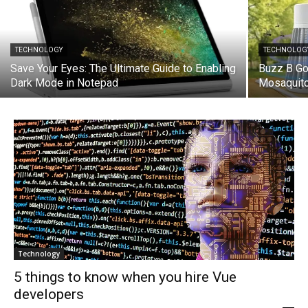
TECHNOLOGY
TECHNOLOG
Save Your Eyes: The Ultimate Guide to Enabling
Buzz B Go
Dark Mode in Notepad
Mosaquito 
Technology
5 things to know when you hire Vue
developers