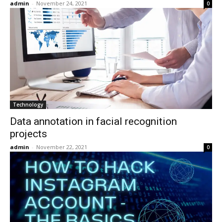
admin
-
November 24, 2021
0
Technology
Data annotation in facial recognition
projects
admin
-
November 22, 2021
0