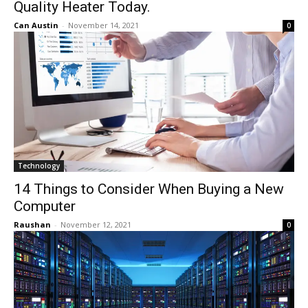
Quality Heater Today.
Can Austin
-
November 14, 2021
0
Technology
14 Things to Consider When Buying a New
Computer
Raushan
-
November 12, 2021
0