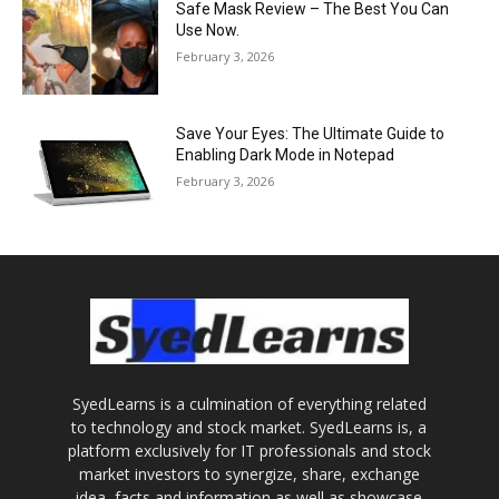
Safe Mask Review – The Best You Can
Use Now.
February 3, 2026
Save Your Eyes: The Ultimate Guide to
Enabling Dark Mode in Notepad
February 3, 2026
SyedLearns is a culmination of everything related
to technology and stock market. SyedLearns is, a
platform exclusively for IT professionals and stock
market investors to synergize, share, exchange
idea, facts and information as well as showcase