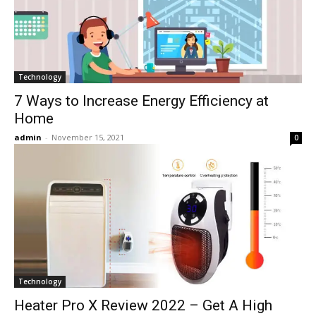
Technology
7 Ways to Increase Energy Efficiency at
Home
admin
-
November 15, 2021
0
Technology
Heater Pro X Review 2022 – Get A High