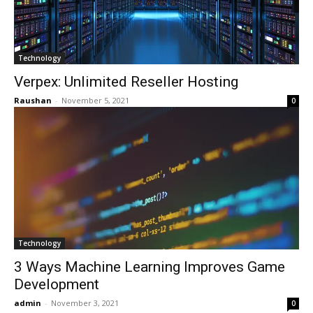
Technology
Verpex: Unlimited Reseller Hosting
Raushan
-
November 5, 2021
0
Technology
3 Ways Machine Learning Improves Game
Development
admin
-
November 3, 2021
0