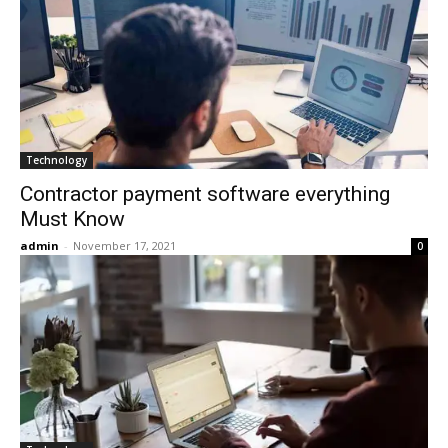
Technology
Сontractor payment software everything
Must Know
admin
-
November 17, 2021
0