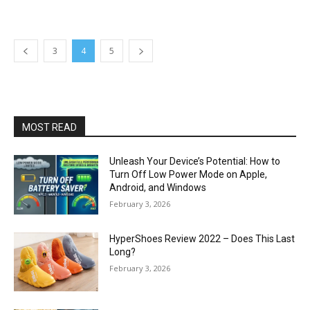
3
4
5
MOST READ
Unleash Your Device’s Potential: How to
Turn Off Low Power Mode on Apple,
Android, and Windows
February 3, 2026
HyperShoes Review 2022 – Does This Last
Long?
February 3, 2026