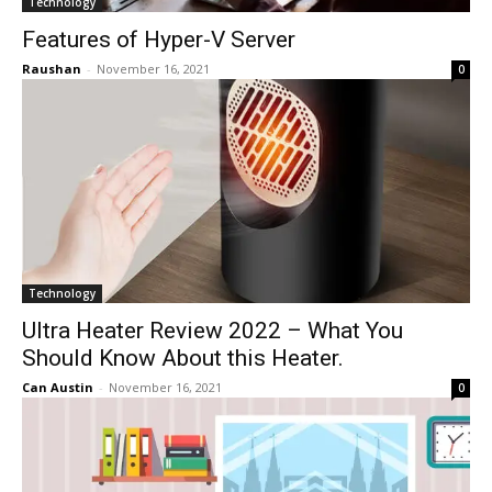
Technology
Features of Hyper-V Server
Raushan
-
November 16, 2021
0
Technology
Ultra Heater Review 2022 – What You
Should Know About this Heater.
Can Austin
-
November 16, 2021
0