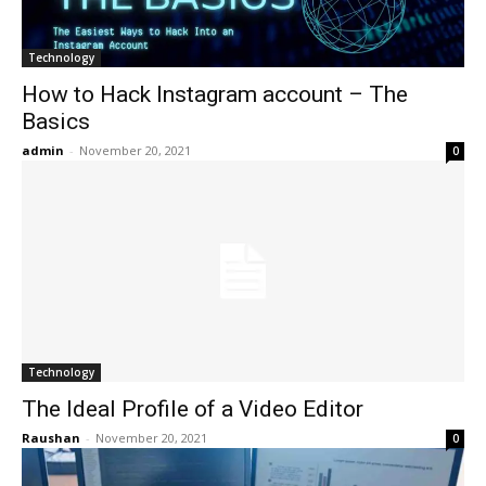
Technology
How to Hack Instagram account – The
Basics
admin
-
November 20, 2021
0
Technology
The Ideal Profile of a Video Editor
Raushan
-
November 20, 2021
0