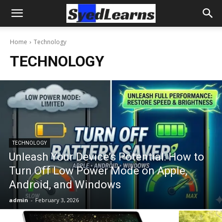
Home
Technology
TECHNOLOGY
TECHNOLOGY
Unleash Your Device’s Potential: How to
Turn Off Low Power Mode on Apple,
Android, and Windows
admin
-
February 3, 2026