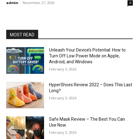
admin
-
November 27, 2020
0
MOST READ
Unleash Your Device’s Potential: How to
Turn Off Low Power Mode on Apple,
Android, and Windows
February 3, 2026
HyperShoes Review 2022 – Does This Last
Long?
February 3, 2026
Safe Mask Review – The Best You Can
Use Now.
February 3, 2026