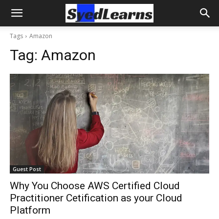
Tags
Amazon
Tag:
Amazon
Guest Post
Why You Choose AWS Certified Cloud
Practitioner Cetification as your Cloud
Platform