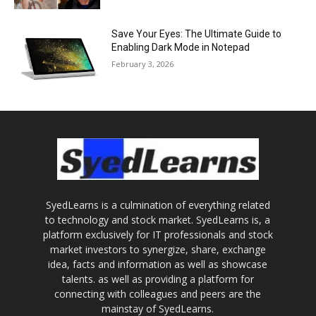
Save Your Eyes: The Ultimate Guide to
Enabling Dark Mode in Notepad
February 3, 2026
SyedLearns is a culmination of everything related
to technology and stock market. SyedLearns is, a
platform exclusively for IT professionals and stock
market investors to synergize, share, exchange
idea, facts and information as well as showcase
talents. as well as providing a platform for
connecting with colleagues and peers are the
mainstay of SyedLearns.