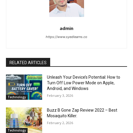
admin
https://www.syedlearns.co
RELATED ARTICLES
Unleash Your Device’s Potential: How to
Turn Off Low Power Mode on Apple,
Android, and Windows
February 3, 2026
Technology
Buzz B Gone Zap Review 2022 – Best
Mosaquito Killer.
February 2, 2026
Technology