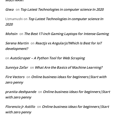
Giwa
Top Latest Technologies in computer science In 2020
on
Top Latest Technologies in computer science In
Uzmamushi
on
2020
Mohsin
The Best 17-inch Gaming Laptops for Intense Gaming
on
Serena Martin
Reactjs vs Angularjs?Which Is Best for IoT
on
development?
AutoScraper – A Python Tool for Web Scraping
on
Sunniya Zafar
What Are the Basics of Machine Learning?
on
Fire Vectors
Online business ideas for beginners|Start with
on
zero penny
pranita deshpande
Online business ideas for beginners|Start
on
with zero penny
Florencio Jr Astillo
Online business ideas for beginners|Start
on
with zero penny