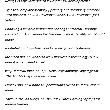
Reactjs vs Angularjs?Which Is Best for IoT development?
Types of Computer Memory | primary and secondary memory -
Tech Business
RPA Developer?What is RPA Developer, Jobs,
on
Salary
Choosing A Reliable Residential Roofing Contractor - Roofing
Ballarat
Anonymous Writing Platforms & Benefits You Should
on
Know
eootlqbel
Top 8 New Free Face Recognition Software
on
joe biden hat
What is a New Blockchain technology?|How
on
does it work in Real Time?
we just did 46 shirt
Top 2 New Programming Languages of
on
2020 For Making a Passive Income
Flávia Lobo
IPhone 12 Specfications |Release Date|Price In
on
India
Yard House San Diego
The Best 17-inch Gaming Laptops for
on
Intense Gaming