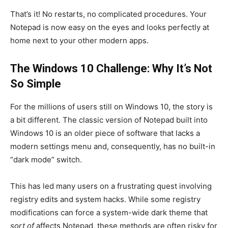
That’s it! No restarts, no complicated procedures. Your
Notepad is now easy on the eyes and looks perfectly at
home next to your other modern apps.
The Windows 10 Challenge: Why It’s Not
So Simple
For the millions of users still on Windows 10, the story is
a bit different. The classic version of Notepad built into
Windows 10 is an older piece of software that lacks a
modern settings menu and, consequently, has no built-in
“dark mode” switch.
This has led many users on a frustrating quest involving
registry edits and system hacks. While some registry
modifications can force a system-wide dark theme that
sort of
affects Notepad, these methods are often risky for