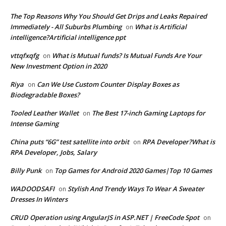
The Top Reasons Why You Should Get Drips and Leaks Repaired
Immediately - All Suburbs Plumbing
What is Artificial
on
intelligence?Artificial intelligence ppt
vttqfxqfg
What is Mutual funds? Is Mutual Funds Are Your
on
New Investment Option in 2020
Riya
Can We Use Custom Counter Display Boxes as
on
Biodegradable Boxes?
Tooled Leather Wallet
The Best 17-inch Gaming Laptops for
on
Intense Gaming
China puts “6G” test satellite into orbit
RPA Developer?What is
on
RPA Developer, Jobs, Salary
Billy Punk
Top Games for Android 2020 Games|Top 10 Games
on
WADOODSAFI
Stylish And Trendy Ways To Wear A Sweater
on
Dresses In Winters
CRUD Operation using AngularJS in ASP.NET | FreeCode Spot
on