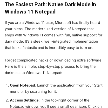
The Easiest Path: Native Dark Mode in
Windows 11 Notepad
If you are a Windows 11 user, Microsoft has finally heard
your pleas. The modernized version of Notepad that
ships with Windows 11 comes with full, native support for
dark mode. It’s a sleek, well-integrated implementation
that looks fantastic and is incredibly easy to turn on.
Forget complicated hacks or downloading extra software.
Here is the simple, step-by-step process to bring the
darkness to Windows 11 Notepad:
Open Notepad:
Launch the application from your Start
menu or by searching for it.
Access Settings:
In the top-right corner of the
Notepad window, you’ll see a small gear icon. Click on