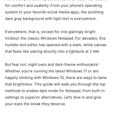
for comfort and usability. From your phone’s operating
system to your favorite social media apps, the soothing
dark gray background with light text is everywhere.
Everywhere, that is, except for one glaringly bright
holdout: the classic Windows Notepad. For decades, this
humble text editor has opened with a stark, white canvas
that feels like staring directly into a lightbulb at 2 AM.
But fear not, night owls and dark-theme enthusiasts!
Whether you’re running the latest Windows 11 or are
happily sticking with Windows 10, there are ways to tame
that brightness. This guide will walk you through the top
methods to enable dark mode for Notepad, from built-in
settings to superior alternatives. Let’s dive in and give
your eyes the break they deserve.