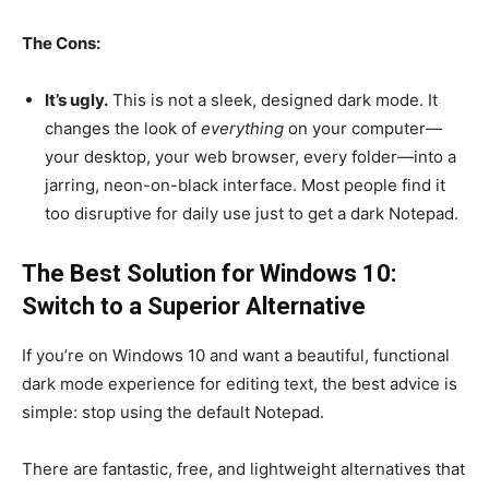
The Cons:
It’s ugly.
This is not a sleek, designed dark mode. It
changes the look of
everything
on your computer—
your desktop, your web browser, every folder—into a
jarring, neon-on-black interface. Most people find it
too disruptive for daily use just to get a dark Notepad.
The Best Solution for Windows 10:
Switch to a Superior Alternative
If you’re on Windows 10 and want a beautiful, functional
dark mode experience for editing text, the best advice is
simple: stop using the default Notepad.
There are fantastic, free, and lightweight alternatives that