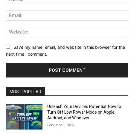
Ema
Web
Save my name, email, and website in this browser for the
next time I comment.
MOST POPULAR
Unleash Your Device’s Potential: How to
Turn Off Low Power Mode on Apple,
Android, and Windows
February 3, 2026