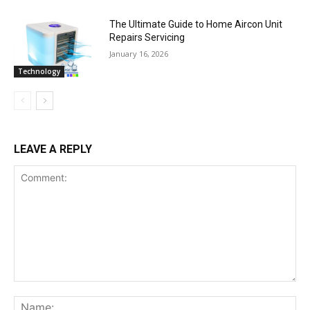
The Ultimate Guide to Home Aircon Unit
Repairs Servicing
January 16, 2026
Technology
LEAVE A REPLY
Comment:
Na