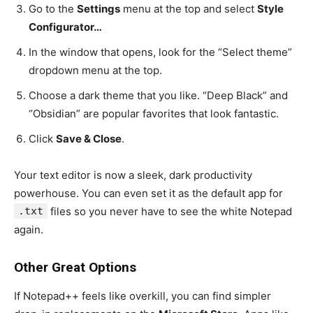
Go to the
Settings
menu at the top and select
Style
Configurator…
In the window that opens, look for the “Select theme”
dropdown menu at the top.
Choose a dark theme that you like. “Deep Black” and
“Obsidian” are popular favorites that look fantastic.
Click
Save & Close
.
Your text editor is now a sleek, dark productivity
powerhouse. You can even set it as the default app for
.txt
files so you never have to see the white Notepad
again.
Other Great Options
If Notepad++ feels like overkill, you can find simpler