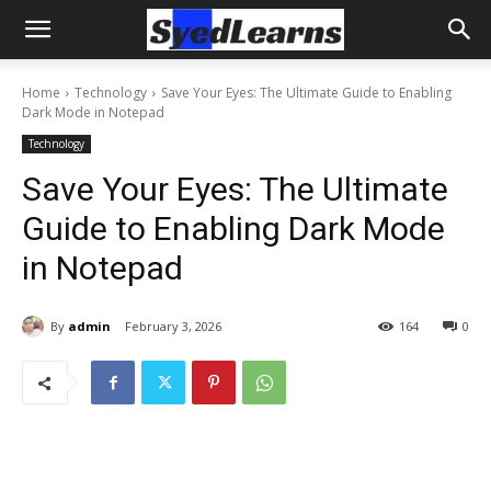
Home
Technology
Save Your Eyes: The Ultimate Guide to Enabling
Dark Mode in Notepad
Technology
Save Your Eyes: The Ultimate
Guide to Enabling Dark Mode
in Notepad
By
admin
February 3, 2026
164
0