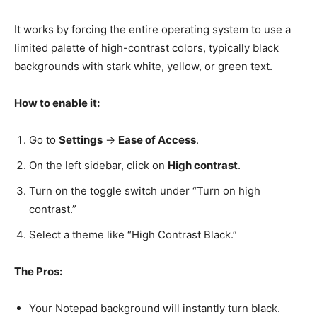
It works by forcing the entire operating system to use a
limited palette of high-contrast colors, typically black
backgrounds with stark white, yellow, or green text.
How to enable it:
Go to
Settings
->
Ease of Access
.
On the left sidebar, click on
High contrast
.
Turn on the toggle switch under “Turn on high
contrast.”
Select a theme like “High Contrast Black.”
The Pros:
Your Notepad background will instantly turn black.