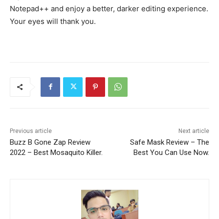
Notepad++ and enjoy a better, darker editing experience.
Your eyes will thank you.
Previous article
Next article
Buzz B Gone Zap Review
Safe Mask Review – The
2022 – Best Mosaquito Killer.
Best You Can Use Now.