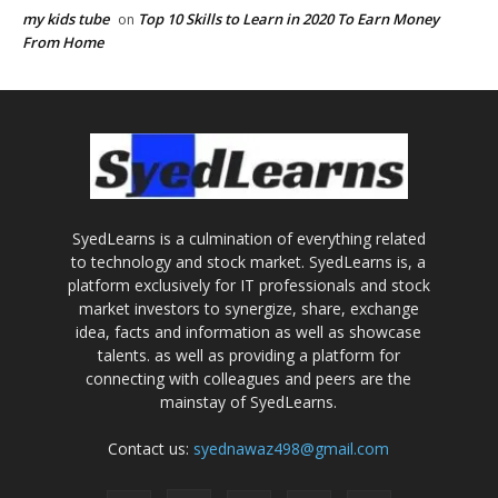
my kids tube
Top 10 Skills to Learn in 2020 To Earn Money
on
From Home
SyedLearns is a culmination of everything related
to technology and stock market. SyedLearns is, a
platform exclusively for IT professionals and stock
market investors to synergize, share, exchange
idea, facts and information as well as showcase
talents. as well as providing a platform for
connecting with colleagues and peers are the
mainstay of SyedLearns.
Contact us:
syednawaz498@gmail.com