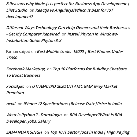
8 Reasons why Node.js is perfect for Business App Development |
Liist Studio
Reactjs vs Angularjs?Which Is Best for IoT
on
development?
Different Ways Technology Can Help Owners and their Businesses
- Get My Computer Repaired
Install Phyton In Windows-
on
Installation Guide Phyton 3.X
Best Mobile Under 15000 | Best Phones Under
Farhan saiyed
on
15000
Facebook Marketing
Top 10 Platforms for Building Chatbots
on
To Boost Business
xocxzkjkc
UTI AMC IPO 2020:UTI AMC GMP,Grey Market
on
Premium
nevil
IPhone 12 Specfications |Release Date|Price In India
on
What is Python ? - Domainglo
RPA Developer?What is RPA
on
Developer, Jobs, Salary
SAMANDAR SINGH
Top 10 IT Sector Jobs in India| High Paying
on