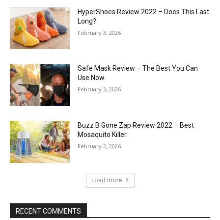
HyperShoes Review 2022 – Does This Last
Long?
February 3, 2026
Safe Mask Review – The Best You Can
Use Now.
February 3, 2026
Buzz B Gone Zap Review 2022 – Best
Mosaquito Killer.
February 2, 2026
Load more
RECENT COMMENTS