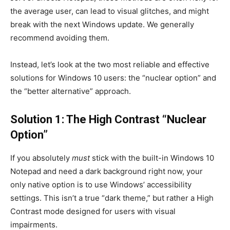
the average user, can lead to visual glitches, and might
break with the next Windows update. We generally
recommend avoiding them.
Instead, let’s look at the two most reliable and effective
solutions for Windows 10 users: the “nuclear option” and
the “better alternative” approach.
Solution 1: The High Contrast “Nuclear
Option”
If you absolutely
must
stick with the built-in Windows 10
Notepad and need a dark background right now, your
only native option is to use Windows’ accessibility
settings. This isn’t a true “dark theme,” but rather a High
Contrast mode designed for users with visual
impairments.