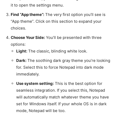
it to open the settings menu.
Find “App theme”:
The very first option you’ll see is
“App theme”. Click on this section to expand your
choices.
Choose Your Side:
You’ll be presented with three
options:
Light:
The classic, blinding white look.
Dark:
The soothing dark gray theme you’re looking
for. Select this to force Notepad into dark mode
immediately.
Use system setting:
This is the best option for
seamless integration. If you select this, Notepad
will automatically match whatever theme you have
set for Windows itself. If your whole OS is in dark
mode, Notepad will be too.