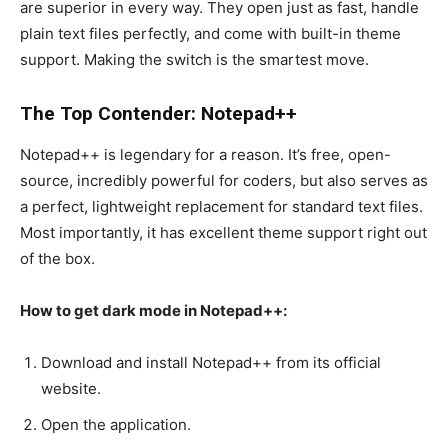
are superior in every way. They open just as fast, handle
plain text files perfectly, and come with built-in theme
support. Making the switch is the smartest move.
The Top Contender: Notepad++
Notepad++ is legendary for a reason. It’s free, open-
source, incredibly powerful for coders, but also serves as
a perfect, lightweight replacement for standard text files.
Most importantly, it has excellent theme support right out
of the box.
How to get dark mode in Notepad++:
Download and install Notepad++ from its official
website.
Open the application.