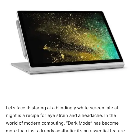
Let’s face it: staring at a blindingly white screen late at
night is a recipe for eye strain and a headache. In the
world of modern computing, “Dark Mode” has become
more than just a trendy aesthetic; it’s an essential feature