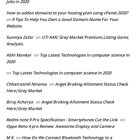
Jobs in 2020
How to addon domains to your hosting plan using cPanel 2020?
9 Tips To Help You Own a Good Domain Name For Your
on
Website
Sunniya Zafar
UTI AMC Grey Market Premium,Listing Gains,
on
Analysis.
Abhi Mankar
Top Latest Technologies in computer science In
on
2020
Top Latest Technologies in computer science In 2020
on
Chhatrasinh Ninama
Angel Broking Allotment Status Check
on
Here|Grey Market
Biraj Acharya
Angel Broking Allotment Status Check
on
Here|Grey Market
Redmi note 9 Pro Specification - Smartphones Cut the Link
on
Oppo Reno 4 pro Review: Awesome Display and Camera
M K
How Do We Connect Bluetooth Technology to a
on