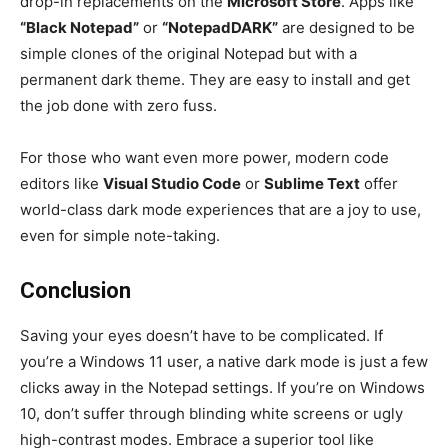
drop-in replacements on the
Microsoft Store
. Apps like
“Black Notepad”
or
“NotepadDARK”
are designed to be
simple clones of the original Notepad but with a
permanent dark theme. They are easy to install and get
the job done with zero fuss.
For those who want even more power, modern code
editors like
Visual Studio Code
or
Sublime Text
offer
world-class dark mode experiences that are a joy to use,
even for simple note-taking.
Conclusion
Saving your eyes doesn’t have to be complicated. If
you’re a Windows 11 user, a native dark mode is just a few
clicks away in the Notepad settings. If you’re on Windows
10, don’t suffer through blinding white screens or ugly
high-contrast modes. Embrace a superior tool like