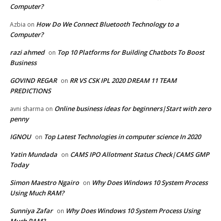
Computer?
How Do We Connect Bluetooth Technology to a
Azbia
on
Computer?
razi ahmed
Top 10 Platforms for Building Chatbots To Boost
on
Business
GOVIND REGAR
RR VS CSK IPL 2020 DREAM 11 TEAM
on
PREDICTIONS
Online business ideas for beginners|Start with zero
avni sharma
on
penny
IGNOU
Top Latest Technologies in computer science In 2020
on
Yatin Mundada
CAMS IPO Allotment Status Check|CAMS GMP
on
Today
Simon Maestro Ngairo
Why Does Windows 10 System Process
on
Using Much RAM?
Sunniya Zafar
Why Does Windows 10 System Process Using
on
Much RAM?