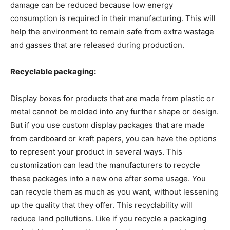
damage can be reduced because low energy
consumption is required in their manufacturing. This will
help the environment to remain safe from extra wastage
and gasses that are released during production.
Recyclable packaging:
Display boxes for products that are made from plastic or
metal cannot be molded into any further shape or design.
But if you use custom display packages that are made
from cardboard or kraft papers, you can have the options
to represent your product in several ways. This
customization can lead the manufacturers to recycle
these packages into a new one after some usage. You
can recycle them as much as you want, without lessening
up the quality that they offer. This recyclability will
reduce land pollutions. Like if you recycle a packaging