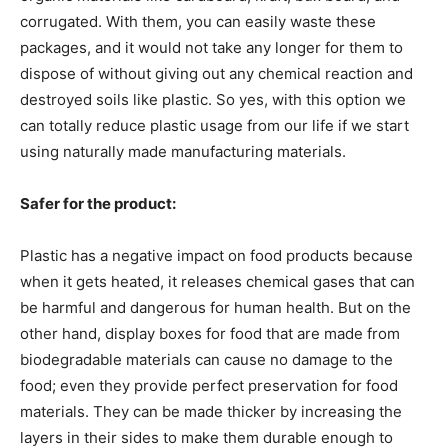
corrugated. With them, you can easily waste these
packages, and it would not take any longer for them to
dispose of without giving out any chemical reaction and
destroyed soils like plastic. So yes, with this option we
can totally reduce plastic usage from our life if we start
using naturally made manufacturing materials.
Safer for the product:
Plastic has a negative impact on food products because
when it gets heated, it releases chemical gases that can
be harmful and dangerous for human health. But on the
other hand, display boxes for food that are made from
biodegradable materials can cause no damage to the
food; even they provide perfect preservation for food
materials. They can be made thicker by increasing the
layers in their sides to make them durable enough to