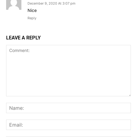
December 9, 2020 At 3:07 pm
Nice
Reply
LEAVE A REPLY
Comment:
Na
Ema