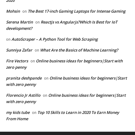
2020
Mohsin
The Best 17-inch Gaming Laptops for Intense Gaming
on
Serena Martin
Reactjs vs Angularjs?Which Is Best for IoT
on
development?
AutoScraper – A Python Tool for Web Scraping
on
Sunniya Zafar
What Are the Basics of Machine Learning?
on
Fire Vectors
Online business ideas for beginners|Start with
on
zero penny
pranita deshpande
Online business ideas for beginners|Start
on
with zero penny
Florencio Jr Astillo
Online business ideas for beginners|Start
on
with zero penny
my kids tube
Top 10 Skills to Learn in 2020 To Earn Money
on
From Home