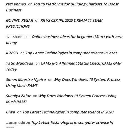
razi ahmed
Top 10 Platforms for Building Chatbots To Boost
on
Business
GOVIND REGAR
RR VS CSK IPL 2020 DREAM 11 TEAM
on
PREDICTIONS
Online business ideas for beginners|Start with zero
avni sharma
on
penny
IGNOU
Top Latest Technologies in computer science In 2020
on
Yatin Mundada
CAMS IPO Allotment Status Check|CAMS GMP
on
Today
Simon Maestro Ngairo
Why Does Windows 10 System Process
on
Using Much RAM?
Sunniya Zafar
Why Does Windows 10 System Process Using
on
Much RAM?
Giwa
Top Latest Technologies in computer science In 2020
on
Top Latest Technologies in computer science In
Uzmamushi
on