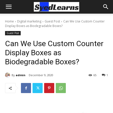
Home
Digital marketing
Guest Post
Can We Use Custom Counter
Display Boxes as Biodegradable Boxes?
Guest Post
Can We Use Custom Counter
Display Boxes as
Biodegradable Boxes?
By
admin
December 9, 2020
65
1