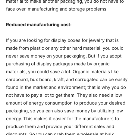
material to make another packaging, you do not have to
face over-manufacturing and storage problems.
Reduced manufacturing cost:
If you are looking for display boxes for jewelry that is
made from plastic or any other hard material, you could
never save money on your packaging. But if you adopt
purchasing of display packages made by organic
materials, you could save a lot. Organic materials like
cardboard, bux board, kraft, and corrugated can be easily
found in the market and environment; that is why you do
not have to pay a lot to get them. They also need a low
amount of energy consumption to produce your desired
packaging, so you can also save money by utilizing low
energy. This makes it easier for the manufacturers to
produce them and provide your different sales and
discounts. So you can grab them wholesale at bulk