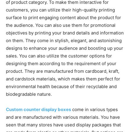
of product category. To make them interactive for
customers, you can utilize their high-quality printing
surface to print engaging content about the product for
the audience. You can also use them for promotional
objectives by printing your brand details and information
on them. They come in stylish, elegant, and astonishing
designs to enhance your audience and boosting up your
sales. You can also utilize the customer options for
designing them according to the requirement of your
product. They are manufactured from cardboard, kraft,
and cardstock materials, which makes them perfect for
environmental health because of their recyclable and
biodegradable nature.
Custom counter display boxes
come in various types
and are manufactured with various materials. You have
seen that many stores have used display packages that