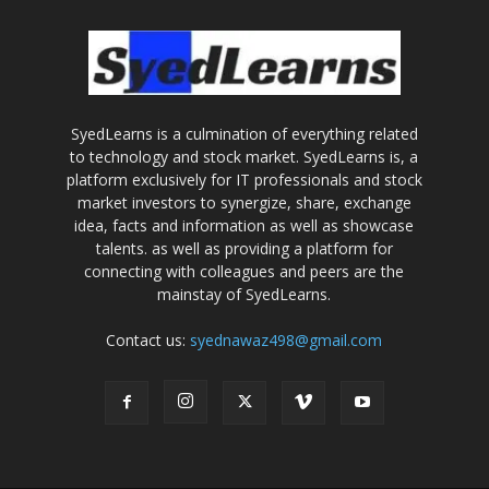
SyedLearns is a culmination of everything related
to technology and stock market. SyedLearns is, a
platform exclusively for IT professionals and stock
market investors to synergize, share, exchange
idea, facts and information as well as showcase
talents. as well as providing a platform for
connecting with colleagues and peers are the
mainstay of SyedLearns.
Contact us:
syednawaz498@gmail.com