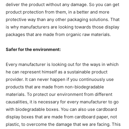
deliver the product without any damage. So you can get
product protection from them, in a better and more
protective way than any other packaging solutions. That
is why manufacturers are looking towards those display
packages that are made from organic raw materials.
Safer for the environment:
Every manufacturer is looking out for the ways in which
he can represent himself as a sustainable product
provider. It can never happen if you continuously use
products that are made from non-biodegradable
materials. To protect our environment from different
causalities, it is necessary for every manufacturer to go
with biodegradable boxes. You can also use cardboard
display boxes that are made from cardboard paper, not
plastic, to overcome the damage that we are facing. This