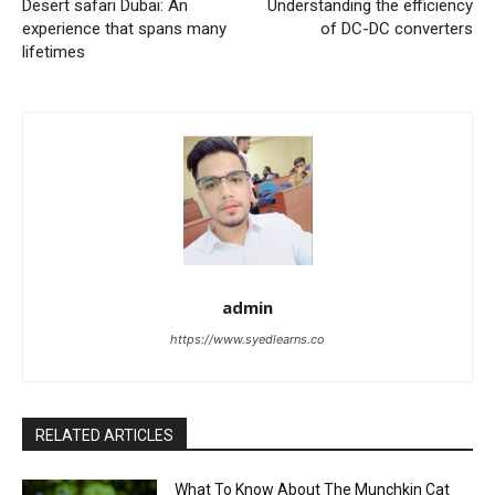
Desert safari Dubai: An
Understanding the efficiency
experience that spans many
of DC-DC converters
lifetimes
admin
https://www.syedlearns.co
RELATED ARTICLES
What To Know About The Munchkin Cat