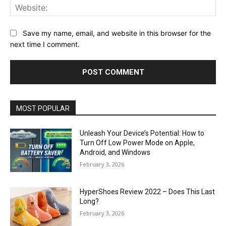
Web
Save my name, email, and website in this browser for the
next time I comment.
MOST POPULAR
Unleash Your Device’s Potential: How to
Turn Off Low Power Mode on Apple,
Android, and Windows
February 3, 2026
HyperShoes Review 2022 – Does This Last
Long?
February 3, 2026