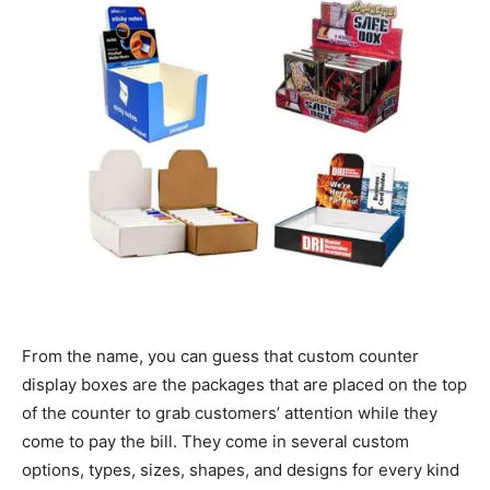
From the name, you can guess that custom counter
display boxes are the packages that are placed on the top
of the counter to grab customers’ attention while they
come to pay the bill. They come in several custom
options, types, sizes, shapes, and designs for every kind