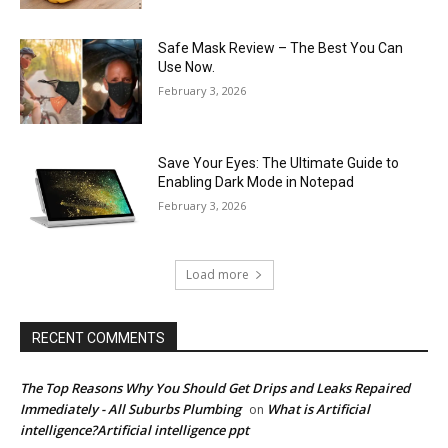
Safe Mask Review – The Best You Can
Use Now.
February 3, 2026
Save Your Eyes: The Ultimate Guide to
Enabling Dark Mode in Notepad
February 3, 2026
Load more
RECENT COMMENTS
The Top Reasons Why You Should Get Drips and Leaks Repaired
Immediately - All Suburbs Plumbing
What is Artificial
on
intelligence?Artificial intelligence ppt