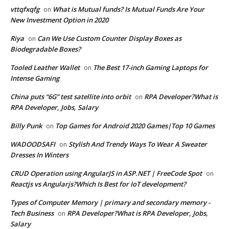
vttqfxqfg
What is Mutual funds? Is Mutual Funds Are Your
on
New Investment Option in 2020
Riya
Can We Use Custom Counter Display Boxes as
on
Biodegradable Boxes?
Tooled Leather Wallet
The Best 17-inch Gaming Laptops for
on
Intense Gaming
China puts “6G” test satellite into orbit
RPA Developer?What is
on
RPA Developer, Jobs, Salary
Billy Punk
Top Games for Android 2020 Games|Top 10 Games
on
WADOODSAFI
Stylish And Trendy Ways To Wear A Sweater
on
Dresses In Winters
CRUD Operation using AngularJS in ASP.NET | FreeCode Spot
on
Reactjs vs Angularjs?Which Is Best for IoT development?
Types of Computer Memory | primary and secondary memory -
Tech Business
RPA Developer?What is RPA Developer, Jobs,
on
Salary