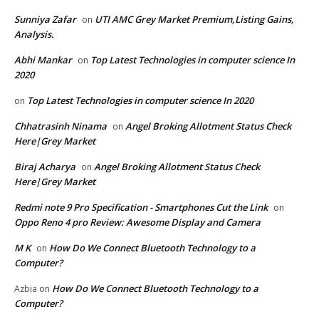
Sunniya Zafar
UTI AMC Grey Market Premium,Listing Gains,
on
Analysis.
Abhi Mankar
Top Latest Technologies in computer science In
on
2020
Top Latest Technologies in computer science In 2020
on
Chhatrasinh Ninama
Angel Broking Allotment Status Check
on
Here|Grey Market
Biraj Acharya
Angel Broking Allotment Status Check
on
Here|Grey Market
Redmi note 9 Pro Specification - Smartphones Cut the Link
on
Oppo Reno 4 pro Review: Awesome Display and Camera
M K
How Do We Connect Bluetooth Technology to a
on
Computer?
How Do We Connect Bluetooth Technology to a
Azbia
on
Computer?