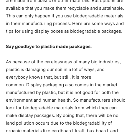
are made from plastic or other materials. But options are
available that you make them recyclable and sustainable.
This can only happen if you use biodegradable materials
in their manufacturing process. Here are some ways and
tips for using display boxes as biodegradable packages.
Say goodbye to plastic made packages:
As because of the carelessness of many big industries,
plastic is damaging our soil in a lot of ways, and
everybody knows that, but still, it is more
common. Display packaging also comes in the market
manufactured by plastic, but it is not good for both the
environment and human health. So manufacturers should
look for biodegradable materials from which they can
make display packages. By doing that, there will be no
land pollution occurs due to the biodegradability of
organic materials like cardboard, kraft, bux board, and