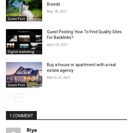
Breeds
May 18, 2021
Guest Post
Guest Posting: How To Find Quality Sites
For Backlinks?
April 23, 2021
Digital marketing
Buy a house or apartment with a real
estate agency
March 23, 2021
Guest Post
1 COMMENT
Riya