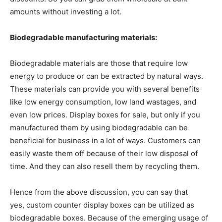
amounts without investing a lot.
Biodegradable manufacturing materials:
Biodegradable materials are those that require low
energy to produce or can be extracted by natural ways.
These materials can provide you with several benefits
like low energy consumption, low land wastages, and
even low prices. Display boxes for sale, but only if you
manufactured them by using biodegradable can be
beneficial for business in a lot of ways. Customers can
easily waste them off because of their low disposal of
time. And they can also resell them by recycling them.
Hence from the above discussion, you can say that
yes, custom counter display boxes can be utilized as
biodegradable boxes. Because of the emerging usage of