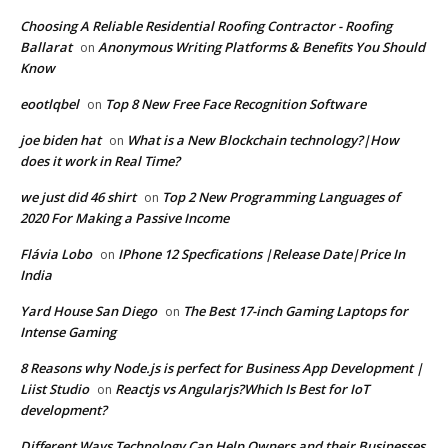
Choosing A Reliable Residential Roofing Contractor - Roofing
Ballarat
Anonymous Writing Platforms & Benefits You Should
on
Know
eootlqbel
Top 8 New Free Face Recognition Software
on
joe biden hat
What is a New Blockchain technology?|How
on
does it work in Real Time?
we just did 46 shirt
Top 2 New Programming Languages of
on
2020 For Making a Passive Income
Flávia Lobo
IPhone 12 Specfications |Release Date|Price In
on
India
Yard House San Diego
The Best 17-inch Gaming Laptops for
on
Intense Gaming
8 Reasons why Node.js is perfect for Business App Development |
Liist Studio
Reactjs vs Angularjs?Which Is Best for IoT
on
development?
Different Ways Technology Can Help Owners and their Businesses