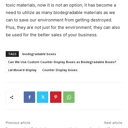
toxic materials, now it is not an option; it has become a
need to utilize as many biodegradable materials as we
can to save our environment from getting destroyed.
Plus, they are not just for the environment; they can also
be used for the better sales of your business.
TAGS
biodegradable boxes
Can We Use Custom Counter Display Boxes as Biodegradable Boxes?
cardboard display
Counter Display boxes
Previous article
Next article