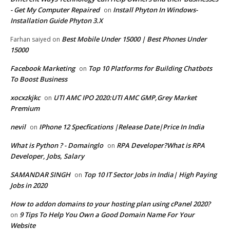
- Get My Computer Repaired
Install Phyton In Windows-
on
Installation Guide Phyton 3.X
Best Mobile Under 15000 | Best Phones Under
Farhan saiyed
on
15000
Facebook Marketing
Top 10 Platforms for Building Chatbots
on
To Boost Business
xocxzkjkc
UTI AMC IPO 2020:UTI AMC GMP,Grey Market
on
Premium
nevil
IPhone 12 Specfications |Release Date|Price In India
on
What is Python ? - Domainglo
RPA Developer?What is RPA
on
Developer, Jobs, Salary
SAMANDAR SINGH
Top 10 IT Sector Jobs in India| High Paying
on
Jobs in 2020
How to addon domains to your hosting plan using cPanel 2020?
9 Tips To Help You Own a Good Domain Name For Your
on
Website