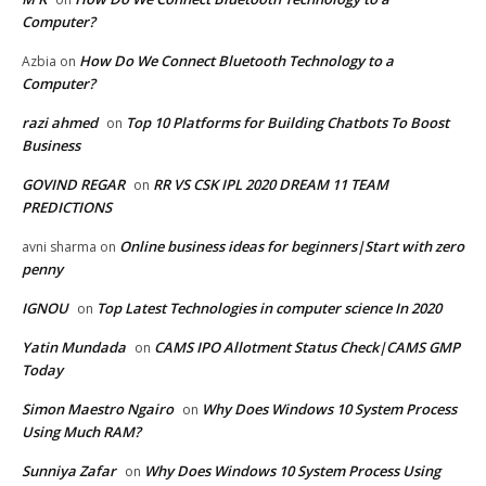
Computer?
How Do We Connect Bluetooth Technology to a
Azbia
on
Computer?
razi ahmed
Top 10 Platforms for Building Chatbots To Boost
on
Business
GOVIND REGAR
RR VS CSK IPL 2020 DREAM 11 TEAM
on
PREDICTIONS
Online business ideas for beginners|Start with zero
avni sharma
on
penny
IGNOU
Top Latest Technologies in computer science In 2020
on
Yatin Mundada
CAMS IPO Allotment Status Check|CAMS GMP
on
Today
Simon Maestro Ngairo
Why Does Windows 10 System Process
on
Using Much RAM?
Sunniya Zafar
Why Does Windows 10 System Process Using
on