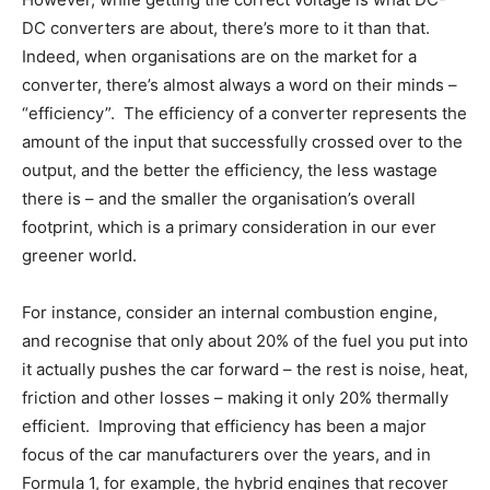
DC converters are about, there’s more to it than that.
Indeed, when organisations are on the market for a
converter, there’s almost always a word on their minds –
“efficiency”. The efficiency of a converter represents the
amount of the input that successfully crossed over to the
output, and the better the efficiency, the less wastage
there is – and the smaller the organisation’s overall
footprint, which is a primary consideration in our ever
greener world.
For instance, consider an internal combustion engine,
and recognise that only about 20% of the fuel you put into
it actually pushes the car forward – the rest is noise, heat,
friction and other losses – making it only 20% thermally
efficient. Improving that efficiency has been a major
focus of the car manufacturers over the years, and in
Formula 1, for example, the hybrid engines that recover