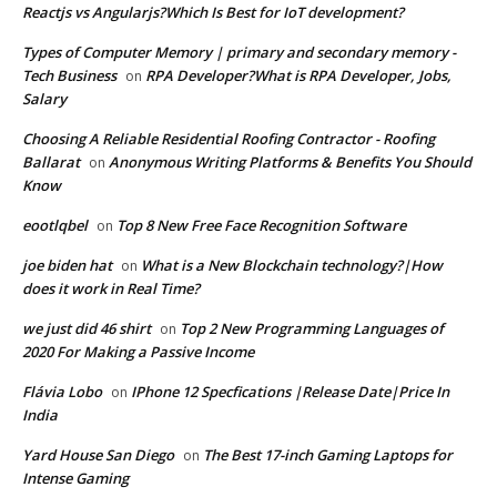
Reactjs vs Angularjs?Which Is Best for IoT development?
Types of Computer Memory | primary and secondary memory -
Tech Business
RPA Developer?What is RPA Developer, Jobs,
on
Salary
Choosing A Reliable Residential Roofing Contractor - Roofing
Ballarat
Anonymous Writing Platforms & Benefits You Should
on
Know
eootlqbel
Top 8 New Free Face Recognition Software
on
joe biden hat
What is a New Blockchain technology?|How
on
does it work in Real Time?
we just did 46 shirt
Top 2 New Programming Languages of
on
2020 For Making a Passive Income
Flávia Lobo
IPhone 12 Specfications |Release Date|Price In
on
India
Yard House San Diego
The Best 17-inch Gaming Laptops for
on
Intense Gaming