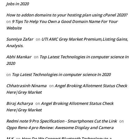
Jobs in 2020
How to addon domains to your hosting plan using cPanel 2020?
9 Tips To Help You Own a Good Domain Name For Your
on
Website
Sunniya Zafar
UTI AMC Grey Market Premium,Listing Gains,
on
Analysis.
Abhi Mankar
Top Latest Technologies in computer science In
on
2020
Top Latest Technologies in computer science In 2020
on
Chhatrasinh Ninama
Angel Broking Allotment Status Check
on
Here|Grey Market
Biraj Acharya
Angel Broking Allotment Status Check
on
Here|Grey Market
Redmi note 9 Pro Specification - Smartphones Cut the Link
on
Oppo Reno 4 pro Review: Awesome Display and Camera
M K
How Do We Connect Bluetooth Technology to a
on