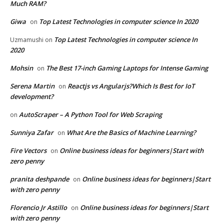
Much RAM?
Giwa
Top Latest Technologies in computer science In 2020
on
Top Latest Technologies in computer science In
Uzmamushi
on
2020
Mohsin
The Best 17-inch Gaming Laptops for Intense Gaming
on
Serena Martin
Reactjs vs Angularjs?Which Is Best for IoT
on
development?
AutoScraper – A Python Tool for Web Scraping
on
Sunniya Zafar
What Are the Basics of Machine Learning?
on
Fire Vectors
Online business ideas for beginners|Start with
on
zero penny
pranita deshpande
Online business ideas for beginners|Start
on
with zero penny
Florencio Jr Astillo
Online business ideas for beginners|Start
on
with zero penny