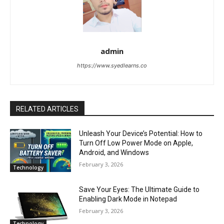
admin
https://www.syedlearns.co
RELATED ARTICLES
Unleash Your Device’s Potential: How to
Turn Off Low Power Mode on Apple,
Android, and Windows
February 3, 2026
Technology
Save Your Eyes: The Ultimate Guide to
Enabling Dark Mode in Notepad
February 3, 2026
Technology