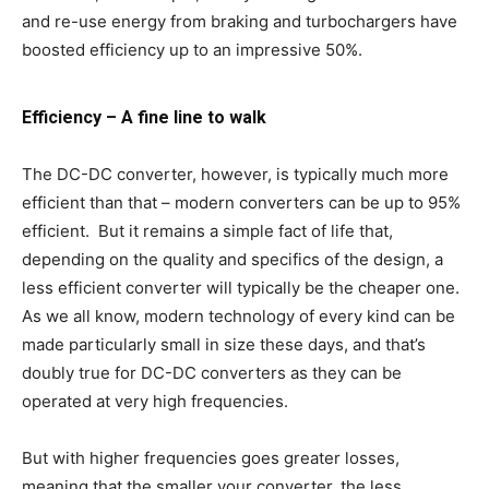
and re-use energy from braking and turbochargers have
boosted efficiency up to an impressive 50%.
Efficiency – A fine line to walk
The DC-DC converter, however, is typically much more
efficient than that – modern converters can be up to 95%
efficient. But it remains a simple fact of life that,
depending on the quality and specifics of the design, a
less efficient converter will typically be the cheaper one.
As we all know, modern technology of every kind can be
made particularly small in size these days, and that’s
doubly true for DC-DC converters as they can be
operated at very high frequencies.
But with higher frequencies goes greater losses,
meaning that the smaller your converter, the less