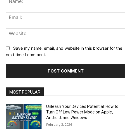
Ema
Web
Save my name, email, and website in this browser for the
next time I comment.
MOST POPULAR
Unleash Your Device’s Potential: How to
Turn Off Low Power Mode on Apple,
Android, and Windows
February 3, 2026