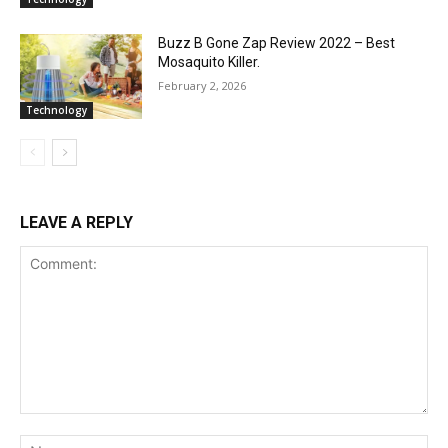
Buzz B Gone Zap Review 2022 – Best
Mosaquito Killer.
February 2, 2026
Technology
LEAVE A REPLY
Comment:
Na