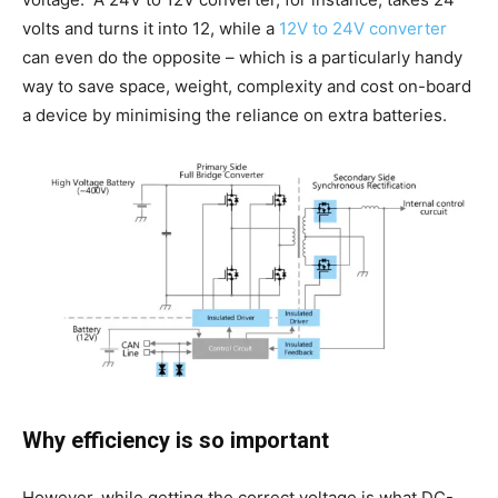
volts and turns it into 12, while a
12V to 24V converter
can even do the opposite – which is a particularly handy
way to save space, weight, complexity and cost on-board
a device by minimising the reliance on extra batteries.
Why efficiency is so important
However, while getting the correct voltage is what DC-