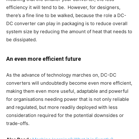
efficiency it will tend to be. However, for designers,
there’s a fine line to be walked, because the role a DC-
DC converter can play in packaging is to reduce overall
system size by reducing the amount of heat that needs to
be dissipated.
An even more efficient future
As the advance of technology marches on, DC-DC
converters will undoubtedly become even more efficient,
making them even more useful, adaptable and powerful
for organisations needing power that is not only reliable
and regulated, but more readily deployed with less
consideration required for the potential downsides or
trade-offs.