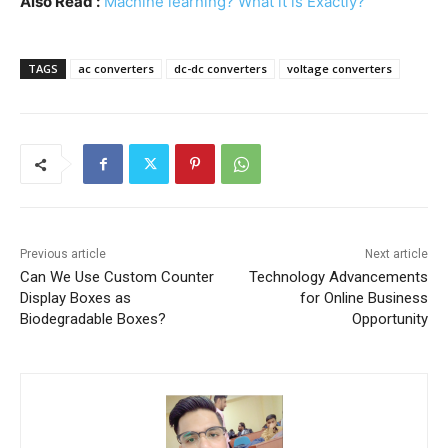
Also Read :
Machine learning? What it is Exactly?
TAGS
ac converters
dc-dc converters
voltage converters
Previous article
Next article
Can We Use Custom Counter
Technology Advancements
Display Boxes as
for Online Business
Biodegradable Boxes?
Opportunity