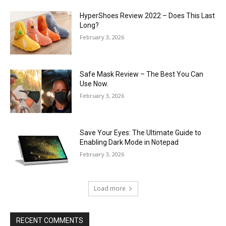
HyperShoes Review 2022 – Does This Last
Long?
February 3, 2026
Safe Mask Review – The Best You Can
Use Now.
February 3, 2026
Save Your Eyes: The Ultimate Guide to
Enabling Dark Mode in Notepad
February 3, 2026
Load more
RECENT COMMENTS