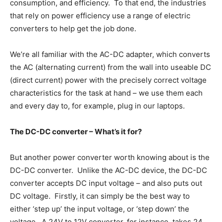
consumption, and efficiency. To that end, the industries
that rely on power efficiency use a range of electric
converters to help get the job done.
We’re all familiar with the AC-DC adapter, which converts
the AC (alternating current) from the wall into useable DC
(direct current) power with the precisely correct voltage
characteristics for the task at hand – we use them each
and every day to, for example, plug in our laptops.
The DC-DC converter – What’s it for?
But another power converter worth knowing about is the
DC-DC converter. Unlike the AC-DC device, the DC-DC
converter accepts DC input voltage – and also puts out
DC voltage. Firstly, it can simply be the best way to
either ‘step up’ the input voltage, or ‘step down’ the
voltage. A 24V to 12V converter, for instance, takes 24