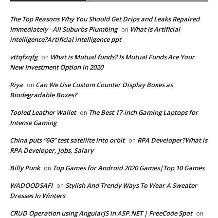
The Top Reasons Why You Should Get Drips and Leaks Repaired
Immediately - All Suburbs Plumbing
What is Artificial
on
intelligence?Artificial intelligence ppt
vttqfxqfg
What is Mutual funds? Is Mutual Funds Are Your
on
New Investment Option in 2020
Riya
Can We Use Custom Counter Display Boxes as
on
Biodegradable Boxes?
Tooled Leather Wallet
The Best 17-inch Gaming Laptops for
on
Intense Gaming
China puts “6G” test satellite into orbit
RPA Developer?What is
on
RPA Developer, Jobs, Salary
Billy Punk
Top Games for Android 2020 Games|Top 10 Games
on
WADOODSAFI
Stylish And Trendy Ways To Wear A Sweater
on
Dresses In Winters
CRUD Operation using AngularJS in ASP.NET | FreeCode Spot
on