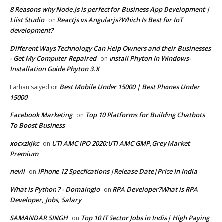
8 Reasons why Node.js is perfect for Business App Development |
Liist Studio
Reactjs vs Angularjs?Which Is Best for IoT
on
development?
Different Ways Technology Can Help Owners and their Businesses
- Get My Computer Repaired
Install Phyton In Windows-
on
Installation Guide Phyton 3.X
Best Mobile Under 15000 | Best Phones Under
Farhan saiyed
on
15000
Facebook Marketing
Top 10 Platforms for Building Chatbots
on
To Boost Business
xocxzkjkc
UTI AMC IPO 2020:UTI AMC GMP,Grey Market
on
Premium
nevil
IPhone 12 Specfications |Release Date|Price In India
on
What is Python ? - Domainglo
RPA Developer?What is RPA
on
Developer, Jobs, Salary
SAMANDAR SINGH
Top 10 IT Sector Jobs in India| High Paying
on