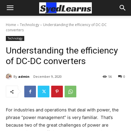
Home
Technology
Understanding the efficiency of DC-DC
converters
Technology
Understanding the efficiency
of DC-DC converters
By
admin
December 9, 2020
56
0
For industries and operations that deal with power, the
phrase “power management” is very familiar. That’s
because two of the great challenges of power are