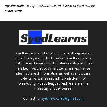
my kids tube
Top 10 Skills to Learn in 2020 To Earn Money
on
From Home
SyedLearns is a culmination of everything related
to technology and stock market. SyedLearns is, a
platform exclusively for IT professionals and stock
market investors to synergize, share, exchange
idea, facts and information as well as showcase
talents. as well as providing a platform for
connecting with colleagues and peers are the
mainstay of SyedLearns.
Contact us:
syednawaz498@gmail.com