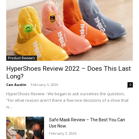
Product Review's
HyperShoes Review 2022 – Does This Last
Long?
Can Austin
-
February 3, 2026
0
HyperShoes Review - We began to ask ourselves the question,
"For what reason aren't there a few nice decisions of a shoe that
is...
Safe Mask Review – The Best You Can
Use Now.
February 3, 2026