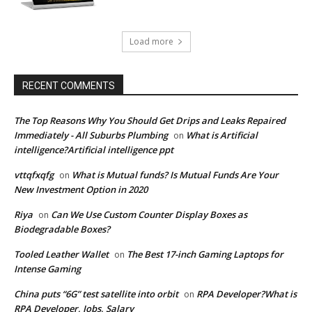
Load more
RECENT COMMENTS
The Top Reasons Why You Should Get Drips and Leaks Repaired
Immediately - All Suburbs Plumbing
What is Artificial
on
intelligence?Artificial intelligence ppt
vttqfxqfg
What is Mutual funds? Is Mutual Funds Are Your
on
New Investment Option in 2020
Riya
Can We Use Custom Counter Display Boxes as
on
Biodegradable Boxes?
Tooled Leather Wallet
The Best 17-inch Gaming Laptops for
on
Intense Gaming
China puts “6G” test satellite into orbit
RPA Developer?What is
on
RPA Developer, Jobs, Salary