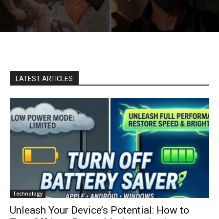
LATEST ARTICLES
Technology
Unleash Your Device’s Potential: How to