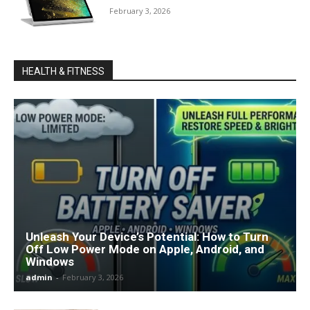
February 3, 2026
HEALTH & FITNESS
Unleash Your Device’s Potential: How to Turn
Off Low Power Mode on Apple, Android, and
Windows
admin
-
February 3, 2026