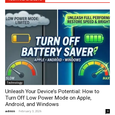
Technology
Unleash Your Device’s Potential: How to
Turn Off Low Power Mode on Apple,
Android, and Windows
admin
-
February 3, 2026
0