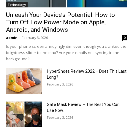
Technology
Unleash Your Device’s Potential: How to
Turn Off Low Power Mode on Apple,
Android, and Windows
admin
-
February 3, 2026
0
Is your phone screen annoyingly dim even though you cranked the
brightness slider to the max? Are your emails not syncing in the
background?...
HyperShoes Review 2022 – Does This Last
Long?
February 3, 2026
Safe Mask Review – The Best You Can
Use Now.
February 3, 2026