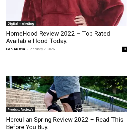
Digital marketing
HomeHood Review 2022 – Top Rated
Available Hood Today.
Can Austin
-
February 2, 2026
0
Product Review's
Herculian Spring Review 2022 – Read This
Before You Buy.