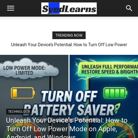
TRENDING NOW
Unleash Your Device’s Potential: How to Turn Off Low Power
Mode on Apple, Android, and Windows
TECHNOLOGY
Unleash Your Device’s Potential: How to
Turn Off Low Power Mode on Apple,
Android, and Windows