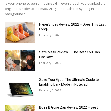
Is your phone screen annoyingly dim even though you cranked the
brightness slider to the max? Are your emails not syncing in the
background?...
HyperShoes Review 2022 – Does This Last
Long?
February 3, 2026
Safe Mask Review – The Best You Can
Use Now.
February 3, 2026
Save Your Eyes: The Ultimate Guide to
Enabling Dark Mode in Notepad
February 3, 2026
Buzz B Gone Zap Review 2022 – Best