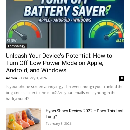
Technology
Unleash Your Device’s Potential: How to
Turn Off Low Power Mode on Apple,
Android, and Windows
admin
-
February 3, 2026
0
Is your phone screen annoyingly dim even though you cranked the
brightness slider to the max? Are your emails not syncing in the
background?...
HyperShoes Review 2022 – Does This Last
Long?
February 3, 2026