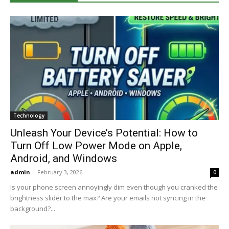
Technology
Unleash Your Device’s Potential: How to
Turn Off Low Power Mode on Apple,
Android, and Windows
admin
-
February 3, 2026
0
Is your phone screen annoyingly dim even though you cranked the
brightness slider to the max? Are your emails not syncing in the
background?...