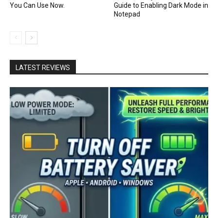
You Can Use Now.
Guide to Enabling Dark Mode in
Notepad
LATEST REVIEWS