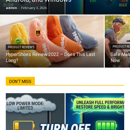
admin
-
February 3, 2026
PRODUCT RE
PRODUCT REVIEW'S
HyperShoes Review 2022 – Does This Last
Safe Mas
Long?
Now.
DON'T MISS