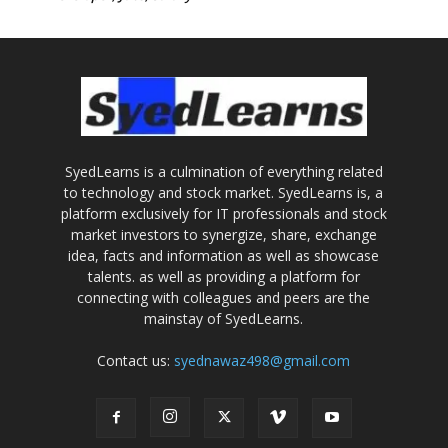
SyedLearns is a culmination of everything related
to technology and stock market. SyedLearns is, a
platform exclusively for IT professionals and stock
market investors to synergize, share, exchange
idea, facts and information as well as showcase
talents. as well as providing a platform for
connecting with colleagues and peers are the
mainstay of SyedLearns.
Contact us:
syednawaz498@gmail.com