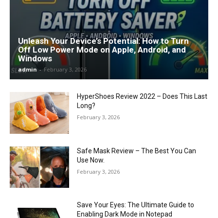
Unleash Your Device’s Potential: How to Turn
Off Low Power Mode on Apple, Android, and
Windows
admin
-
February 3, 2026
HyperShoes Review 2022 – Does This Last
Long?
February 3, 2026
Safe Mask Review – The Best You Can
Use Now.
February 3, 2026
Save Your Eyes: The Ultimate Guide to
Enabling Dark Mode in Notepad