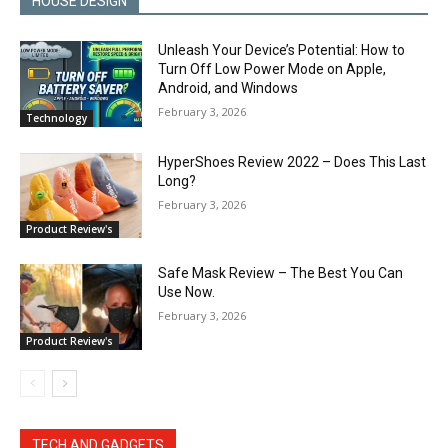
HOUSE DESIGN
Unleash Your Device’s Potential: How to
Turn Off Low Power Mode on Apple,
Android, and Windows
February 3, 2026
Technology
HyperShoes Review 2022 – Does This Last
Long?
February 3, 2026
Product Review's
Safe Mask Review – The Best You Can
Use Now.
February 3, 2026
Product Review's
TECH AND GADGETS