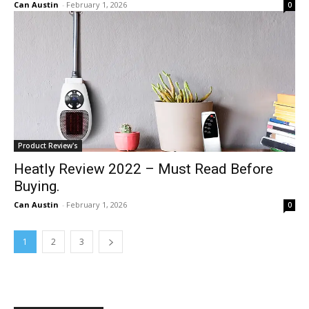
Can Austin
-
February 1, 2026
0
Product Review's
Heatly Review 2022 – Must Read Before
Buying.
Can Austin
-
February 1, 2026
0
1
2
3