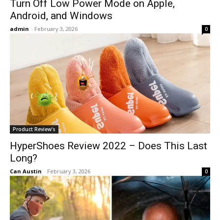
Turn Off Low Power Mode on Apple,
Android, and Windows
admin
-
February 3, 2026
0
Product Review's
HyperShoes Review 2022 – Does This Last
Long?
Can Austin
-
February 3, 2026
0