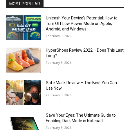
MOST POPULAR
Unleash Your Device’s Potential: How to
Turn Off Low Power Mode on Apple,
Android, and Windows
February 3, 2026
HyperShoes Review 2022 – Does This Last
Long?
February 3, 2026
Safe Mask Review – The Best You Can
Use Now.
February 3, 2026
Save Your Eyes: The Ultimate Guide to
Enabling Dark Mode in Notepad
February 3, 2026