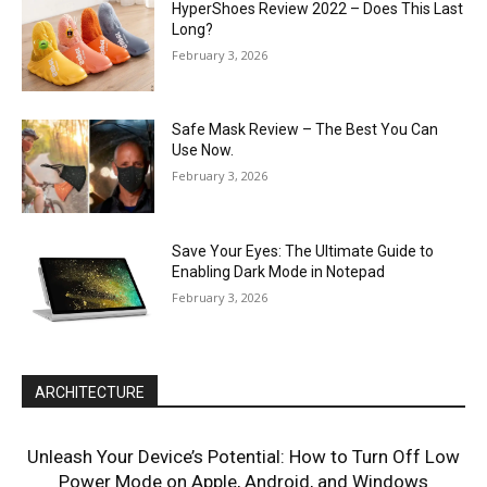
HyperShoes Review 2022 – Does This Last
Long?
February 3, 2026
Safe Mask Review – The Best You Can
Use Now.
February 3, 2026
Save Your Eyes: The Ultimate Guide to
Enabling Dark Mode in Notepad
February 3, 2026
ARCHITECTURE
Unleash Your Device’s Potential: How to Turn Off Low
Power Mode on Apple, Android, and Windows