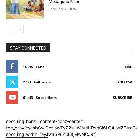
Mosaquito Killer.
February 2, 2026
STAY CONNECTED
16,985
Fans
LIKE
2,458
Followers
FOLLOW
61,453
Subscribers
SUBSCRIBE
spot_img_horiz=”content-horiz-center”
tdc_css=”eyJhbGwiOnsibWFyZ2luLWJvdHRvbSI6IjQ4IiwiZGlzcGx
spot_img_width=”eyJwaG9uZSI6IjMwMCJ9″]