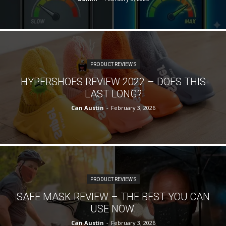
PRODUCT REVIEW'S
HYPERSHOES REVIEW 2022 – DOES THIS
LAST LONG?
Can Austin
-
February 3, 2026
PRODUCT REVIEW'S
SAFE MASK REVIEW – THE BEST YOU CAN
USE NOW.
Can Austin
-
February 3, 2026