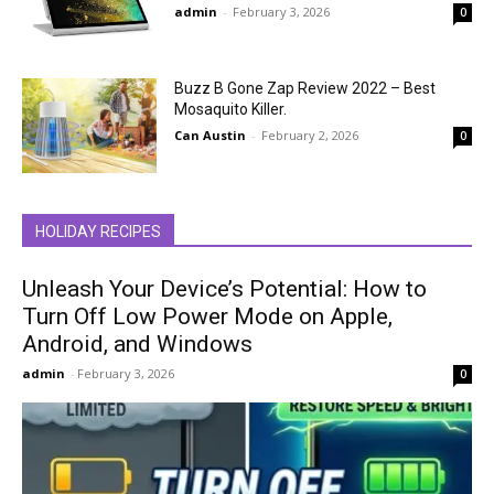
admin
-
February 3, 2026
0
Buzz B Gone Zap Review 2022 – Best
Mosaquito Killer.
Can Austin
-
February 2, 2026
0
HOLIDAY RECIPES
Unleash Your Device’s Potential: How to
Turn Off Low Power Mode on Apple,
Android, and Windows
admin
-
February 3, 2026
0