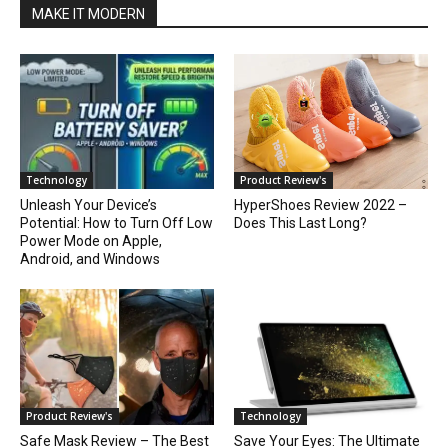
MAKE IT MODERN
Technology
Product Review's
Unleash Your Device’s
HyperShoes Review 2022 –
Potential: How to Turn Off Low
Does This Last Long?
Power Mode on Apple,
Android, and Windows
Product Review's
Technology
Safe Mask Review – The Best
Save Your Eyes: The Ultimate