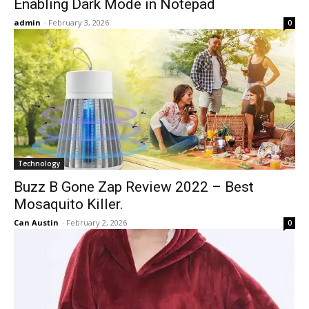
Enabling Dark Mode in Notepad
admin
-
February 3, 2026
0
Technology
Buzz B Gone Zap Review 2022 – Best
Mosaquito Killer.
Can Austin
-
February 2, 2026
0