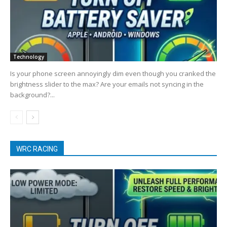
Technology
Is your phone screen annoyingly dim even though you cranked the
brightness slider to the max? Are your emails not syncing in the
background?...
WRC RACING