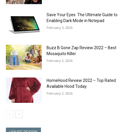
Save Your Eyes: The Ultimate Guide to
Enabling Dark Mode in Notepad
February 3, 2026
Buzz B Gone Zap Review 2022 – Best
Mosaquito Killer.
February 2, 2026
HomeHood Review 2022 – Top Rated
Available Hood Today.
February 2, 2026