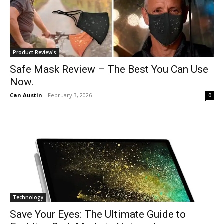
Product Review's
Safe Mask Review – The Best You Can Use
Now.
Can Austin
-
February 3, 2026
0
Technology
Save Your Eyes: The Ultimate Guide to