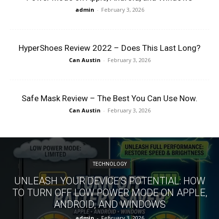
admin
-
February 3, 2026
HyperShoes Review 2022 – Does This Last Long?
Can Austin
-
February 3, 2026
Safe Mask Review – The Best You Can Use Now.
Can Austin
-
February 3, 2026
TECHNOLOGY
UNLEASH YOUR DEVICE’S POTENTIAL: HOW
TO TURN OFF LOW POWER MODE ON APPLE,
ANDROID, AND WINDOWS
admin
-
February 3, 2026