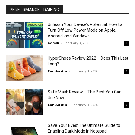
PERFORMANCE TRAINING
Unleash Your Device’s Potential: How to
Turn Off Low Power Mode on Apple,
Android, and Windows
admin
-
February 3, 2026
0
HyperShoes Review 2022 – Does This Last
Long?
Can Austin
-
February 3, 2026
0
Safe Mask Review – The Best You Can
Use Now.
Can Austin
-
February 3, 2026
0
Save Your Eyes: The Ultimate Guide to
Enabling Dark Mode in Notepad