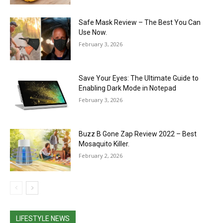
Safe Mask Review – The Best You Can
Use Now.
February 3, 2026
Save Your Eyes: The Ultimate Guide to
Enabling Dark Mode in Notepad
February 3, 2026
Buzz B Gone Zap Review 2022 – Best
Mosaquito Killer.
February 2, 2026
LIFESTYLE NEWS