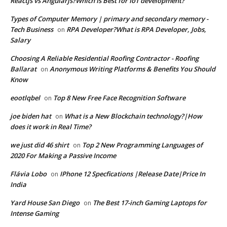
Reactjs vs Angularjs?Which Is Best for IoT development?
Types of Computer Memory | primary and secondary memory -
Tech Business
RPA Developer?What is RPA Developer, Jobs,
on
Salary
Choosing A Reliable Residential Roofing Contractor - Roofing
Ballarat
Anonymous Writing Platforms & Benefits You Should
on
Know
eootlqbel
Top 8 New Free Face Recognition Software
on
joe biden hat
What is a New Blockchain technology?|How
on
does it work in Real Time?
we just did 46 shirt
Top 2 New Programming Languages of
on
2020 For Making a Passive Income
Flávia Lobo
IPhone 12 Specfications |Release Date|Price In
on
India
Yard House San Diego
The Best 17-inch Gaming Laptops for
on
Intense Gaming