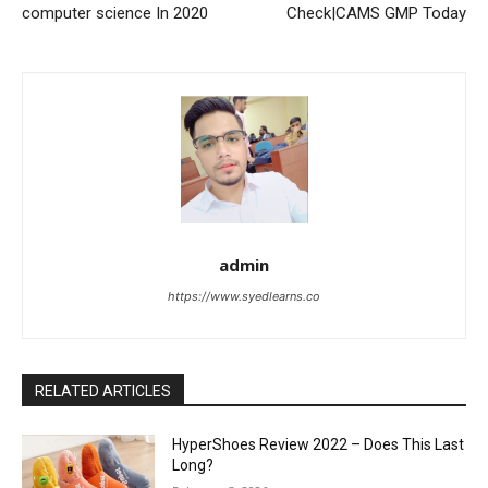
computer science In 2020
Check|CAMS GMP Today
admin
https://www.syedlearns.co
RELATED ARTICLES
HyperShoes Review 2022 – Does This Last
Long?