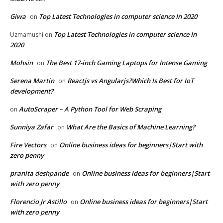
Giwa
Top Latest Technologies in computer science In 2020
on
Top Latest Technologies in computer science In
Uzmamushi
on
2020
Mohsin
The Best 17-inch Gaming Laptops for Intense Gaming
on
Serena Martin
Reactjs vs Angularjs?Which Is Best for IoT
on
development?
AutoScraper – A Python Tool for Web Scraping
on
Sunniya Zafar
What Are the Basics of Machine Learning?
on
Fire Vectors
Online business ideas for beginners|Start with
on
zero penny
pranita deshpande
Online business ideas for beginners|Start
on
with zero penny
Florencio Jr Astillo
Online business ideas for beginners|Start
on
with zero penny