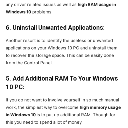
any driver related issues as well as
high RAM usage in
Windows 10
problems.
6. Uninstall Unwanted Applications:
Another resort is to identify the useless or unwanted
applications on your Windows 10 PC and uninstall them
to recover the storage space. This can be easily done
from the Control Panel.
5. Add Additional RAM To Your Windows
10 PC:
If you do not want to involve yourself in so much manual
work, the simplest way to overcome
high memory usage
in Windows 10
is to put up additional RAM. Though for
this you need to spend a lot of money.