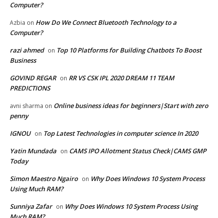
Computer?
How Do We Connect Bluetooth Technology to a
Azbia
on
Computer?
razi ahmed
Top 10 Platforms for Building Chatbots To Boost
on
Business
GOVIND REGAR
RR VS CSK IPL 2020 DREAM 11 TEAM
on
PREDICTIONS
Online business ideas for beginners|Start with zero
avni sharma
on
penny
IGNOU
Top Latest Technologies in computer science In 2020
on
Yatin Mundada
CAMS IPO Allotment Status Check|CAMS GMP
on
Today
Simon Maestro Ngairo
Why Does Windows 10 System Process
on
Using Much RAM?
Sunniya Zafar
Why Does Windows 10 System Process Using
on
Much RAM?