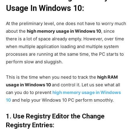
Usage In Windows 10:
At the preliminary level, one does not have to worry much
about the
high memory usage in Windows 10
, since
there is a lot of space already empty. However, over time
when multiple application loading and multiple system
processes are running at the same time, the PC starts to
perform slow and sluggish.
This is the time when you need to track the
high RAM
usage in Windows 10
and control it. Let us see what all
can you do to prevent
high memory usage in Windows
10
and help your Windows 10 PC perform smoothly.
1. Use Registry Editor the Change
Registry Entries: