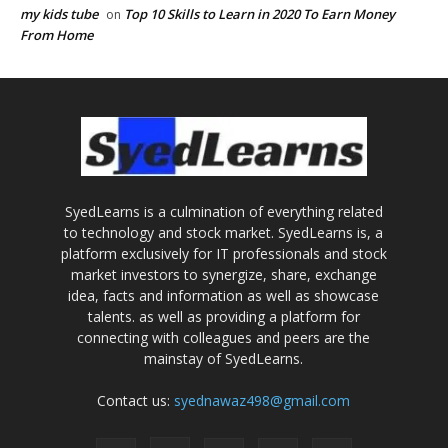
my kids tube
Top 10 Skills to Learn in 2020 To Earn Money
on
From Home
SyedLearns is a culmination of everything related
to technology and stock market. SyedLearns is, a
platform exclusively for IT professionals and stock
market investors to synergize, share, exchange
idea, facts and information as well as showcase
talents. as well as providing a platform for
connecting with colleagues and peers are the
mainstay of SyedLearns.
Contact us:
syednawaz498@gmail.com