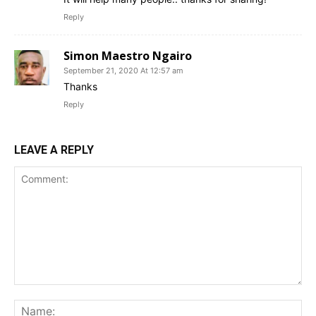
Reply
Simon Maestro Ngairo
September 21, 2020 At 12:57 am
Thanks
Reply
LEAVE A REPLY
Comment:
Na