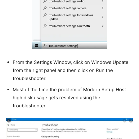
From the Settings Window, click on Windows Update
from the right panel and then click on Run the
troubleshooter.
Most of the time the problem of Modern Setup Host
high disk usage gets resolved using the
troubleshooter.