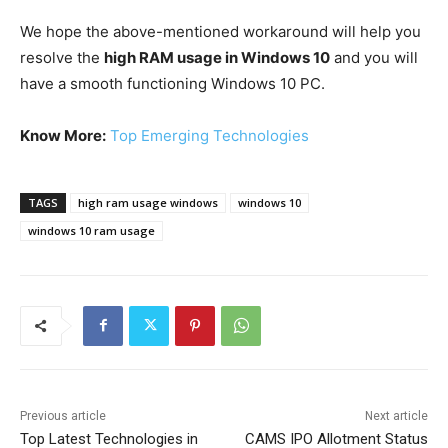
We hope the above-mentioned workaround will help you
resolve the
high RAM usage in Windows 10
and you will
have a smooth functioning Windows 10 PC.
Know More:
Top Emerging Technologies
TAGS
high ram usage windows
windows 10
windows 10 ram usage
Previous article
Next article
Top Latest Technologies in
CAMS IPO Allotment Status