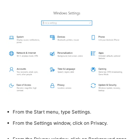
From the Start menu, type Settings.
From the Settings window, click on Privacy.