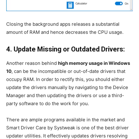
Closing the background apps releases a substantial
amount of RAM and hence decreases the CPU usage.
4. Update Missing or Outdated Drivers:
Another reason behind
high memory usage in Windows
10
, can be the incompatible or out-of-date drivers that
occupy RAM. In order to rectify this, you should either
update the drivers manually by navigating to the Device
Manager and then updating the drivers or use a third-
party software to do the work for you.
There are ample programs available in the market and
Smart Driver Care by Systweak is one of the best driver
updater utilities. It effectively updates drivers resolving