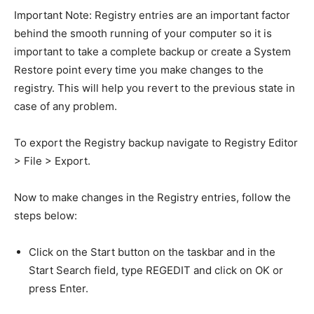
Important Note: Registry entries are an important factor
behind the smooth running of your computer so it is
important to take a complete backup or create a System
Restore point every time you make changes to the
registry. This will help you revert to the previous state in
case of any problem.
To export the Registry backup navigate to Registry Editor
> File > Export.
Now to make changes in the Registry entries, follow the
steps below:
Click on the Start button on the taskbar and in the
Start Search field, type REGEDIT and click on OK or
press Enter.