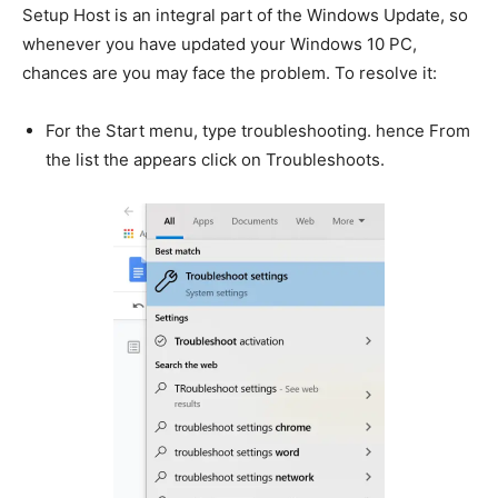
Setup Host is an integral part of the Windows Update, so
whenever you have updated your Windows 10 PC,
chances are you may face the problem. To resolve it:
For the Start menu, type troubleshooting. hence From
the list the appears click on Troubleshoots.