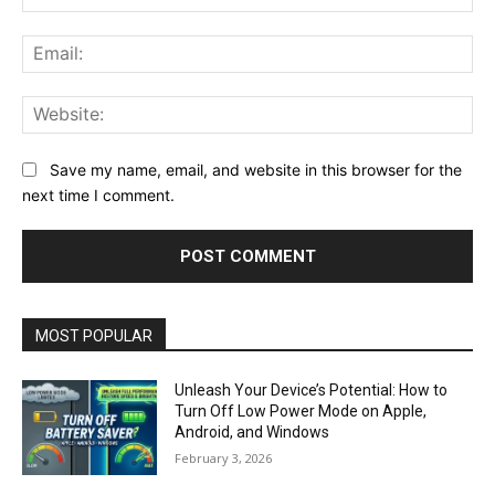
Ema
Web
Save my name, email, and website in this browser for the
next time I comment.
MOST POPULAR
Unleash Your Device’s Potential: How to
Turn Off Low Power Mode on Apple,
Android, and Windows
February 3, 2026