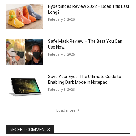
HyperShoes Review 2022 – Does This Last
Long?
February 3, 2026
Safe Mask Review – The Best You Can
Use Now.
February 3, 2026
Save Your Eyes: The Ultimate Guide to
Enabling Dark Mode in Notepad
February 3, 2026
Load more
RECENT COMMENTS