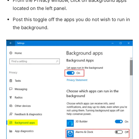
From the Privacy window, click on Background apps
located on the left panel.
Post this toggle off the apps you do not wish to run in
the background.