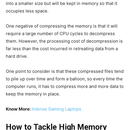
into a smaller size but will be kept in memory so that it
occupies less space.
One negative of compressing the memory is that it will
require a large number of CPU cycles to decompress
them. However, the processing cost of decompression is
far less than the cost incurred in retreating data from a
hard drive.
One point to consider is that these compressed files tend
to pile up over time and form a balloon, so every time the
computer runs, it has to compress more and more data to
keep the memory in place.
Know More:
Intense Gaming Laptops
How to Tackle High Memory