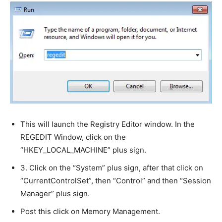
This will launch the Registry Editor window. In the
REGEDIT Window, click on the
“HKEY_LOCAL_MACHINE” plus sign.
3. Click on the “System” plus sign, after that click on
“CurrentControlSet”, then “Control” and then “Session
Manager” plus sign.
Post this click on Memory Management.