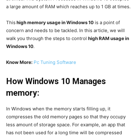
a large amount of RAM which reaches up to 1 GB at times.
This
high memory usage in Windows 10
is a point of
concern and needs to be tackled. In this article, we will
walk you through the steps to control
high RAM usage in
Windows 10
.
Know More:
Pc Tuning Software
How Windows 10 Manages
memory:
In Windows when the memory starts filling up, it
compresses the old memory pages so that they occupy
less amount of storage space. For example, an app that
has not been used for a long time will be compressed