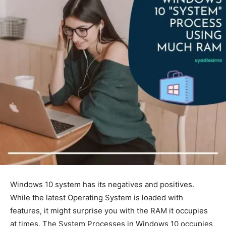
Windows 10 system has its negatives and positives.
While the latest Operating System is loaded with
features, it might surprise you with the RAM it occupies
at times. The System Processes in Windows 10 occupies