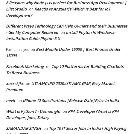
8 Reasons why Node.js is perfect for Business App Development |
Liist Studio
Reactjs vs Angularjs?Which Is Best for IoT
on
development?
Different Ways Technology Can Help Owners and their Businesses
- Get My Computer Repaired
Install Phyton In Windows-
on
Installation Guide Phyton 3.X
Best Mobile Under 15000 | Best Phones Under
Farhan saiyed
on
15000
Facebook Marketing
Top 10 Platforms for Building Chatbots
on
To Boost Business
xocxzkjkc
UTI AMC IPO 2020:UTI AMC GMP,Grey Market
on
Premium
nevil
IPhone 12 Specfications |Release Date|Price In India
on
What is Python ? - Domainglo
RPA Developer?What is RPA
on
Developer, Jobs, Salary
SAMANDAR SINGH
Top 10 IT Sector Jobs in India| High Paying
on