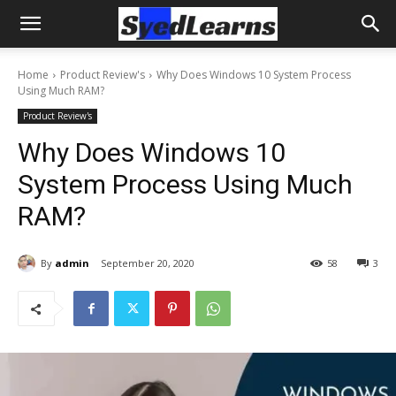
Home
Product Review's
Why Does Windows 10 System Process
Using Much RAM?
Product Review's
Why Does Windows 10
System Process Using Much
RAM?
By
admin
September 20, 2020
58
3