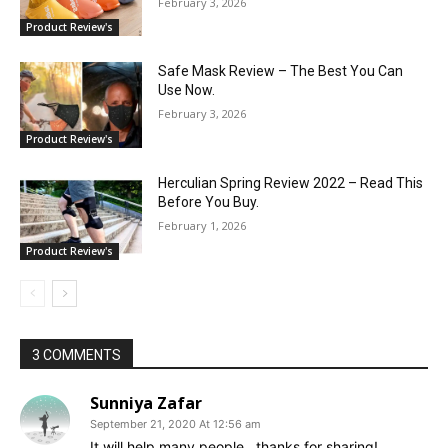
February 3, 2026
Product Review's
Safe Mask Review – The Best You Can
Use Now.
February 3, 2026
Product Review's
Herculian Spring Review 2022 – Read This
Before You Buy.
February 1, 2026
Product Review's
3 COMMENTS
Sunniya Zafar
September 21, 2020 At 12:56 am
It will help many people.. thanks for sharing!