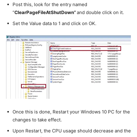
Post this, look for the entry named
“
ClearPageFileAtShutDown”
and double click on it.
Set the Value data to 1 and click on OK.
Once this is done, Restart your Windows 10 PC for the
changes to take effect.
Upon Restart, the CPU usage should decrease and the