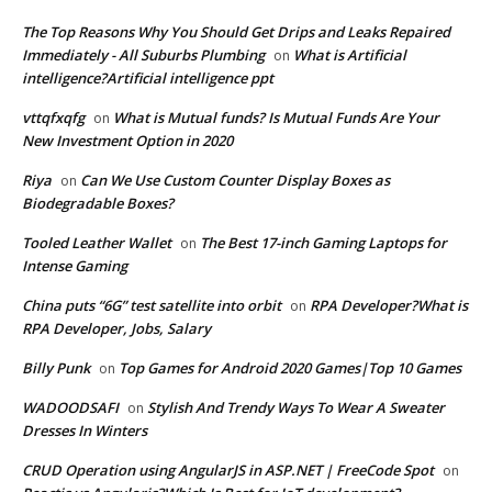
The Top Reasons Why You Should Get Drips and Leaks Repaired
Immediately - All Suburbs Plumbing
What is Artificial
on
intelligence?Artificial intelligence ppt
vttqfxqfg
What is Mutual funds? Is Mutual Funds Are Your
on
New Investment Option in 2020
Riya
Can We Use Custom Counter Display Boxes as
on
Biodegradable Boxes?
Tooled Leather Wallet
The Best 17-inch Gaming Laptops for
on
Intense Gaming
China puts “6G” test satellite into orbit
RPA Developer?What is
on
RPA Developer, Jobs, Salary
Billy Punk
Top Games for Android 2020 Games|Top 10 Games
on
WADOODSAFI
Stylish And Trendy Ways To Wear A Sweater
on
Dresses In Winters
CRUD Operation using AngularJS in ASP.NET | FreeCode Spot
on