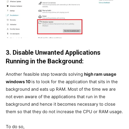
3. Disable Unwanted Applications
Running in the Background:
Another feasible step towards solving
high ram usage
windows 10
is to look for the application that sits in the
background and eats up RAM. Most of the time we are
not even aware of the applications that run in the
background and hence it becomes necessary to close
them so that they do not increase the CPU or RAM usage.
To do so,