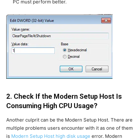
PC must perform better.
2. Check If the Modern Setup Host Is
Consuming High CPU Usage?
Another culprit can be the Modern Setup Host. There are
multiple problems users encounter with it as one of them
is
Modern Setup Host high disk usage
error. Modern