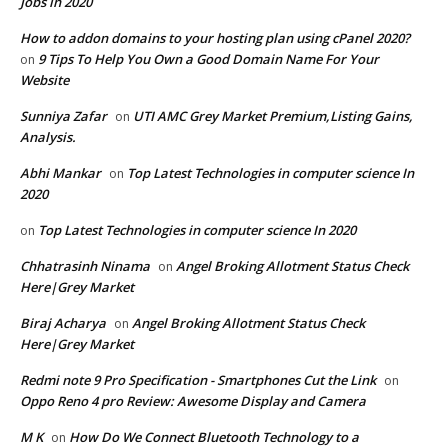
Jobs in 2020
How to addon domains to your hosting plan using cPanel 2020?
9 Tips To Help You Own a Good Domain Name For Your
on
Website
Sunniya Zafar
UTI AMC Grey Market Premium,Listing Gains,
on
Analysis.
Abhi Mankar
Top Latest Technologies in computer science In
on
2020
Top Latest Technologies in computer science In 2020
on
Chhatrasinh Ninama
Angel Broking Allotment Status Check
on
Here|Grey Market
Biraj Acharya
Angel Broking Allotment Status Check
on
Here|Grey Market
Redmi note 9 Pro Specification - Smartphones Cut the Link
on
Oppo Reno 4 pro Review: Awesome Display and Camera
M K
How Do We Connect Bluetooth Technology to a
on