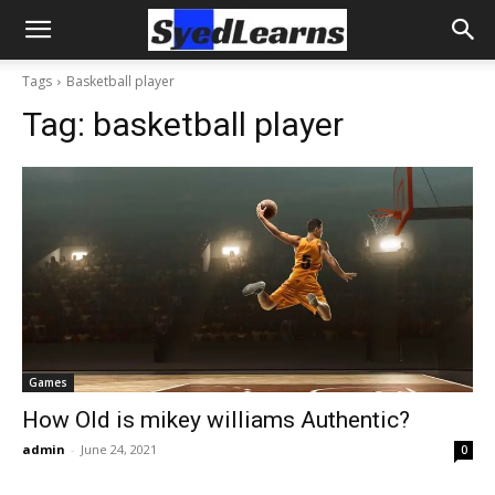
Tags
Basketball player
Tag:
basketball player
Games
How Old is mikey williams Authentic?
admin
-
June 24, 2021
0