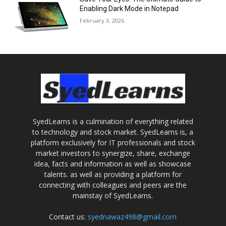
Enabling Dark Mode in Notepad
February 3, 2026
SyedLearns is a culmination of everything related
to technology and stock market. SyedLearns is, a
platform exclusively for IT professionals and stock
market investors to synergize, share, exchange
idea, facts and information as well as showcase
talents. as well as providing a platform for
connecting with colleagues and peers are the
mainstay of SyedLearns.
Contact us:
syednawaz498@gmail.com