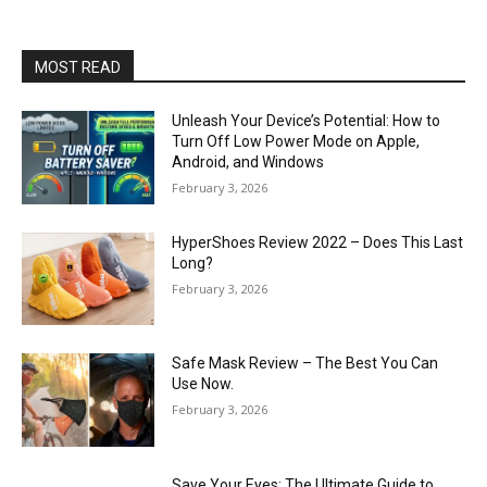
MOST READ
Unleash Your Device’s Potential: How to
Turn Off Low Power Mode on Apple,
Android, and Windows
February 3, 2026
HyperShoes Review 2022 – Does This Last
Long?
February 3, 2026
Safe Mask Review – The Best You Can
Use Now.
February 3, 2026
Save Your Eyes: The Ultimate Guide to