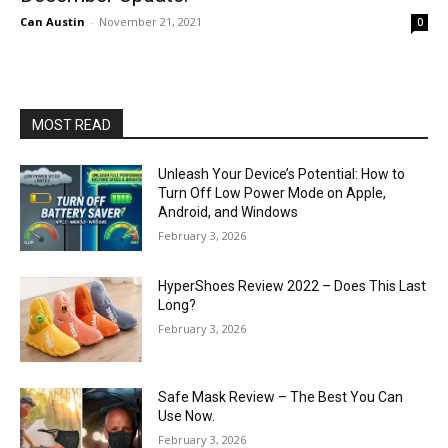
Can Austin
-
November 21, 2021
0
MOST READ
Unleash Your Device’s Potential: How to
Turn Off Low Power Mode on Apple,
Android, and Windows
February 3, 2026
HyperShoes Review 2022 – Does This Last
Long?
February 3, 2026
Safe Mask Review – The Best You Can
Use Now.
February 3, 2026