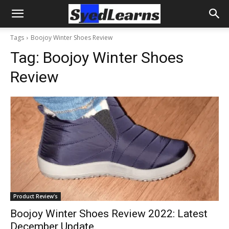
Tags
Boojoy Winter Shoes Review
Tag:
Boojoy Winter Shoes
Review
Product Review's
Boojoy Winter Shoes Review 2022: Latest
December Update.