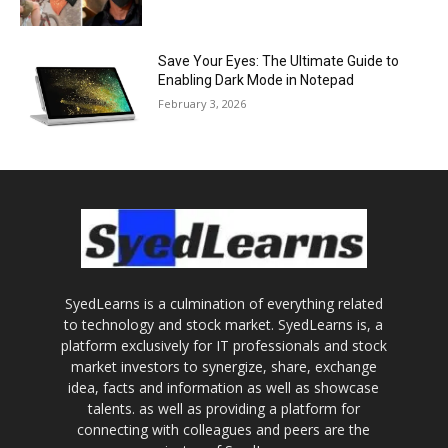
Save Your Eyes: The Ultimate Guide to
Enabling Dark Mode in Notepad
February 3, 2026
SyedLearns is a culmination of everything related
to technology and stock market. SyedLearns is, a
platform exclusively for IT professionals and stock
market investors to synergize, share, exchange
idea, facts and information as well as showcase
talents. as well as providing a platform for
connecting with colleagues and peers are the