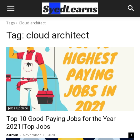
Tags
Cloud architect
Tag:
cloud architect
Jobs Update
Top 10 Good Paying Jobs for the Year
2021|Top Jobs
admin
-
November 30, 2020
1