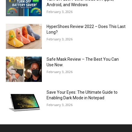
Android, and Windows
February 3, 2026
HyperShoes Review 2022 – Does This Last
Long?
February 3, 2026
Safe Mask Review – The Best You Can
Use Now.
February 3, 2026
Save Your Eyes: The Ultimate Guide to
Enabling Dark Mode in Notepad
February 3, 2026