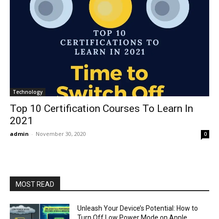
Technology
Top 10 Certification Courses To Learn In
2021
admin
-
November 30, 2020
0
MOST READ
Unleash Your Device’s Potential: How to
Turn Off Low Power Mode on Apple,