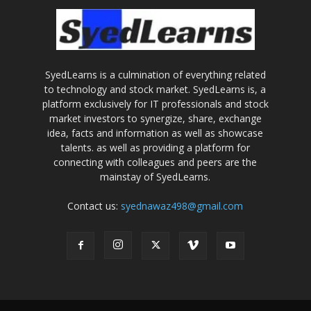
SyedLearns is a culmination of everything related
to technology and stock market. SyedLearns is, a
platform exclusively for IT professionals and stock
market investors to synergize, share, exchange
idea, facts and information as well as showcase
talents. as well as providing a platform for
connecting with colleagues and peers are the
mainstay of SyedLearns.
Contact us:
syednawaz498@gmail.com