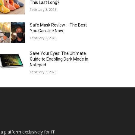
This Last Long?
February 3, 2026
Safe Mask Review – The Best
You Can Use Now.
February 3, 2026
Save Your Eyes: The Ultimate
Guide to Enabling Dark Mode in
Notepad
February 3, 2026
a platform exclusively for IT