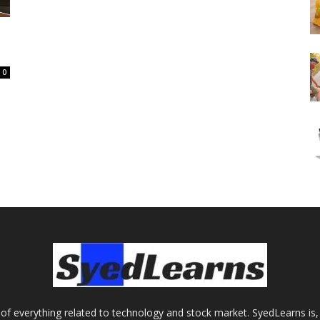
0
of everything related to technology and stock market. SyedLearns is, 