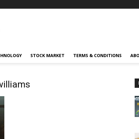
CHNOLOGY
STOCK MARKET
TERMS & CONDITIONS
ABO
williams