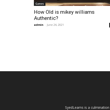
Games
How Old is mikey williams
Authentic?
admin
-
June 24, 2021
SyedLearns is a culmination 