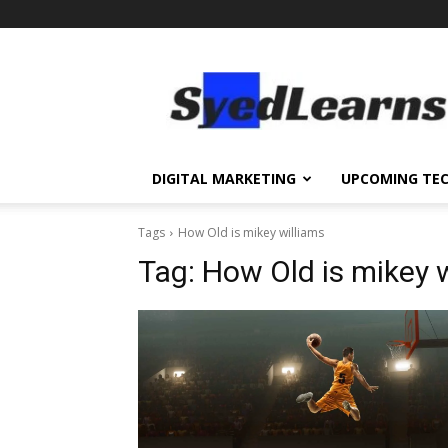
SyedLearns
–
Top
News
at
one
DIGITAL MARKETING
UPCOMING TE
destination
Tags
How Old is mikey williams
Tag:
How Old is mikey 