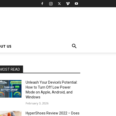
UT US
MOST READ
Unleash Your Device’s Potential:
How to Turn Off Low Power
Mode on Apple, Android, and
Windows
February 3, 2026
HyperShoes Review 2022 – Does