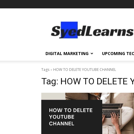
SyedLearns
–
Top
News
at
one
DIGITAL MARKETING
UPCOMING TE
destination
Tags
HOW TO DELETE YOUTUBE CHANNEL
Tag:
HOW TO DELETE 