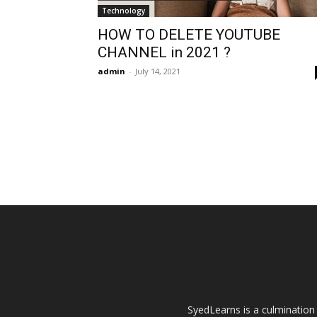
Technology
HOW TO DELETE YOUTUBE
CHANNEL in 2021 ?
admin
-
July 14, 2021
SyedLearns is a culmination 