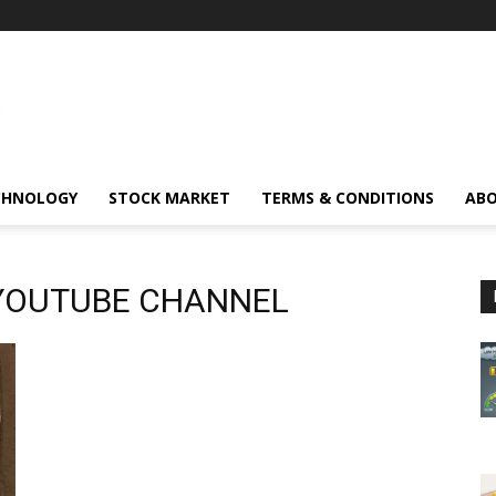
CHNOLOGY
STOCK MARKET
TERMS & CONDITIONS
ABO
YOUTUBE CHANNEL