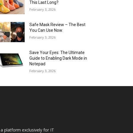
This Last Long?
February 3, 2026
Safe Mask Review – The Best
You Can Use Now.
February 3, 2026
Save Your Eyes: The Ultimate
Guide to Enabling Dark Mode in
Notepad
February 3, 2026
a platform exclusively for IT