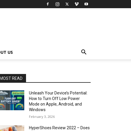
UT US
MOST READ
Unleash Your Device’s Potential:
How to Turn Off Low Power
Mode on Apple, Android, and
Windows
February 3, 2026
HyperShoes Review 2022 – Does