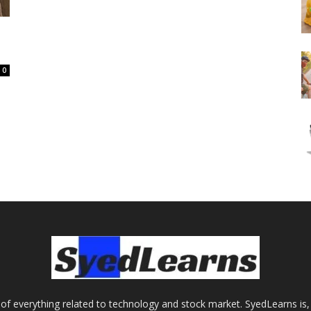
0
of everything related to technology and stock market. SyedLearns is, 