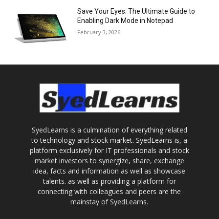
Save Your Eyes: The Ultimate Guide to
Enabling Dark Mode in Notepad
February 3, 2026
SyedLearns is a culmination of everything related
to technology and stock market. SyedLearns is, a
platform exclusively for IT professionals and stock
market investors to synergize, share, exchange
idea, facts and information as well as showcase
talents. as well as providing a platform for
connecting with colleagues and peers are the
mainstay of SyedLearns.