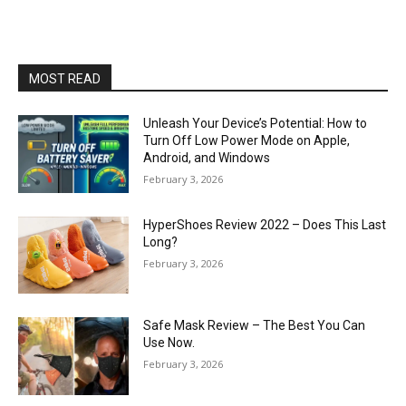
MOST READ
Unleash Your Device’s Potential: How to
Turn Off Low Power Mode on Apple,
Android, and Windows
February 3, 2026
HyperShoes Review 2022 – Does This Last
Long?
February 3, 2026
Safe Mask Review – The Best You Can
Use Now.
February 3, 2026