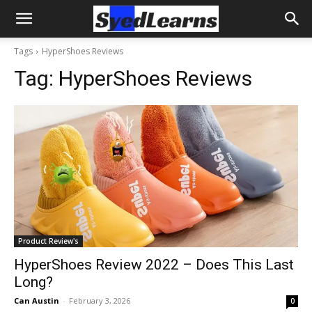
Tags
HyperShoes Reviews
Tag:
HyperShoes Reviews
Product Review's
HyperShoes Review 2022 – Does This Last
Long?
Can Austin
-
February 3, 2026
0