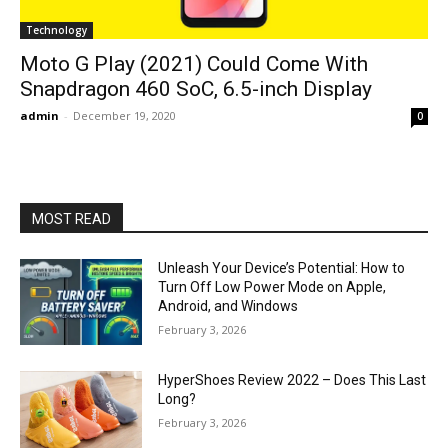
Technology
Moto G Play (2021) Could Come With
Snapdragon 460 SoC, 6.5-inch Display
admin
-
December 19, 2020
0
MOST READ
Unleash Your Device’s Potential: How to
Turn Off Low Power Mode on Apple,
Android, and Windows
February 3, 2026
HyperShoes Review 2022 – Does This Last
Long?
February 3, 2026