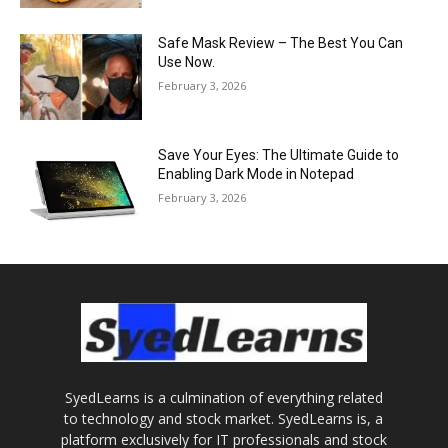
Safe Mask Review – The Best You Can
Use Now.
February 3, 2026
Save Your Eyes: The Ultimate Guide to
Enabling Dark Mode in Notepad
February 3, 2026
SyedLearns is a culmination of everything related
to technology and stock market. SyedLearns is, a
platform exclusively for IT professionals and stock