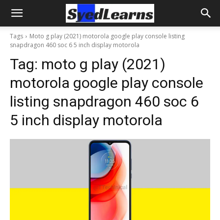
Tags
Moto g play (2021) motorola google play console listing
snapdragon 460 soc 6 5 inch display motorola
Tag:
moto g play (2021)
motorola google play console
listing snapdragon 460 soc 6
5 inch display motorola