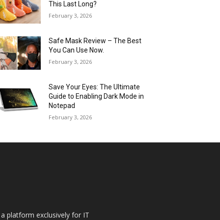
This Last Long?
February 3, 2026
Safe Mask Review – The Best
You Can Use Now.
February 3, 2026
Save Your Eyes: The Ultimate
Guide to Enabling Dark Mode in
Notepad
February 3, 2026
a platform exclusively for IT