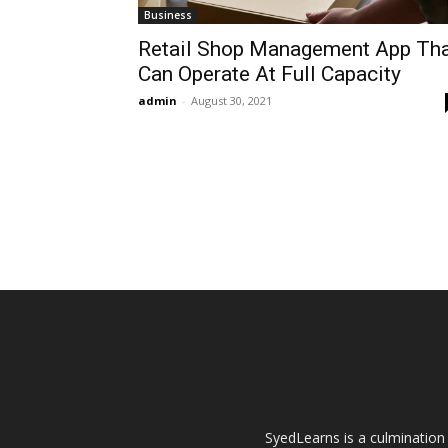
Business
Retail Shop Management App Th
Can Operate At Full Capacity
admin
-
August 30, 2021
SyedLearns is a culmination 