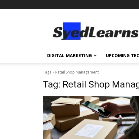
SyedLearns
–
Top
News
at
one
DIGITAL MARKETING
UPCOMING TE
destination
Tags
Retail Shop Management
Tag:
Retail Shop Mana