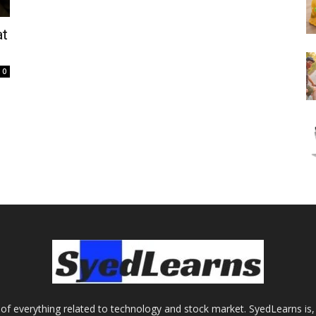
at
0
of everything related to technology and stock market. SyedLearns is, 