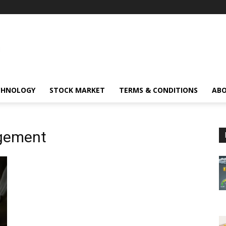
CHNOLOGY
STOCK MARKET
TERMS & CONDITIONS
ABO
gement