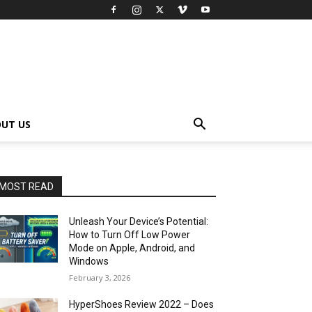
UT US
MOST READ
Unleash Your Device’s Potential:
How to Turn Off Low Power
Mode on Apple, Android, and
Windows
February 3, 2026
HyperShoes Review 2022 – Does