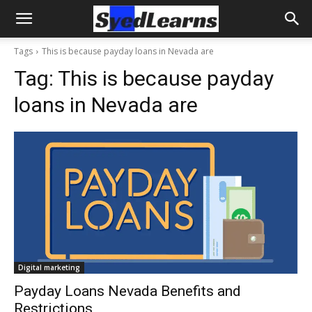
Tags
This is because payday loans in Nevada are
Tag:
This is because payday
loans in Nevada are
Digital marketing
Payday Loans Nevada Benefits and
Restrictions