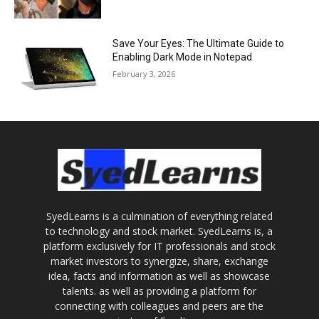
Save Your Eyes: The Ultimate Guide to
Enabling Dark Mode in Notepad
February 3, 2026
SyedLearns is a culmination of everything related
to technology and stock market. SyedLearns is, a
platform exclusively for IT professionals and stock
market investors to synergize, share, exchange
idea, facts and information as well as showcase
talents. as well as providing a platform for
connecting with colleagues and peers are the