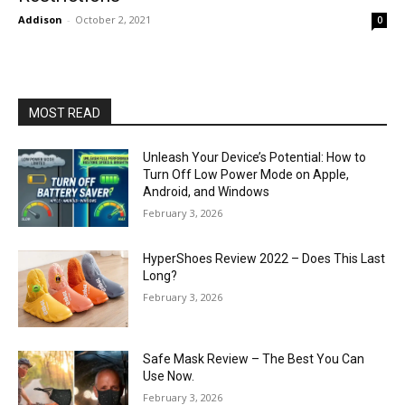
Addison
-
October 2, 2021
0
MOST READ
Unleash Your Device’s Potential: How to
Turn Off Low Power Mode on Apple,
Android, and Windows
February 3, 2026
HyperShoes Review 2022 – Does This Last
Long?
February 3, 2026
Safe Mask Review – The Best You Can
Use Now.
February 3, 2026