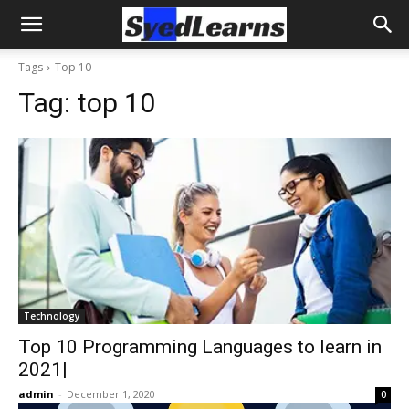
Tags
Top 10
Tag:
top 10
Technology
Top 10 Programming Languages to learn in
2021|
admin
-
December 1, 2020
0