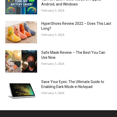
Android, and Windows
February 3, 2026
HyperShoes Review 2022 – Does This Last
Long?
February 3, 2026
Safe Mask Review – The Best You Can
Use Now.
February 3, 2026
Save Your Eyes: The Ultimate Guide to
Enabling Dark Mode in Notepad
February 3, 2026