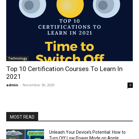
Technology
Top 10 Certification Courses To Learn In
2021
admin
-
November 30, 2020
0
MOST READ
Unleash Your Device’s Potential: How to
Turn Off Low Power Mode on Apple,