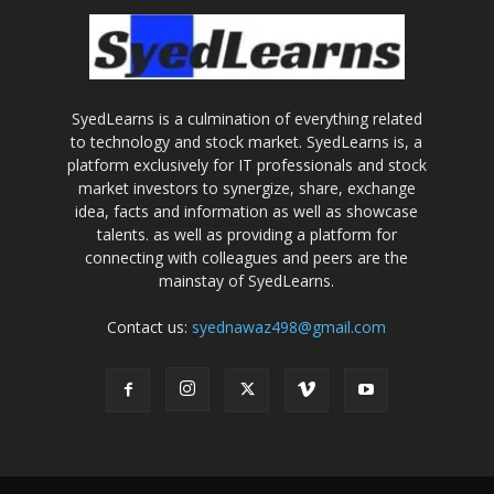
SyedLearns is a culmination of everything related
to technology and stock market. SyedLearns is, a
platform exclusively for IT professionals and stock
market investors to synergize, share, exchange
idea, facts and information as well as showcase
talents. as well as providing a platform for
connecting with colleagues and peers are the
mainstay of SyedLearns.
Contact us:
syednawaz498@gmail.com