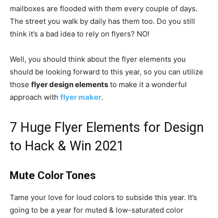
mailboxes are flooded with them every couple of days.
The street you walk by daily has them too. Do you still
think it’s a bad idea to rely on flyers? NO!
Well, you should think about the flyer elements you
should be looking forward to this year, so you can utilize
those
flyer design elements
to make it a wonderful
approach with
flyer maker
.
7 Huge Flyer Elements for Design
to Hack & Win 2021
Mute Color Tones
Tame your love for loud colors to subside this year. It’s
going to be a year for muted & low-saturated color