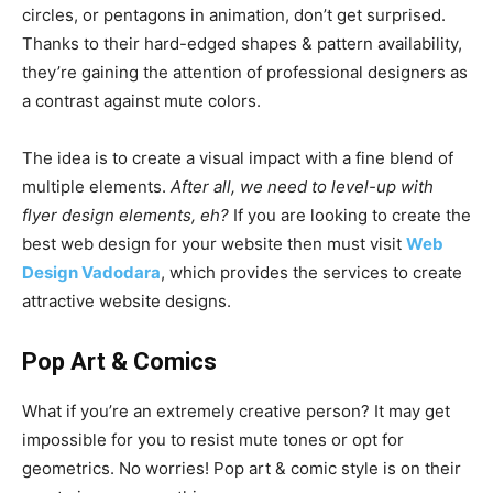
circles, or pentagons in animation, don’t get surprised.
Thanks to their hard-edged shapes & pattern availability,
they’re gaining the attention of professional designers as
a contrast against mute colors.
The idea is to create a visual impact with a fine blend of
multiple elements.
After all, we need to level-up with
flyer design elements, eh?
If you are looking to create the
best web design for your website then must visit
Web
Design Vadodara
, which provides the services to create
attractive website designs.
Pop Art & Comics
What if you’re an extremely creative person? It may get
impossible for you to resist mute tones or opt for
geometrics. No worries! Pop art & comic style is on their