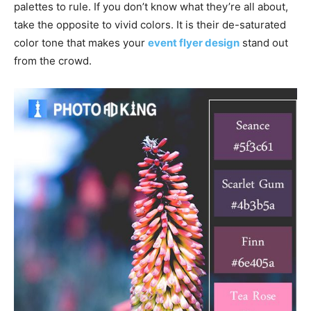
palettes to rule. If you don’t know what they’re all about,
take the opposite to vivid colors. It is their de-saturated
color tone that makes your
event flyer design
stand out
from the crowd.