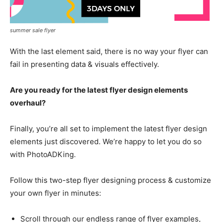
summer sale flyer
With the last element said, there is no way your flyer can
fail in presenting data & visuals effectively.
Are you ready for the latest flyer design elements
overhaul?
Finally, you’re all set to implement the latest flyer design
elements just discovered. We’re happy to let you do so
with PhotoADKing.
Follow this two-step flyer designing process & customize
your own flyer in minutes:
Scroll through our endless range of flyer examples,