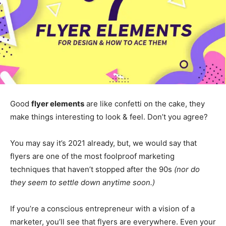
Good
flyer elements
are like confetti on the cake, they
make things interesting to look & feel. Don’t you agree?
You may say it’s 2021 already, but, we would say that
flyers are one of the most foolproof marketing
techniques that haven’t stopped after the 90s
(nor do
they seem to settle down anytime soon.)
If you’re a conscious entrepreneur with a vision of a
marketer, you’ll see that flyers are everywhere. Even your