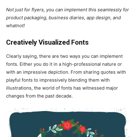
Not just for flyers, you can implement this seamlessly for
product packaging, business diaries, app design, and
whatnot!
Creatively Visualized Fonts
Clearly saying, there are two ways you can implement
fonts. Either you do it in a high-professional nature or
with an impressive depiction. From sharing quotes with
playful fonts to impressively blending them with
illustrations, the world of fonts has witnessed major
changes from the past decade.