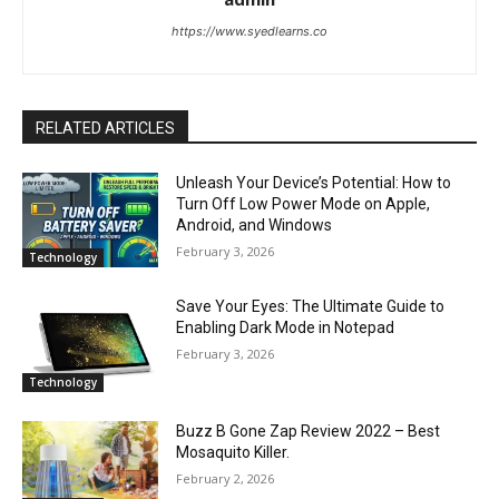
https://www.syedlearns.co
RELATED ARTICLES
Unleash Your Device’s Potential: How to
Turn Off Low Power Mode on Apple,
Android, and Windows
February 3, 2026
Technology
Save Your Eyes: The Ultimate Guide to
Enabling Dark Mode in Notepad
February 3, 2026
Technology
Buzz B Gone Zap Review 2022 – Best
Mosaquito Killer.
February 2, 2026