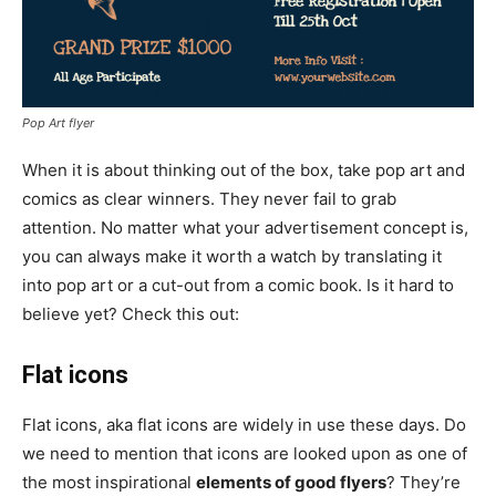
Pop Art flyer
When it is about thinking out of the box, take pop art and
comics as clear winners. They never fail to grab
attention. No matter what your advertisement concept is,
you can always make it worth a watch by translating it
into pop art or a cut-out from a comic book. Is it hard to
believe yet? Check this out:
Flat icons
Flat icons, aka flat icons are widely in use these days. Do
we need to mention that icons are looked upon as one of
the most inspirational
elements of good flyers
? They’re