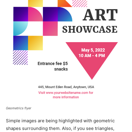
Geometrics flyer
Simple images are being highlighted with geometric
shapes surrounding them. Also, if you see triangles,