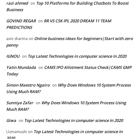
razi ahmed
Top 10 Platforms for Building Chatbots To Boost
on
Business
GOVIND REGAR
RR VS CSK IPL 2020 DREAM 11 TEAM
on
PREDICTIONS
Online business ideas for beginners|Start with zero
avni sharma
on
penny
IGNOU
Top Latest Technologies in computer science In 2020
on
Yatin Mundada
CAMS IPO Allotment Status Check|CAMS GMP
on
Today
Simon Maestro Ngairo
Why Does Windows 10 System Process
on
Using Much RAM?
Sunniya Zafar
Why Does Windows 10 System Process Using
on
Much RAM?
Giwa
Top Latest Technologies in computer science In 2020
on
Top Latest Technologies in computer science In
Uzmamushi
on
2020