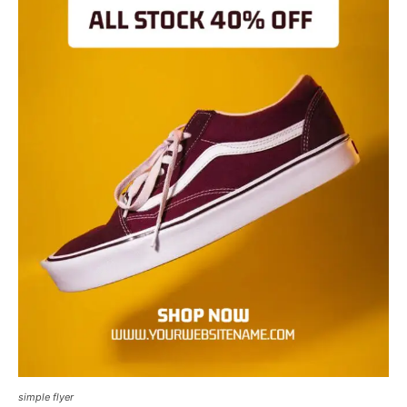
simple flyer