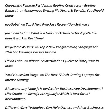
Choosing A Reliable Residential Roofing Contractor - Roofing
Ballarat
Anonymous Writing Platforms & Benefits You Should
on
Know
eootlqbel
Top 8 New Free Face Recognition Software
on
joe biden hat
What is a New Blockchain technology?|How
on
does it work in Real Time?
we just did 46 shirt
Top 2 New Programming Languages of
on
2020 For Making a Passive Income
Flávia Lobo
IPhone 12 Specfications |Release Date|Price In
on
India
Yard House San Diego
The Best 17-inch Gaming Laptops for
on
Intense Gaming
8 Reasons why Node.js is perfect for Business App Development |
Liist Studio
Reactjs vs Angularjs?Which Is Best for IoT
on
development?
Different Ways Technology Can Help Owners and their Businesses