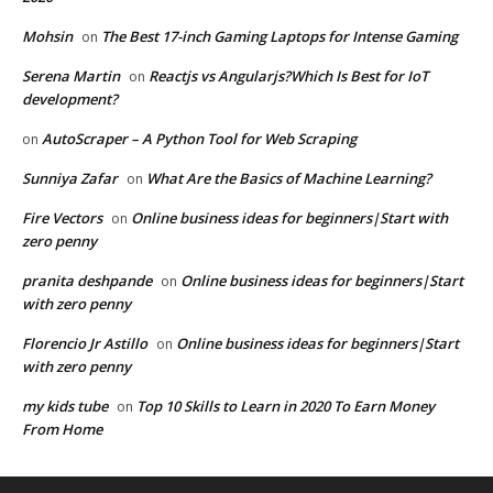
Mohsin
The Best 17-inch Gaming Laptops for Intense Gaming
on
Serena Martin
Reactjs vs Angularjs?Which Is Best for IoT
on
development?
AutoScraper – A Python Tool for Web Scraping
on
Sunniya Zafar
What Are the Basics of Machine Learning?
on
Fire Vectors
Online business ideas for beginners|Start with
on
zero penny
pranita deshpande
Online business ideas for beginners|Start
on
with zero penny
Florencio Jr Astillo
Online business ideas for beginners|Start
on
with zero penny
my kids tube
Top 10 Skills to Learn in 2020 To Earn Money
on
From Home