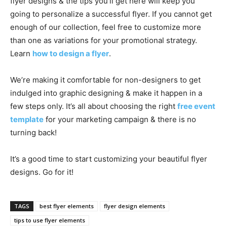
flyer designs & the tips you’ll get here will keep you
going to personalize a successful flyer. If you cannot get
enough of our collection, feel free to customize more
than one as variations for your promotional strategy.
Learn
how to design a flyer
.
We’re making it comfortable for non-designers to get
indulged into graphic designing & make it happen in a
few steps only. It’s all about choosing the right
free event
template
for your marketing campaign & there is no
turning back!
It’s a good time to start customizing your beautiful flyer
designs. Go for it!
TAGS
best flyer elements
flyer design elements
tips to use flyer elements