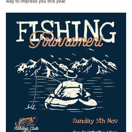
way to impress you this year.