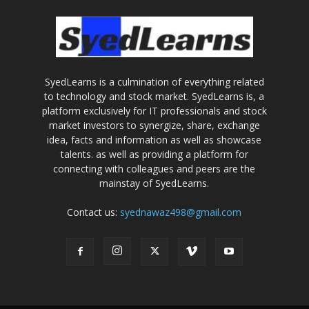
SyedLearns is a culmination of everything related
to technology and stock market. SyedLearns is, a
platform exclusively for IT professionals and stock
market investors to synergize, share, exchange
idea, facts and information as well as showcase
talents. as well as providing a platform for
connecting with colleagues and peers are the
mainstay of SyedLearns.
Contact us:
syednawaz498@gmail.com