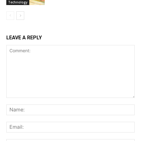
Technology
LEAVE A REPLY
Comment:
Na
Ema