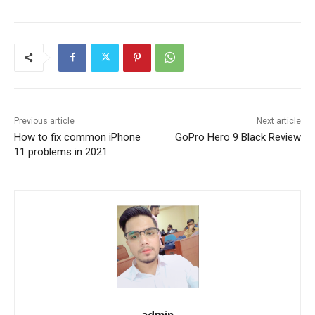
Previous article
Next article
How to fix common iPhone
GoPro Hero 9 Black Review
11 problems in 2021
admin