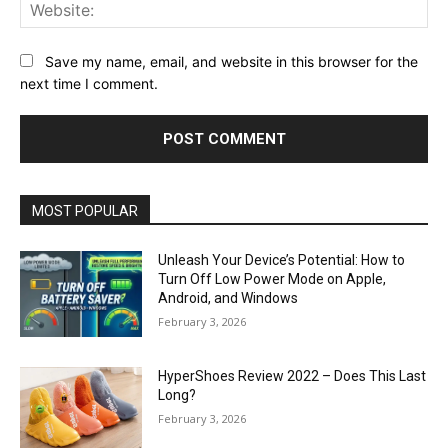
Web
Save my name, email, and website in this browser for the
next time I comment.
MOST POPULAR
Unleash Your Device’s Potential: How to
Turn Off Low Power Mode on Apple,
Android, and Windows
February 3, 2026
HyperShoes Review 2022 – Does This Last
Long?
February 3, 2026