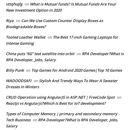
vttqfxqfg
What is Mutual funds? Is Mutual Funds Are Your
on
New Investment Option in 2020
Riya
Can We Use Custom Counter Display Boxes as
on
Biodegradable Boxes?
Tooled Leather Wallet
The Best 17-inch Gaming Laptops for
on
Intense Gaming
China puts “6G” test satellite into orbit
RPA Developer?What is
on
RPA Developer, Jobs, Salary
Billy Punk
Top Games for Android 2020 Games|Top 10 Games
on
WADOODSAFI
Stylish And Trendy Ways To Wear A Sweater
on
Dresses In Winters
CRUD Operation using AngularJS in ASP.NET | FreeCode Spot
on
Reactjs vs Angularjs?Which Is Best for IoT development?
Types of Computer Memory | primary and secondary memory -
Tech Business
RPA Developer?What is RPA Developer, Jobs,
on
Salary