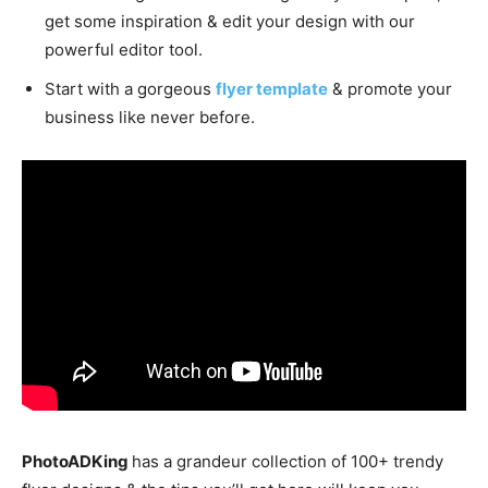
get some inspiration & edit your design with our
powerful editor tool.
Start with a gorgeous
flyer template
& promote your
business like never before.
PhotoADKing
has a grandeur collection of 100+ trendy