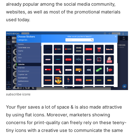
already popular among the social media community,
websites, as well as most of the promotional materials
used today.
subscribe icons
Your flyer saves a lot of space & is also made attractive
by using flat icons. Moreover, marketers showing
concerns for print-quality can freely rely on these teeny-
tiny icons with a creative use to communicate the same