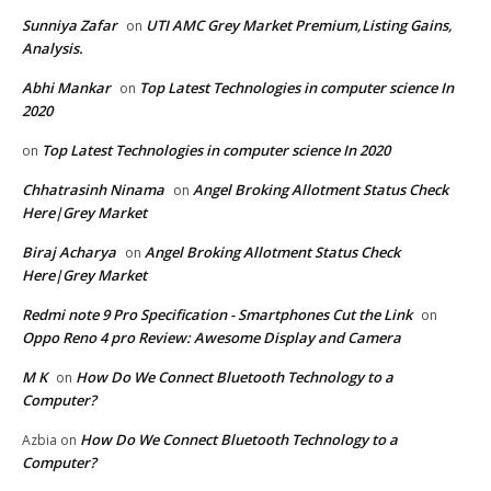
Sunniya Zafar
UTI AMC Grey Market Premium,Listing Gains,
on
Analysis.
Abhi Mankar
Top Latest Technologies in computer science In
on
2020
Top Latest Technologies in computer science In 2020
on
Chhatrasinh Ninama
Angel Broking Allotment Status Check
on
Here|Grey Market
Biraj Acharya
Angel Broking Allotment Status Check
on
Here|Grey Market
Redmi note 9 Pro Specification - Smartphones Cut the Link
on
Oppo Reno 4 pro Review: Awesome Display and Camera
M K
How Do We Connect Bluetooth Technology to a
on
Computer?
How Do We Connect Bluetooth Technology to a
Azbia
on
Computer?