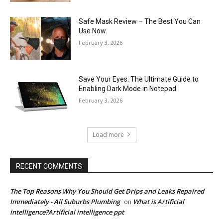
Safe Mask Review – The Best You Can
Use Now.
February 3, 2026
Save Your Eyes: The Ultimate Guide to
Enabling Dark Mode in Notepad
February 3, 2026
Load more
RECENT COMMENTS
The Top Reasons Why You Should Get Drips and Leaks Repaired
Immediately - All Suburbs Plumbing
What is Artificial
on
intelligence?Artificial intelligence ppt