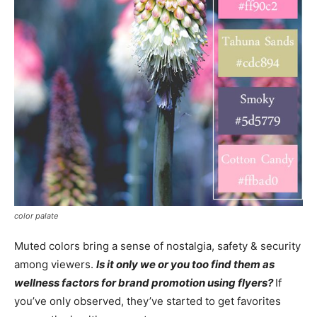
color palate
Muted colors bring a sense of nostalgia, safety & security
among viewers.
Is it only we or you too find them as
wellness factors for brand promotion using flyers?
If
you’ve only observed, they’ve started to get favorites