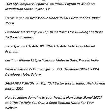
- Get My Computer Repaired
Install Phyton In Windows-
on
Installation Guide Phyton 3.X
Best Mobile Under 15000 | Best Phones Under
Farhan saiyed
on
15000
Facebook Marketing
Top 10 Platforms for Building Chatbots
on
To Boost Business
xocxzkjkc
UTI AMC IPO 2020:UTI AMC GMP,Grey Market
on
Premium
nevil
IPhone 12 Specfications |Release Date|Price In India
on
What is Python ? - Domainglo
RPA Developer?What is RPA
on
Developer, Jobs, Salary
SAMANDAR SINGH
Top 10 IT Sector Jobs in India| High Paying
on
Jobs in 2020
How to addon domains to your hosting plan using cPanel 2020?
9 Tips To Help You Own a Good Domain Name For Your
on
Website