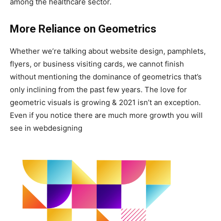
among the healthcare sector.
More Reliance on Geometrics
Whether we’re talking about website design, pamphlets,
flyers, or business visiting cards, we cannot finish
without mentioning the dominance of geometrics that’s
only inclining from the past few years. The love for
geometric visuals is growing & 2021 isn’t an exception.
Even if you notice there are much more growth you will
see in webdesigning