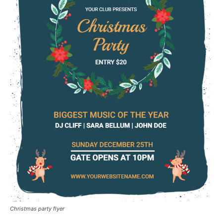
Christmas party flyer