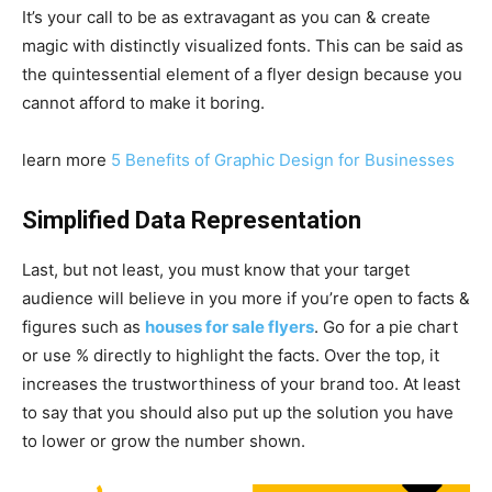
It’s your call to be as extravagant as you can & create
magic with distinctly visualized fonts. This can be said as
the quintessential element of a flyer design because you
cannot afford to make it boring.
learn more
5 Benefits of Graphic Design for Businesses
Simplified Data Representation
Last, but not least, you must know that your target
audience will believe in you more if you’re open to facts &
figures such as
houses for sale flyers
. Go for a pie chart
or use % directly to highlight the facts. Over the top, it
increases the trustworthiness of your brand too. At least
to say that you should also put up the solution you have
to lower or grow the number shown.