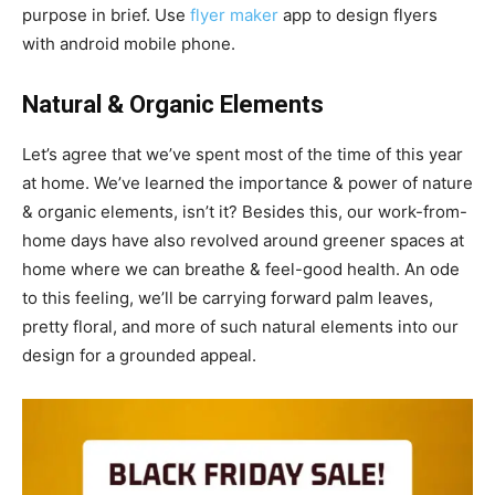
purpose in brief. Use
flyer maker
app to design flyers
with android mobile phone.
Natural & Organic Elements
Let’s agree that we’ve spent most of the time of this year
at home. We’ve learned the importance & power of nature
& organic elements, isn’t it? Besides this, our work-from-
home days have also revolved around greener spaces at
home where we can breathe & feel-good health. An ode
to this feeling, we’ll be carrying forward palm leaves,
pretty floral, and more of such natural elements into our
design for a grounded appeal.