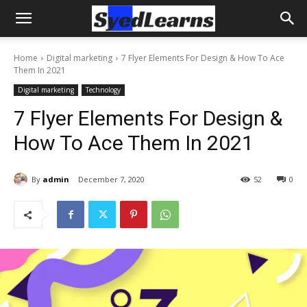
Home
Digital marketing
7 Flyer Elements For Design & How To Ace
Them In 2021
Digital marketing
Technology
7 Flyer Elements For Design &
How To Ace Them In 2021
By
admin
December 7, 2020
52
0