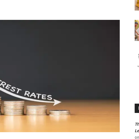
Th
Le
o