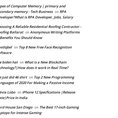
pes of Computer Memory | primary and
condary memory - Tech Business
RPA
on
veloper?What is RPA Developer, Jobs, Salary
oosing A Reliable Residential Roofing Contractor -
ofing Ballarat
Anonymous Writing Platforms
on
Benefits You Should Know
otlqbel
Top 8 New Free Face Recognition
on
oftware
e biden hat
What is a New Blockchain
on
chnology?|How does it work in Real Time?
 just did 46 shirt
Top 2 New Programming
on
nguages of 2020 For Making a Passive Income
ávia Lobo
IPhone 12 Specfications |Release
on
te|Price In India
rd House San Diego
The Best 17-inch Gaming
on
ptops for Intense Gaming