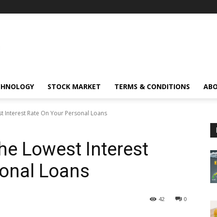
CHNOLOGY
STOCK MARKET
TERMS & CONDITIONS
ABO
t Interest Rate On Your Personal Loans
he Lowest Interest
sonal Loans
42
0