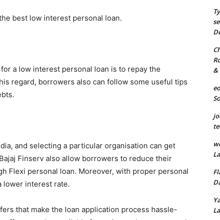
Ty
 the best low interest personal loan.
se
De
Ch
Ro
 for a low interest personal loan is to repay the
& 
this regard, borrowers also can follow some useful tips
eo
ebts.
S
jo
te
we
ndia, and selecting a particular organisation can get
La
ajaj Finserv also allow borrowers to reduce their
h Flexi personal loan. Moreover, with proper personal
Fl
Da
 a lower interest rate.
Ya
fers that make the loan application process hassle-
La