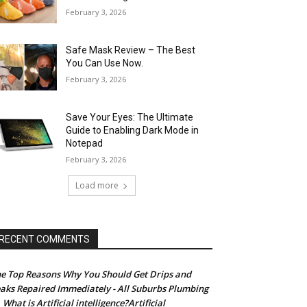
February 3, 2026
Safe Mask Review – The Best
You Can Use Now.
February 3, 2026
Save Your Eyes: The Ultimate
Guide to Enabling Dark Mode in
Notepad
February 3, 2026
Load more
RECENT COMMENTS
e Top Reasons Why You Should Get Drips and
aks Repaired Immediately - All Suburbs Plumbing
What is Artificial intelligence?Artificial
n