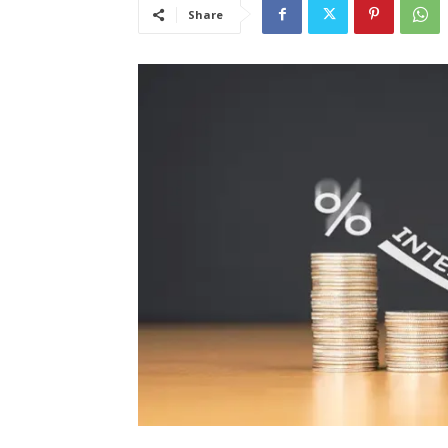
Share