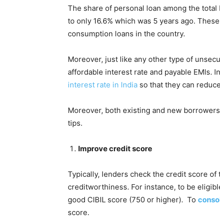
The share of personal loan among the tota
to only 16.6% which was 5 years ago. These 
consumption loans in the country.
Moreover, just like any other type of unsec
affordable interest rate and payable EMIs. In
interest rate in India
so that they can reduce
Moreover, both existing and new borrowers c
tips.
Improve credit score
Typically, lenders check the credit score of
creditworthiness. For instance, to be eligibl
good CIBIL score (750 or higher). To
consol
score.