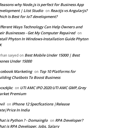
Reasons why Node.js is perfect for Business App
velopment | Liist Studio
Reactjs vs Angularjs?
on
ich Is Best for IoT development?
fferent Ways Technology Can Help Owners and
eir Businesses - Get My Computer Repaired
on
stall Phyton In Windows-Installation Guide Phyton
X
Best Mobile Under 15000 | Best
rhan saiyed
on
ones Under 15000
cebook Marketing
Top 10 Platforms for
on
ilding Chatbots To Boost Business
cxzkjkc
UTI AMC IPO 2020:UTI AMC GMP,Grey
on
arket Premium
vil
IPhone 12 Specfications |Release
on
te|Price In India
at is Python ? - Domainglo
RPA Developer?
on
at is RPA Developer, Jobs, Salary