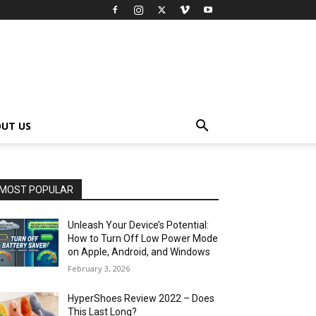
UT US
MOST POPULAR
Unleash Your Device’s Potential:
How to Turn Off Low Power Mode
on Apple, Android, and Windows
February 3, 2026
HyperShoes Review 2022 – Does
This Last Long?