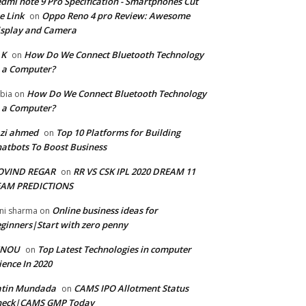
dmi note 9 Pro Specification - Smartphones Cut
e Link
Oppo Reno 4 pro Review: Awesome
on
splay and Camera
 K
How Do We Connect Bluetooth Technology
on
 a Computer?
How Do We Connect Bluetooth Technology
bia
on
 a Computer?
zi ahmed
Top 10 Platforms for Building
on
atbots To Boost Business
OVIND REGAR
RR VS CSK IPL 2020 DREAM 11
on
EAM PREDICTIONS
Online business ideas for
ni sharma
on
ginners|Start with zero penny
GNOU
Top Latest Technologies in computer
on
ience In 2020
atin Mundada
CAMS IPO Allotment Status
on
heck|CAMS GMP Today