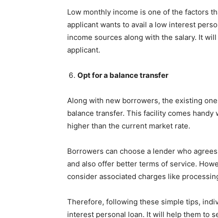
Low monthly income is one of the factors that
applicant wants to avail a low interest perso
income sources along with the salary. It wi
applicant.
Opt for a balance transfer
Along with new borrowers, the existing ones
balance transfer. This facility comes handy
higher than the current market rate.
Borrowers can choose a lender who agrees 
and also offer better terms of service. Howev
consider associated charges like processing
Therefore, following these simple tips, indi
interest personal loan. It will help them to 