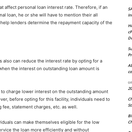
 affect personal loan interest rate. Therefore, if an
S
nal loan, he or she will have to mention their all
In
ll help lenders determine the repayment capacity of the
Ho
cP
D
Su
Pr
 also can reduce the interest rate by opting for a
A
 when the interest on outstanding loan amount is
co
o
20
to charge lower interest on the outstanding amount
er, before opting for this facility, individuals need to
C
St
 fee, statement charges, etc. as well.
Bi
viduals can make themselves eligible for the low
Ch
service the loan more efficiently and without