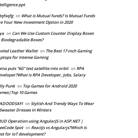
telligence ppt
tqfxqfg
What is Mutual funds? Is Mutual Funds
on
e Your New Investment Option in 2020
ya
Can We Use Custom Counter Display Boxes
on
 Biodegradable Boxes?
oled Leather Wallet
The Best 17-inch Gaming
on
ptops for Intense Gaming
ina puts “6G” test satellite into orbit
RPA
on
veloper?What is RPA Developer, Jobs, Salary
lly Punk
Top Games for Android 2020
on
ames|Top 10 Games
ADOODSAFI
Stylish And Trendy Ways To Wear
on
Sweater Dresses In Winters
UD Operation using AngularJS in ASP.NET |
eeCode Spot
Reactjs vs Angularjs?Which Is
on
st for IoT development?