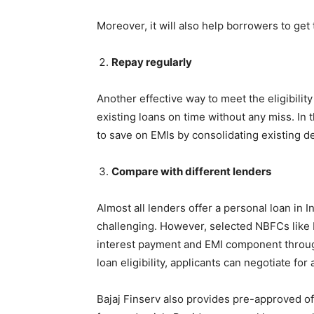
Moreover, it will also help borrowers to get
Repay regularly
Another effective way to meet the eligibility
existing loans on time without any miss. In 
to save on EMIs by consolidating existing d
Compare with different lenders
Almost all lenders offer a personal loan in I
challenging. However, selected NBFCs like B
interest payment and EMI component throug
loan eligibility, applicants can negotiate for
Bajaj Finserv also provides pre-approved of