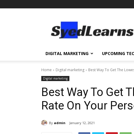
SyedLearns
–
Top
News
at
one
DIGITAL MARKETING
UPCOMING TE
destination
Home
Digital marketing
Best Way To Get The Lowes
Digital marketing
Best Way To Get T
Rate On Your Per
By
admin
January 12, 2021