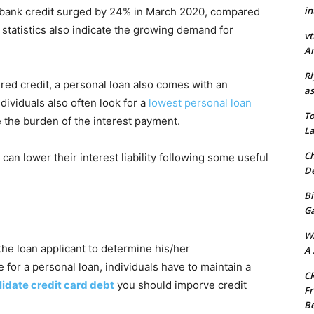
in
l bank credit surged by 24% in March 2020, compared
statistics also indicate the growing demand for
vt
Ar
Ri
ured credit, a personal loan also comes with an
as
dividuals also often look for a
lowest personal loan
To
 the burden of the interest payment.
La
Ch
an lower their interest liability following some useful
De
Bi
G
W
 the loan applicant to determine his/her
A 
e for a personal loan, individuals have to maintain a
CR
idate credit card debt
you should imporve credit
Fr
Be