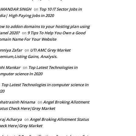
AMANDAR SINGH
Top 10 IT Sector Jobs in
on
dia| High Paying Jobs in 2020
w to addon domains to your hosting plan using
anel 2020?
9 Tips To Help You Own a Good
on
omain Name For Your Website
nniya Zafar
UTI AMC Grey Market
on
emium,Listing Gains, Analysis.
bhi Mankar
Top Latest Technologies in
on
mputer science In 2020
Top Latest Technologies in computer science In
n
20
hhatrasinh Ninama
Angel Broking Allotment
on
atus Check Here|Grey Market
raj Acharya
Angel Broking Allotment Status
on
eck Here|Grey Market