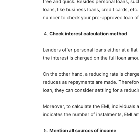
free and quick. Besides personal loans, such
loans, like business loans, credit cards, etc
number to check your pre-approved loan of
Check interest calculation method
Lenders offer personal loans either at a flat i
the interest is charged on the full loan am
On the other hand, a reducing rate is charg
reduces as repayments are made. Therefore, 
loan, they can consider settling for a reduci
Moreover, to calculate the EMI, individuals 
indicates the number of instalments, EMI 
Mention all sources of income