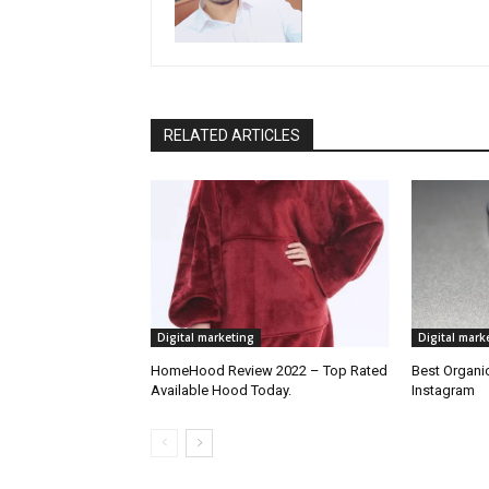
RELATED ARTICLES
Digital marketing
Digital mark
HomeHood Review 2022 – Top Rated
Best Organic
Available Hood Today.
Instagram