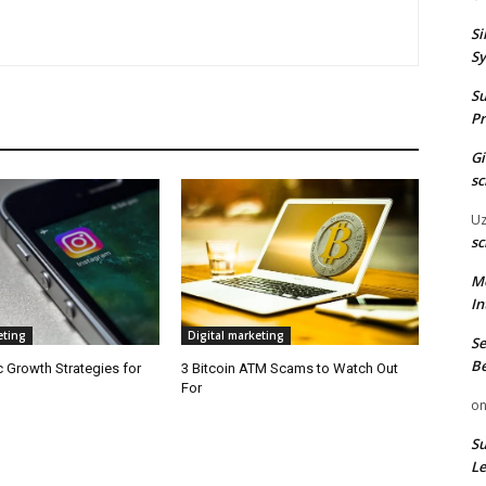
Si
Sy
Su
Pr
G
sc
U
sc
M
In
eting
Digital marketing
Se
Be
 Growth Strategies for
3 Bitcoin ATM Scams to Watch Out
For
o
Su
Le