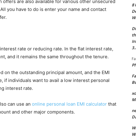
 offers are also available for various other unsecured
8 
. All you have to do is enter your name and contact
De
fer.
Wh
Di
th
In
3.
nterest rate or reducing rate. In the flat interest rate,
ount, and it remains the same throughout the tenure.
Fa
Ph
ed on the outstanding principal amount, and the EMI
Fa
if individuals want to avail a low interest personal
Bu
ng interest rate.
xo
M
also can use an
online personal loan EMI calculator
that
ne
amount and other major components.
Da
Wh
Wh