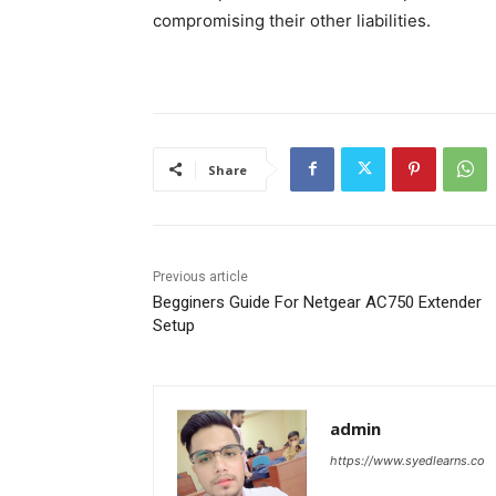
compromising their other liabilities.
Share
Previous article
Begginers Guide For Netgear AC750 Extender
Setup
admin
https://www.syedlearns.co