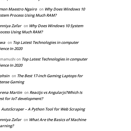
mon Maestro Ngairo
Why Does Windows 10
on
stem Process Using Much RAM?
nniya Zafar
Why Does Windows 10 System
on
ocess Using Much RAM?
iwa
Top Latest Technologies in computer
on
ience In 2020
Top Latest Technologies in computer
zmamushi
on
ience In 2020
ohsin
The Best 17-inch Gaming Laptops for
on
tense Gaming
rena Martin
Reactjs vs Angularjs?Which Is
on
st for IoT development?
AutoScraper – A Python Tool for Web Scraping
n
nniya Zafar
What Are the Basics of Machine
on
arning?