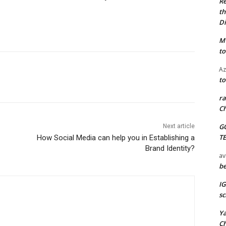
Re
th
Di
M
to
Az
to
ra
Ch
G
Next article
T
How Social Media can help you in Establishing a
Brand Identity?
av
be
I
sc
Y
C