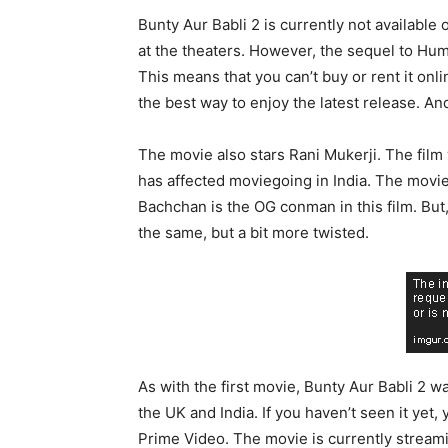
Bunty Aur Babli 2 is currently not available
at the theaters. However, the sequel to Hu
This means that you can’t buy or rent it onli
the best way to enjoy the latest release. An
The movie also stars Rani Mukerji. The film w
has affected moviegoing in India. The movie’
Bachchan is the OG conman in this film. But,
the same, but a bit more twisted.
As with the first movie, Bunty Aur Babli 2 wa
the UK and India. If you haven’t seen it yet,
Prime Video. The movie is currently streami