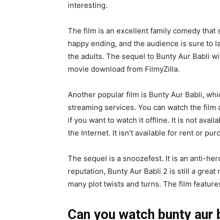
interesting.
The film is an excellent family comedy that 
happy ending, and the audience is sure to la
the adults. The sequel to Bunty Aur Babli wil
movie download from FilmyZilla.
Another popular film is Bunty Aur Babli, whic
streaming services. You can watch the film 
if you want to watch it offline. It is not avail
the Internet. It isn’t available for rent or pu
The sequel is a snoozefest. It is an anti-her
reputation, Bunty Aur Babli 2 is still a gre
many plot twists and turns. The film feature
Can you watch bunty aur ba