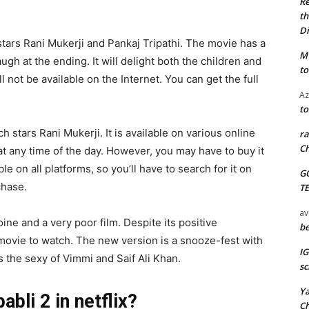
Re
th
Di
stars Rani Mukerji and Pankaj Tripathi. The movie has a
M
ugh at the ending. It will delight both the children and
to
l not be available on the Internet. You can get the full
Az
to
h stars Rani Mukerji. It is available on various online
ra
Ch
at any time of the day. However, you may have to buy it
able on all platforms, so you’ll have to search for it on
G
rchase.
T
av
oine and a very poor film. Despite its positive
be
at movie to watch. The new version is a snooze-fest with
I
s the sexy of Vimmi and Saif Ali Khan.
sc
Y
bli 2 in netflix?
C