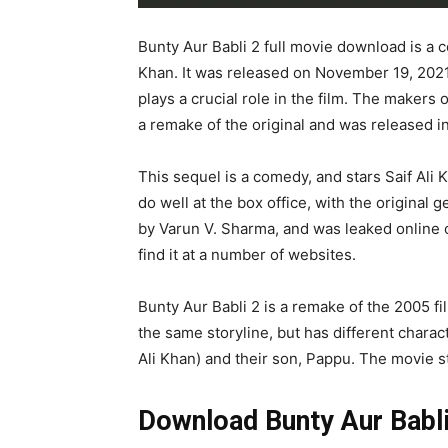
Bunty Aur Babli 2 full movie download is a 
Khan. It was released on November 19, 2021
plays a crucial role in the film. The makers 
a remake of the original and was released in
This sequel is a comedy, and stars Saif Ali 
do well at the box office, with the original 
by Varun V. Sharma, and was leaked online o
find it at a number of websites.
Bunty Aur Babli 2 is a remake of the 2005 fil
the same storyline, but has different chara
Ali Khan) and their son, Pappu. The movie s
Download Bunty Aur Babli 