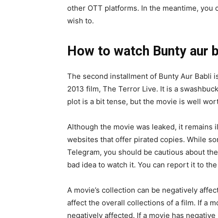
other OTT platforms. In the meantime, you c
wish to.
How to watch Bunty aur b
The second installment of Bunty Aur Babli is 
2013 film, The Terror Live. It is a swashbuc
plot is a bit tense, but the movie is well wor
Although the movie was leaked, it remains i
websites that offer pirated copies. While s
Telegram, you should be cautious about these 
bad idea to watch it. You can report it to the
A movie’s collection can be negatively aff
affect the overall collections of a film. If a
negatively affected. If a movie has negative