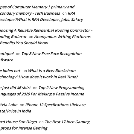
pes of Computer Memory | primary and
condary memory - Tech Business
RPA
on
veloper?What is RPA Developer, Jobs, Salary
oosing A Reliable Residential Roofing Contractor -
ofing Ballarat
Anonymous Writing Platforms
on
Benefits You Should Know
otlqbel
Top 8 New Free Face Recognition
on
oftware
e biden hat
What is a New Blockchain
on
chnology?|How does it work in Real Time?
 just did 46 shirt
Top 2 New Programming
on
nguages of 2020 For Making a Passive Income
ávia Lobo
IPhone 12 Specfications |Release
on
te|Price In India
rd House San Diego
The Best 17-inch Gaming
on
ptops for Intense Gaming