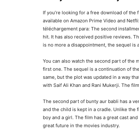
If you’re looking for a free download of the 
available on Amazon Prime Video and Netflix.
téléchargement para: The second installme
hit. It has also received positive reviews. T
is no more a disappointment, the sequel is 
You can also watch the second part of the mo
first one. The sequel is a continuation of the
same, but the plot was updated in a way th
with Saif Ali Khan and Rani Mukerji. The film
The second part of bunty aur babli has a ve
and the child is kept in a cradle. Unlike the 
boy and a girl. The film has a great cast and
great future in the movies industry.