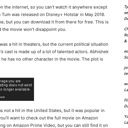
Ty
 on the internet, so you can’t watch it anywhere except
se
m Tum was released on Disney+ Hotstar in May 2018.
De
ne, but you can download it from there for free. This is
Ch
d the movie won’t disappoint you.
Ro
& 
as a hit in theaters, but the current political situation
eo
s cast is made up of a lot of talented actors. Abhishek
S
 he has no other character in the movie. The plot is
jo
te
we
La
Fl
Da
s not a hit in the United States, but it was popular in
Ya
 you’ll want to check out the full movie on Amazon
La
ng on Amazon Prime Video, but you can still find it on