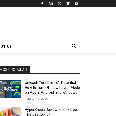
UT US
MOST POPULAR
Unleash Your Device’s Potential:
How to Turn Off Low Power Mode
on Apple, Android, and Windows
February 3, 2026
HyperShoes Review 2022 – Does
This Last Long?