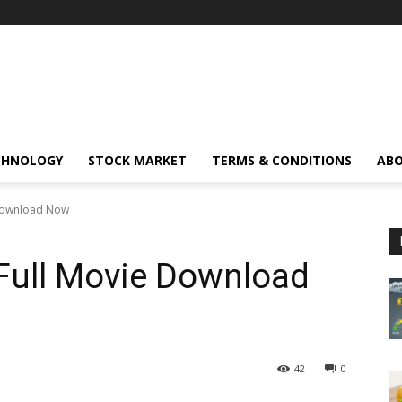
CHNOLOGY
STOCK MARKET
TERMS & CONDITIONS
ABO
 Download Now
 Full Movie Download
42
0