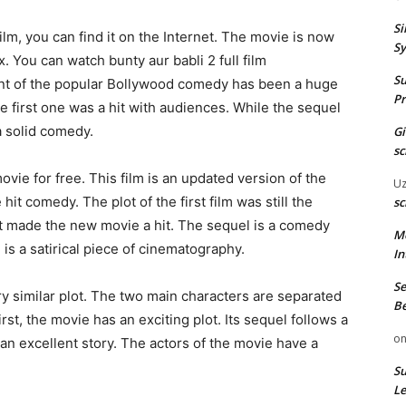
Si
film, you can find it on the Internet. The movie is now
Sy
 You can watch bunty aur babli 2 full film
Su
nt of the popular Bollywood comedy has been a huge
Pr
he first one was a hit with audiences. While the sequel
a solid comedy.
G
sc
vie for free. This film is an updated version of the
U
 hit comedy. The plot of the first film was still the
sc
at made the new movie a hit. The sequel is a comedy
M
 is a satirical piece of cinematography.
In
Se
ry similar plot. The two main characters are separated
Be
first, the movie has an exciting plot. Its sequel follows a
o
 an excellent story. The actors of the movie have a
Su
Le