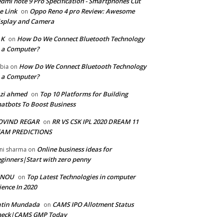
dmi note 9 Pro Specification - Smartphones Cut
e Link
Oppo Reno 4 pro Review: Awesome
on
splay and Camera
 K
How Do We Connect Bluetooth Technology
on
 a Computer?
How Do We Connect Bluetooth Technology
bia
on
 a Computer?
zi ahmed
Top 10 Platforms for Building
on
atbots To Boost Business
OVIND REGAR
RR VS CSK IPL 2020 DREAM 11
on
EAM PREDICTIONS
Online business ideas for
ni sharma
on
ginners|Start with zero penny
GNOU
Top Latest Technologies in computer
on
ience In 2020
atin Mundada
CAMS IPO Allotment Status
on
heck|CAMS GMP Today