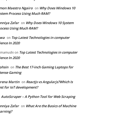
mon Maestro Ngairo
Why Does Windows 10
on
stem Process Using Much RAM?
nniya Zafar
Why Does Windows 10 System
on
ocess Using Much RAM?
iwa
Top Latest Technologies in computer
on
ience In 2020
Top Latest Technologies in computer
zmamushi
on
ience In 2020
ohsin
The Best 17-inch Gaming Laptops for
on
tense Gaming
rena Martin
Reactjs vs Angularjs?Which Is
on
st for IoT development?
AutoScraper – A Python Tool for Web Scraping
n
nniya Zafar
What Are the Basics of Machine
on
arning?