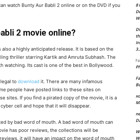
8 
an watch Bunty Aur Babli 2 online or on the DVD if you
De
Wh
Di
abli 2 movie online?
th
In
also a highly anticipated release. It is based on the
3.
kling thriller starring Kartik and Amruta Subhash. The
Fa
th watching. Its cast is one of the best in Bollywood.
Ph
Fa
llegal to
download
it. There are many infamous
Bu
ome people have posted links to these sites on
xo
sites. If you find a pirated copy of the movie, it is a
M
 cyber cell and hope that it will disappear.
ne
Da
ected by bad word of mouth. A bad word of mouth can
 movie has poor reviews, the collections will be
Wh
Wh
 reviews, it will have an impact on the word of mouth