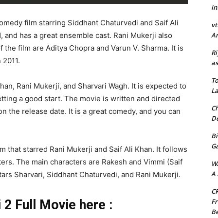
in
comedy film starring Siddhant Chaturvedi and Saif Ali
vt
Ar
, and has a great ensemble cast. Rani Mukerji also
of the film are Aditya Chopra and Varun V. Sharma. It is
Ri
 2011.
as
To
Khan, Rani Mukerji, and Sharvari Wagh. It is expected to
La
getting a good start. The movie is written and directed
Ch
n the release date. It is a great comedy, and you can
De
Bi
G
m that starred Rani Mukerji and Saif Ali Khan. It follows
cters. The main characters are Rakesh and Vimmi (Saif
W
A 
tars Sharvari, Siddhant Chaturvedi, and Rani Mukerji.
CR
Fr
2 Full Movie here :
Be