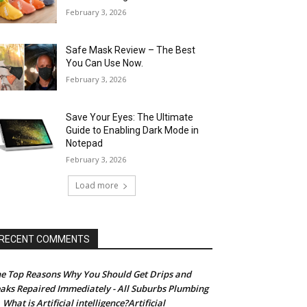
February 3, 2026
Safe Mask Review – The Best
You Can Use Now.
February 3, 2026
Save Your Eyes: The Ultimate
Guide to Enabling Dark Mode in
Notepad
February 3, 2026
Load more
RECENT COMMENTS
e Top Reasons Why You Should Get Drips and
aks Repaired Immediately - All Suburbs Plumbing
What is Artificial intelligence?Artificial
n