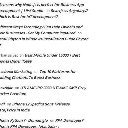
Reasons why Node.js is perfect for Business App
velopment | Liist Studio
Reactjs vs Angularjs?
on
ich Is Best for IoT development?
fferent Ways Technology Can Help Owners and
eir Businesses - Get My Computer Repaired
on
stall Phyton In Windows-Installation Guide Phyton
X
Best Mobile Under 15000 | Best
rhan saiyed
on
ones Under 15000
cebook Marketing
Top 10 Platforms for
on
ilding Chatbots To Boost Business
cxzkjkc
UTI AMC IPO 2020:UTI AMC GMP,Grey
on
arket Premium
vil
IPhone 12 Specfications |Release
on
te|Price In India
at is Python ? - Domainglo
RPA Developer?
on
at is RPA Developer, Jobs, Salary