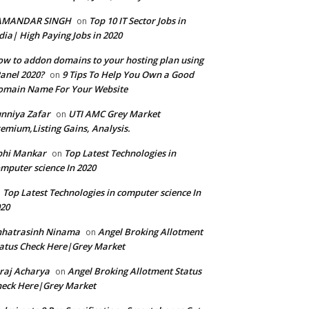
AMANDAR SINGH
Top 10 IT Sector Jobs in
on
dia| High Paying Jobs in 2020
w to addon domains to your hosting plan using
anel 2020?
9 Tips To Help You Own a Good
on
omain Name For Your Website
nniya Zafar
UTI AMC Grey Market
on
emium,Listing Gains, Analysis.
bhi Mankar
Top Latest Technologies in
on
mputer science In 2020
Top Latest Technologies in computer science In
n
20
hhatrasinh Ninama
Angel Broking Allotment
on
atus Check Here|Grey Market
raj Acharya
Angel Broking Allotment Status
on
eck Here|Grey Market