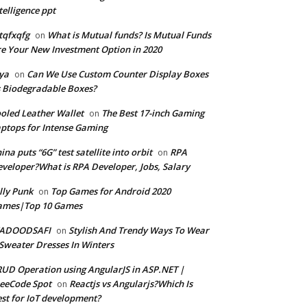
telligence ppt
tqfxqfg
What is Mutual funds? Is Mutual Funds
on
e Your New Investment Option in 2020
ya
Can We Use Custom Counter Display Boxes
on
 Biodegradable Boxes?
oled Leather Wallet
The Best 17-inch Gaming
on
ptops for Intense Gaming
ina puts “6G” test satellite into orbit
RPA
on
veloper?What is RPA Developer, Jobs, Salary
lly Punk
Top Games for Android 2020
on
ames|Top 10 Games
ADOODSAFI
Stylish And Trendy Ways To Wear
on
Sweater Dresses In Winters
UD Operation using AngularJS in ASP.NET |
eeCode Spot
Reactjs vs Angularjs?Which Is
on
st for IoT development?