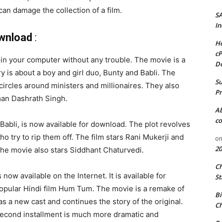
an damage the collection of a film.
S
In
ownload
:
Ho
cP
m in your computer without any trouble. The movie is a
D
ry is about a boy and girl duo, Bunty and Babli. The
Su
circles around ministers and millionaires. They also
Pr
man Dashrath Singh.
A
co
Babli, is now available for download. The plot revolves
 try to rip them off. The film stars Rani Mukerji and
o
20
, the movie also stars Siddhant Chaturvedi.
C
now available on the Internet. It is available for
St
popular Hindi film Hum Tum. The movie is a remake of
Bi
 a new cast and continues the story of the original.
Ch
he second installment is much more dramatic and