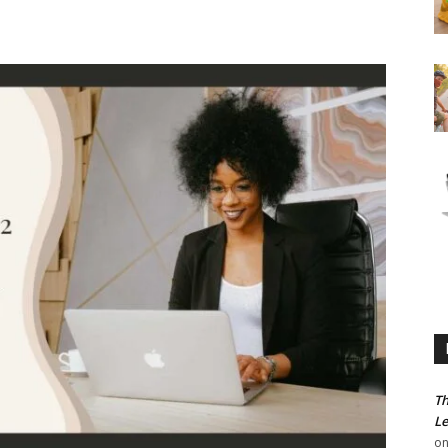
Th
Le
o