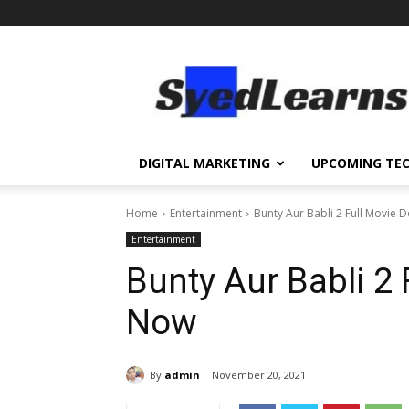
SyedLearns
–
Top
News
at
one
DIGITAL MARKETING
UPCOMING TE
destination
Home
Entertainment
Bunty Aur Babli 2 Full Movie
Entertainment
Bunty Aur Babli 2
Now
By
admin
November 20, 2021