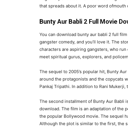
that spreads about it. A poor word ofmouth c
Bunty Aur Babli 2 Full Movie D
You can download bunty aur babli 2 full fil
gangster comedy, and you’ll love it. The sto
characters are aspiring gangsters, who run 
meet spiritual gurus, explorers, and police
The sequel to 2005’s popular hit, Bunty Aur 
around the protagonists and the copycats who
Pankaj Tripathi. In addition to Rani Mukerji
The second installment of Bunty Aur Babli is 
download. The film is an adaptation of the 
the popular Bollywood movie. The sequel has
Although the plot is similar to the first, t