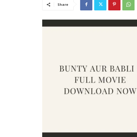
Share