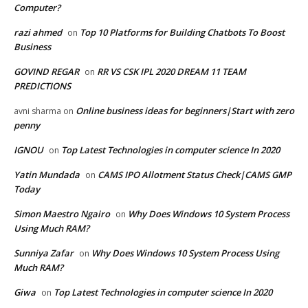
Computer?
razi ahmed
Top 10 Platforms for Building Chatbots To Boost
on
Business
GOVIND REGAR
RR VS CSK IPL 2020 DREAM 11 TEAM
on
PREDICTIONS
Online business ideas for beginners|Start with zero
avni sharma
on
penny
IGNOU
Top Latest Technologies in computer science In 2020
on
Yatin Mundada
CAMS IPO Allotment Status Check|CAMS GMP
on
Today
Simon Maestro Ngairo
Why Does Windows 10 System Process
on
Using Much RAM?
Sunniya Zafar
Why Does Windows 10 System Process Using
on
Much RAM?
Giwa
Top Latest Technologies in computer science In 2020
on