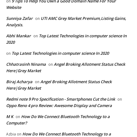
9 Tips To Help You Own a Good Domain Name For Your
on
Website
Sunniya Zafar
UTI AMC Grey Market Premium,Listing Gains,
on
Analysis.
Abhi Mankar
Top Latest Technologies in computer science In
on
2020
Top Latest Technologies in computer science In 2020
on
Chhatrasinh Ninama
Angel Broking Allotment Status Check
on
Here|Grey Market
Biraj Acharya
Angel Broking Allotment Status Check
on
Here|Grey Market
Redmi note 9 Pro Specification - Smartphones Cut the Link
on
Oppo Reno 4 pro Review: Awesome Display and Camera
M K
How Do We Connect Bluetooth Technology to a
on
Computer?
How Do We Connect Bluetooth Technology to a
Azbia
on