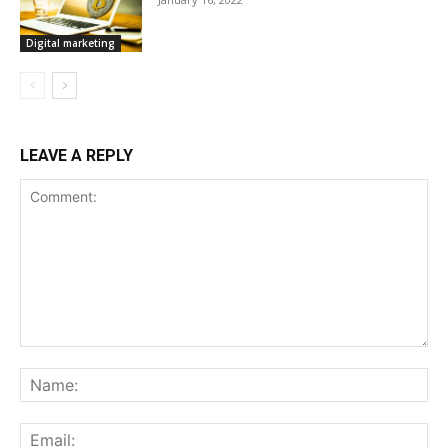
Digital marketing
LEAVE A REPLY
Comment:
Na
Ema