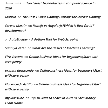
Top Latest Technologies in computer science In
Uzmamushi
on
2020
Mohsin
The Best 17-inch Gaming Laptops for Intense Gaming
on
Serena Martin
Reactjs vs Angularjs?Which Is Best for IoT
on
development?
AutoScraper – A Python Tool for Web Scraping
on
Sunniya Zafar
What Are the Basics of Machine Learning?
on
Fire Vectors
Online business ideas for beginners|Start with
on
zero penny
pranita deshpande
Online business ideas for beginners|Start
on
with zero penny
Florencio Jr Astillo
Online business ideas for beginners|Start
on
with zero penny
my kids tube
Top 10 Skills to Learn in 2020 To Earn Money
on
From Home