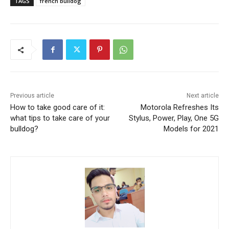
TAGS
french bulldog
Previous article
Next article
How to take good care of it:
Motorola Refreshes Its
what tips to take care of your
Stylus, Power, Play, One 5G
bulldog?
Models for 2021