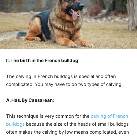
II. The birth in the French bulldog
The calving in French bulldogs is special and often
complicated. You may have to do two types of calving:
A. Has. By Caesarean:
This technique is very common for the
calving of French
bulldogs
because the size of the heads of small bulldogs
often makes the calving by low means complicated, even