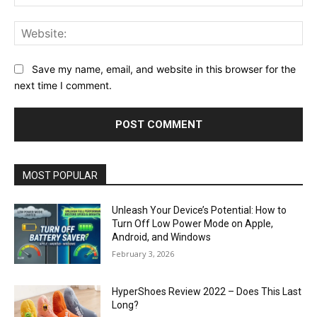
Web
Save my name, email, and website in this browser for the
next time I comment.
MOST POPULAR
Unleash Your Device’s Potential: How to
Turn Off Low Power Mode on Apple,
Android, and Windows
February 3, 2026
HyperShoes Review 2022 – Does This Last
Long?