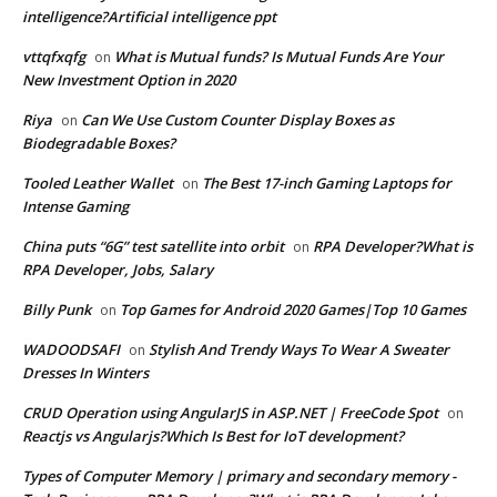
intelligence?Artificial intelligence ppt
vttqfxqfg
What is Mutual funds? Is Mutual Funds Are Your
on
New Investment Option in 2020
Riya
Can We Use Custom Counter Display Boxes as
on
Biodegradable Boxes?
Tooled Leather Wallet
The Best 17-inch Gaming Laptops for
on
Intense Gaming
China puts “6G” test satellite into orbit
RPA Developer?What is
on
RPA Developer, Jobs, Salary
Billy Punk
Top Games for Android 2020 Games|Top 10 Games
on
WADOODSAFI
Stylish And Trendy Ways To Wear A Sweater
on
Dresses In Winters
CRUD Operation using AngularJS in ASP.NET | FreeCode Spot
on
Reactjs vs Angularjs?Which Is Best for IoT development?
Types of Computer Memory | primary and secondary memory -