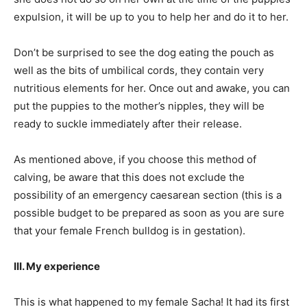
expulsion, it will be up to you to help her and do it to her.
Don’t be surprised to see the dog eating the pouch as
well as the bits of umbilical cords, they contain very
nutritious elements for her. Once out and awake, you can
put the puppies to the mother’s nipples, they will be
ready to suckle immediately after their release.
As mentioned above, if you choose this method of
calving, be aware that this does not exclude the
possibility of an emergency caesarean section (this is a
possible budget to be prepared as soon as you are sure
that your female French bulldog is in gestation).
III. My experience
This is what happened to my female Sacha! It had its first