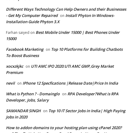
Different Ways Technology Can Help Owners and their Businesses
- Get My Computer Repaired
Install Phyton In Windows-
on
Installation Guide Phyton 3.X
Best Mobile Under 15000 | Best Phones Under
Farhan saiyed
on
15000
Facebook Marketing
Top 10 Platforms for Building Chatbots
on
To Boost Business
xocxzkjkc
UTI AMC IPO 2020:UTI AMC GMP,Grey Market
on
Premium
nevil
IPhone 12 Specfications |Release Date|Price In India
on
What is Python ? - Domainglo
RPA Developer?What is RPA
on
Developer, Jobs, Salary
SAMANDAR SINGH
Top 10 IT Sector Jobs in India| High Paying
on
Jobs in 2020
How to addon domains to your hosting plan using cPanel 2020?