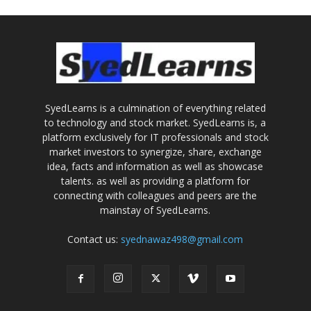
SyedLearns is a culmination of everything related
to technology and stock market. SyedLearns is, a
platform exclusively for IT professionals and stock
market investors to synergize, share, exchange
idea, facts and information as well as showcase
talents. as well as providing a platform for
connecting with colleagues and peers are the
mainstay of SyedLearns.
Contact us:
syednawaz498@gmail.com