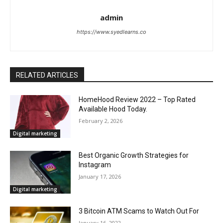
admin
https://www.syedlearns.co
RELATED ARTICLES
HomeHood Review 2022 – Top Rated
Available Hood Today.
February 2, 2026
Digital marketing
Best Organic Growth Strategies for
Instagram
January 17, 2026
Digital marketing
3 Bitcoin ATM Scams to Watch Out For
January 16, 2022