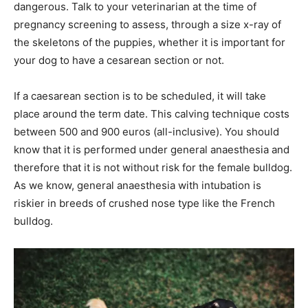
dangerous. Talk to your veterinarian at the time of
pregnancy screening to assess, through a size x-ray of
the skeletons of the puppies, whether it is important for
your dog to have a cesarean section or not.
If a caesarean section is to be scheduled, it will take
place around the term date. This calving technique costs
between 500 and 900 euros (all-inclusive). You should
know that it is performed under general anaesthesia and
therefore that it is not without risk for the female bulldog.
As we know, general anaesthesia with intubation is
riskier in breeds of crushed nose type like the French
bulldog.