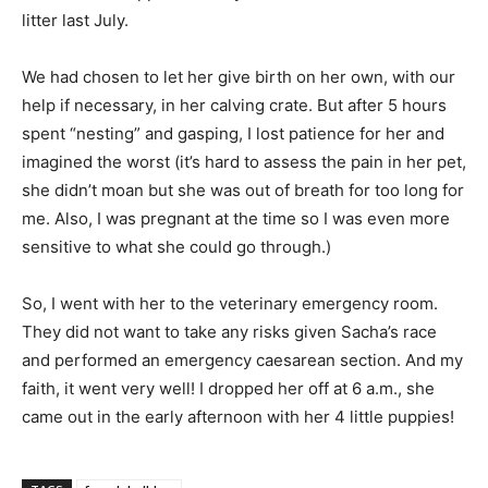
litter last July.
We had chosen to let her give birth on her own, with our
help if necessary, in her calving crate. But after 5 hours
spent “nesting” and gasping, I lost patience for her and
imagined the worst (it’s hard to assess the pain in her pet,
she didn’t moan but she was out of breath for too long for
me. Also, I was pregnant at the time so I was even more
sensitive to what she could go through.)
So, I went with her to the veterinary emergency room.
They did not want to take any risks given Sacha’s race
and performed an emergency caesarean section. And my
faith, it went very well! I dropped her off at 6 a.m., she
came out in the early afternoon with her 4 little puppies!