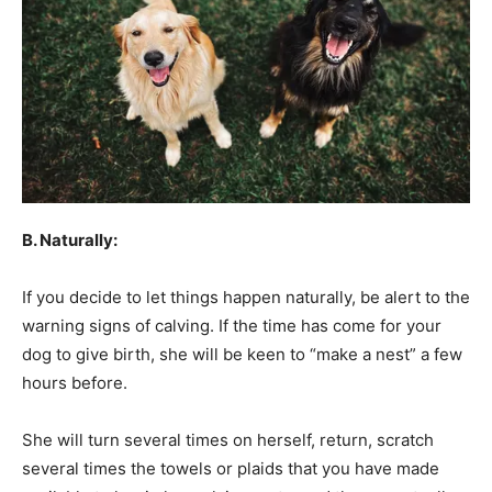
B. Naturally:
If you decide to let things happen naturally, be alert to the
warning signs of calving. If the time has come for your
dog to give birth, she will be keen to “make a nest” a few
hours before.
She will turn several times on herself, return, scratch
several times the towels or plaids that you have made