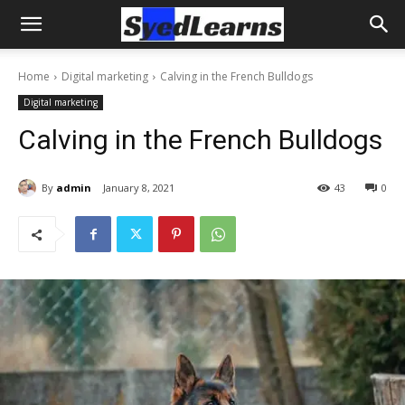
Home
Digital marketing
Calving in the French Bulldogs
Digital marketing
Calving in the French Bulldogs
By
admin
January 8, 2021
43
0