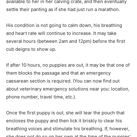
available to her in her calving crate, and then eventually
settle their panting as if she had just run a marathon.
His condition is not going to calm down, his breathing
and heart rate will continue to increase. It may take
several hours (between 2am and 12pm) before the first
cub deigns to show up.
If after 10 hours, no puppies are out, it may be that one of
them blocks the passage and that an emergency
caesarean section is required. (You can now find out
about veterinary emergency solutions near you: location,
phone number, travel time, etc.).
Once the first puppy is out, she will tear the pouch that
encloses the puppy and then lick it briskly to clear his
breathing voices and stimulate his breathing. If, however,
she does not do so on her own at the time of the puppies’