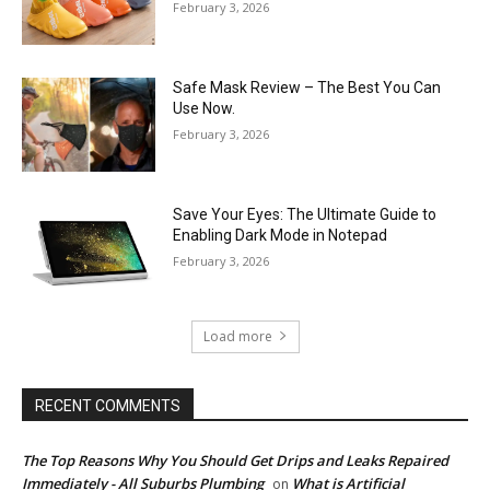
February 3, 2026
Safe Mask Review – The Best You Can
Use Now.
February 3, 2026
Save Your Eyes: The Ultimate Guide to
Enabling Dark Mode in Notepad
February 3, 2026
Load more
RECENT COMMENTS
The Top Reasons Why You Should Get Drips and Leaks Repaired
Immediately - All Suburbs Plumbing
What is Artificial
on