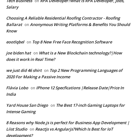
Tech Business
RPA Developer?What is RPA Developer, Jobs,
on
Salary
Choosing A Reliable Residential Roofing Contractor - Roofing
Ballarat
Anonymous Writing Platforms & Benefits You Should
on
Know
eootlqbel
Top 8 New Free Face Recognition Software
on
joe biden hat
What is a New Blockchain technology?|How
on
does it work in Real Time?
we just did 46 shirt
Top 2 New Programming Languages of
on
2020 For Making a Passive Income
Flávia Lobo
IPhone 12 Specfications |Release Date|Price In
on
India
Yard House San Diego
The Best 17-inch Gaming Laptops for
on
Intense Gaming
8 Reasons why Node.js is perfect for Business App Development |
Liist Studio
Reactjs vs Angularjs?Which Is Best for IoT
on
development?