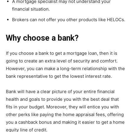
A mortgage specialist may not understand your
financial situation.
Brokers can not offer you other products like HELOCs.
Why choose a bank?
If you choose a bank to get a mortgage loan, then it is
going to create an extra level of security and comfort.
However, you can make a long-term relationship with the
bank representative to get the lowest interest rate.
Bank will have a clear picture of your entire financial
health and goals to provide you with the best deal that
fits in your budget. Moreover, they will entice you with
other perks like paying the home appraisal fees, offering
you a cashback bonus and making it easier to get a home
equity line of credit.