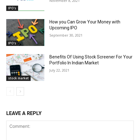
November 8, 2021
IPO's
How you Can Grow Your Money with
Upcoming IPO
September 30, 2021
IPO's
Benefits Of Using Stock Screener For Your
Portfolio In Indian Market
July 22, 2021
stock market
LEAVE A REPLY