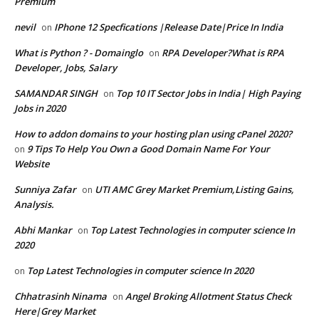
Premium
nevil
IPhone 12 Specfications |Release Date|Price In India
on
What is Python ? - Domainglo
RPA Developer?What is RPA
on
Developer, Jobs, Salary
SAMANDAR SINGH
Top 10 IT Sector Jobs in India| High Paying
on
Jobs in 2020
How to addon domains to your hosting plan using cPanel 2020?
9 Tips To Help You Own a Good Domain Name For Your
on
Website
Sunniya Zafar
UTI AMC Grey Market Premium,Listing Gains,
on
Analysis.
Abhi Mankar
Top Latest Technologies in computer science In
on
2020
Top Latest Technologies in computer science In 2020
on
Chhatrasinh Ninama
Angel Broking Allotment Status Check
on
Here|Grey Market