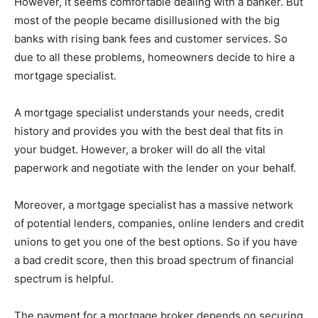
However, it seems comfortable dealing with a banker. But
most of the people became disillusioned with the big
banks with rising bank fees and customer services. So
due to all these problems, homeowners decide to hire a
mortgage specialist.
A mortgage specialist understands your needs, credit
history and provides you with the best deal that fits in
your budget. However, a broker will do all the vital
paperwork and negotiate with the lender on your behalf.
Moreover, a mortgage specialist has a massive network
of potential lenders, companies, online lenders and credit
unions to get you one of the best options. So if you have
a bad credit score, then this broad spectrum of financial
spectrum is helpful.
The payment for a mortgage broker depends on securing