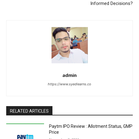
Informed Decisions?
admin
https://www.syedlearns.co
RELATED ARTICLES
Paytm IPO Review : Allotment Status, GMP
Price