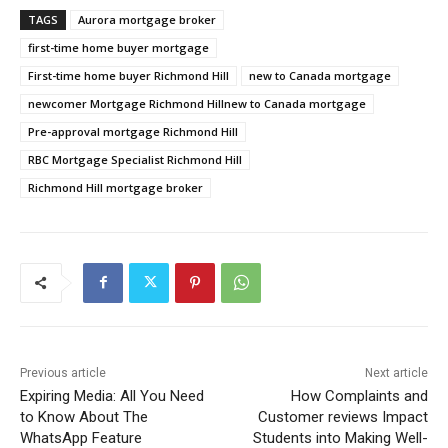
TAGS
Aurora mortgage broker
first-time home buyer mortgage
First-time home buyer Richmond Hill
new to Canada mortgage
newcomer Mortgage Richmond Hillnew to Canada mortgage
Pre-approval mortgage Richmond Hill
RBC Mortgage Specialist Richmond Hill
Richmond Hill mortgage broker
Previous article
Next article
Expiring Media: All You Need
How Complaints and
to Know About The
Customer reviews Impact
WhatsApp Feature
Students into Making Well-