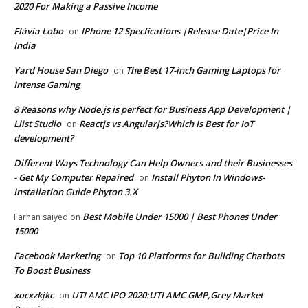
2020 For Making a Passive Income
Flávia Lobo
IPhone 12 Specfications |Release Date|Price In
on
India
Yard House San Diego
The Best 17-inch Gaming Laptops for
on
Intense Gaming
8 Reasons why Node.js is perfect for Business App Development |
Liist Studio
Reactjs vs Angularjs?Which Is Best for IoT
on
development?
Different Ways Technology Can Help Owners and their Businesses
- Get My Computer Repaired
Install Phyton In Windows-
on
Installation Guide Phyton 3.X
Best Mobile Under 15000 | Best Phones Under
Farhan saiyed
on
15000
Facebook Marketing
Top 10 Platforms for Building Chatbots
on
To Boost Business
xocxzkjkc
UTI AMC IPO 2020:UTI AMC GMP,Grey Market
on