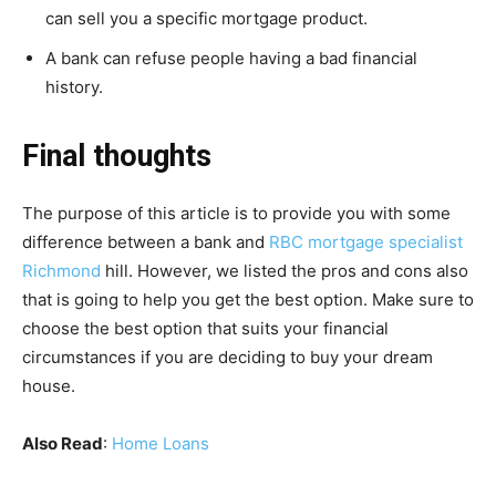
can sell you a specific mortgage product.
A bank can refuse people having a bad financial
history.
Final thoughts
The purpose of this article is to provide you with some
difference between a bank and
RBC mortgage specialist
Richmond
hill. However, we listed the pros and cons also
that is going to help you get the best option. Make sure to
choose the best option that suits your financial
circumstances if you are deciding to buy your dream
house.
Also Read
:
Home Loans