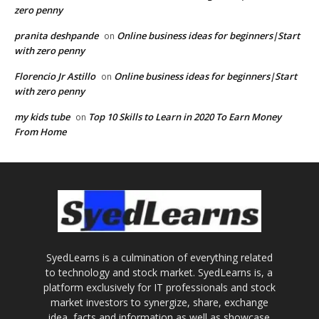
zero penny
pranita deshpande
Online business ideas for beginners|Start
on
with zero penny
Florencio Jr Astillo
Online business ideas for beginners|Start
on
with zero penny
my kids tube
Top 10 Skills to Learn in 2020 To Earn Money
on
From Home
SyedLearns is a culmination of everything related
to technology and stock market. SyedLearns is, a
platform exclusively for IT professionals and stock
market investors to synergize, share, exchange
idea, facts and information as well as showcase