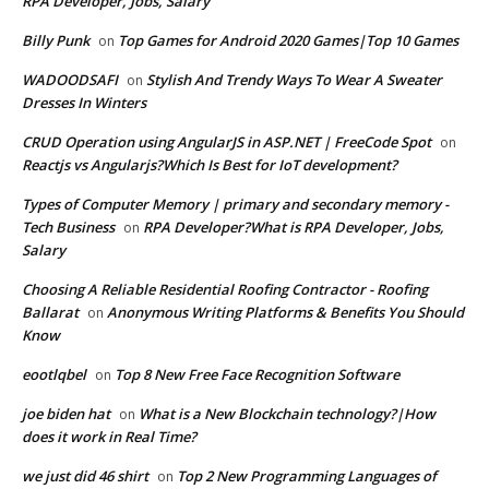
RPA Developer, Jobs, Salary
Billy Punk
Top Games for Android 2020 Games|Top 10 Games
on
WADOODSAFI
Stylish And Trendy Ways To Wear A Sweater
on
Dresses In Winters
CRUD Operation using AngularJS in ASP.NET | FreeCode Spot
on
Reactjs vs Angularjs?Which Is Best for IoT development?
Types of Computer Memory | primary and secondary memory -
Tech Business
RPA Developer?What is RPA Developer, Jobs,
on
Salary
Choosing A Reliable Residential Roofing Contractor - Roofing
Ballarat
Anonymous Writing Platforms & Benefits You Should
on
Know
eootlqbel
Top 8 New Free Face Recognition Software
on
joe biden hat
What is a New Blockchain technology?|How
on
does it work in Real Time?
we just did 46 shirt
Top 2 New Programming Languages of
on