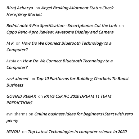
Biraj Acharya
Angel Broking Allotment Status Check
on
Here|Grey Market
Redmi note 9 Pro Specification - Smartphones Cut the Link
on
Oppo Reno 4 pro Review: Awesome Display and Camera
M K
How Do We Connect Bluetooth Technology to a
on
Computer?
How Do We Connect Bluetooth Technology to a
Azbia
on
Computer?
razi ahmed
Top 10 Platforms for Building Chatbots To Boost
on
Business
GOVIND REGAR
RR VS CSK IPL 2020 DREAM 11 TEAM
on
PREDICTIONS
Online business ideas for beginners|Start with zero
avni sharma
on
penny
IGNOU
Top Latest Technologies in computer science In 2020
on