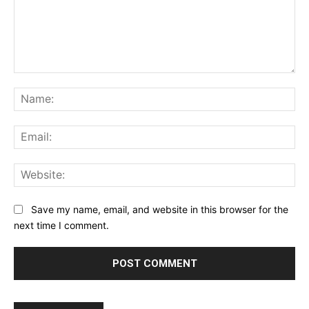
Comment:
Na
Ema
Web
Save my name, email, and website in this browser for the
next time I comment.