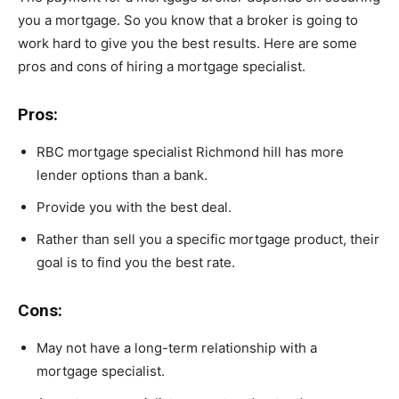
you a mortgage. So you know that a broker is going to
work hard to give you the best results. Here are some
pros and cons of hiring a mortgage specialist.
Pros:
RBC mortgage specialist Richmond hill has more
lender options than a bank.
Provide you with the best deal.
Rather than sell you a specific mortgage product, their
goal is to find you the best rate.
Cons:
May not have a long-term relationship with a
mortgage specialist.