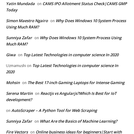
Yatin Mundada
CAMS IPO Allotment Status Check|CAMS GMP
on
Today
Simon Maestro Ngairo
Why Does Windows 10 System Process
on
Using Much RAM?
Sunniya Zafar
Why Does Windows 10 System Process Using
on
Much RAM?
Giwa
Top Latest Technologies in computer science In 2020
on
Top Latest Technologies in computer science In
Uzmamushi
on
2020
Mohsin
The Best 17-inch Gaming Laptops for Intense Gaming
on
Serena Martin
Reactjs vs Angularjs?Which Is Best for IoT
on
development?
AutoScraper – A Python Tool for Web Scraping
on
Sunniya Zafar
What Are the Basics of Machine Learning?
on
Fire Vectors
Online business ideas for beginners|Start with
on