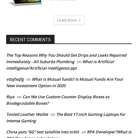
Load more
RECENT COMMENTS
The Top Reasons Why You Should Get Drips and Leaks Repaired
Immediately - All Suburbs Plumbing
What is Artificial
on
intelligence?Artificial intelligence ppt
vttqfxqfg
What is Mutual funds? Is Mutual Funds Are Your
on
New Investment Option in 2020
Riya
Can We Use Custom Counter Display Boxes as
on
Biodegradable Boxes?
Tooled Leather Wallet
The Best 17-inch Gaming Laptops for
on
Intense Gaming
China puts “6G” test satellite into orbit
RPA Developer?What is
on