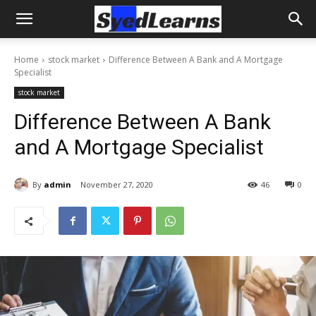
Home
stock market
Difference Between A Bank and A Mortgage
Specialist
stock market
Difference Between A Bank
and A Mortgage Specialist
By
admin
November 27, 2020
46
0