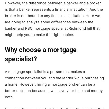
However, the difference between a banker and a broker
is that a banker represents a financial institution. And the
broker is not bound to any financial institution. Here we
are going to analyze some differences between the
banker and RBC mortgage specialist Richmond hill that
might help you to make the right choice.
Why choose a mortgage
specialist?
A mortgage specialist is a person that makes a
connection between you and the lender while purchasing
a home. However, hiring a mortgage broker can be a
better decision because it will save your time and money
both.