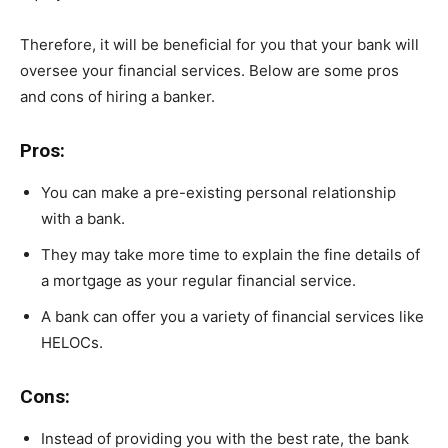
Therefore, it will be beneficial for you that your bank will
oversee your financial services. Below are some pros
and cons of hiring a banker.
Pros:
You can make a pre-existing personal relationship
with a bank.
They may take more time to explain the fine details of
a mortgage as your regular financial service.
A bank can offer you a variety of financial services like
HELOCs.
Cons:
Instead of providing you with the best rate, the bank