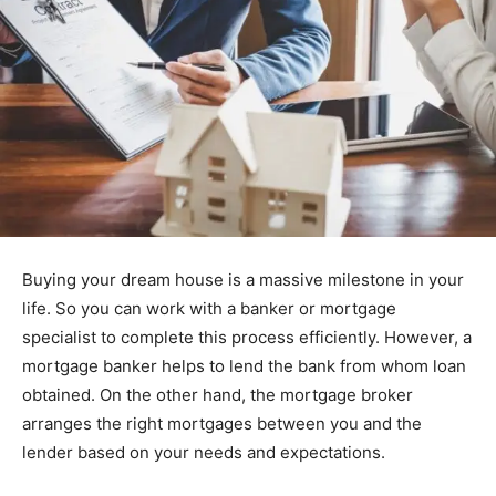
Buying your dream house is a massive milestone in your
life. So you can work with a banker or mortgage
specialist to complete this process efficiently. However, a
mortgage banker helps to lend the bank from whom loan
obtained. On the other hand, the mortgage broker
arranges the right mortgages between you and the
lender based on your needs and expectations.