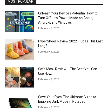
MOST POPULAR
Unleash Your Device’s Potential: How to
Turn Off Low Power Mode on Apple,
Android, and Windows
February 3, 2026
HyperShoes Review 2022 – Does This Last
Long?
February 3, 2026
Safe Mask Review – The Best You Can
Use Now.
February 3, 2026
Save Your Eyes: The Ultimate Guide to
Enabling Dark Mode in Notepad
February 3, 2026