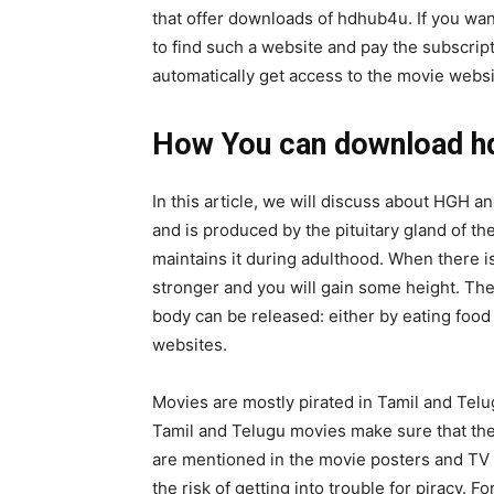
that offer downloads of hdhub4u. If you want
to find such a website and pay the subscrip
automatically get access to the movie websi
How You can download h
In this article, we will discuss about HGH
and is produced by the pituitary gland of t
maintains it during adulthood. When there i
stronger and you will gain some height. The
body can be released: either by eating food
websites.
Movies are mostly pirated in Tamil and Telu
Tamil and Telugu movies make sure that the
are mentioned in the movie posters and TV 
the risk of getting into trouble for piracy. F