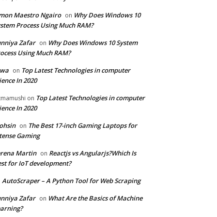
mon Maestro Ngairo
Why Does Windows 10
on
stem Process Using Much RAM?
nniya Zafar
Why Does Windows 10 System
on
ocess Using Much RAM?
iwa
Top Latest Technologies in computer
on
ience In 2020
Top Latest Technologies in computer
zmamushi
on
ience In 2020
ohsin
The Best 17-inch Gaming Laptops for
on
tense Gaming
rena Martin
Reactjs vs Angularjs?Which Is
on
st for IoT development?
AutoScraper – A Python Tool for Web Scraping
n
nniya Zafar
What Are the Basics of Machine
on
arning?