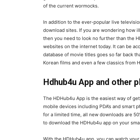
of the current wormocks.
In addition to the ever-popular live televisi
download sites. If you are wondering how il
then you need to look no further than the HD
websites on the internet today. It can be a
database of movie titles goes so far back tha
Korean films and even a few classics from 
Hdhub4u App and other pl
The HDHub4u App is the easiest way of gettin
mobile devices including PDA’s and smart p
for a limited time, all new downloads are 50
to download the HDHub4u app on your sma
With the HDHub4u app, you can watch your fa