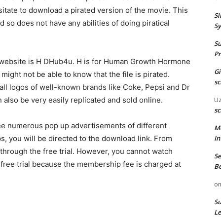
sitate to download a pirated version of the movie. This
Si
 so does not have any abilities of doing piratical
Sy
Su
Pr
e website is H DHub4u. H is for Human Growth Hormone
G
ht not be able to know that the file is pirated.
sc
all logos of well-known brands like Coke, Pepsi and Dr
 also be very easily replicated and sold online.
U
sc
see numerous pop up advertisements of different
M
ps, you will be directed to the download link. From
In
through the free trial. However, you cannot watch
Se
 free trial because the membership fee is charged at
Be
o
Su
Le