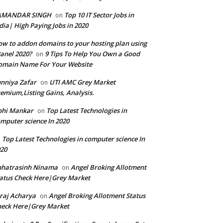
AMANDAR SINGH
Top 10 IT Sector Jobs in
on
dia| High Paying Jobs in 2020
w to addon domains to your hosting plan using
anel 2020?
9 Tips To Help You Own a Good
on
omain Name For Your Website
nniya Zafar
UTI AMC Grey Market
on
emium,Listing Gains, Analysis.
bhi Mankar
Top Latest Technologies in
on
mputer science In 2020
Top Latest Technologies in computer science In
n
20
hhatrasinh Ninama
Angel Broking Allotment
on
atus Check Here|Grey Market
raj Acharya
Angel Broking Allotment Status
on
eck Here|Grey Market