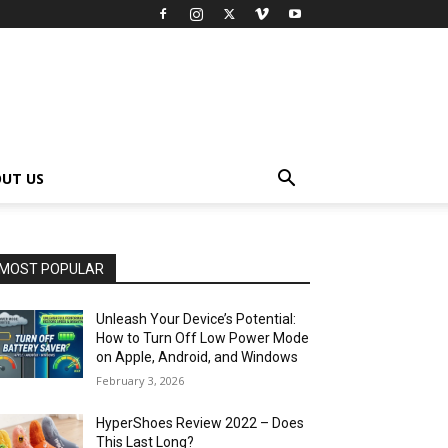
UT US
MOST POPULAR
Unleash Your Device’s Potential:
How to Turn Off Low Power Mode
on Apple, Android, and Windows
February 3, 2026
HyperShoes Review 2022 – Does
This Last Long?