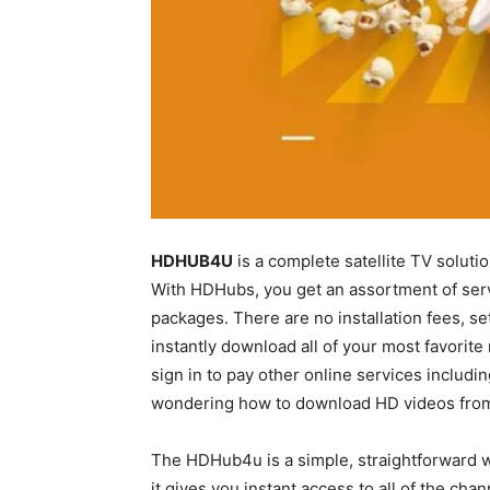
HDHUB4U
is a complete satellite TV solutio
With HDHubs, you get an assortment of service
packages. There are no installation fees, s
instantly download all of your most favorit
sign in to pay other online services includin
wondering how to download HD videos from
The HDHub4u is a simple, straightforward we
it gives you instant access to all of the chan