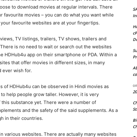
hoose to download movies at regular intervals. There
S
ur favourite movies – you can do what you want while
In
your favourite websites are at your fingertips.
Ho
cP
iews, TV listings, trailers, TV shows, trailers and
D
There is no need to wait or search out the websites
Su
ll the HDHub4u app on their smartphone or PDA. Within a
Pr
ites that offer movies in different sizes, in many
A
 ever wish for.
co
o
ads of HDHub4u can be observed in Hindi movies as
20
o help people grow taller. However, it is very
of this substance yet. There were a number of
C
St
plements and the safety of the said supplements. As a
h in their countries.
Bi
Ch
n various websites. There are actually many websites