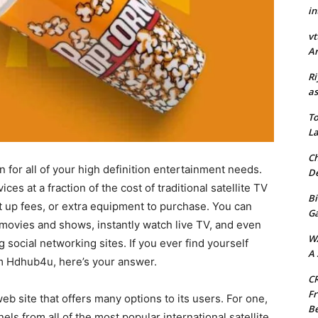
in
vt
Ar
Ri
as
To
La
Ch
n for all of your high definition entertainment needs.
De
s at a fraction of the cost of traditional satellite TV
Bi
et up fees, or extra equipment to purchase. You can
G
e movies and shows, instantly watch live TV, and even
W
g social networking sites. If you ever find yourself
A 
 Hdhub4u, here’s your answer.
CR
Fr
b site that offers many options to its users. For one,
Be
nels from all of the most popular international satellite