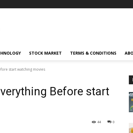
CHNOLOGY
STOCK MARKET
TERMS & CONDITIONS
ABO
fore start watching movies
erything Before start
44
0