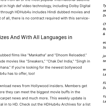
Ty
t in high def video technology, including Dolby Digital
se
 through HDHub4u includes Hindi dubbed movies and
De
of all, there is no contract required with this service-
Ch
Ro
& 
izes And With All Languages in
eo
S
dubbed films like “Mankatha” and “Dhoom Reloaded.”
jo
te
ude movies like “Sneakers,” “Chak De! India,” “Singh in
ehana.” If you’re looking for the newest bollywood
we
4u has to offer, too!
La
Fl
wnload news from Hollywood insiders. Members get
Da
ere they can meet the biggest movie buffs in the
Ya
ed carpet news and much more. This weekly update is
La
l in to HD. Check out the HDHub4u Archives for a list