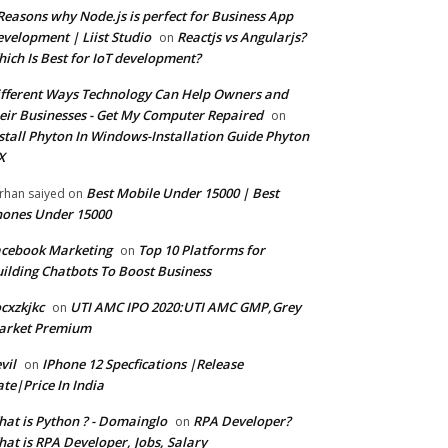
Reasons why Node.js is perfect for Business App
velopment | Liist Studio
Reactjs vs Angularjs?
on
ich Is Best for IoT development?
fferent Ways Technology Can Help Owners and
eir Businesses - Get My Computer Repaired
on
stall Phyton In Windows-Installation Guide Phyton
X
Best Mobile Under 15000 | Best
rhan saiyed
on
ones Under 15000
cebook Marketing
Top 10 Platforms for
on
ilding Chatbots To Boost Business
cxzkjkc
UTI AMC IPO 2020:UTI AMC GMP,Grey
on
arket Premium
vil
IPhone 12 Specfications |Release
on
te|Price In India
at is Python ? - Domainglo
RPA Developer?
on
at is RPA Developer, Jobs, Salary