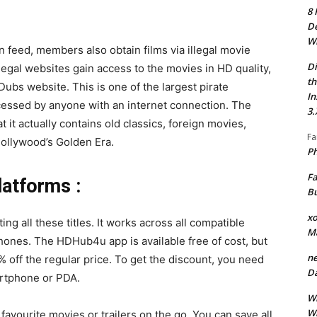
8 
De
Wh
on feed, members also obtain films via illegal movie
Di
legal websites gain access to the movies in HD quality,
th
ubs website. This is one of the largest pirate
In
ccessed by anyone with an internet connection. The
3.
t it actually contains old classics, foreign movies,
Fa
Hollywood’s Golden Era.
Ph
Fa
atforms :
Bu
xo
g all these titles. It works across all compatible
M
hones. The HDHub4u app is available free of cost, but
ne
% off the regular price. To get the discount, you need
Da
rtphone or PDA.
Wh
Wh
vourite movies or trailers on the go. You can save all