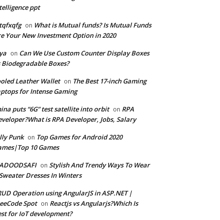
telligence ppt
tqfxqfg
What is Mutual funds? Is Mutual Funds
on
e Your New Investment Option in 2020
ya
Can We Use Custom Counter Display Boxes
on
 Biodegradable Boxes?
oled Leather Wallet
The Best 17-inch Gaming
on
ptops for Intense Gaming
ina puts “6G” test satellite into orbit
RPA
on
veloper?What is RPA Developer, Jobs, Salary
lly Punk
Top Games for Android 2020
on
ames|Top 10 Games
ADOODSAFI
Stylish And Trendy Ways To Wear
on
Sweater Dresses In Winters
UD Operation using AngularJS in ASP.NET |
eeCode Spot
Reactjs vs Angularjs?Which Is
on
st for IoT development?