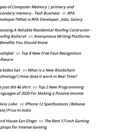
pes of Computer Memory | primary and
condary memory - Tech Business
RPA
on
veloper?What is RPA Developer, Jobs, Salary
oosing A Reliable Residential Roofing Contractor -
ofing Ballarat
Anonymous Writing Platforms
on
Benefits You Should Know
otlqbel
Top 8 New Free Face Recognition
on
oftware
e biden hat
What is a New Blockchain
on
chnology?|How does it work in Real Time?
 just did 46 shirt
Top 2 New Programming
on
nguages of 2020 For Making a Passive Income
ávia Lobo
IPhone 12 Specfications |Release
on
te|Price In India
rd House San Diego
The Best 17-inch Gaming
on
ptops for Intense Gaming