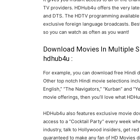
TV providers. HDHub4u offers the very lates
and DTS. The HDTV programming available
exclusive foreign language broadcasts. Best 
so you can watch as often as you want!
Download Movies In Multiple S
hdhub4u :
For example, you can download free Hindi 
Other top notch Hindi movie selections incl
English,” “The Navigators,” “Kurban” and “Y
movie offerings, then you’ll love what HDHub
HDHub4u also features exclusive movie do
access to a “Cocktail Party” every week wh
industry, talk to Hollywood insiders, get r
guaranteed to make any fan of HD Movies dia