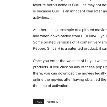
favorite hero’s name is Guru, he may not he
is because Guru is an innocent character and
activities.
Another similar example of a pirated movi
and when downloaded from H DHub4u, you mig
Some pirated versions of H contain very sm
Pepper. Since H is a patented product, it can
Once you enter the website of H, you will 
products. If you click on any of these pop u
there, you can download the movies legally 
online the movies after having obtained the
the time of activation.
TAGS
Hdhub4u