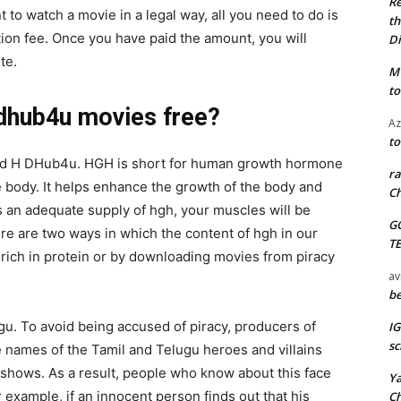
Re
 to watch a movie in a legal way, all you need to do is
th
tion fee. Once you have paid the amount, you will
Di
te.
M
to
dhub4u movies free?
Az
to
 and H DHub4u. HGH is short for human growth hormone
ra
he body. It helps enhance the growth of the body and
Ch
s an adequate supply of hgh, your muscles will be
G
re are two ways in which the content of hgh in our
T
 rich in protein or by downloading movies from piracy
av
be
gu. To avoid being accused of piracy, producers of
I
sc
 names of the Tamil and Telugu heroes and villains
shows. As a result, people who know about this face
Y
or example, if an innocent person finds out that his
C