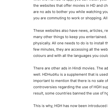
the websites that offer movies in HD and c
are no ads to bother you while watching yo
you are commuting to work or shopping. All 
These websites also have news, articles, rev
many other things to keep you entertained. 
physically. All one needs to do is to insta
few minutes, they are accessing all the webs
colours and with all the languages you could
There are other ads in Hindi movies. The 
well. HDHud4u is a supplement that is used t
important to mention that there is no sale 
controversies regarding the use of HGH sup
result, some countries banned the use of hg
This is why, HGH has now been introduced i