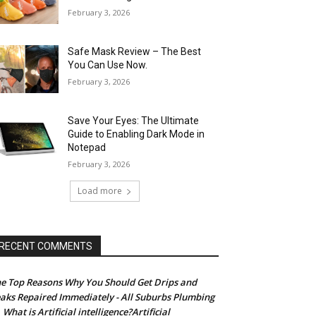
February 3, 2026
Safe Mask Review – The Best
You Can Use Now.
February 3, 2026
Save Your Eyes: The Ultimate
Guide to Enabling Dark Mode in
Notepad
February 3, 2026
Load more
RECENT COMMENTS
e Top Reasons Why You Should Get Drips and
aks Repaired Immediately - All Suburbs Plumbing
What is Artificial intelligence?Artificial
n