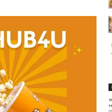
Th
Le
o