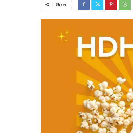
Share