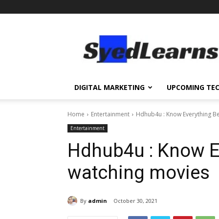
SyedLearns
–
Top
News
at
one
DIGITAL MARKETING
UPCOMING TE
destination
Home
Entertainment
Hdhub4u : Know Everything Be
Entertainment
Hdhub4u : Know Ev
watching movies
By
admin
October 30, 2021