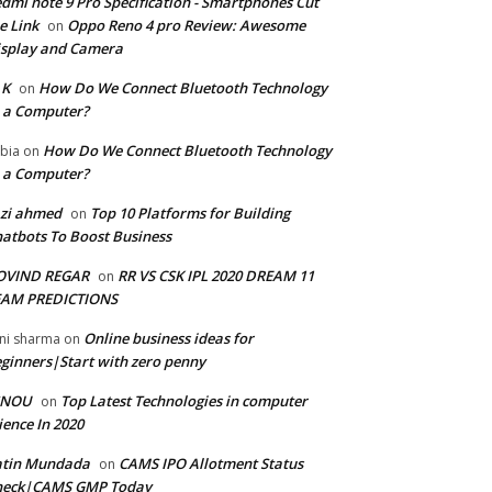
dmi note 9 Pro Specification - Smartphones Cut
e Link
Oppo Reno 4 pro Review: Awesome
on
splay and Camera
 K
How Do We Connect Bluetooth Technology
on
 a Computer?
How Do We Connect Bluetooth Technology
bia
on
 a Computer?
zi ahmed
Top 10 Platforms for Building
on
atbots To Boost Business
OVIND REGAR
RR VS CSK IPL 2020 DREAM 11
on
EAM PREDICTIONS
Online business ideas for
ni sharma
on
ginners|Start with zero penny
GNOU
Top Latest Technologies in computer
on
ience In 2020
atin Mundada
CAMS IPO Allotment Status
on
heck|CAMS GMP Today