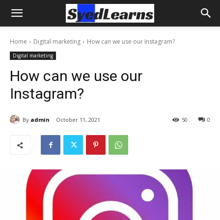
Home
Digital marketing
How can we use our Instagram?
Digital marketing
How can we use our
Instagram?
By
admin
October 11, 2021
50
0