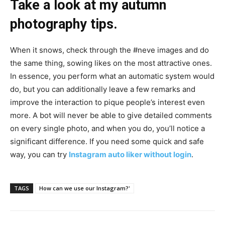
Take a look at my autumn
photography tips.
When it snows, check through the #neve images and do
the same thing, sowing likes on the most attractive ones.
In essence, you perform what an automatic system would
do, but you can additionally leave a few remarks and
improve the interaction to pique people’s interest even
more. A bot will never be able to give detailed comments
on every single photo, and when you do, you’ll notice a
significant difference. If you need some quick and safe
way, you can try
Instagram auto liker without login
.
TAGS
How can we use our Instagram?'