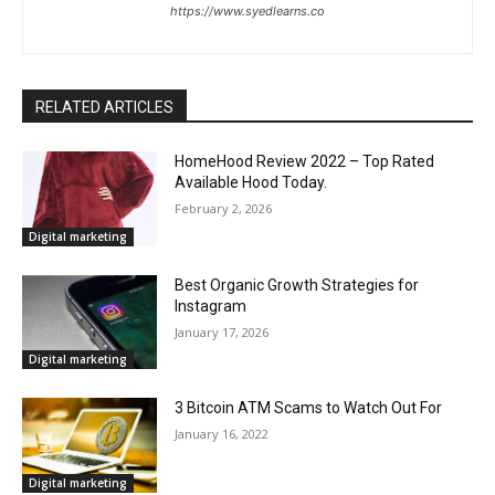
https://www.syedlearns.co
RELATED ARTICLES
HomeHood Review 2022 – Top Rated
Available Hood Today.
February 2, 2026
Digital marketing
Best Organic Growth Strategies for
Instagram
January 17, 2026
Digital marketing
3 Bitcoin ATM Scams to Watch Out For
January 16, 2022
Digital marketing