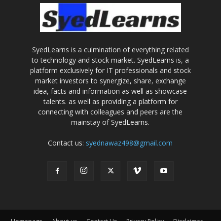
SyedLearns is a culmination of everything related
to technology and stock market. SyedLearns is, a
platform exclusively for IT professionals and stock
market investors to synergize, share, exchange
idea, facts and information as well as showcase
talents. as well as providing a platform for
connecting with colleagues and peers are the
mainstay of SyedLearns.
Contact us:
syednawaz498@gmail.com