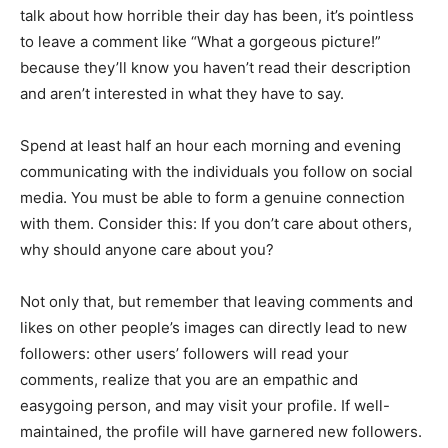
talk about how horrible their day has been, it’s pointless
to leave a comment like “What a gorgeous picture!”
because they’ll know you haven’t read their description
and aren’t interested in what they have to say.
Spend at least half an hour each morning and evening
communicating with the individuals you follow on social
media. You must be able to form a genuine connection
with them. Consider this: If you don’t care about others,
why should anyone care about you?
Not only that, but remember that leaving comments and
likes on other people’s images can directly lead to new
followers: other users’ followers will read your
comments, realize that you are an empathic and
easygoing person, and may visit your profile. If well-
maintained, the profile will have garnered new followers.