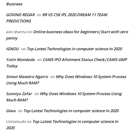
Business
GOVIND REGAR
RR VS CSK IPL 2020 DREAM 11 TEAM
on
PREDICTIONS
Online business ideas for beginners|Start with zero
avni sharma
on
penny
IGNOU
Top Latest Technologies in computer science In 2020
on
Yatin Mundada
CAMS IPO Allotment Status Check|CAMS GMP
on
Today
Simon Maestro Ngairo
Why Does Windows 10 System Process
on
Using Much RAM?
Sunniya Zafar
Why Does Windows 10 System Process Using
on
Much RAM?
Giwa
Top Latest Technologies in computer science In 2020
on
Top Latest Technologies in computer science In
Uzmamushi
on
2020