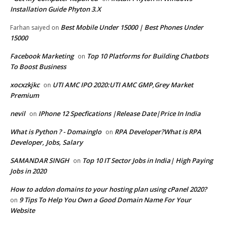
Installation Guide Phyton 3.X
Best Mobile Under 15000 | Best Phones Under
Farhan saiyed
on
15000
Facebook Marketing
Top 10 Platforms for Building Chatbots
on
To Boost Business
xocxzkjkc
UTI AMC IPO 2020:UTI AMC GMP,Grey Market
on
Premium
nevil
IPhone 12 Specfications |Release Date|Price In India
on
What is Python ? - Domainglo
RPA Developer?What is RPA
on
Developer, Jobs, Salary
SAMANDAR SINGH
Top 10 IT Sector Jobs in India| High Paying
on
Jobs in 2020
How to addon domains to your hosting plan using cPanel 2020?
9 Tips To Help You Own a Good Domain Name For Your
on
Website