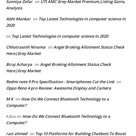
Sunniya Zafar
UTI AMC Grey Market Premium,Listing Gains,
on
Analysis.
Abhi Mankar
Top Latest Technologies in computer science In
on
2020
Top Latest Technologies in computer science In 2020
on
Chhatrasinh Ninama
Angel Broking Allotment Status Check
on
Here|Grey Market
Biraj Acharya
Angel Broking Allotment Status Check
on
Here|Grey Market
Redmi note 9 Pro Specification - Smartphones Cut the Link
on
Oppo Reno 4 pro Review: Awesome Display and Camera
M K
How Do We Connect Bluetooth Technology to a
on
Computer?
How Do We Connect Bluetooth Technology to a
Azbia
on
Computer?
razi ahmed
Top 10 Platforms for Building Chatbots To Boost
on