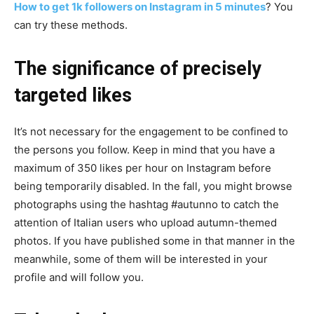
How to get 1k followers on Instagram in 5 minutes
? You
can try these methods.
The significance of precisely
targeted likes
It’s not necessary for the engagement to be confined to
the persons you follow. Keep in mind that you have a
maximum of 350 likes per hour on Instagram before
being temporarily disabled. In the fall, you might browse
photographs using the hashtag #autunno to catch the
attention of Italian users who upload autumn-themed
photos. If you have published some in that manner in the
meanwhile, some of them will be interested in your
profile and will follow you.