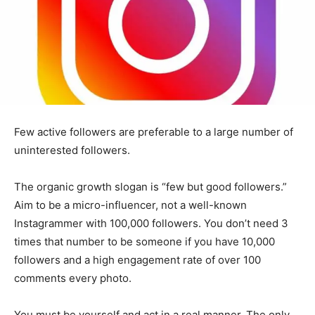
Few active followers are preferable to a large number of
uninterested followers.
The organic growth slogan is “few but good followers.”
Aim to be a micro-influencer, not a well-known
Instagrammer with 100,000 followers. You don’t need 3
times that number to be someone if you have 10,000
followers and a high engagement rate of over 100
comments every photo.
You must be yourself and act in a real manner. The only