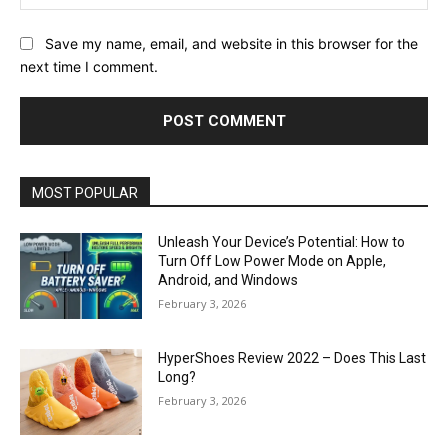
Save my name, email, and website in this browser for the
next time I comment.
MOST POPULAR
Unleash Your Device’s Potential: How to
Turn Off Low Power Mode on Apple,
Android, and Windows
February 3, 2026
HyperShoes Review 2022 – Does This Last
Long?
February 3, 2026