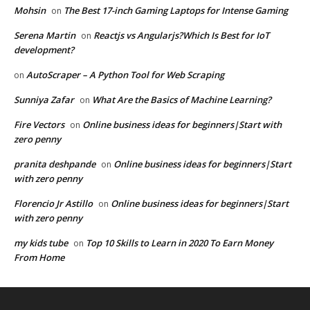
Mohsin
The Best 17-inch Gaming Laptops for Intense Gaming
on
Serena Martin
Reactjs vs Angularjs?Which Is Best for IoT
on
development?
AutoScraper – A Python Tool for Web Scraping
on
Sunniya Zafar
What Are the Basics of Machine Learning?
on
Fire Vectors
Online business ideas for beginners|Start with
on
zero penny
pranita deshpande
Online business ideas for beginners|Start
on
with zero penny
Florencio Jr Astillo
Online business ideas for beginners|Start
on
with zero penny
my kids tube
Top 10 Skills to Learn in 2020 To Earn Money
on
From Home