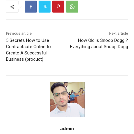
Previous article
Next article
5 Secrets How to Use
How Old is Snoop Dogg ?
Contractsafe Online to
Everything about Snoop Dogg
Create A Successful
Business (product)
admin