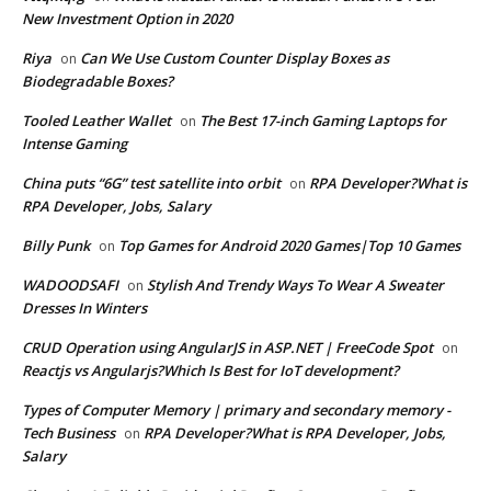
New Investment Option in 2020
Riya
Can We Use Custom Counter Display Boxes as
on
Biodegradable Boxes?
Tooled Leather Wallet
The Best 17-inch Gaming Laptops for
on
Intense Gaming
China puts “6G” test satellite into orbit
RPA Developer?What is
on
RPA Developer, Jobs, Salary
Billy Punk
Top Games for Android 2020 Games|Top 10 Games
on
WADOODSAFI
Stylish And Trendy Ways To Wear A Sweater
on
Dresses In Winters
CRUD Operation using AngularJS in ASP.NET | FreeCode Spot
on
Reactjs vs Angularjs?Which Is Best for IoT development?
Types of Computer Memory | primary and secondary memory -
Tech Business
RPA Developer?What is RPA Developer, Jobs,
on
Salary