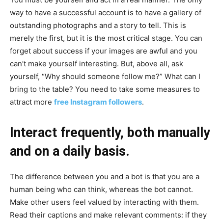
way to have a successful account is to have a gallery of
outstanding photographs and a story to tell. This is
merely the first, but it is the most critical stage. You can
forget about success if your images are awful and you
can’t make yourself interesting. But, above all, ask
yourself, “Why should someone follow me?” What can I
bring to the table? You need to take some measures to
attract more
free Instagram followers
.
Interact frequently, both manually
and on a daily basis.
The difference between you and a bot is that you are a
human being who can think, whereas the bot cannot.
Make other users feel valued by interacting with them.
Read their captions and make relevant comments: if they