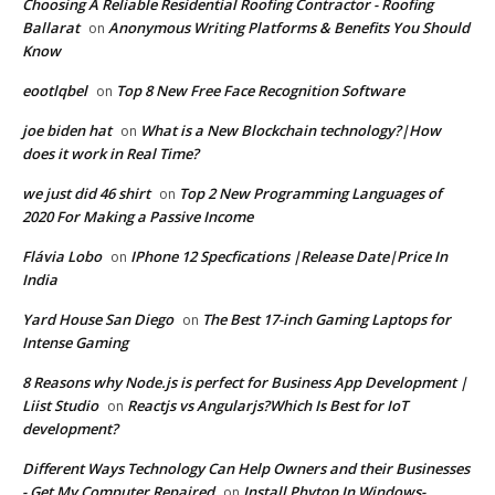
Choosing A Reliable Residential Roofing Contractor - Roofing
Ballarat
Anonymous Writing Platforms & Benefits You Should
on
Know
eootlqbel
Top 8 New Free Face Recognition Software
on
joe biden hat
What is a New Blockchain technology?|How
on
does it work in Real Time?
we just did 46 shirt
Top 2 New Programming Languages of
on
2020 For Making a Passive Income
Flávia Lobo
IPhone 12 Specfications |Release Date|Price In
on
India
Yard House San Diego
The Best 17-inch Gaming Laptops for
on
Intense Gaming
8 Reasons why Node.js is perfect for Business App Development |
Liist Studio
Reactjs vs Angularjs?Which Is Best for IoT
on
development?
Different Ways Technology Can Help Owners and their Businesses
- Get My Computer Repaired
Install Phyton In Windows-
on