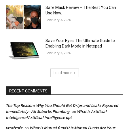
Safe Mask Review – The Best You Can
Use Now.
February 3, 2026
Save Your Eyes: The Ultimate Guide to
Enabling Dark Mode in Notepad
February 3, 2026
Load more
RECENT COMMENTS
The Top Reasons Why You Should Get Drips and Leaks Repaired
Immediately - All Suburbs Plumbing
What is Artificial
on
intelligence?Artificial intelligence ppt
vttqfxqfg
What is Mutual funds? Is Mutual Funds Are Your
on