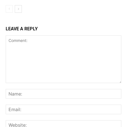
LEAVE A REPLY
Comment:
Na
Ema
Web