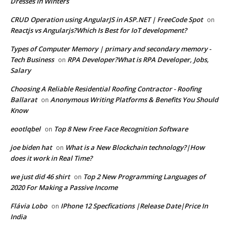
Dresses In Winters
CRUD Operation using AngularJS in ASP.NET | FreeCode Spot
on
Reactjs vs Angularjs?Which Is Best for IoT development?
Types of Computer Memory | primary and secondary memory -
Tech Business
RPA Developer?What is RPA Developer, Jobs,
on
Salary
Choosing A Reliable Residential Roofing Contractor - Roofing
Ballarat
Anonymous Writing Platforms & Benefits You Should
on
Know
eootlqbel
Top 8 New Free Face Recognition Software
on
joe biden hat
What is a New Blockchain technology?|How
on
does it work in Real Time?
we just did 46 shirt
Top 2 New Programming Languages of
on
2020 For Making a Passive Income
Flávia Lobo
IPhone 12 Specfications |Release Date|Price In
on
India