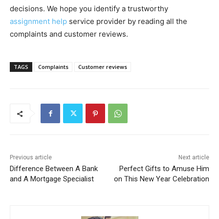
decisions. We hope you identify a trustworthy
assignment help
service provider by reading all the
complaints and customer reviews.
TAGS
Complaints
Customer reviews
Previous article
Next article
Difference Between A Bank
Perfect Gifts to Amuse Him
and A Mortgage Specialist
on This New Year Celebration