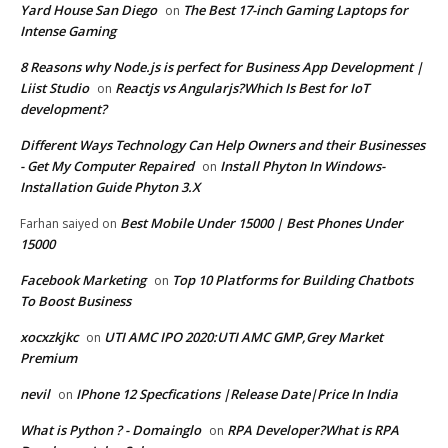
Yard House San Diego
The Best 17-inch Gaming Laptops for
on
Intense Gaming
8 Reasons why Node.js is perfect for Business App Development |
Liist Studio
Reactjs vs Angularjs?Which Is Best for IoT
on
development?
Different Ways Technology Can Help Owners and their Businesses
- Get My Computer Repaired
Install Phyton In Windows-
on
Installation Guide Phyton 3.X
Best Mobile Under 15000 | Best Phones Under
Farhan saiyed
on
15000
Facebook Marketing
Top 10 Platforms for Building Chatbots
on
To Boost Business
xocxzkjkc
UTI AMC IPO 2020:UTI AMC GMP,Grey Market
on
Premium
nevil
IPhone 12 Specfications |Release Date|Price In India
on
What is Python ? - Domainglo
RPA Developer?What is RPA
on