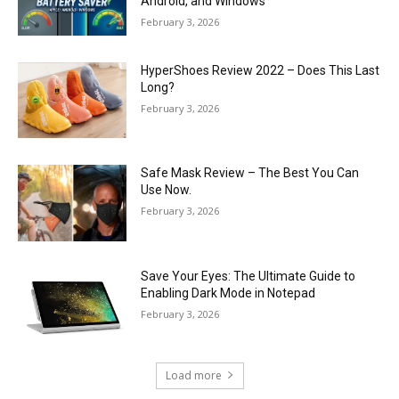
Android, and Windows
February 3, 2026
HyperShoes Review 2022 – Does This Last
Long?
February 3, 2026
Safe Mask Review – The Best You Can
Use Now.
February 3, 2026
Save Your Eyes: The Ultimate Guide to
Enabling Dark Mode in Notepad
February 3, 2026
Load more