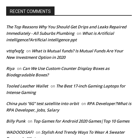
RECENT COMMENTS
The Top Reasons Why You Should Get Drips and Leaks Repaired
Immediately - All Suburbs Plumbing
What is Artificial
on
intelligence?Artificial intelligence ppt
vttqfxqfg
What is Mutual funds? Is Mutual Funds Are Your
on
New Investment Option in 2020
Riya
Can We Use Custom Counter Display Boxes as
on
Biodegradable Boxes?
Tooled Leather Wallet
The Best 17-inch Gaming Laptops for
on
Intense Gaming
China puts “6G” test satellite into orbit
RPA Developer?What is
on
RPA Developer, Jobs, Salary
Billy Punk
Top Games for Android 2020 Games|Top 10 Games
on
WADOODSAFI
Stylish And Trendy Ways To Wear A Sweater
on