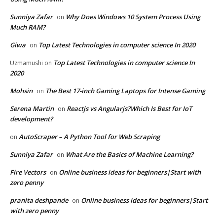
Sunniya Zafar
Why Does Windows 10 System Process Using
on
Much RAM?
Giwa
Top Latest Technologies in computer science In 2020
on
Top Latest Technologies in computer science In
Uzmamushi
on
2020
Mohsin
The Best 17-inch Gaming Laptops for Intense Gaming
on
Serena Martin
Reactjs vs Angularjs?Which Is Best for IoT
on
development?
AutoScraper – A Python Tool for Web Scraping
on
Sunniya Zafar
What Are the Basics of Machine Learning?
on
Fire Vectors
Online business ideas for beginners|Start with
on
zero penny
pranita deshpande
Online business ideas for beginners|Start
on
with zero penny