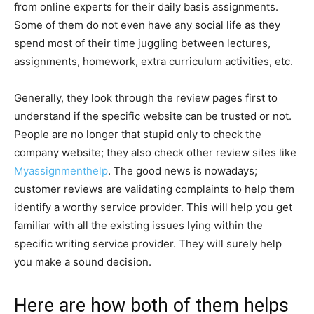
from online experts for their daily basis assignments.
Some of them do not even have any social life as they
spend most of their time juggling between lectures,
assignments, homework, extra curriculum activities, etc.
Generally, they look through the review pages first to
understand if the specific website can be trusted or not.
People are no longer that stupid only to check the
company website; they also check other review sites like
Myassignmenthelp
. The good news is nowadays;
customer reviews are validating complaints to help them
identify a worthy service provider. This will help you get
familiar with all the existing issues lying within the
specific writing service provider. They will surely help
you make a sound decision.
Here are how both of them helps