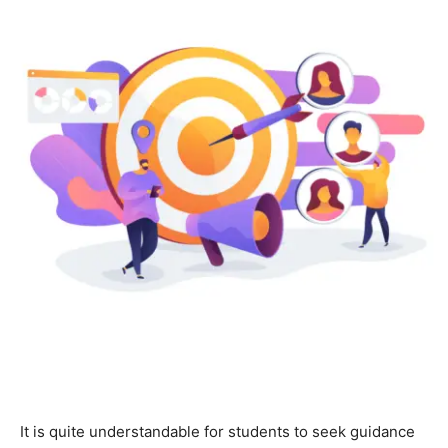
It is quite understandable for students to seek guidance