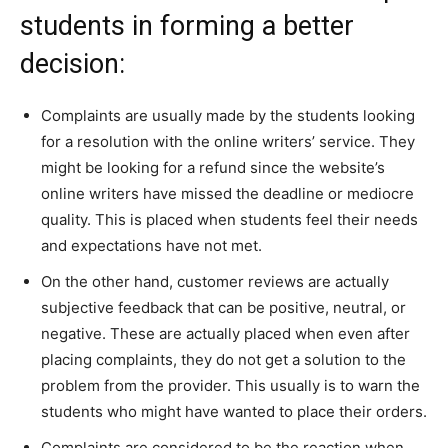
students in forming a better
decision:
Complaints are usually made by the students looking
for a resolution with the online writers’ service. They
might be looking for a refund since the website’s
online writers have missed the deadline or mediocre
quality. This is placed when students feel their needs
and expectations have not met.
On the other hand, customer reviews are actually
subjective feedback that can be positive, neutral, or
negative. These are actually placed when even after
placing complaints, they do not get a solution to the
problem from the provider. This usually is to warn the
students who might have wanted to place their orders.
Complaints are considered to be the reaction when