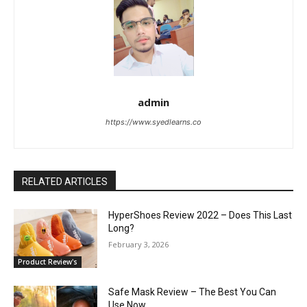
admin
https://www.syedlearns.co
RELATED ARTICLES
HyperShoes Review 2022 – Does This Last
Long?
February 3, 2026
Product Review's
Safe Mask Review – The Best You Can
Use Now.