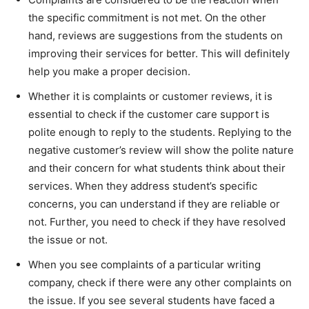
the specific commitment is not met. On the other
hand, reviews are suggestions from the students on
improving their services for better. This will definitely
help you make a proper decision.
Whether it is complaints or customer reviews, it is
essential to check if the customer care support is
polite enough to reply to the students. Replying to the
negative customer’s review will show the polite nature
and their concern for what students think about their
services. When they address student’s specific
concerns, you can understand if they are reliable or
not. Further, you need to check if they have resolved
the issue or not.
When you see complaints of a particular writing
company, check if there were any other complaints on
the issue. If you see several students have faced a