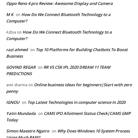
Oppo Reno 4 pro Review: Awesome Display and Camera
M K
How Do We Connect Bluetooth Technology to a
on
Computer?
How Do We Connect Bluetooth Technology to a
Azbia
on
Computer?
razi ahmed
Top 10 Platforms for Building Chatbots To Boost
on
Business
GOVIND REGAR
RR VS CSK IPL 2020 DREAM 11 TEAM
on
PREDICTIONS
Online business ideas for beginners|Start with zero
avni sharma
on
penny
IGNOU
Top Latest Technologies in computer science In 2020
on
Yatin Mundada
CAMS IPO Allotment Status Check|CAMS GMP
on
Today
Simon Maestro Ngairo
Why Does Windows 10 System Process
on
Using Much RAM?