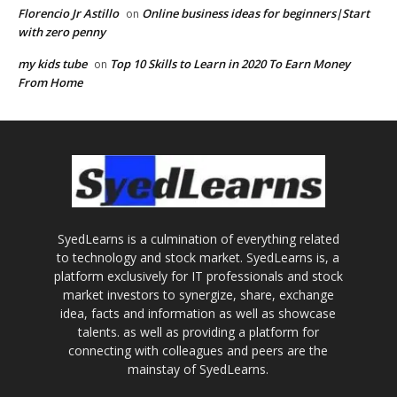
Florencio Jr Astillo
Online business ideas for beginners|Start
on
with zero penny
my kids tube
Top 10 Skills to Learn in 2020 To Earn Money
on
From Home
SyedLearns is a culmination of everything related
to technology and stock market. SyedLearns is, a
platform exclusively for IT professionals and stock
market investors to synergize, share, exchange
idea, facts and information as well as showcase
talents. as well as providing a platform for
connecting with colleagues and peers are the
mainstay of SyedLearns.