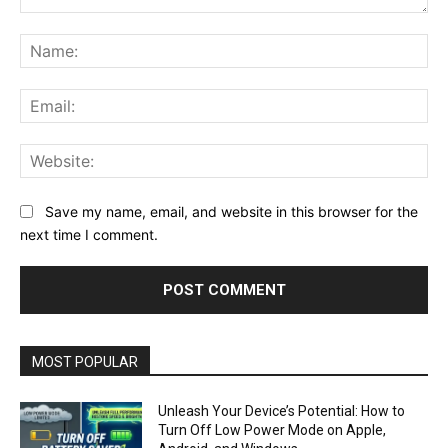
Comment:
Na
Ema
Web
Save my name, email, and website in this browser for the
next time I comment.
MOST POPULAR
Unleash Your Device’s Potential: How to
Turn Off Low Power Mode on Apple,