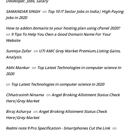
Developer, Jobs, Salary
SAMANDAR SINGH
Top 10 IT Sector Jobs in India| High Paying
on
Jobs in 2020
How to addon domains to your hosting plan using cPanel 2020?
9 Tips To Help You Own a Good Domain Name For Your
on
Website
Sunniya Zafar
UTI AMC Grey Market Premium,Listing Gains,
on
Analysis.
Abhi Mankar
Top Latest Technologies in computer science In
on
2020
Top Latest Technologies in computer science In 2020
on
Chhatrasinh Ninama
Angel Broking Allotment Status Check
on
Here|Grey Market
Biraj Acharya
Angel Broking Allotment Status Check
on
Here|Grey Market
Redmi note 9 Pro Specification - Smartphones Cut the Link
on