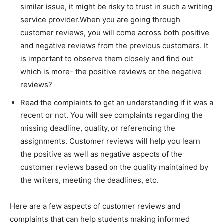
similar issue, it might be risky to trust in such a writing
service provider.When you are going through
customer reviews, you will come across both positive
and negative reviews from the previous customers. It
is important to observe them closely and find out
which is more- the positive reviews or the negative
reviews?
Read the complaints to get an understanding if it was a
recent or not. You will see complaints regarding the
missing deadline, quality, or referencing the
assignments. Customer reviews will help you learn
the positive as well as negative aspects of the
customer reviews based on the quality maintained by
the writers, meeting the deadlines, etc.
Here are a few aspects of customer reviews and
complaints that can help students making informed