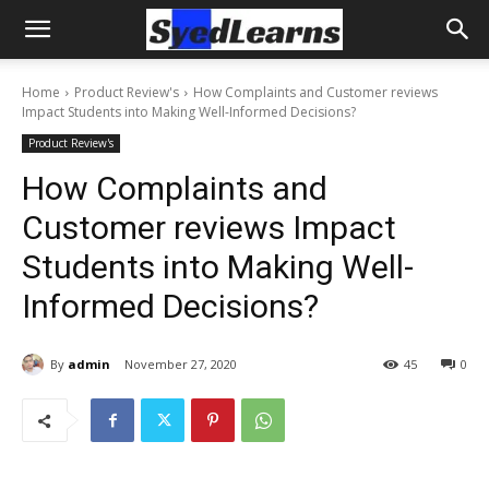
Home
Product Review's
How Complaints and Customer reviews
Impact Students into Making Well-Informed Decisions?
Product Review's
How Complaints and
Customer reviews Impact
Students into Making Well-
Informed Decisions?
By
admin
November 27, 2020
45
0