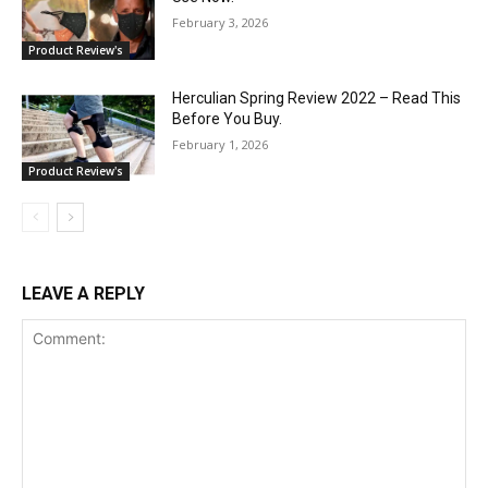
February 3, 2026
Product Review's
Herculian Spring Review 2022 – Read This
Before You Buy.
February 1, 2026
Product Review's
LEAVE A REPLY