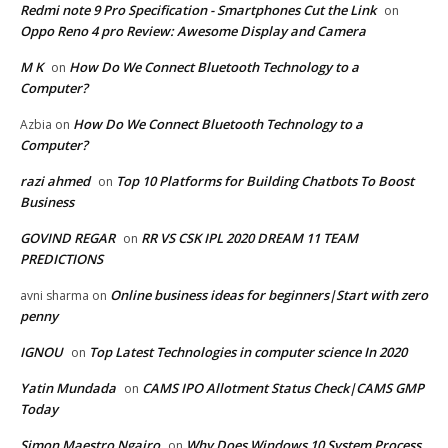
Redmi note 9 Pro Specification - Smartphones Cut the Link
on
Oppo Reno 4 pro Review: Awesome Display and Camera
M K
How Do We Connect Bluetooth Technology to a
on
Computer?
How Do We Connect Bluetooth Technology to a
Azbia
on
Computer?
razi ahmed
Top 10 Platforms for Building Chatbots To Boost
on
Business
GOVIND REGAR
RR VS CSK IPL 2020 DREAM 11 TEAM
on
PREDICTIONS
Online business ideas for beginners|Start with zero
avni sharma
on
penny
IGNOU
Top Latest Technologies in computer science In 2020
on
Yatin Mundada
CAMS IPO Allotment Status Check|CAMS GMP
on
Today
Simon Maestro Ngairo
Why Does Windows 10 System Process
on