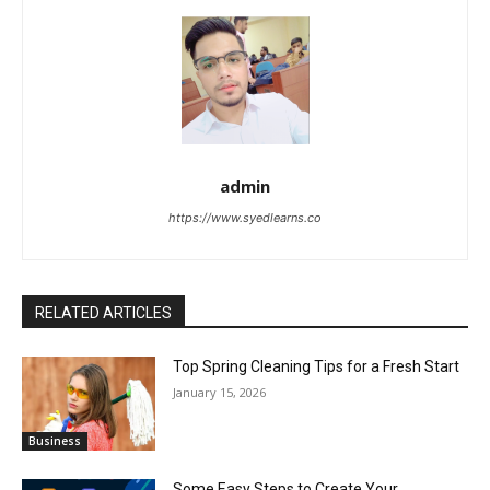
admin
https://www.syedlearns.co
RELATED ARTICLES
Top Spring Cleaning Tips for a Fresh Start
January 15, 2026
Business
Some Easy Steps to Create Your