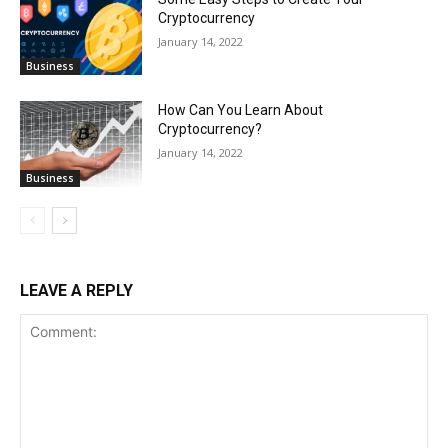
Cryptocurrency
January 14, 2022
Business
How Can You Learn About
Cryptocurrency?
January 14, 2022
Business
LEAVE A REPLY