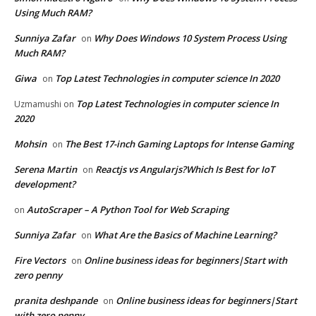
Using Much RAM?
Sunniya Zafar
Why Does Windows 10 System Process Using
on
Much RAM?
Giwa
Top Latest Technologies in computer science In 2020
on
Top Latest Technologies in computer science In
Uzmamushi
on
2020
Mohsin
The Best 17-inch Gaming Laptops for Intense Gaming
on
Serena Martin
Reactjs vs Angularjs?Which Is Best for IoT
on
development?
AutoScraper – A Python Tool for Web Scraping
on
Sunniya Zafar
What Are the Basics of Machine Learning?
on
Fire Vectors
Online business ideas for beginners|Start with
on
zero penny
pranita deshpande
Online business ideas for beginners|Start
on
with zero penny