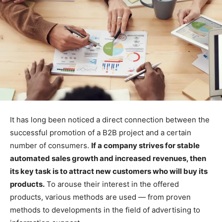
It has long been noticed a direct connection between the
successful promotion of a B2B project and a certain
number of consumers.
If a company strives for stable
automated sales growth and increased revenues, then
its key task is to attract new customers who will buy its
products.
To arouse their interest in the offered
products, various methods are used — from proven
methods to developments in the field of advertising to