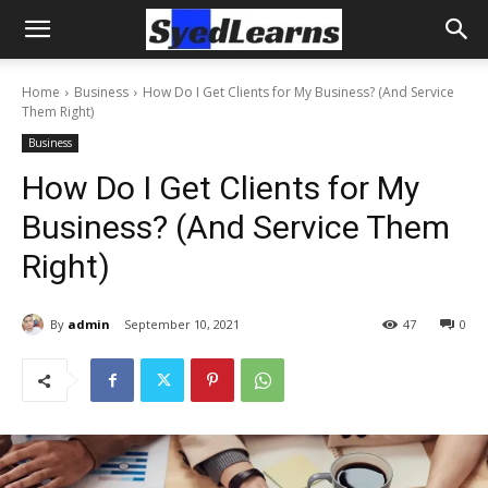
Home
Business
How Do I Get Clients for My Business? (And Service
Them Right)
Business
How Do I Get Clients for My
Business? (And Service Them
Right)
By
admin
September 10, 2021
47
0