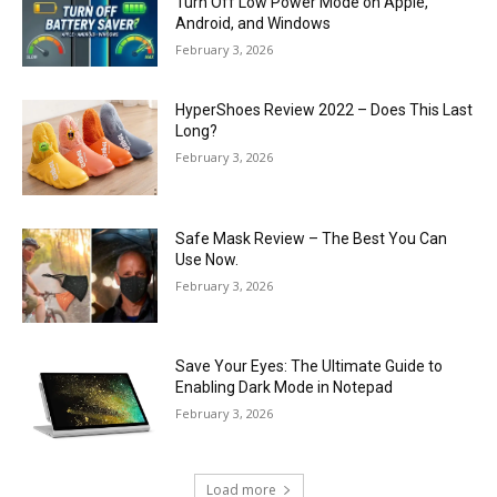
Turn Off Low Power Mode on Apple,
Android, and Windows
February 3, 2026
HyperShoes Review 2022 – Does This Last
Long?
February 3, 2026
Safe Mask Review – The Best You Can
Use Now.
February 3, 2026
Save Your Eyes: The Ultimate Guide to
Enabling Dark Mode in Notepad
February 3, 2026
Load more