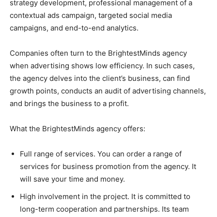
strategy development, professional management of a
contextual ads campaign, targeted social media
campaigns, and end-to-end analytics.
Companies often turn to the BrightestMinds agency
when advertising shows low efficiency. In such cases,
the agency delves into the client’s business, can find
growth points, conducts an audit of advertising channels,
and brings the business to a profit.
What the BrightestMinds agency offers:
Full range of services. You can order a range of
services for business promotion from the agency. It
will save your time and money.
High involvement in the project. It is committed to
long-term cooperation and partnerships. Its team