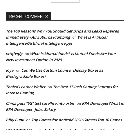
RECENT COMMENTS
The Top Reasons Why You Should Get Drips and Leaks Repaired
Immediately - All Suburbs Plumbing
What is Artificial
on
intelligence?Artificial intelligence ppt
vttqfxqfg
What is Mutual funds? Is Mutual Funds Are Your
on
New Investment Option in 2020
Riya
Can We Use Custom Counter Display Boxes as
on
Biodegradable Boxes?
Tooled Leather Wallet
The Best 17-inch Gaming Laptops for
on
Intense Gaming
China puts “6G” test satellite into orbit
RPA Developer?What is
on
RPA Developer, Jobs, Salary
Billy Punk
Top Games for Android 2020 Games|Top 10 Games
on