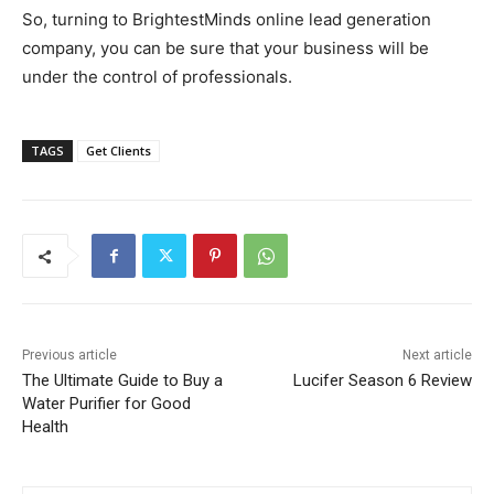
So, turning to BrightestMinds online lead generation
company, you can be sure that your business will be
under the control of professionals.
TAGS
Get Clients
Previous article
Next article
The Ultimate Guide to Buy a
Lucifer Season 6 Review
Water Purifier for Good
Health