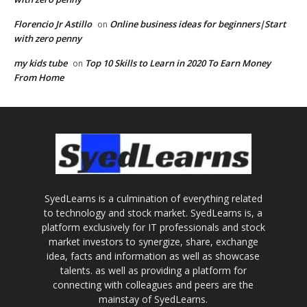
Florencio Jr Astillo
Online business ideas for beginners|Start
on
with zero penny
my kids tube
Top 10 Skills to Learn in 2020 To Earn Money
on
From Home
SyedLearns is a culmination of everything related
to technology and stock market. SyedLearns is, a
platform exclusively for IT professionals and stock
market investors to synergize, share, exchange
idea, facts and information as well as showcase
talents. as well as providing a platform for
connecting with colleagues and peers are the
mainstay of SyedLearns.