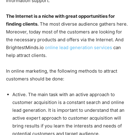
information support.
The Internet is a niche with great opportunities for
finding clients.
The most diverse audience gathers here.
Moreover, today most of the customers are looking for
the necessary products and offers via the Internet. And
BrightestMinds.io
online lead generation services
can
help attract clients.
In online marketing, the following methods to attract
customers should be done:
Active. The main task with an active approach to
customer acquisition is a constant search and online
lead generation. It is important to understand that an
active expert approach to customer acquisition will
bring results if you learn the interests and needs of
potential customers and target audience.