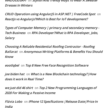
WADOODSAFI
Stylish And Trendy Ways To Wear A Sweater
on
Dresses In Winters
CRUD Operation using AngularJS in ASP.NET | FreeCode Spot
on
Reactjs vs Angularjs?Which Is Best for IoT development?
Types of Computer Memory | primary and secondary memory -
Tech Business
RPA Developer?What is RPA Developer, Jobs,
on
Salary
Choosing A Reliable Residential Roofing Contractor - Roofing
Ballarat
Anonymous Writing Platforms & Benefits You Should
on
Know
eootlqbel
Top 8 New Free Face Recognition Software
on
joe biden hat
What is a New Blockchain technology?|How
on
does it work in Real Time?
we just did 46 shirt
Top 2 New Programming Languages of
on
2020 For Making a Passive Income
Flávia Lobo
IPhone 12 Specfications |Release Date|Price In
on
India