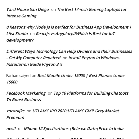
Yard House San Diego
The Best 17-inch Gaming Laptops for
on
Intense Gaming
8 Reasons why Node.js is perfect for Business App Development |
Liist Studio
Reactjs vs Angularjs?Which Is Best for IoT
on
development?
Different Ways Technology Can Help Owners and their Businesses
- Get My Computer Repaired
Install Phyton In Windows-
on
Installation Guide Phyton 3.X
Best Mobile Under 15000 | Best Phones Under
Farhan saiyed
on
15000
Facebook Marketing
Top 10 Platforms for Building Chatbots
on
To Boost Business
xocxzkjkc
UTI AMC IPO 2020:UTI AMC GMP,Grey Market
on
Premium
nevil
IPhone 12 Specfications |Release Date|Price In India
on