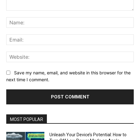
Comment:
Na
Ema
Web
Save my name, email, and website in this browser for the
next time I comment.
MOST POPULAR
Unleash Your Device’s Potential: How to