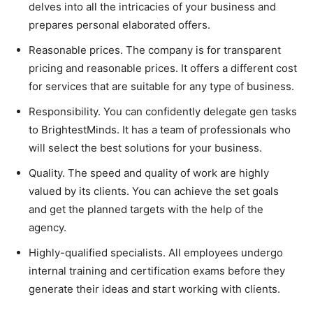
delves into all the intricacies of your business and
prepares personal elaborated offers.
Reasonable prices. The company is for transparent
pricing and reasonable prices. It offers a different cost
for services that are suitable for any type of business.
Responsibility. You can confidently delegate gen tasks
to BrightestMinds. It has a team of professionals who
will select the best solutions for your business.
Quality. The speed and quality of work are highly
valued by its clients. You can achieve the set goals
and get the planned targets with the help of the
agency.
Highly-qualified specialists. All employees undergo
internal training and certification exams before they
generate their ideas and start working with clients.