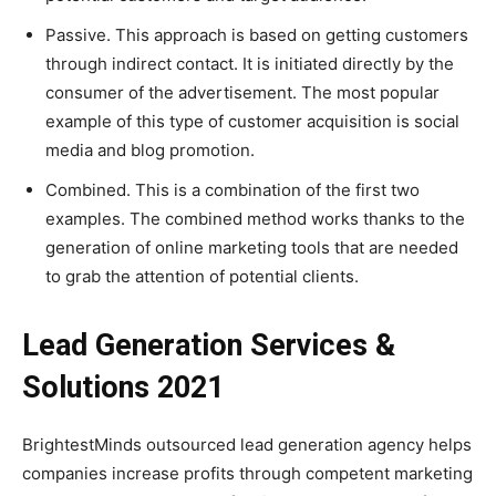
Passive. This approach is based on getting customers
through indirect contact. It is initiated directly by the
consumer of the advertisement. The most popular
example of this type of customer acquisition is social
media and blog promotion.
Combined. This is a combination of the first two
examples. The combined method works thanks to the
generation of online marketing tools that are needed
to grab the attention of potential clients.
Lead Generation Services &
Solutions 2021
BrightestMinds outsourced lead generation agency helps
companies increase profits through competent marketing