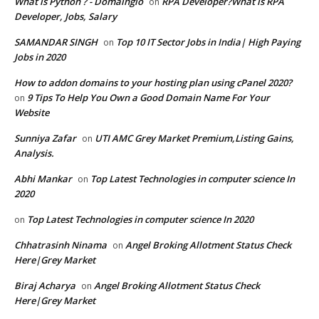
What is Python ? - Domainglo
RPA Developer?What is RPA
on
Developer, Jobs, Salary
SAMANDAR SINGH
Top 10 IT Sector Jobs in India| High Paying
on
Jobs in 2020
How to addon domains to your hosting plan using cPanel 2020?
9 Tips To Help You Own a Good Domain Name For Your
on
Website
Sunniya Zafar
UTI AMC Grey Market Premium,Listing Gains,
on
Analysis.
Abhi Mankar
Top Latest Technologies in computer science In
on
2020
Top Latest Technologies in computer science In 2020
on
Chhatrasinh Ninama
Angel Broking Allotment Status Check
on
Here|Grey Market
Biraj Acharya
Angel Broking Allotment Status Check
on
Here|Grey Market