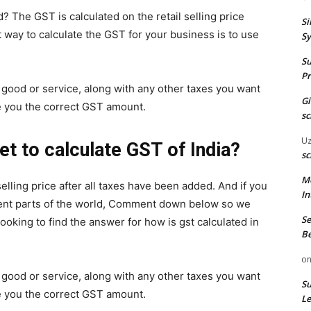
d? The GST is calculated on the retail selling price
Si
 way to calculate the GST for your business is to use
Sy
Su
Pr
ur good or service, along with any other taxes you want
G
ive you the correct GST amount.
sc
U
t to calculate GST of India?
sc
M
selling price after all taxes have been added. And if you
In
erent parts of the world, Comment down below so we
Se
 looking to find the answer for how is gst calculated in
Be
o
ur good or service, along with any other taxes you want
Su
ive you the correct GST amount.
Le