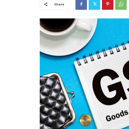
Share