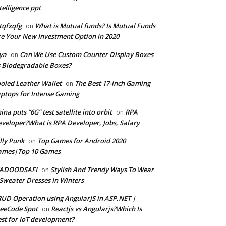
telligence ppt
tqfxqfg
What is Mutual funds? Is Mutual Funds
on
e Your New Investment Option in 2020
ya
Can We Use Custom Counter Display Boxes
on
 Biodegradable Boxes?
oled Leather Wallet
The Best 17-inch Gaming
on
ptops for Intense Gaming
ina puts “6G” test satellite into orbit
RPA
on
veloper?What is RPA Developer, Jobs, Salary
lly Punk
Top Games for Android 2020
on
ames|Top 10 Games
ADOODSAFI
Stylish And Trendy Ways To Wear
on
Sweater Dresses In Winters
UD Operation using AngularJS in ASP.NET |
eeCode Spot
Reactjs vs Angularjs?Which Is
on
st for IoT development?