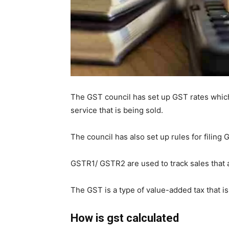
The GST council has set up GST rates which
service that is being sold.
The council has also set up rules for filing
GSTR1/ GSTR2 are used to track sales that 
The GST is a type of value-added tax that 
How is gst calculated