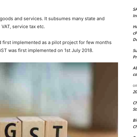
S
In
all goods and services. It subsumes many state and
 VAT, service tax etc.
Ho
cP
D
d first implemented as a pilot project for few months
GST was first implemented on 1st July 2018.
Su
Pr
A
co
o
20
C
St
Bi
Ch