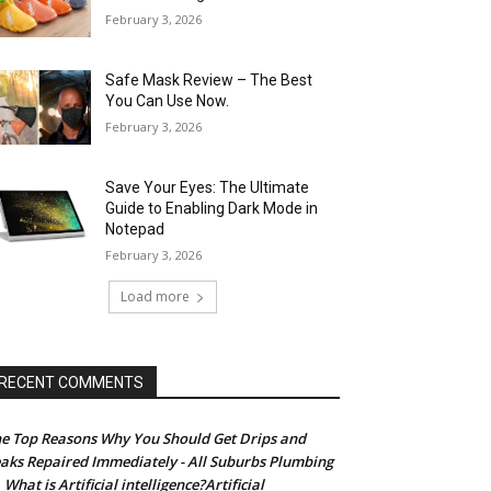
February 3, 2026
Safe Mask Review – The Best
You Can Use Now.
February 3, 2026
Save Your Eyes: The Ultimate
Guide to Enabling Dark Mode in
Notepad
February 3, 2026
Load more
RECENT COMMENTS
e Top Reasons Why You Should Get Drips and
aks Repaired Immediately - All Suburbs Plumbing
What is Artificial intelligence?Artificial
n