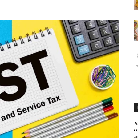
Th
Le
o