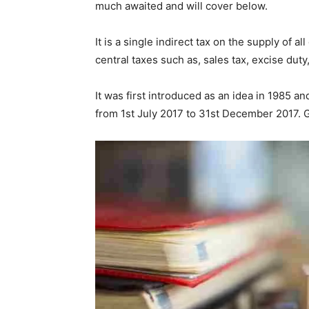
much awaited and will cover below.
It is a single indirect tax on the supply of 
central taxes such as, sales tax, excise duty,
It was first introduced as an idea in 1985 an
from 1st July 2017 to 31st December 2017. 