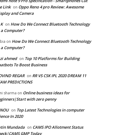
dmi note 9 Pro Specification - Smartphones Cut
e Link
Oppo Reno 4 pro Review: Awesome
on
splay and Camera
 K
How Do We Connect Bluetooth Technology
on
 a Computer?
How Do We Connect Bluetooth Technology
bia
on
 a Computer?
zi ahmed
Top 10 Platforms for Building
on
atbots To Boost Business
OVIND REGAR
RR VS CSK IPL 2020 DREAM 11
on
EAM PREDICTIONS
Online business ideas for
ni sharma
on
ginners|Start with zero penny
GNOU
Top Latest Technologies in computer
on
ience In 2020
atin Mundada
CAMS IPO Allotment Status
on
heck|CAMS GMP Today