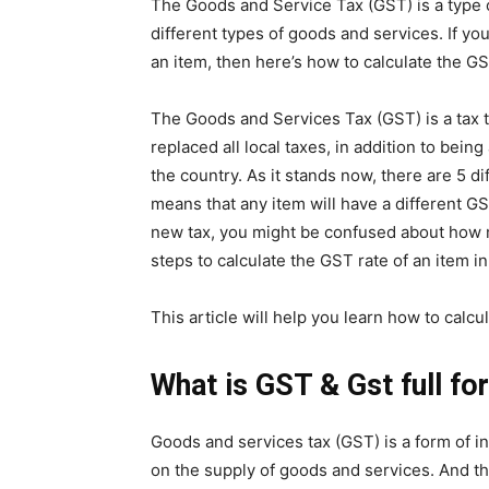
The Goods and Service Tax (GST) is a type 
different types of goods and services. If y
an item, then here’s how to calculate the GS
The Goods and Services Tax (GST) is a tax t
replaced all local taxes, in addition to being
the country. As it stands now, there are 5 d
means that any item will have a different GST
new tax, you might be confused about how m
steps to calculate the GST rate of an item in
This article will help you learn how to calcu
What is GST & Gst full fo
Goods and services tax (GST) is a form of i
on the supply of goods and services. And t