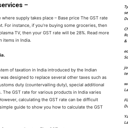
services –
Ty
se
e where supply takes place – Base price The GST rate
De
nt. For instance, if you’re buying some groceries, then
Ch
a plasma TV, then your GST rate will be 28%. Read more
Ro
 items in India.
& 
eo
ia.
S
jo
em of taxation in India introduced by the Indian
te
 was designed to replace several other taxes such as
we
customs duty (countervailing duty), special additional
La
 The GST rate for various products in India varies
owever, calculating the GST rate can be difficult
Fl
Da
 simple guide to show you how to calculate the GST
Ya
La