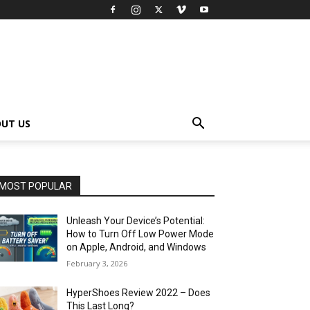
UT US
MOST POPULAR
Unleash Your Device’s Potential:
How to Turn Off Low Power Mode
on Apple, Android, and Windows
February 3, 2026
HyperShoes Review 2022 – Does
This Last Long?