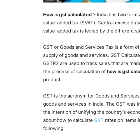
How is gst calculated
? India has two forms 
value-added tax (SVAT). Central excise duty
value-added tax is levied by the different st
GST or Goods and Services Tax is a form of
supply of goods and services. GST Calculat
GSTR2 are used to track sales that are made
the process of calculation of
how is gst cal
product.
GST is the acronym for Goods and Services Ta
goods and services in India. The GST was
the intention of unifying the country’s econ
about how to calculate
GST
rates on items i
following: