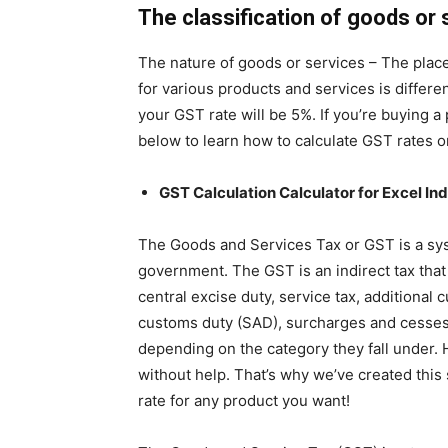
The classification of goods or 
The nature of goods or services – The plac
for various products and services is differe
your GST rate will be 5%. If you’re buying 
below to learn how to calculate GST rates on
GST Calculation Calculator for Excel Ind
The Goods and Services Tax or GST is a syst
government. The GST is an indirect tax that
central excise duty, service tax, additional 
customs duty (SAD), surcharges and cesses.
depending on the category they fall under. H
without help. That’s why we’ve created this
rate for any product you want!