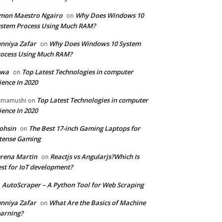
mon Maestro Ngairo
Why Does Windows 10
on
stem Process Using Much RAM?
nniya Zafar
Why Does Windows 10 System
on
ocess Using Much RAM?
iwa
Top Latest Technologies in computer
on
ience In 2020
Top Latest Technologies in computer
zmamushi
on
ience In 2020
ohsin
The Best 17-inch Gaming Laptops for
on
tense Gaming
rena Martin
Reactjs vs Angularjs?Which Is
on
st for IoT development?
AutoScraper – A Python Tool for Web Scraping
n
nniya Zafar
What Are the Basics of Machine
on
arning?