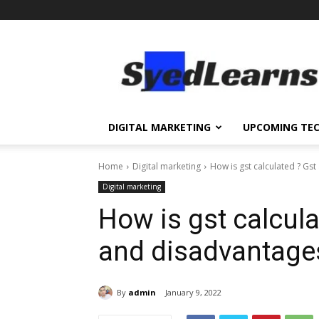
SyedLearns
–
Top
News
at
one
DIGITAL MARKETING
UPCOMING TE
destination
Home
Digital marketing
How is gst calculated ? Gs
Digital marketing
How is gst calcul
and disadvantage
By
admin
January 9, 2022