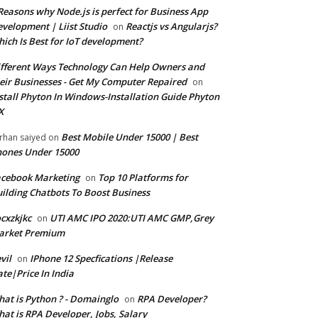
Reasons why Node.js is perfect for Business App
velopment | Liist Studio
Reactjs vs Angularjs?
on
ich Is Best for IoT development?
fferent Ways Technology Can Help Owners and
eir Businesses - Get My Computer Repaired
on
stall Phyton In Windows-Installation Guide Phyton
X
Best Mobile Under 15000 | Best
rhan saiyed
on
ones Under 15000
cebook Marketing
Top 10 Platforms for
on
ilding Chatbots To Boost Business
cxzkjkc
UTI AMC IPO 2020:UTI AMC GMP,Grey
on
arket Premium
vil
IPhone 12 Specfications |Release
on
te|Price In India
at is Python ? - Domainglo
RPA Developer?
on
at is RPA Developer, Jobs, Salary