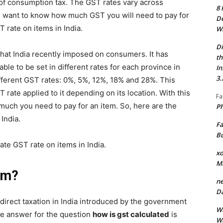
of consumption tax. The GST rates vary across
8 
ou want to know how much GST you will need to pay for
De
T rate on items in India.
Wh
Di
hat India recently imposed on consumers. It has
th
 able to be set in different rates for each province in
In
3.
ifferent GST rates: 0%, 5%, 12%, 18% and 28%. This
 rate applied to it depending on its location. With this
Fa
uch you need to pay for an item. So, here are the
Ph
 India.
Fa
Bu
late GST rate on items in India.
xo
M
rm?
ne
Da
ndirect taxation in India introduced by the government
Wh
he answer for the question
how is gst calculated
is
Wh