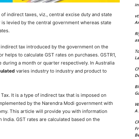
in
of indirect taxes, viz., central excise duty and state
vt
Ar
 is levied by the central government whereas state
ates.
Ri
as
 indirect tax introduced by the government on the
To
or helps to calculate GST rates on purchases. GSTR1,
La
 during a month or quarter respectively. In Australia
Ch
culated
varies industry to industry and product to
De
Bi
G
x. It is a type of indirect tax that is imposed on
 implemented by the Narendra Modi government with
W
A 
omy. This article will provide you with information
n India. GST rates are calculated based on the
CR
Fr
Be