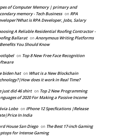
pes of Computer Memory | primary and
condary memory - Tech Business
RPA
on
veloper?What is RPA Developer, Jobs, Salary
oosing A Reliable Residential Roofing Contractor -
ofing Ballarat
Anonymous Writing Platforms
on
Benefits You Should Know
otlqbel
Top 8 New Free Face Recognition
on
oftware
e biden hat
What is a New Blockchain
on
chnology?|How does it work in Real Time?
 just did 46 shirt
Top 2 New Programming
on
nguages of 2020 For Making a Passive Income
ávia Lobo
IPhone 12 Specfications |Release
on
te|Price In India
rd House San Diego
The Best 17-inch Gaming
on
ptops for Intense Gaming