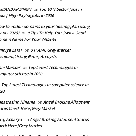
AMANDAR SINGH
Top 10 IT Sector Jobs in
on
dia| High Paying Jobs in 2020
w to addon domains to your hosting plan using
anel 2020?
9 Tips To Help You Own a Good
on
omain Name For Your Website
nniya Zafar
UTI AMC Grey Market
on
emium,Listing Gains, Analysis.
bhi Mankar
Top Latest Technologies in
on
mputer science In 2020
Top Latest Technologies in computer science In
n
20
hhatrasinh Ninama
Angel Broking Allotment
on
atus Check Here|Grey Market
raj Acharya
Angel Broking Allotment Status
on
eck Here|Grey Market