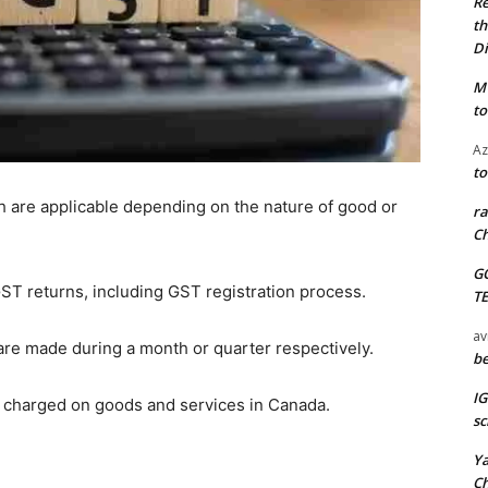
Re
th
Di
M
to
Az
to
 are applicable depending on the nature of good or
ra
Ch
G
 GST returns, including GST registration process.
T
av
are made during a month or quarter respectively.
be
I
is charged on goods and services in Canada.
sc
Y
C