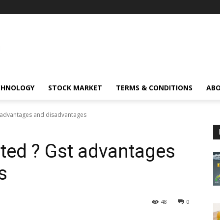
CHNOLOGY
STOCK MARKET
TERMS & CONDITIONS
ABO
t advantages and disadvantages
ated ? Gst advantages
s
48
0