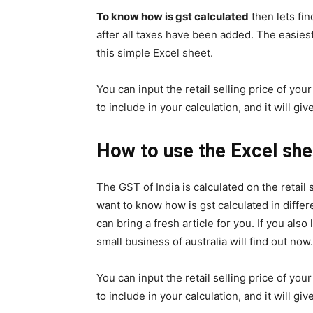
To know how is gst calculated
then lets fin
after all taxes have been added. The easiest
this simple Excel sheet.
You can input the retail selling price of yo
to include in your calculation, and it will g
How to use the Excel shee
The GST of India is calculated on the retail 
want to know how is gst calculated in diff
can bring a fresh article for you. If you also
small business of australia will find out now.
You can input the retail selling price of yo
to include in your calculation, and it will g