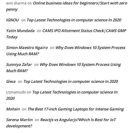
Online business ideas for beginners|Start with zero
avni sharma
on
penny
IGNOU
Top Latest Technologies in computer science In 2020
on
Yatin Mundada
CAMS IPO Allotment Status Check|CAMS GMP
on
Today
Simon Maestro Ngairo
Why Does Windows 10 System Process
on
Using Much RAM?
Sunniya Zafar
Why Does Windows 10 System Process Using
on
Much RAM?
Giwa
Top Latest Technologies in computer science In 2020
on
Top Latest Technologies in computer science In
Uzmamushi
on
2020
Mohsin
The Best 17-inch Gaming Laptops for Intense Gaming
on
Serena Martin
Reactjs vs Angularjs?Which Is Best for IoT
on
development?