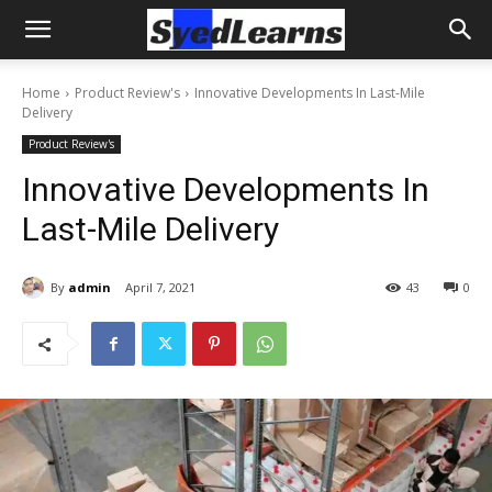
Home
Product Review's
Innovative Developments In Last-Mile
Delivery
Product Review's
Innovative Developments In
Last-Mile Delivery
By
admin
April 7, 2021
43
0