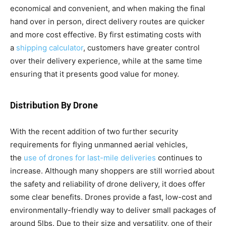
economical and convenient, and when making the final
hand over in person, direct delivery routes are quicker
and more cost effective. By first estimating costs with
a
shipping calculator
, customers have greater control
over their delivery experience, while at the same time
ensuring that it presents good value for money.
Distribution By Drone
With the recent addition of two further security
requirements for flying unmanned aerial vehicles,
the
use of drones for last-mile deliveries
continues to
increase. Although many shoppers are still worried about
the safety and reliability of drone delivery, it does offer
some clear benefits. Drones provide a fast, low-cost and
environmentally-friendly way to deliver small packages of
around 5lbs. Due to their size and versatility, one of their