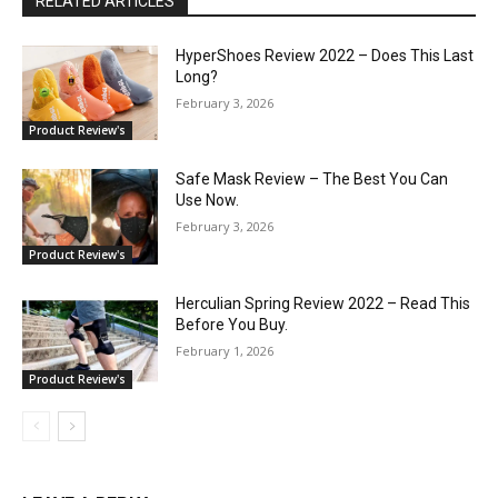
RELATED ARTICLES
HyperShoes Review 2022 – Does This Last
Long?
February 3, 2026
Product Review's
Safe Mask Review – The Best You Can
Use Now.
February 3, 2026
Product Review's
Herculian Spring Review 2022 – Read This
Before You Buy.
February 1, 2026
Product Review's