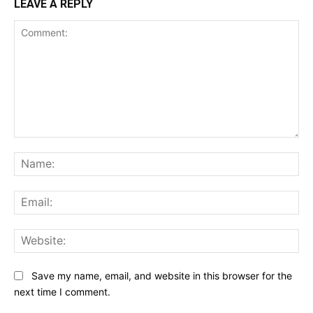
LEAVE A REPLY
Comment:
Na
Ema
Web
Save my name, email, and website in this browser for the
next time I comment.