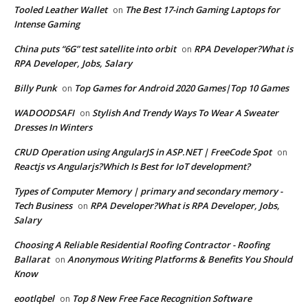
Tooled Leather Wallet
The Best 17-inch Gaming Laptops for
on
Intense Gaming
China puts “6G” test satellite into orbit
RPA Developer?What is
on
RPA Developer, Jobs, Salary
Billy Punk
Top Games for Android 2020 Games|Top 10 Games
on
WADOODSAFI
Stylish And Trendy Ways To Wear A Sweater
on
Dresses In Winters
CRUD Operation using AngularJS in ASP.NET | FreeCode Spot
on
Reactjs vs Angularjs?Which Is Best for IoT development?
Types of Computer Memory | primary and secondary memory -
Tech Business
RPA Developer?What is RPA Developer, Jobs,
on
Salary
Choosing A Reliable Residential Roofing Contractor - Roofing
Ballarat
Anonymous Writing Platforms & Benefits You Should
on
Know
eootlqbel
Top 8 New Free Face Recognition Software
on