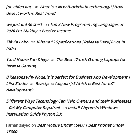
joe biden hat
What is a New Blockchain technology?|How
on
does it work in Real Time?
we just did 46 shirt
Top 2 New Programming Languages of
on
2020 For Making a Passive Income
Flávia Lobo
IPhone 12 Specfications |Release Date|Price In
on
India
Yard House San Diego
The Best 17-inch Gaming Laptops for
on
Intense Gaming
8 Reasons why Node.js is perfect for Business App Development |
Liist Studio
Reactjs vs Angularjs?Which Is Best for IoT
on
development?
Different Ways Technology Can Help Owners and their Businesses
- Get My Computer Repaired
Install Phyton In Windows-
on
Installation Guide Phyton 3.X
Best Mobile Under 15000 | Best Phones Under
Farhan saiyed
on
15000