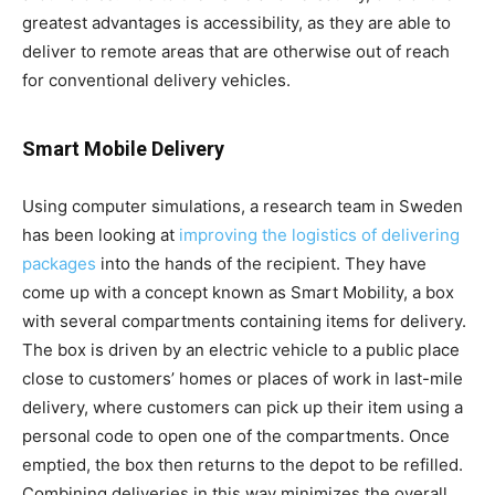
greatest advantages is accessibility, as they are able to
deliver to remote areas that are otherwise out of reach
for conventional delivery vehicles.
Smart Mobile Delivery
Using computer simulations, a research team in Sweden
has been looking at
improving the logistics of delivering
packages
into the hands of the recipient. They have
come up with a concept known as Smart Mobility, a box
with several compartments containing items for delivery.
The box is driven by an electric vehicle to a public place
close to customers’ homes or places of work in last-mile
delivery, where customers can pick up their item using a
personal code to open one of the compartments. Once
emptied, the box then returns to the depot to be refilled.
Combining deliveries in this way minimizes the overall