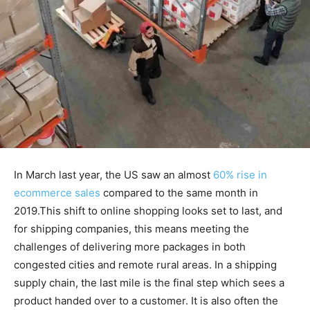
In March last year, the US saw an almost
60% rise in
ecommerce sales
compared to the same month in
2019.This shift to online shopping looks set to last, and
for shipping companies, this means meeting the
challenges of delivering more packages in both
congested cities and remote rural areas. In a shipping
supply chain, the last mile is the final step which sees a
product handed over to a customer. It is also often the