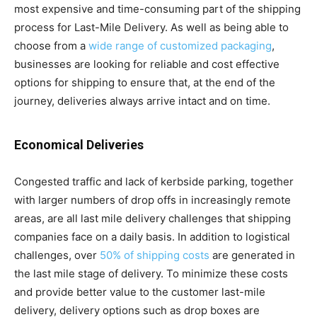
most expensive and time-consuming part of the shipping
process for Last-Mile Delivery. As well as being able to
choose from a
wide range of customized packaging
,
businesses are looking for reliable and cost effective
options for shipping to ensure that, at the end of the
journey, deliveries always arrive intact and on time.
Economical Deliveries
Congested traffic and lack of kerbside parking, together
with larger numbers of drop offs in increasingly remote
areas, are all last mile delivery challenges that shipping
companies face on a daily basis. In addition to logistical
challenges, over
50% of shipping costs
are generated in
the last mile stage of delivery. To minimize these costs
and provide better value to the customer last-mile
delivery, delivery options such as drop boxes are