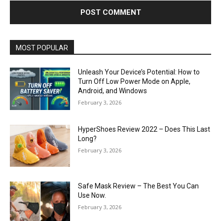
MOST POPULAR
Unleash Your Device’s Potential: How to
Turn Off Low Power Mode on Apple,
Android, and Windows
February 3, 2026
HyperShoes Review 2022 – Does This Last
Long?
February 3, 2026
Safe Mask Review – The Best You Can
Use Now.
February 3, 2026