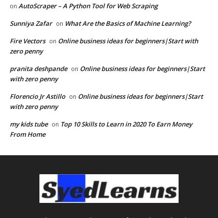
AutoScraper – A Python Tool for Web Scraping
on
Sunniya Zafar
What Are the Basics of Machine Learning?
on
Fire Vectors
Online business ideas for beginners|Start with
on
zero penny
pranita deshpande
Online business ideas for beginners|Start
on
with zero penny
Florencio Jr Astillo
Online business ideas for beginners|Start
on
with zero penny
my kids tube
Top 10 Skills to Learn in 2020 To Earn Money
on
From Home