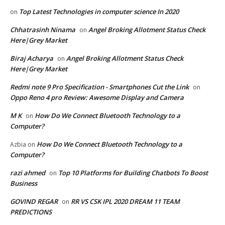
Top Latest Technologies in computer science In 2020
on
Chhatrasinh Ninama
Angel Broking Allotment Status Check
on
Here|Grey Market
Biraj Acharya
Angel Broking Allotment Status Check
on
Here|Grey Market
Redmi note 9 Pro Specification - Smartphones Cut the Link
on
Oppo Reno 4 pro Review: Awesome Display and Camera
M K
How Do We Connect Bluetooth Technology to a
on
Computer?
How Do We Connect Bluetooth Technology to a
Azbia
on
Computer?
razi ahmed
Top 10 Platforms for Building Chatbots To Boost
on
Business
GOVIND REGAR
RR VS CSK IPL 2020 DREAM 11 TEAM
on
PREDICTIONS