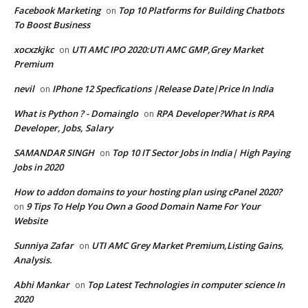
Facebook Marketing
Top 10 Platforms for Building Chatbots
on
To Boost Business
xocxzkjkc
UTI AMC IPO 2020:UTI AMC GMP,Grey Market
on
Premium
nevil
IPhone 12 Specfications |Release Date|Price In India
on
What is Python ? - Domainglo
RPA Developer?What is RPA
on
Developer, Jobs, Salary
SAMANDAR SINGH
Top 10 IT Sector Jobs in India| High Paying
on
Jobs in 2020
How to addon domains to your hosting plan using cPanel 2020?
9 Tips To Help You Own a Good Domain Name For Your
on
Website
Sunniya Zafar
UTI AMC Grey Market Premium,Listing Gains,
on
Analysis.
Abhi Mankar
Top Latest Technologies in computer science In
on
2020