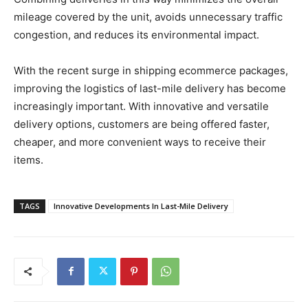
mileage covered by the unit, avoids unnecessary traffic
congestion, and reduces its environmental impact.
With the recent surge in shipping ecommerce packages,
improving the logistics of last-mile delivery has become
increasingly important. With innovative and versatile
delivery options, customers are being offered faster,
cheaper, and more convenient ways to receive their
items.
TAGS
Innovative Developments In Last-Mile Delivery