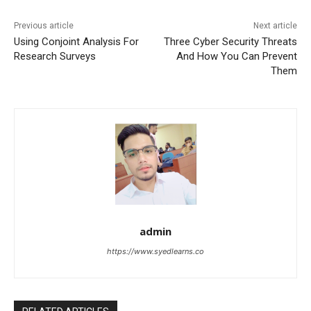
Previous article
Next article
Using Conjoint Analysis For
Three Cyber Security Threats
Research Surveys
And How You Can Prevent
Them
admin
https://www.syedlearns.co