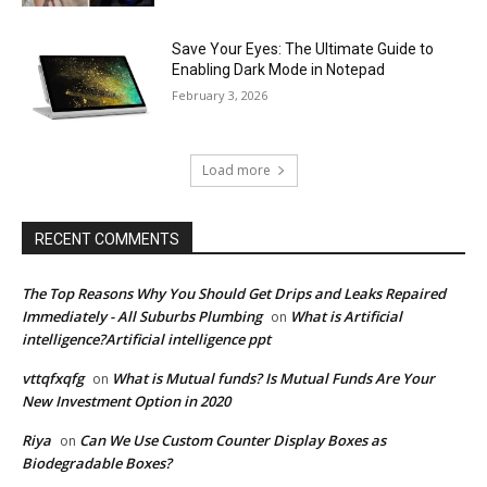
Save Your Eyes: The Ultimate Guide to
Enabling Dark Mode in Notepad
February 3, 2026
Load more
RECENT COMMENTS
The Top Reasons Why You Should Get Drips and Leaks Repaired
Immediately - All Suburbs Plumbing
What is Artificial
on
intelligence?Artificial intelligence ppt
vttqfxqfg
What is Mutual funds? Is Mutual Funds Are Your
on
New Investment Option in 2020
Riya
Can We Use Custom Counter Display Boxes as
on
Biodegradable Boxes?