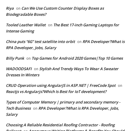
Riya
Can We Use Custom Counter Display Boxes as
on
Biodegradable Boxes?
Tooled Leather Wallet
The Best 17-inch Gaming Laptops for
on
Intense Gaming
China puts “6G” test satellite into orbit
RPA Developer?What is
on
RPA Developer, Jobs, Salary
Billy Punk
Top Games for Android 2020 Games|Top 10 Games
on
WADOODSAFI
Stylish And Trendy Ways To Wear A Sweater
on
Dresses In Winters
CRUD Operation using AngularJS in ASP.NET | FreeCode Spot
on
Reactjs vs Angularjs?Which Is Best for IoT development?
Types of Computer Memory | primary and secondary memory -
Tech Business
RPA Developer?What is RPA Developer, Jobs,
on
Salary
Choosing A Reliable Residential Roofing Contractor - Roofing