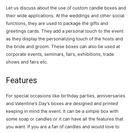
Let us discuss about the use of custom candle boxes and
their wide applications. At the weddings and other social
functions, they are used to package the gifts and
greetings cards. They add a personal touch to the event
as they display the personalizing touch of the hosts and
the bride and groom. These boxes can also be used at
corporate events, seminars, fairs, exhibitions, trade
shows and fairs etc.
Features
For special occasions like birthday parties, anniversaries
and Valentine’s Day’s boxes are designed and printed
keeping in mind the event. It can be a simple box with
some soap or candles or it can have all the features that
you want. If you are a fan of candles and would love to