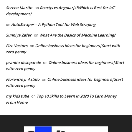
Serena Martin
Reactjs vs Angularjs?Which Is Best for IoT
on
development?
AutoScraper – A Python Tool for Web Scraping
on
Sunniya Zafar
What Are the Basics of Machine Learning?
on
Fire Vectors
Online business ideas for beginners|Start with
on
zero penny
pranita deshpande
Online business ideas for beginners|Start
on
with zero penny
Florencio Jr Astillo
Online business ideas for beginners|Start
on
with zero penny
my kids tube
Top 10 Skills to Learn in 2020 To Earn Money
on
From Home