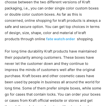
choose between the two different versions of Kraft
packaging, i.e., you can order single color custom boxes
or double color custom boxes. As far as this is
concerned, online shopping for kraft products is always a
safe and secure option. You can get top choices in terms
of design, size, shape, color and material of kraft
products through online
fate watch order
shopping.
For long time durability Kraft products have maintained
their popularity among customers. These boxes have
never let the customer down and they continue to
impress the minds of customers well after the original
purchase. Kraft boxes and other cosmetic cases have
been used by people in business all around the world for
long time. Some of them prefer simple boxes, while some
go for cases that contain locks. You can order your boxes
or cases from Kraft official website or stores and get