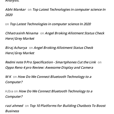
Analysis.
Abhi Mankar
Top Latest Technologies in computer science In
on
2020
Top Latest Technologies in computer science In 2020
on
Chhatrasinh Ninama
Angel Broking Allotment Status Check
on
Here|Grey Market
Biraj Acharya
Angel Broking Allotment Status Check
on
Here|Grey Market
Redmi note 9 Pro Specification - Smartphones Cut the Link
on
Oppo Reno 4 pro Review: Awesome Display and Camera
M K
How Do We Connect Bluetooth Technology to a
on
Computer?
How Do We Connect Bluetooth Technology to a
Azbia
on
Computer?
razi ahmed
Top 10 Platforms for Building Chatbots To Boost
on
Business