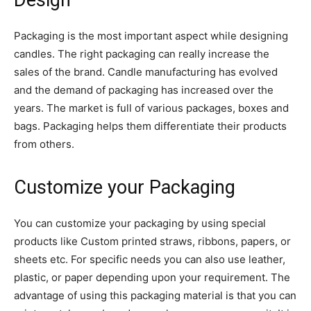
Design
Packaging is the most important aspect while designing
candles. The right packaging can really increase the
sales of the brand. Candle manufacturing has evolved
and the demand of packaging has increased over the
years. The market is full of various packages, boxes and
bags. Packaging helps them differentiate their products
from others.
Customize your Packaging
You can customize your packaging by using special
products like Custom printed straws, ribbons, papers, or
sheets etc. For specific needs you can also use leather,
plastic, or paper depending upon your requirement. The
advantage of using this packaging material is that you can