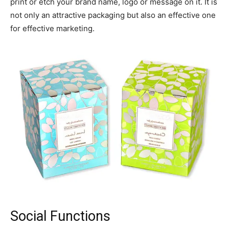
print or etch your brand name, logo or message on it. It is
not only an attractive packaging but also an effective one
for effective marketing.
Social Functions