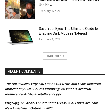
Safe Mask Review – The Best You Can
Use Now.
February 3, 2026
Save Your Eyes: The Ultimate Guide to
Enabling Dark Mode in Notepad
February 3, 2026
Load more
RECENT COMMENTS
The Top Reasons Why You Should Get Drips and Leaks Repaired
Immediately - All Suburbs Plumbing
What is Artificial
on
intelligence?Artificial intelligence ppt
vttqfxqfg
What is Mutual funds? Is Mutual Funds Are Your
on
New Investment Option in 2020