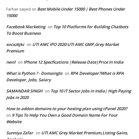
Best Mobile Under 15000 | Best Phones Under
Farhan saiyed
on
15000
Facebook Marketing
Top 10 Platforms for Building Chatbots
on
To Boost Business
xocxzkjkc
UTI AMC IPO 2020:UTI AMC GMP,Grey Market
on
Premium
nevil
IPhone 12 Specfications |Release Date|Price In India
on
What is Python ? - Domainglo
RPA Developer?What is RPA
on
Developer, Jobs, Salary
SAMANDAR SINGH
Top 10 IT Sector Jobs in India| High Paying
on
Jobs in 2020
How to addon domains to your hosting plan using cPanel 2020?
9 Tips To Help You Own a Good Domain Name For Your
on
Website
Sunniya Zafar
UTI AMC Grey Market Premium,Listing Gains,
on