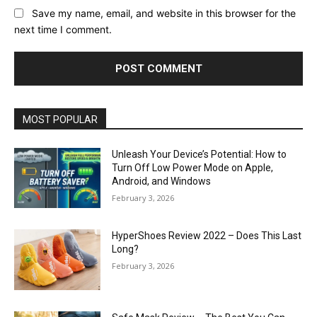
Save my name, email, and website in this browser for the
next time I comment.
MOST POPULAR
Unleash Your Device’s Potential: How to
Turn Off Low Power Mode on Apple,
Android, and Windows
February 3, 2026
HyperShoes Review 2022 – Does This Last
Long?
February 3, 2026