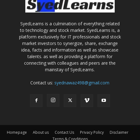
SyedLearns is a culmination of everything related
to technology and stock market. SyedLearns is, a
platform exclusively for IT professionals and stock
market investors to synergize, share, exchange
idea, facts and information as well as showcase
talents. as well as providing a platform for
connecting with colleagues and peers are the
mainstay of SyedLearns.
Contact us:
syednawaz498@gmail.com
Homepage
About us
Contact Us
Privacy Policy
Disclaimer
Terms & Conditions