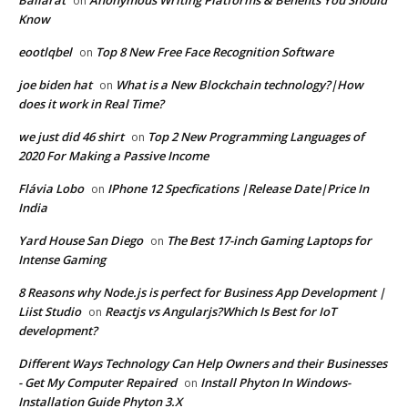
Ballarat
Anonymous Writing Platforms & Benefits You Should
on
Know
eootlqbel
Top 8 New Free Face Recognition Software
on
joe biden hat
What is a New Blockchain technology?|How
on
does it work in Real Time?
we just did 46 shirt
Top 2 New Programming Languages of
on
2020 For Making a Passive Income
Flávia Lobo
IPhone 12 Specfications |Release Date|Price In
on
India
Yard House San Diego
The Best 17-inch Gaming Laptops for
on
Intense Gaming
8 Reasons why Node.js is perfect for Business App Development |
Liist Studio
Reactjs vs Angularjs?Which Is Best for IoT
on
development?
Different Ways Technology Can Help Owners and their Businesses
- Get My Computer Repaired
Install Phyton In Windows-
on
Installation Guide Phyton 3.X