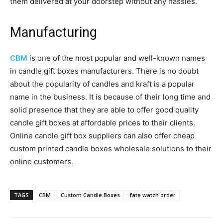
them delivered at your doorstep without any hassles.
Manufacturing
CBM
is one of the most popular and well-known names
in candle gift boxes manufacturers. There is no doubt
about the popularity of candles and kraft is a popular
name in the business. It is because of their long time and
solid presence that they are able to offer good quality
candle gift boxes at affordable prices to their clients.
Online candle gift box suppliers can also offer cheap
custom printed candle boxes wholesale solutions to their
online customers.
TAGS
CBM
Custom Candle Boxes
fate watch order