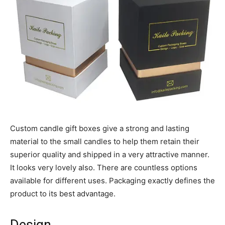
Custom candle gift boxes give a strong and lasting
material to the small candles to help them retain their
superior quality and shipped in a very attractive manner.
It looks very lovely also. There are countless options
available for different uses. Packaging exactly defines the
product to its best advantage.