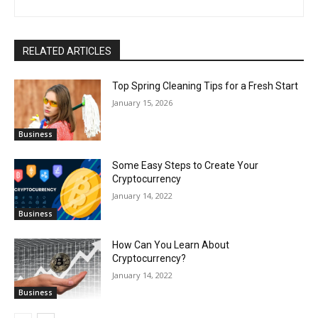
RELATED ARTICLES
Top Spring Cleaning Tips for a Fresh Start
January 15, 2026
Business
Some Easy Steps to Create Your
Cryptocurrency
January 14, 2022
Business
How Can You Learn About
Cryptocurrency?
January 14, 2022
Business