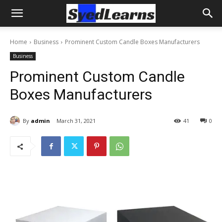
Home
Business
Prominent Custom Candle Boxes Manufacturers
Business
Prominent Custom Candle
Boxes Manufacturers
By
admin
March 31, 2021
41
0