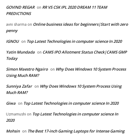
GOVIND REGAR
RR VS CSK IPL 2020 DREAM 11 TEAM
on
PREDICTIONS
Online business ideas for beginners|Start with zero
avni sharma
on
penny
IGNOU
Top Latest Technologies in computer science In 2020
on
Yatin Mundada
CAMS IPO Allotment Status Check|CAMS GMP
on
Today
Simon Maestro Ngairo
Why Does Windows 10 System Process
on
Using Much RAM?
Sunniya Zafar
Why Does Windows 10 System Process Using
on
Much RAM?
Giwa
Top Latest Technologies in computer science In 2020
on
Top Latest Technologies in computer science In
Uzmamushi
on
2020
Mohsin
The Best 17-inch Gaming Laptops for Intense Gaming
on