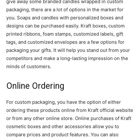
give away some branded candles wrapped in custom
packaging, there are a lot of options in the market for
you. Soaps and candles with personalized boxes and
designs can be purchased easily. Kraft boxes, custom
printed ribbons, foam stamps, customized labels, gift
tags, and customized envelopes are a few options for
packaging your gifts. It will help you stand out from your
competitors and make a long-lasting impression on the
minds of customers.
Online Ordering
For custom packaging, you have the option of either
ordering these products online from Kraft official website
or from any other online store. Online purchases of Kraft
cosmetic boxes and other accessories allow you to
compare prices and product features. You can also