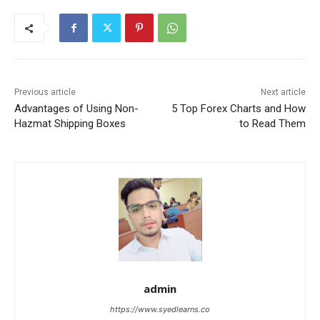
Previous article
Next article
Advantages of Using Non-
5 Top Forex Charts and How
Hazmat Shipping Boxes
to Read Them
admin
https://www.syedlearns.co