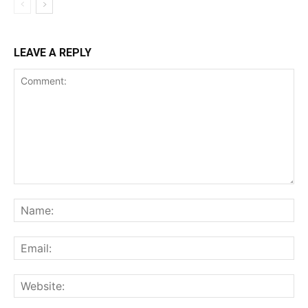
LEAVE A REPLY
Comment:
Na
Ema
Web