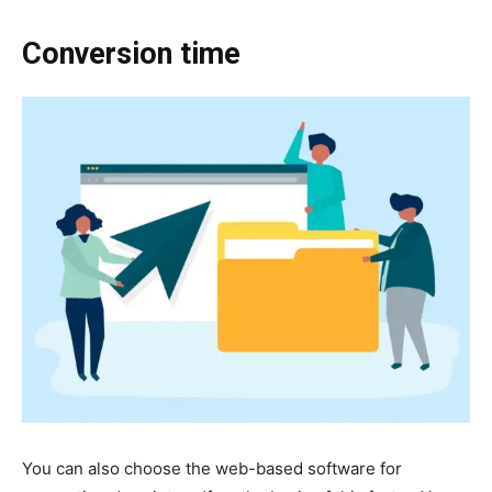
Conversion time
You can also choose the web-based software for