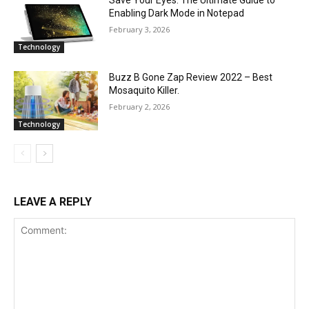
Save Your Eyes: The Ultimate Guide to
Enabling Dark Mode in Notepad
February 3, 2026
Technology
Buzz B Gone Zap Review 2022 – Best
Mosaquito Killer.
February 2, 2026
Technology
LEAVE A REPLY