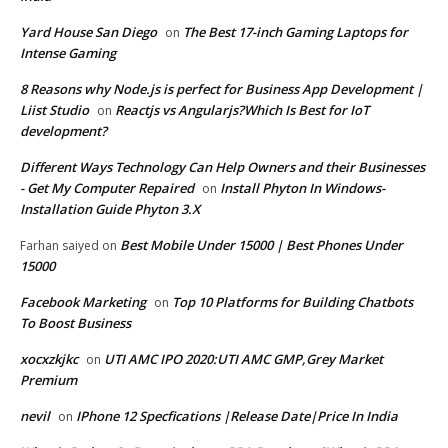
Yard House San Diego
The Best 17-inch Gaming Laptops for
on
Intense Gaming
8 Reasons why Node.js is perfect for Business App Development |
Liist Studio
Reactjs vs Angularjs?Which Is Best for IoT
on
development?
Different Ways Technology Can Help Owners and their Businesses
- Get My Computer Repaired
Install Phyton In Windows-
on
Installation Guide Phyton 3.X
Best Mobile Under 15000 | Best Phones Under
Farhan saiyed
on
15000
Facebook Marketing
Top 10 Platforms for Building Chatbots
on
To Boost Business
xocxzkjkc
UTI AMC IPO 2020:UTI AMC GMP,Grey Market
on
Premium
nevil
IPhone 12 Specfications |Release Date|Price In India
on