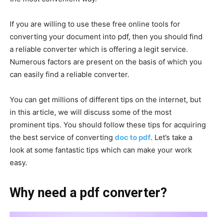
If you are willing to use these free online tools for
converting your document into pdf, then you should find
a reliable converter which is offering a legit service.
Numerous factors are present on the basis of which you
can easily find a reliable converter.
You can get millions of different tips on the internet, but
in this article, we will discuss some of the most
prominent tips. You should follow these tips for acquiring
the best service of converting
doc to pdf
. Let’s take a
look at some fantastic tips which can make your work
easy.
Why need a pdf converter?