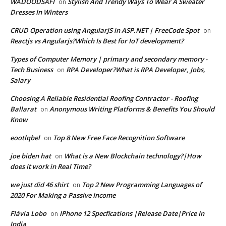
WADOODSAFI
Stylish And Trendy Ways To Wear A Sweater
on
Dresses In Winters
CRUD Operation using AngularJS in ASP.NET | FreeCode Spot
on
Reactjs vs Angularjs?Which Is Best for IoT development?
Types of Computer Memory | primary and secondary memory -
Tech Business
RPA Developer?What is RPA Developer, Jobs,
on
Salary
Choosing A Reliable Residential Roofing Contractor - Roofing
Ballarat
Anonymous Writing Platforms & Benefits You Should
on
Know
eootlqbel
Top 8 New Free Face Recognition Software
on
joe biden hat
What is a New Blockchain technology?|How
on
does it work in Real Time?
we just did 46 shirt
Top 2 New Programming Languages of
on
2020 For Making a Passive Income
Flávia Lobo
IPhone 12 Specfications |Release Date|Price In
on
India