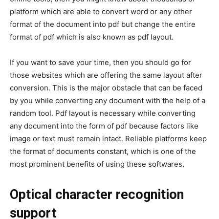
platform which are able to convert word or any other
format of the document into pdf but change the entire
format of pdf which is also known as pdf layout.
If you want to save your time, then you should go for
those websites which are offering the same layout after
conversion. This is the major obstacle that can be faced
by you while converting any document with the help of a
random tool. Pdf layout is necessary while converting
any document into the form of pdf because factors like
image or text must remain intact. Reliable platforms keep
the format of documents constant, which is one of the
most prominent benefits of using these softwares.
Optical character recognition
support