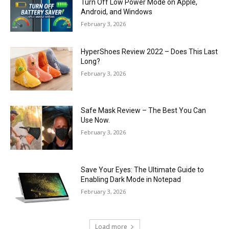
Turn Off Low Power Mode on Apple,
Android, and Windows
February 3, 2026
HyperShoes Review 2022 – Does This Last
Long?
February 3, 2026
Safe Mask Review – The Best You Can
Use Now.
February 3, 2026
Save Your Eyes: The Ultimate Guide to
Enabling Dark Mode in Notepad
February 3, 2026
Load more