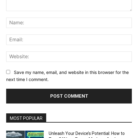
Comment:
Na
Ema
Web
Save my name, email, and website in this browser for the
next time I comment.
MOST POPULAR
Unleash Your Device’s Potential: How to