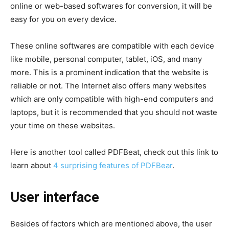
online or web-based softwares for conversion, it will be
easy for you on every device.
These online softwares are compatible with each device
like mobile, personal computer, tablet, iOS, and many
more. This is a prominent indication that the website is
reliable or not. The Internet also offers many websites
which are only compatible with high-end computers and
laptops, but it is recommended that you should not waste
your time on these websites.
Here is another tool called PDFBeat, check out this link to
learn about
4 surprising features of PDFBear
.
User interface
Besides of factors which are mentioned above, the user