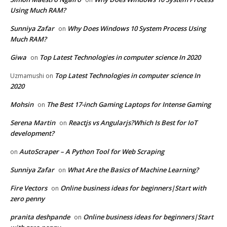
Using Much RAM?
Sunniya Zafar
Why Does Windows 10 System Process Using
on
Much RAM?
Giwa
Top Latest Technologies in computer science In 2020
on
Top Latest Technologies in computer science In
Uzmamushi
on
2020
Mohsin
The Best 17-inch Gaming Laptops for Intense Gaming
on
Serena Martin
Reactjs vs Angularjs?Which Is Best for IoT
on
development?
AutoScraper – A Python Tool for Web Scraping
on
Sunniya Zafar
What Are the Basics of Machine Learning?
on
Fire Vectors
Online business ideas for beginners|Start with
on
zero penny
pranita deshpande
Online business ideas for beginners|Start
on