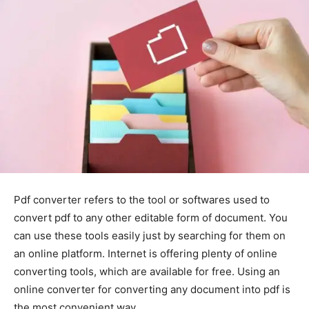
Pdf converter refers to the tool or softwares used to
convert pdf to any other editable form of document. You
can use these tools easily just by searching for them on
an online platform. Internet is offering plenty of online
converting tools, which are available for free. Using an
online converter for converting any document into pdf is
the most convenient way.