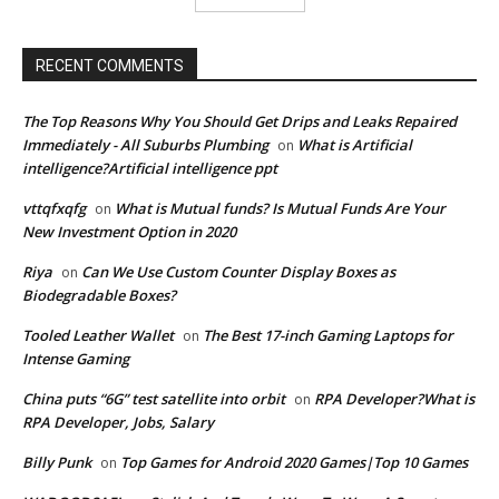
RECENT COMMENTS
The Top Reasons Why You Should Get Drips and Leaks Repaired
Immediately - All Suburbs Plumbing
What is Artificial
on
intelligence?Artificial intelligence ppt
vttqfxqfg
What is Mutual funds? Is Mutual Funds Are Your
on
New Investment Option in 2020
Riya
Can We Use Custom Counter Display Boxes as
on
Biodegradable Boxes?
Tooled Leather Wallet
The Best 17-inch Gaming Laptops for
on
Intense Gaming
China puts “6G” test satellite into orbit
RPA Developer?What is
on
RPA Developer, Jobs, Salary
Billy Punk
Top Games for Android 2020 Games|Top 10 Games
on