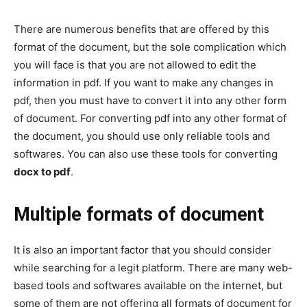
There are numerous benefits that are offered by this
format of the document, but the sole complication which
you will face is that you are not allowed to edit the
information in pdf. If you want to make any changes in
pdf, then you must have to convert it into any other form
of document. For converting pdf into any other format of
the document, you should use only reliable tools and
softwares. You can also use these tools for converting
docx to pdf
.
Multiple formats of document
It is also an important factor that you should consider
while searching for a legit platform. There are many web-
based tools and softwares available on the internet, but
some of them are not offering all formats of document for