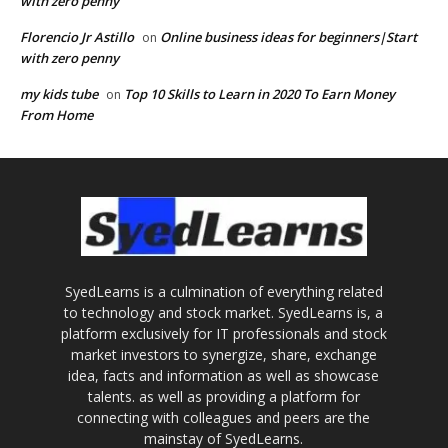
with zero penny
Florencio Jr Astillo
Online business ideas for beginners|Start
on
with zero penny
my kids tube
Top 10 Skills to Learn in 2020 To Earn Money
on
From Home
SyedLearns is a culmination of everything related
to technology and stock market. SyedLearns is, a
platform exclusively for IT professionals and stock
market investors to synergize, share, exchange
idea, facts and information as well as showcase
talents. as well as providing a platform for
connecting with colleagues and peers are the
mainstay of SyedLearns.