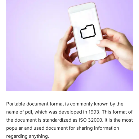
Portable document format is commonly known by the
name of pdf, which was developed in 1993. This format of
the document is standardized as ISO 32000. It is the most
popular and used document for sharing information
regarding anything.