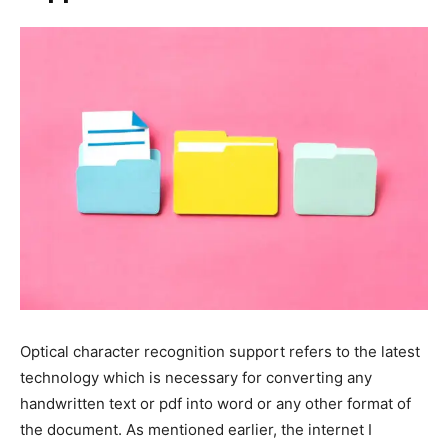
Optical character recognition support refers to the latest
technology which is necessary for converting any
handwritten text or pdf into word or any other format of
the document. As mentioned earlier, the internet I