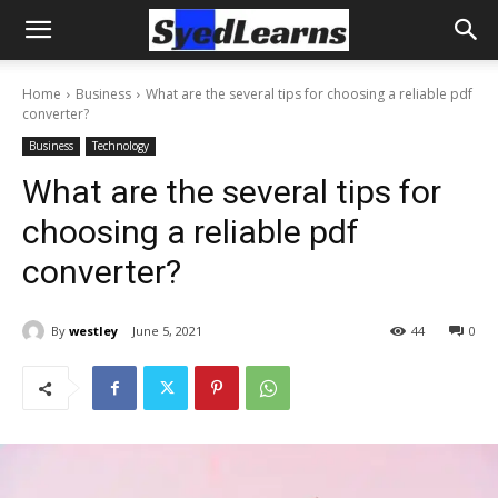
Home
Business
What are the several tips for choosing a reliable pdf
converter?
Business
Technology
What are the several tips for
choosing a reliable pdf
converter?
By
westley
June 5, 2021
44
0