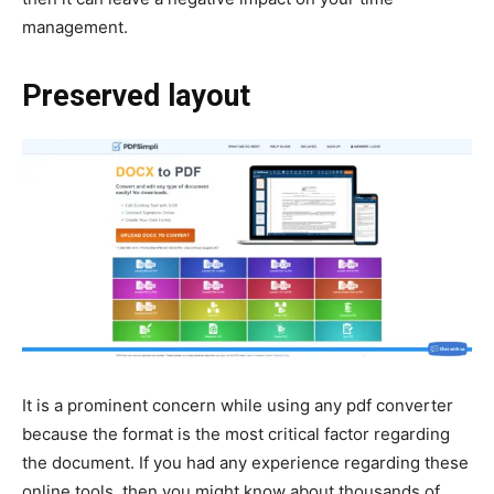
management.
Preserved layout
It is a prominent concern while using any pdf converter
because the format is the most critical factor regarding
the document. If you had any experience regarding these
online tools, then you might know about thousands of