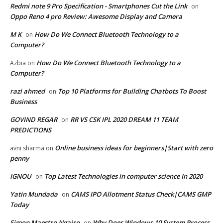
Redmi note 9 Pro Specification - Smartphones Cut the Link
on
Oppo Reno 4 pro Review: Awesome Display and Camera
M K
How Do We Connect Bluetooth Technology to a
on
Computer?
How Do We Connect Bluetooth Technology to a
Azbia
on
Computer?
razi ahmed
Top 10 Platforms for Building Chatbots To Boost
on
Business
GOVIND REGAR
RR VS CSK IPL 2020 DREAM 11 TEAM
on
PREDICTIONS
Online business ideas for beginners|Start with zero
avni sharma
on
penny
IGNOU
Top Latest Technologies in computer science In 2020
on
Yatin Mundada
CAMS IPO Allotment Status Check|CAMS GMP
on
Today
Simon Maestro Ngairo
Why Does Windows 10 System Process
on