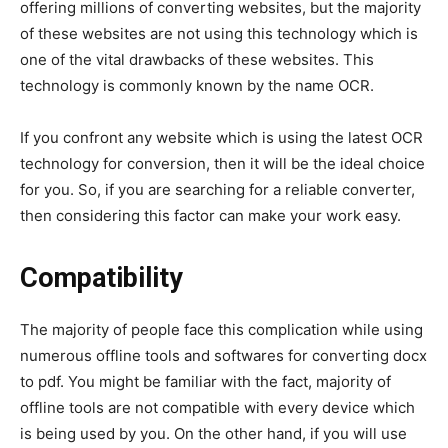
offering millions of converting websites, but the majority
of these websites are not using this technology which is
one of the vital drawbacks of these websites. This
technology is commonly known by the name OCR.
If you confront any website which is using the latest OCR
technology for conversion, then it will be the ideal choice
for you. So, if you are searching for a reliable converter,
then considering this factor can make your work easy.
Compatibility
The majority of people face this complication while using
numerous offline tools and softwares for converting docx
to pdf. You might be familiar with the fact, majority of
offline tools are not compatible with every device which
is being used by you. On the other hand, if you will use