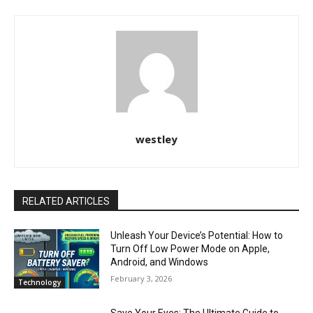
westley
RELATED ARTICLES
Unleash Your Device’s Potential: How to
Turn Off Low Power Mode on Apple,
Android, and Windows
February 3, 2026
Technology