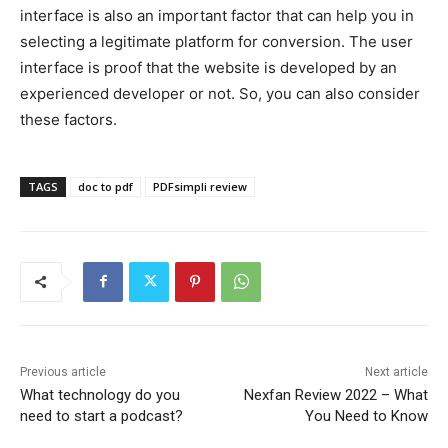
interface is also an important factor that can help you in
selecting a legitimate platform for conversion. The user
interface is proof that the website is developed by an
experienced developer or not. So, you can also consider
these factors.
TAGS
doc to pdf
PDFsimpli review
Previous article
Next article
What technology do you
Nexfan Review 2022 – What
need to start a podcast?
You Need to Know