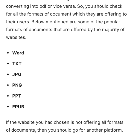
converting into pdf or vice versa. So, you should check
for all the formats of document which they are offering to
their users. Below mentioned are some of the popular
formats of documents that are offered by the majority of
websites.
Word
TXT
JPG
PNG
PPT
EPUB
If the website you had chosen is not offering all formats
of documents, then you should go for another platform.