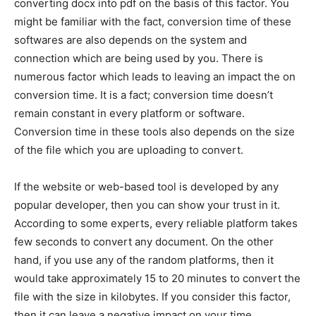
converting docx into pdf on the basis of this factor. You
might be familiar with the fact, conversion time of these
softwares are also depends on the system and
connection which are being used by you. There is
numerous factor which leads to leaving an impact the on
conversion time. It is a fact; conversion time doesn’t
remain constant in every platform or software.
Conversion time in these tools also depends on the size
of the file which you are uploading to convert.
If the website or web-based tool is developed by any
popular developer, then you can show your trust in it.
According to some experts, every reliable platform takes
few seconds to convert any document. On the other
hand, if you use any of the random platforms, then it
would take approximately 15 to 20 minutes to convert the
file with the size in kilobytes. If you consider this factor,
then it can leave a negative impact on your time