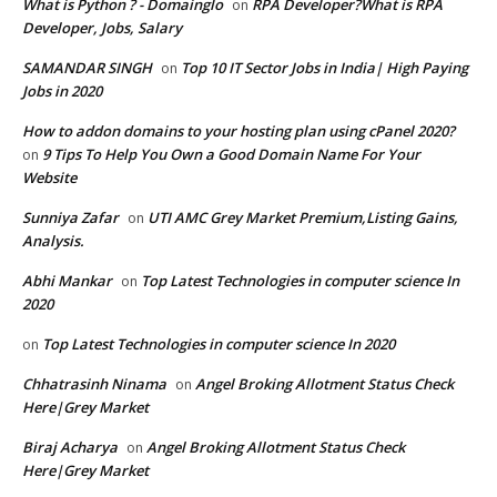
What is Python ? - Domainglo
RPA Developer?What is RPA
on
Developer, Jobs, Salary
SAMANDAR SINGH
Top 10 IT Sector Jobs in India| High Paying
on
Jobs in 2020
How to addon domains to your hosting plan using cPanel 2020?
9 Tips To Help You Own a Good Domain Name For Your
on
Website
Sunniya Zafar
UTI AMC Grey Market Premium,Listing Gains,
on
Analysis.
Abhi Mankar
Top Latest Technologies in computer science In
on
2020
Top Latest Technologies in computer science In 2020
on
Chhatrasinh Ninama
Angel Broking Allotment Status Check
on
Here|Grey Market
Biraj Acharya
Angel Broking Allotment Status Check
on
Here|Grey Market