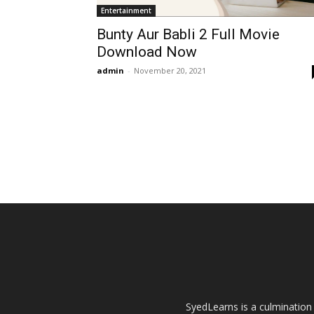
Entertainment
Bunty Aur Babli 2 Full Movie
Download Now
admin
-
November 20, 2021
SyedLearns is a culmination 