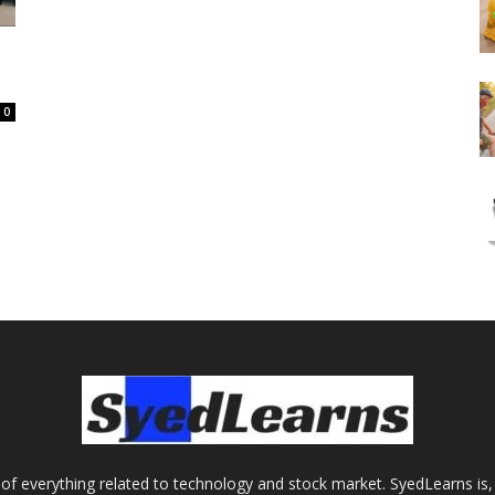
0
of everything related to technology and stock market. SyedLearns is, 