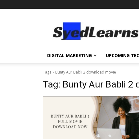
SyedLearns
–
Top
News
at
one
DIGITAL MARKETING
UPCOMING TE
destination
Tags
Bunty Aur Babli 2 download movie
Tag:
Bunty Aur Babli 2