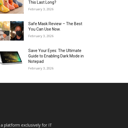
This Last Long?
February 3, 2026
Safe Mask Review – The Best
You Can Use Now.
February 3, 2026
Save Your Eyes: The Ultimate
Guide to Enabling Dark Mode in
Notepad
February 3, 2026
a platform exclusively for IT