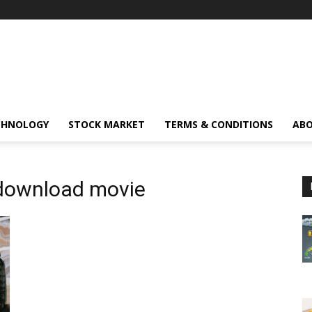
CHNOLOGY
STOCK MARKET
TERMS & CONDITIONS
ABO
 download movie