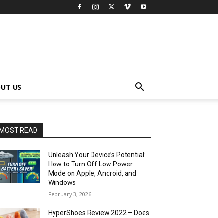
UT US
MOST READ
Unleash Your Device’s Potential:
How to Turn Off Low Power
Mode on Apple, Android, and
Windows
February 3, 2026
HyperShoes Review 2022 – Does