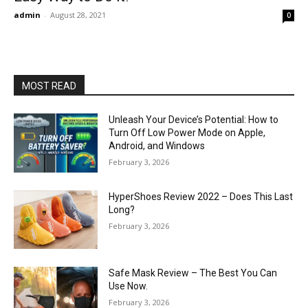
admin
-
August 28, 2021
0
MOST READ
Unleash Your Device’s Potential: How to
Turn Off Low Power Mode on Apple,
Android, and Windows
February 3, 2026
HyperShoes Review 2022 – Does This Last
Long?
February 3, 2026
Safe Mask Review – The Best You Can
Use Now.
February 3, 2026