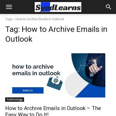
Tags
How to Archive Emails in Outlook
Tag:
How to Archive Emails in
Outlook
Technology
How to Archive Emails in Outlook – The
Easy Way to Do It!