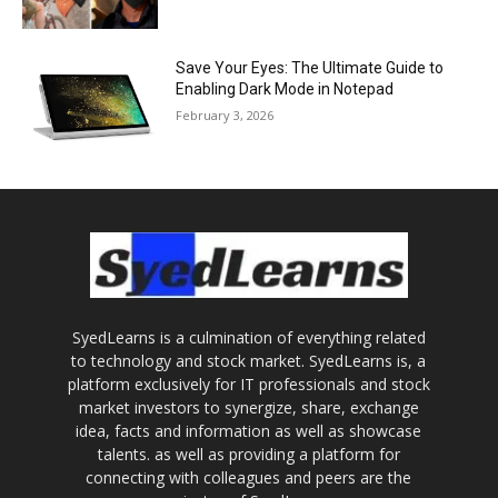
Save Your Eyes: The Ultimate Guide to
Enabling Dark Mode in Notepad
February 3, 2026
SyedLearns is a culmination of everything related
to technology and stock market. SyedLearns is, a
platform exclusively for IT professionals and stock
market investors to synergize, share, exchange
idea, facts and information as well as showcase
talents. as well as providing a platform for
connecting with colleagues and peers are the