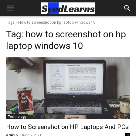
Tags
How to screenshot on hp laptop windows 10
Tag:
how to screenshot on hp
laptop windows 10
Technology
How to Screenshot on HP Laptops And PCs
admin
-
June 7, 2021
0