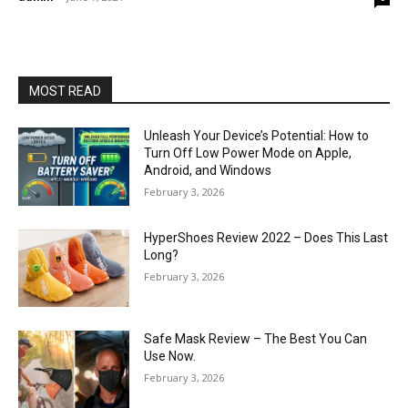
MOST READ
Unleash Your Device’s Potential: How to
Turn Off Low Power Mode on Apple,
Android, and Windows
February 3, 2026
HyperShoes Review 2022 – Does This Last
Long?
February 3, 2026
Safe Mask Review – The Best You Can
Use Now.
February 3, 2026