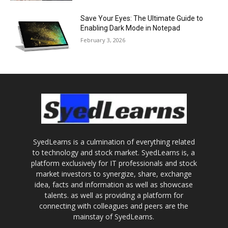
Save Your Eyes: The Ultimate Guide to
Enabling Dark Mode in Notepad
February 3, 2026
SyedLearns is a culmination of everything related
to technology and stock market. SyedLearns is, a
platform exclusively for IT professionals and stock
market investors to synergize, share, exchange
idea, facts and information as well as showcase
talents. as well as providing a platform for
connecting with colleagues and peers are the
mainstay of SyedLearns.