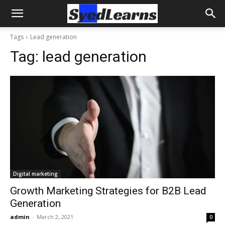
Tags
Lead generation
Tag:
lead generation
Digital marketing
Growth Marketing Strategies for B2B Lead
Generation
admin
-
March 2, 2021
0