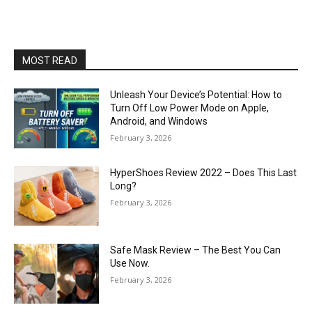
MOST READ
Unleash Your Device’s Potential: How to
Turn Off Low Power Mode on Apple,
Android, and Windows
February 3, 2026
HyperShoes Review 2022 – Does This Last
Long?
February 3, 2026
Safe Mask Review – The Best You Can
Use Now.
February 3, 2026