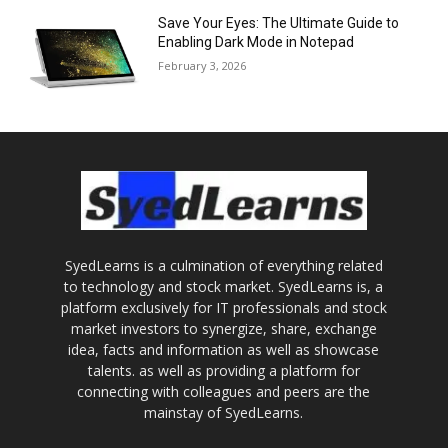
Save Your Eyes: The Ultimate Guide to
Enabling Dark Mode in Notepad
February 3, 2026
SyedLearns is a culmination of everything related
to technology and stock market. SyedLearns is, a
platform exclusively for IT professionals and stock
market investors to synergize, share, exchange
idea, facts and information as well as showcase
talents. as well as providing a platform for
connecting with colleagues and peers are the
mainstay of SyedLearns.