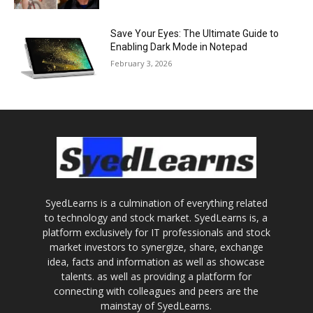
Save Your Eyes: The Ultimate Guide to
Enabling Dark Mode in Notepad
February 3, 2026
SyedLearns is a culmination of everything related
to technology and stock market. SyedLearns is, a
platform exclusively for IT professionals and stock
market investors to synergize, share, exchange
idea, facts and information as well as showcase
talents. as well as providing a platform for
connecting with colleagues and peers are the
mainstay of SyedLearns.