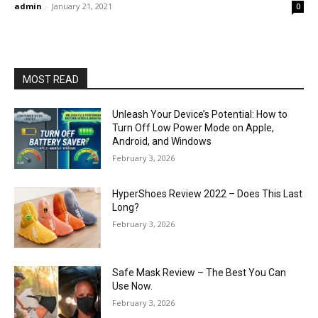
admin
-
January 21, 2021
0
MOST READ
Unleash Your Device’s Potential: How to
Turn Off Low Power Mode on Apple,
Android, and Windows
February 3, 2026
HyperShoes Review 2022 – Does This Last
Long?
February 3, 2026
Safe Mask Review – The Best You Can
Use Now.
February 3, 2026