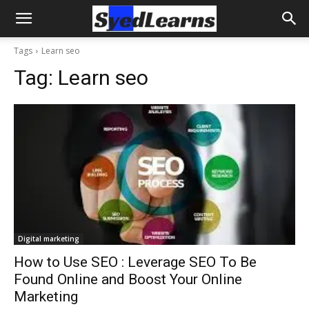
Tags
Learn seo
Tag:
Learn seo
Digital marketing
How to Use SEO : Leverage SEO To Be
Found Online and Boost Your Online
Marketing