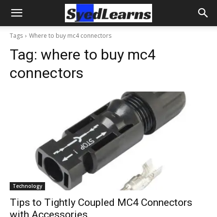
Tags
Where to buy mc4 connectors
Tag:
where to buy mc4
connectors
Technology
Tips to Tightly Coupled MC4 Connectors
with Accessories