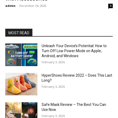
admin
-
December 24, 2020
0
MOST READ
Unleash Your Device’s Potential: How to
Turn Off Low Power Mode on Apple,
Android, and Windows
February 3, 2026
HyperShoes Review 2022 – Does This Last
Long?
February 3, 2026
Safe Mask Review – The Best You Can
Use Now.
February 3, 2026