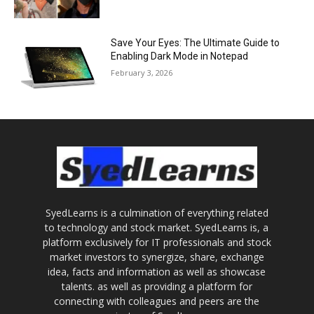
Save Your Eyes: The Ultimate Guide to
Enabling Dark Mode in Notepad
February 3, 2026
SyedLearns is a culmination of everything related
to technology and stock market. SyedLearns is, a
platform exclusively for IT professionals and stock
market investors to synergize, share, exchange
idea, facts and information as well as showcase
talents. as well as providing a platform for
connecting with colleagues and peers are the