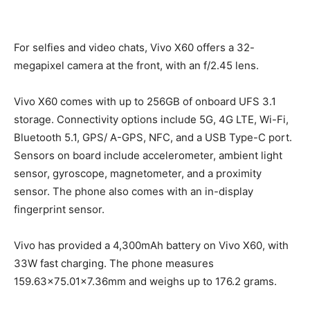
For selfies and video chats, Vivo X60 offers a 32-
megapixel camera at the front, with an f/2.45 lens.
Vivo X60 comes with up to 256GB of onboard UFS 3.1
storage. Connectivity options include 5G, 4G LTE, Wi-Fi,
Bluetooth 5.1, GPS/ A-GPS, NFC, and a USB Type-C port.
Sensors on board include accelerometer, ambient light
sensor, gyroscope, magnetometer, and a proximity
sensor. The phone also comes with an in-display
fingerprint sensor.
Vivo has provided a 4,300mAh battery on Vivo X60, with
33W fast charging. The phone measures
159.63×75.01×7.36mm and weighs up to 176.2 grams.