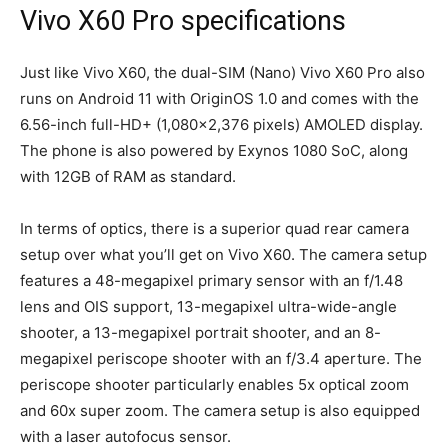
Vivo X60 Pro specifications
Just like Vivo X60, the dual-SIM (Nano) Vivo X60 Pro also
runs on Android 11 with OriginOS 1.0 and comes with the
6.56-inch full-HD+ (1,080×2,376 pixels) AMOLED display.
The phone is also powered by Exynos 1080 SoC, along
with 12GB of RAM as standard.
In terms of optics, there is a superior quad rear camera
setup over what you’ll get on Vivo X60. The camera setup
features a 48-megapixel primary sensor with an f/1.48
lens and OIS support, 13-megapixel ultra-wide-angle
shooter, a 13-megapixel portrait shooter, and an 8-
megapixel periscope shooter with an f/3.4 aperture. The
periscope shooter particularly enables 5x optical zoom
and 60x super zoom. The camera setup is also equipped
with a laser autofocus sensor.