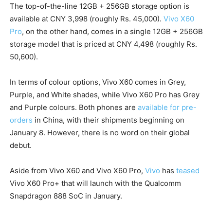
The top-of-the-line 12GB + 256GB storage option is
available at CNY 3,998 (roughly Rs. 45,000).
Vivo X60
Pro
, on the other hand, comes in a single 12GB + 256GB
storage model that is priced at CNY 4,498 (roughly Rs.
50,600).
In terms of colour options, Vivo X60 comes in Grey,
Purple, and White shades, while Vivo X60 Pro has Grey
and Purple colours. Both phones are
available for pre-
orders
in China, with their shipments beginning on
January 8. However, there is no word on their global
debut.
Aside from Vivo X60 and Vivo X60 Pro,
Vivo
has
teased
Vivo X60 Pro+ that will launch with the Qualcomm
Snapdragon 888 SoC in January.