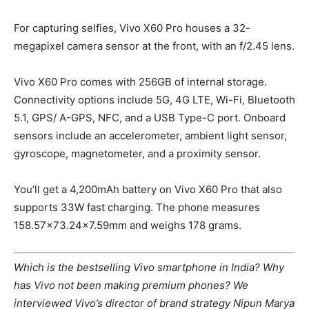
For capturing selfies, Vivo X60 Pro houses a 32-
megapixel camera sensor at the front, with an f/2.45 lens.
Vivo X60 Pro comes with 256GB of internal storage.
Connectivity options include 5G, 4G LTE, Wi-Fi, Bluetooth
5.1, GPS/ A-GPS, NFC, and a USB Type-C port. Onboard
sensors include an accelerometer, ambient light sensor,
gyroscope, magnetometer, and a proximity sensor.
You’ll get a 4,200mAh battery on Vivo X60 Pro that also
supports 33W fast charging. The phone measures
158.57×73.24×7.59mm and weighs 178 grams.
Which is the bestselling Vivo smartphone in India? Why
has Vivo not been making premium phones? We
interviewed Vivo’s director of brand strategy Nipun Marya