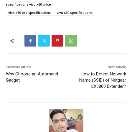
specifications vivo x60 price
vivo x60 pro specifications
vivo x60 specifications
Previous article
Next article
Why Choose an Automend
How to Detect Network
Gadget
Name (SSID) of Netgear
EX3800 Extender?