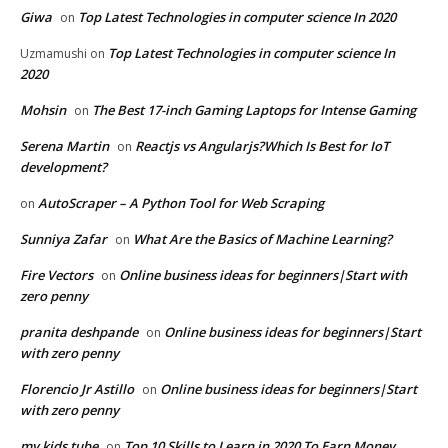
Giwa
Top Latest Technologies in computer science In 2020
on
Top Latest Technologies in computer science In
Uzmamushi
on
2020
Mohsin
The Best 17-inch Gaming Laptops for Intense Gaming
on
Serena Martin
Reactjs vs Angularjs?Which Is Best for IoT
on
development?
AutoScraper – A Python Tool for Web Scraping
on
Sunniya Zafar
What Are the Basics of Machine Learning?
on
Fire Vectors
Online business ideas for beginners|Start with
on
zero penny
pranita deshpande
Online business ideas for beginners|Start
on
with zero penny
Florencio Jr Astillo
Online business ideas for beginners|Start
on
with zero penny
my kids tube
Top 10 Skills to Learn in 2020 To Earn Money
on