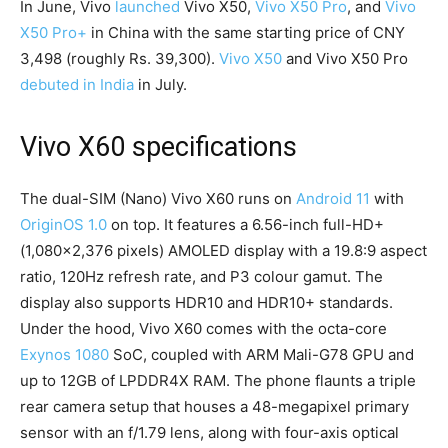
In June, Vivo
launched
Vivo X50,
Vivo X50 Pro
, and
Vivo
X50 Pro+
in China with the same starting price of CNY
3,498 (roughly Rs. 39,300).
Vivo X50
and Vivo X50 Pro
debuted in India
in July.
Vivo X60 specifications
The dual-SIM (Nano) Vivo X60 runs on
Android 11
with
OriginOS 1.0
on top. It features a 6.56-inch full-HD+
(1,080×2,376 pixels) AMOLED display with a 19.8:9 aspect
ratio, 120Hz refresh rate, and P3 colour gamut. The
display also supports HDR10 and HDR10+ standards.
Under the hood, Vivo X60 comes with the octa-core
Exynos 1080
SoC, coupled with ARM Mali-G78 GPU and
up to 12GB of LPDDR4X RAM. The phone flaunts a triple
rear camera setup that houses a 48-megapixel primary
sensor with an f/1.79 lens, along with four-axis optical