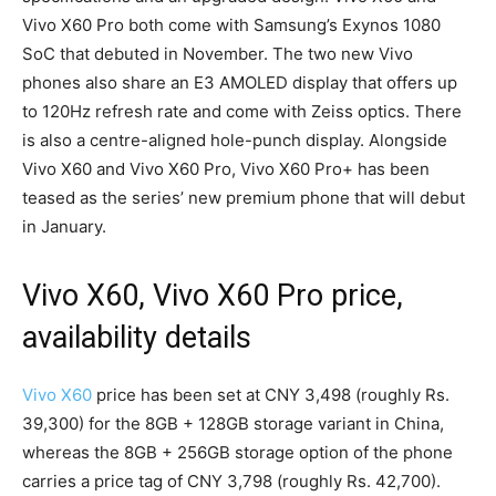
Vivo X60 Pro both come with Samsung’s Exynos 1080
SoC that debuted in November. The two new Vivo
phones also share an E3 AMOLED display that offers up
to 120Hz refresh rate and come with Zeiss optics. There
is also a centre-aligned hole-punch display. Alongside
Vivo X60 and Vivo X60 Pro, Vivo X60 Pro+ has been
teased as the series’ new premium phone that will debut
in January.
Vivo X60, Vivo X60 Pro price,
availability details
Vivo X60
price has been set at CNY 3,498 (roughly Rs.
39,300) for the 8GB + 128GB storage variant in China,
whereas the 8GB + 256GB storage option of the phone
carries a price tag of CNY 3,798 (roughly Rs. 42,700).