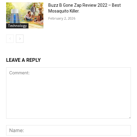
Buzz B Gone Zap Review 2022 – Best
Mosaquito Killer.
February 2, 2026
Technology
LEAVE A REPLY
Comment:
Na