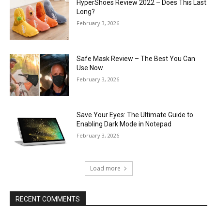
HyperShoes Review 2022 – Does This Last
Long?
February 3, 2026
Safe Mask Review – The Best You Can
Use Now.
February 3, 2026
Save Your Eyes: The Ultimate Guide to
Enabling Dark Mode in Notepad
February 3, 2026
Load more
RECENT COMMENTS