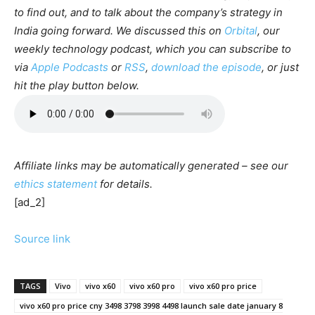
to find out, and to talk about the company’s strategy in
India going forward. We discussed this on
Orbital
, our
weekly technology podcast, which you can subscribe to
via
Apple Podcasts
or
RSS
,
download the episode
, or just
hit the play button below.
Affiliate links may be automatically generated – see our
ethics statement
for details.
[ad_2]
Source link
TAGS
Vivo
vivo x60
vivo x60 pro
vivo x60 pro price
vivo x60 pro price cny 3498 3798 3998 4498 launch sale date january 8