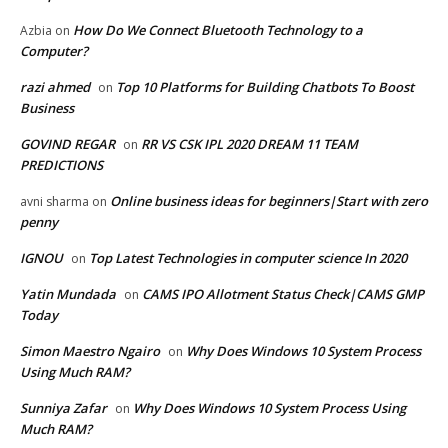
How Do We Connect Bluetooth Technology to a
Azbia
on
Computer?
razi ahmed
Top 10 Platforms for Building Chatbots To Boost
on
Business
GOVIND REGAR
RR VS CSK IPL 2020 DREAM 11 TEAM
on
PREDICTIONS
Online business ideas for beginners|Start with zero
avni sharma
on
penny
IGNOU
Top Latest Technologies in computer science In 2020
on
Yatin Mundada
CAMS IPO Allotment Status Check|CAMS GMP
on
Today
Simon Maestro Ngairo
Why Does Windows 10 System Process
on
Using Much RAM?
Sunniya Zafar
Why Does Windows 10 System Process Using
on
Much RAM?