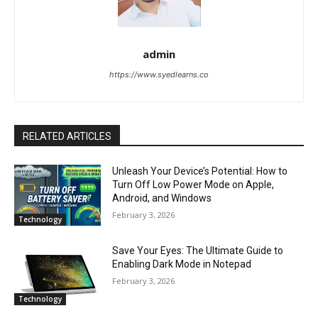
admin
https://www.syedlearns.co
RELATED ARTICLES
Unleash Your Device’s Potential: How to
Turn Off Low Power Mode on Apple,
Android, and Windows
February 3, 2026
Technology
Save Your Eyes: The Ultimate Guide to
Enabling Dark Mode in Notepad
February 3, 2026
Technology