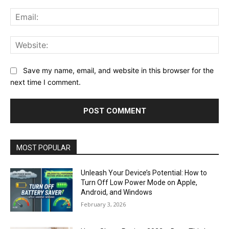
Ema
Web
Save my name, email, and website in this browser for the
next time I comment.
MOST POPULAR
Unleash Your Device’s Potential: How to
Turn Off Low Power Mode on Apple,
Android, and Windows
February 3, 2026