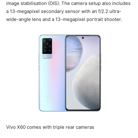
image stabilisation (OIS). The camera setup also includes
a 13-megapixel secondary sensor with an f/2.2 ultra-
wide-angle lens and a 13-megapixel portrait shooter.
Vivo X60 comes with triple rear cameras