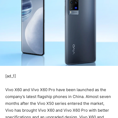
[ad_1]
Vivo X60 and Vivo X60 Pro have been launched as the
company’s latest flagship phones in China. Almost seven
months after the Vivo X50 series entered the market,
Vivo has brought Vivo X60 and Vivo X60 Pro with better
specifications and an upgraded design. Vivo X60 and