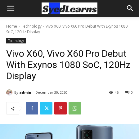
Home
Technology
Vivo X60, Vivo X60 Pro Debut With Exynos 1080
SoC, 120Hz Display
Technology
Vivo X60, Vivo X60 Pro Debut
With Exynos 1080 SoC, 120Hz
Display
By
admin
December 30, 2020
46
0