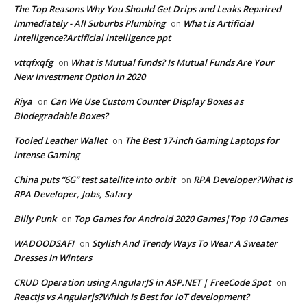
The Top Reasons Why You Should Get Drips and Leaks Repaired
Immediately - All Suburbs Plumbing
What is Artificial
on
intelligence?Artificial intelligence ppt
vttqfxqfg
What is Mutual funds? Is Mutual Funds Are Your
on
New Investment Option in 2020
Riya
Can We Use Custom Counter Display Boxes as
on
Biodegradable Boxes?
Tooled Leather Wallet
The Best 17-inch Gaming Laptops for
on
Intense Gaming
China puts “6G” test satellite into orbit
RPA Developer?What is
on
RPA Developer, Jobs, Salary
Billy Punk
Top Games for Android 2020 Games|Top 10 Games
on
WADOODSAFI
Stylish And Trendy Ways To Wear A Sweater
on
Dresses In Winters
CRUD Operation using AngularJS in ASP.NET | FreeCode Spot
on
Reactjs vs Angularjs?Which Is Best for IoT development?