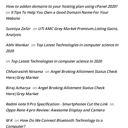
How to addon domains to your hosting plan using cPanel 2020?
9 Tips To Help You Own a Good Domain Name For Your
on
Website
Sunniya Zafar
UTI AMC Grey Market Premium,Listing Gains,
on
Analysis.
Abhi Mankar
Top Latest Technologies in computer science In
on
2020
Top Latest Technologies in computer science In 2020
on
Chhatrasinh Ninama
Angel Broking Allotment Status Check
on
Here|Grey Market
Biraj Acharya
Angel Broking Allotment Status Check
on
Here|Grey Market
Redmi note 9 Pro Specification - Smartphones Cut the Link
on
Oppo Reno 4 pro Review: Awesome Display and Camera
M K
How Do We Connect Bluetooth Technology to a
on
Computer?