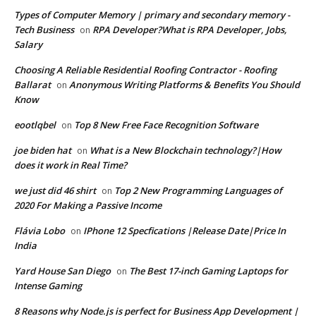
Types of Computer Memory | primary and secondary memory -
Tech Business
RPA Developer?What is RPA Developer, Jobs,
on
Salary
Choosing A Reliable Residential Roofing Contractor - Roofing
Ballarat
Anonymous Writing Platforms & Benefits You Should
on
Know
eootlqbel
Top 8 New Free Face Recognition Software
on
joe biden hat
What is a New Blockchain technology?|How
on
does it work in Real Time?
we just did 46 shirt
Top 2 New Programming Languages of
on
2020 For Making a Passive Income
Flávia Lobo
IPhone 12 Specfications |Release Date|Price In
on
India
Yard House San Diego
The Best 17-inch Gaming Laptops for
on
Intense Gaming
8 Reasons why Node.js is perfect for Business App Development |