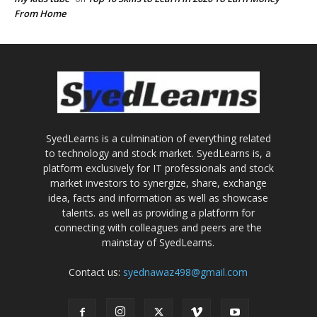
From Home
SyedLearns is a culmination of everything related
to technology and stock market. SyedLearns is, a
platform exclusively for IT professionals and stock
market investors to synergize, share, exchange
idea, facts and information as well as showcase
talents. as well as providing a platform for
connecting with colleagues and peers are the
mainstay of SyedLearns.
Contact us:
syednawaz498@gmail.com