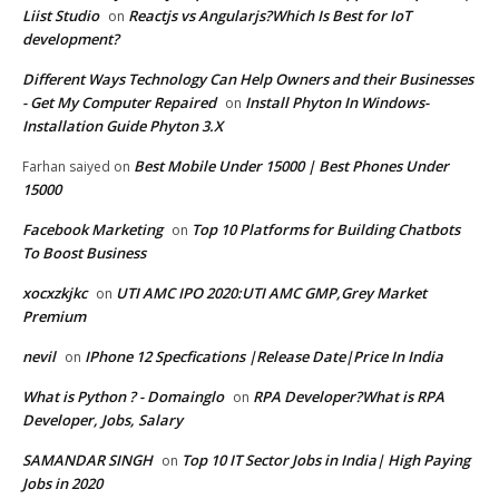
Liist Studio
Reactjs vs Angularjs?Which Is Best for IoT
on
development?
Different Ways Technology Can Help Owners and their Businesses
- Get My Computer Repaired
Install Phyton In Windows-
on
Installation Guide Phyton 3.X
Best Mobile Under 15000 | Best Phones Under
Farhan saiyed
on
15000
Facebook Marketing
Top 10 Platforms for Building Chatbots
on
To Boost Business
xocxzkjkc
UTI AMC IPO 2020:UTI AMC GMP,Grey Market
on
Premium
nevil
IPhone 12 Specfications |Release Date|Price In India
on
What is Python ? - Domainglo
RPA Developer?What is RPA
on
Developer, Jobs, Salary
SAMANDAR SINGH
Top 10 IT Sector Jobs in India| High Paying
on
Jobs in 2020