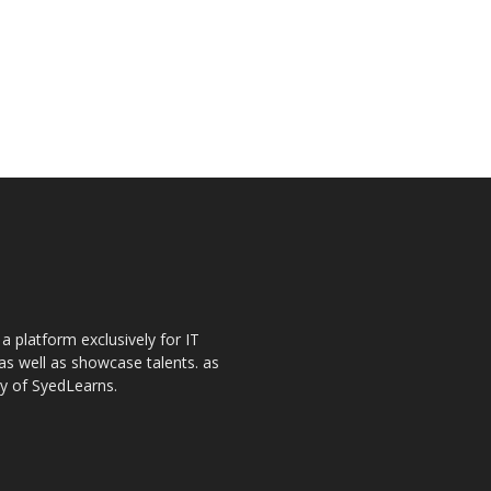
a platform exclusively for IT
as well as showcase talents. as
ay of SyedLearns.