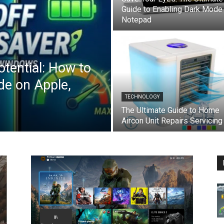
Guide to Enabling Dark Mode 
Notepad
otential: How to
e on Apple,
TECHNOLOGY
The Ultimate Guide to Home
Aircon Unit Repairs Servicing