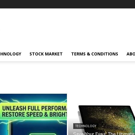
CHNOLOGY
STOCK MARKET
TERMS & CONDITIONS
ABO
TECHNOLOGY
Save Your Eyes: The Ultimate