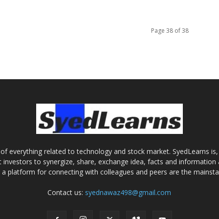
Page 38 of 38
of everything related to technology and stock market. SyedLearns is, 
 investors to synergize, share, exchange idea, facts and information 
g a platform for connecting with colleagues and peers are the mainst
Contact us:
syednawaz498@gmail.com