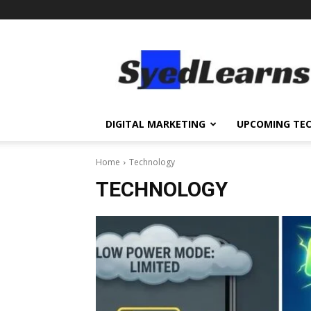
SyedLearns
–
Top
News
at
one
DIGITAL MARKETING
UPCOMING TE
destination
Home
Technology
TECHNOLOGY