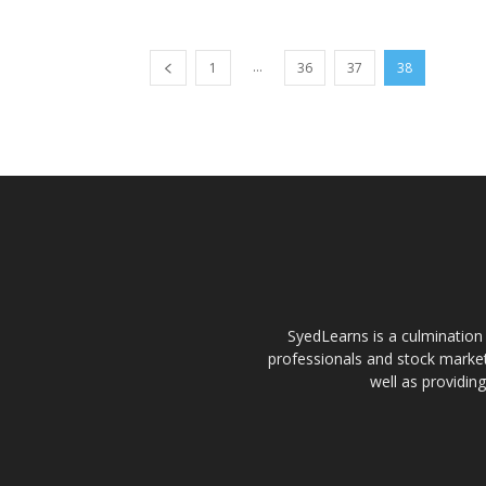
...
1
36
37
38
SyedLearns is a culmination 
professionals and stock market
well as providin