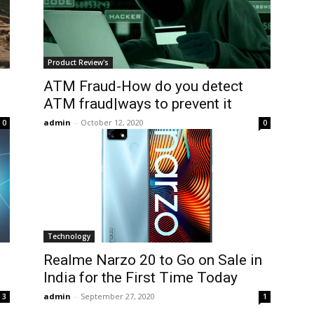
Product Review's
ATM Fraud-How do you detect
ATM fraud|ways to prevent it
admin
-
October 12, 2020
0
0
Technology
Realme Narzo 20 to Go on Sale in
India for the First Time Today
admin
-
September 27, 2020
3
1