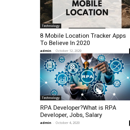
Technology
8 Mobile Location Tracker Apps
To Believe In 2020
admin
-
October 12, 2020
Technology
RPA Developer?What is RPA
Developer, Jobs, Salary
admin
-
October 4, 2020