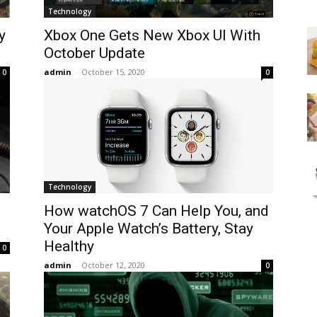
Technology
y
Xbox One Gets New Xbox UI With
October Update
admin
-
October 15, 2020
0
0
Technology
How watchOS 7 Can Help You, and
Your Apple Watch’s Battery, Stay
Healthy
0
admin
-
October 12, 2020
0