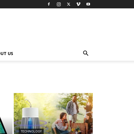
UT US
TECHNOLOGY