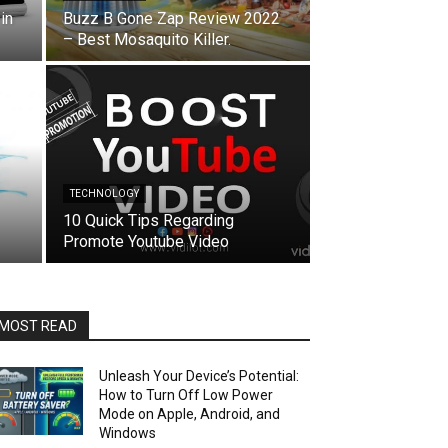
in
Buzz B Gone Zap Review 2022
– Best Mosaquito Killer.
TECHNOLOGY
10 Quick Tips Regarding
Promote Youtube Video
MOST READ
Unleash Your Device’s Potential:
How to Turn Off Low Power
Mode on Apple, Android, and
Windows