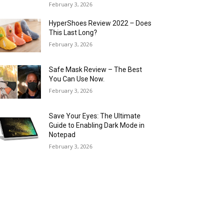
February 3, 2026
HyperShoes Review 2022 – Does
This Last Long?
February 3, 2026
Safe Mask Review – The Best
You Can Use Now.
February 3, 2026
Save Your Eyes: The Ultimate
Guide to Enabling Dark Mode in
Notepad
February 3, 2026