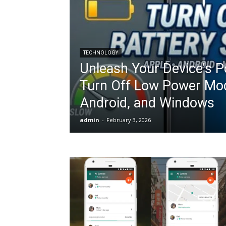
TECHNOLOGY
Unleash Your Device’s P
Turn Off Low Power Mod
Android, and Windows
admin
-
February 3, 2026