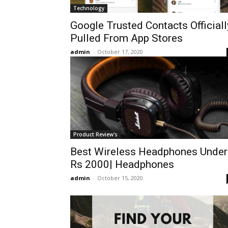
Technology
Google Trusted Contacts Officiall
Pulled From App Stores
admin
-
October 17, 2020
Product Review's
Best Wireless Headphones Under
Rs 2000| Headphones
admin
-
October 15, 2020