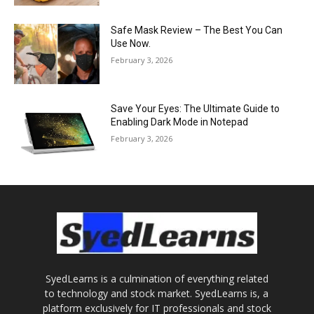
Safe Mask Review – The Best You Can
Use Now.
February 3, 2026
Save Your Eyes: The Ultimate Guide to
Enabling Dark Mode in Notepad
February 3, 2026
SyedLearns is a culmination of everything related
to technology and stock market. SyedLearns is, a
platform exclusively for IT professionals and stock