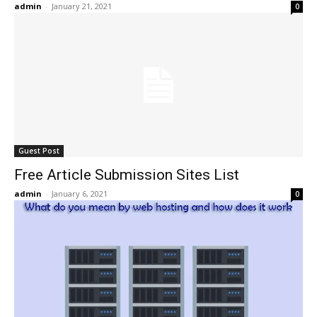
admin
-
January 21, 2021
0
Guest Post
Free Article Submission Sites List
admin
-
January 6, 2021
0