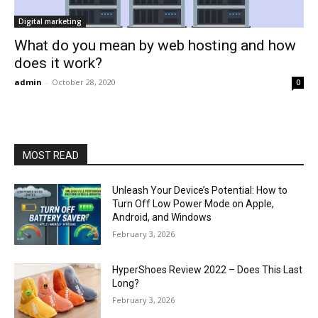
Digital marketing
What do you mean by web hosting and how
does it work?
admin
-
October 28, 2020
0
MOST READ
Unleash Your Device’s Potential: How to
Turn Off Low Power Mode on Apple,
Android, and Windows
February 3, 2026
HyperShoes Review 2022 – Does This Last
Long?
February 3, 2026