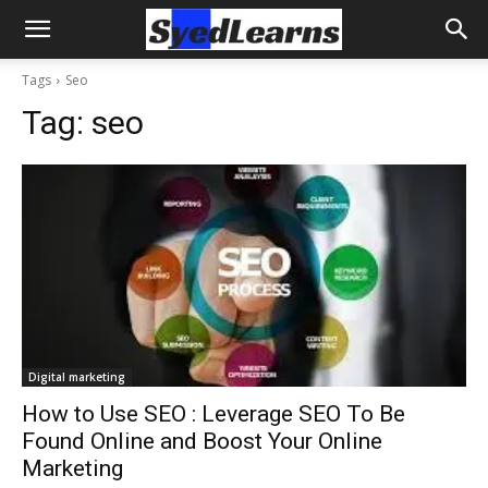
Tags
Seo
Tag:
seo
Digital marketing
How to Use SEO : Leverage SEO To Be
Found Online and Boost Your Online
Marketing