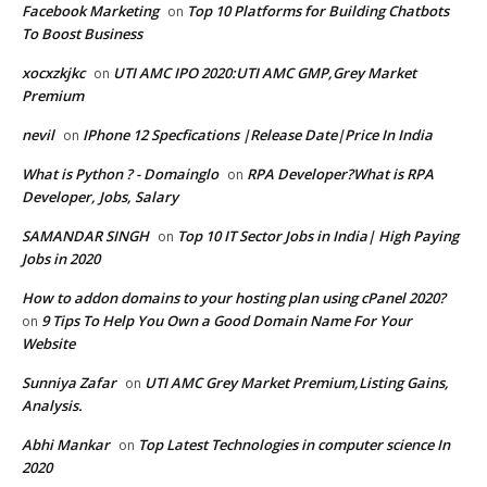
Facebook Marketing
Top 10 Platforms for Building Chatbots
on
To Boost Business
xocxzkjkc
UTI AMC IPO 2020:UTI AMC GMP,Grey Market
on
Premium
nevil
IPhone 12 Specfications |Release Date|Price In India
on
What is Python ? - Domainglo
RPA Developer?What is RPA
on
Developer, Jobs, Salary
SAMANDAR SINGH
Top 10 IT Sector Jobs in India| High Paying
on
Jobs in 2020
How to addon domains to your hosting plan using cPanel 2020?
9 Tips To Help You Own a Good Domain Name For Your
on
Website
Sunniya Zafar
UTI AMC Grey Market Premium,Listing Gains,
on
Analysis.
Abhi Mankar
Top Latest Technologies in computer science In
on
2020