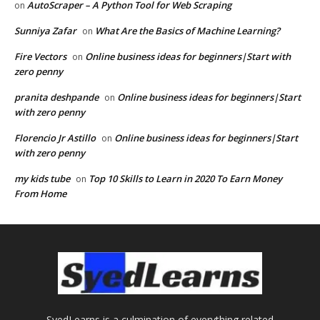
AutoScraper – A Python Tool for Web Scraping
on
Sunniya Zafar
What Are the Basics of Machine Learning?
on
Fire Vectors
Online business ideas for beginners|Start with
on
zero penny
pranita deshpande
Online business ideas for beginners|Start
on
with zero penny
Florencio Jr Astillo
Online business ideas for beginners|Start
on
with zero penny
my kids tube
Top 10 Skills to Learn in 2020 To Earn Money
on
From Home
SyedLearns is a culmination of everything related