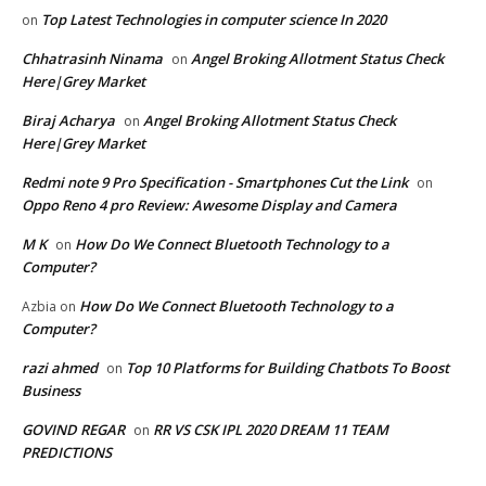
Top Latest Technologies in computer science In 2020
on
Chhatrasinh Ninama
Angel Broking Allotment Status Check
on
Here|Grey Market
Biraj Acharya
Angel Broking Allotment Status Check
on
Here|Grey Market
Redmi note 9 Pro Specification - Smartphones Cut the Link
on
Oppo Reno 4 pro Review: Awesome Display and Camera
M K
How Do We Connect Bluetooth Technology to a
on
Computer?
How Do We Connect Bluetooth Technology to a
Azbia
on
Computer?
razi ahmed
Top 10 Platforms for Building Chatbots To Boost
on
Business
GOVIND REGAR
RR VS CSK IPL 2020 DREAM 11 TEAM
on
PREDICTIONS