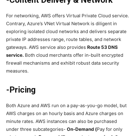
-Content Delivery & Network
For networking, AWS offers Virtual Private Cloud service.
Contrary, Azure’s VNet Virtual Network is diligent in
exploring isolated cloud networks and delivers separate
private IP addresses range, route tables, and network
gateways. AWS service also provides
Route 53 DNS
service.
Both cloud merchants offer in-built encrypted
firewall mechanisms and exhibit robust data security
measures.
-Pricing
Both Azure and AWS run on a pay-as-you-go model, but
AWS charges on an hourly basis and Azure charges on
minute rates. AWS instances can also be purchased
under three subcategories-
On-Demand (
Pay for only