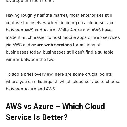
leverage the tech trend.
Having roughly half the market, most enterprises still
confuse themselves when deciding on a cloud service
between AWS and Azure. While Azure and AWS have
made it much easier to host mobile apps or web services
via AWS and
azure web services
for millions of
businesses today, businesses still can’t find a suitable
winner between the two.
To add a brief overview, here are some crucial points
where you can distinguish which cloud service to choose
between Azure and AWS.
AWS vs Azure – Which Cloud
Service Is Better?