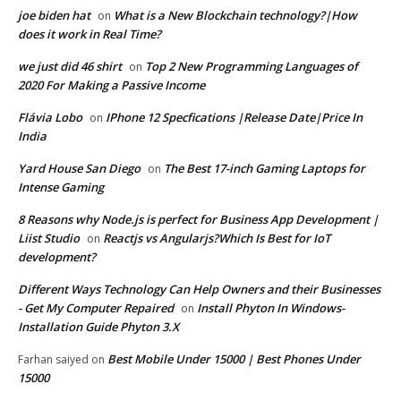
joe biden hat
What is a New Blockchain technology?|How
on
does it work in Real Time?
we just did 46 shirt
Top 2 New Programming Languages of
on
2020 For Making a Passive Income
Flávia Lobo
IPhone 12 Specfications |Release Date|Price In
on
India
Yard House San Diego
The Best 17-inch Gaming Laptops for
on
Intense Gaming
8 Reasons why Node.js is perfect for Business App Development |
Liist Studio
Reactjs vs Angularjs?Which Is Best for IoT
on
development?
Different Ways Technology Can Help Owners and their Businesses
- Get My Computer Repaired
Install Phyton In Windows-
on
Installation Guide Phyton 3.X
Best Mobile Under 15000 | Best Phones Under
Farhan saiyed
on
15000