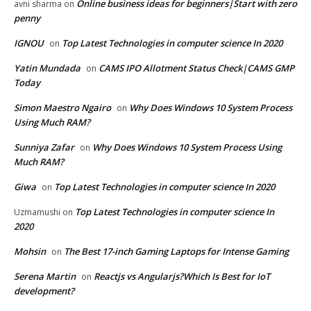
Online business ideas for beginners|Start with zero
avni sharma
on
penny
IGNOU
Top Latest Technologies in computer science In 2020
on
Yatin Mundada
CAMS IPO Allotment Status Check|CAMS GMP
on
Today
Simon Maestro Ngairo
Why Does Windows 10 System Process
on
Using Much RAM?
Sunniya Zafar
Why Does Windows 10 System Process Using
on
Much RAM?
Giwa
Top Latest Technologies in computer science In 2020
on
Top Latest Technologies in computer science In
Uzmamushi
on
2020
Mohsin
The Best 17-inch Gaming Laptops for Intense Gaming
on
Serena Martin
Reactjs vs Angularjs?Which Is Best for IoT
on
development?