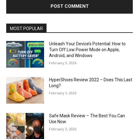
MOST POPULAR
Unleash Your Device’s Potential: How to
Turn Off Low Power Mode on Apple,
Android, and Windows
February 3, 2026
HyperShoes Review 2022 – Does This Last
Long?
February 3, 2026
Safe Mask Review – The Best You Can
Use Now.
February 3, 2026