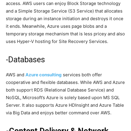
access. AWS users can enjoy Block Storage technology
and a Simple Storage Service (S3 Service) that allocates
storage during an instance initiation and destroys it once
it ends. Meanwhile, Azure uses page blobs and a
temporary storage mechanism that is less pricey and also
uses Hyper-V hosting for Site Recovery Services.
-Databases
AWS and
Azure consulting
services both offer
cooperative and flexible databases. While AWS and Azure
both support RDS (Relational Database Service) and
NoSQL, Microsoft’s Azure is solely based upon MS SQL
Server. It also supports Azure HDInsight and Azure Table
via Big Data and enjoys better command over AWS.