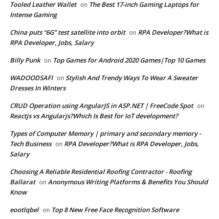
Tooled Leather Wallet
The Best 17-inch Gaming Laptops for
on
Intense Gaming
China puts “6G” test satellite into orbit
RPA Developer?What is
on
RPA Developer, Jobs, Salary
Billy Punk
Top Games for Android 2020 Games|Top 10 Games
on
WADOODSAFI
Stylish And Trendy Ways To Wear A Sweater
on
Dresses In Winters
CRUD Operation using AngularJS in ASP.NET | FreeCode Spot
on
Reactjs vs Angularjs?Which Is Best for IoT development?
Types of Computer Memory | primary and secondary memory -
Tech Business
RPA Developer?What is RPA Developer, Jobs,
on
Salary
Choosing A Reliable Residential Roofing Contractor - Roofing
Ballarat
Anonymous Writing Platforms & Benefits You Should
on
Know
eootlqbel
Top 8 New Free Face Recognition Software
on