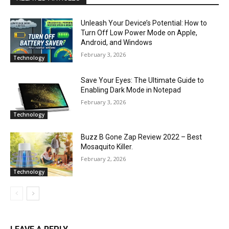
Unleash Your Device’s Potential: How to
Turn Off Low Power Mode on Apple,
Android, and Windows
February 3, 2026
Technology
Save Your Eyes: The Ultimate Guide to
Enabling Dark Mode in Notepad
February 3, 2026
Technology
Buzz B Gone Zap Review 2022 – Best
Mosaquito Killer.
February 2, 2026
Technology