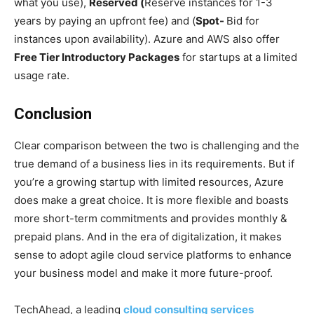
what you use),
Reserved (
Reserve instances for 1-3
years by paying an upfront fee) and (
Spot-
Bid for
instances upon availability). Azure and AWS also offer
Free Tier Introductory Packages
for startups at a limited
usage rate.
Conclusion
Clear comparison between the two is challenging and the
true demand of a business lies in its requirements. But if
you’re a growing startup with limited resources, Azure
does make a great choice. It is more flexible and boasts
more short-term commitments and provides monthly &
prepaid plans. And in the era of digitalization, it makes
sense to adopt agile cloud service platforms to enhance
your business model and make it more future-proof.
TechAhead, a leading
cloud consulting services