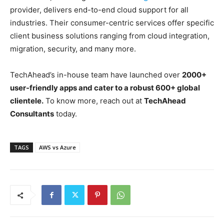
provider, delivers end-to-end cloud support for all
industries. Their consumer-centric services offer specific
client business solutions ranging from cloud integration,
migration, security, and many more.
TechAhead’s in-house team have launched over
2000+
user-friendly apps and cater to a robust 600+ global
clientele.
To know more, reach out at
TechAhead
Consultants
today.
TAGS
AWS vs Azure