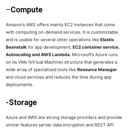
–
Compute
Amazon’s AWS offers mainly EC2 instances that come
with computing on-demand services. It is customizable
and is usable for several other operations like
Elastic
Beanstalk
for app development,
EC2 container service,
Autoscaling and AWS Lambda.
Microsoft’s Azure runs
on its VMs (Virtual Machine) structure that generates a
wide array of specialized tools like
Resource Manager
and cloud services and reduces the time during app
deployments.
-Storage
Azure and AWS are strong storage providers and provide
similar features server data encryption and REST API