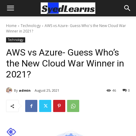
Home
Technology
AWS vs Azure- Guess Who's the New Cloud War
Winner in 2021?
Technology
AWS vs Azure- Guess Who’s
the New Cloud War Winner in
2021?
By
admin
August 25, 2021
46
0