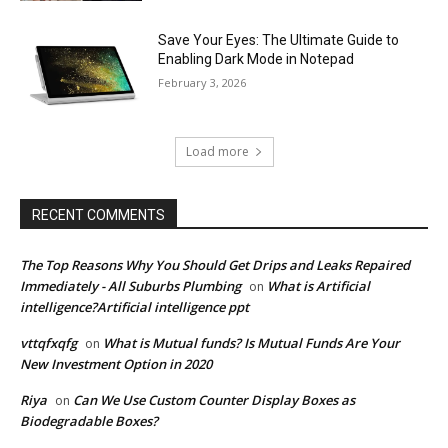
Save Your Eyes: The Ultimate Guide to
Enabling Dark Mode in Notepad
February 3, 2026
Load more
RECENT COMMENTS
The Top Reasons Why You Should Get Drips and Leaks Repaired
Immediately - All Suburbs Plumbing
What is Artificial
on
intelligence?Artificial intelligence ppt
vttqfxqfg
What is Mutual funds? Is Mutual Funds Are Your
on
New Investment Option in 2020
Riya
Can We Use Custom Counter Display Boxes as
on
Biodegradable Boxes?