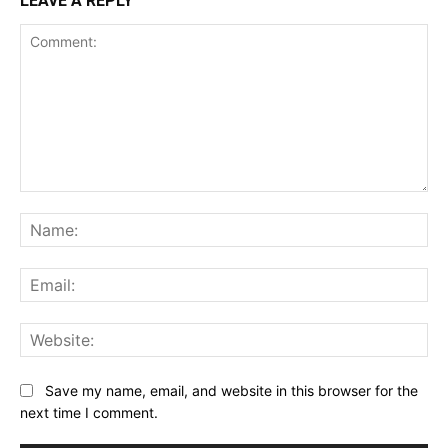
LEAVE A REPLY
Comment:
Na
Ema
Web
Save my name, email, and website in this browser for the
next time I comment.