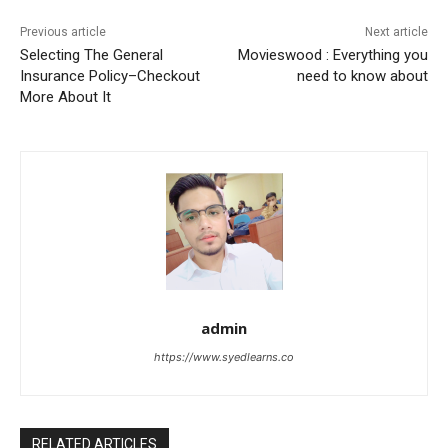
Previous article
Next article
Selecting The General
Movieswood : Everything you
Insurance Policy–Checkout
need to know about
More About It
admin
https://www.syedlearns.co
RELATED ARTICLES