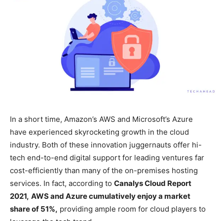
In a short time, Amazon’s AWS and Microsoft’s Azure
have experienced skyrocketing growth in the cloud
industry. Both of these innovation juggernauts offer hi-
tech end-to-end digital support for leading ventures far
cost-efficiently than many of the on-premises hosting
services. In fact, according to
Canalys Cloud Report
2021,
AWS and Azure cumulatively enjoy a market
share of 51%,
providing ample room for cloud players to