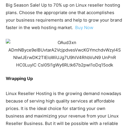
Big Season Sale! Up to 70% up on Linux reseller hosting
plans. Choose the appropriate one that accomplishes
your business requirements and help to grow your brand
faster in the web hosting market.
Buy Now
Wrapping Up
Linux Reseller Hosting is the growing demand nowadays
because of serving high quality services at affordable
prices. It is the ideal choice for starting your own
business and maximizing your revenue from your Linux
Reseller Business. But it will be possible with a reliable