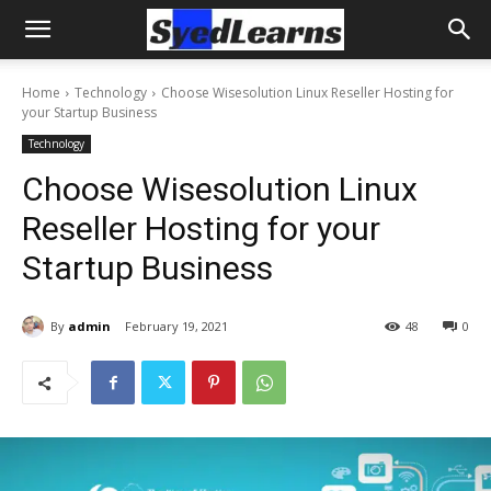
Home
Technology
Choose Wisesolution Linux Reseller Hosting for
your Startup Business
Technology
Choose Wisesolution Linux
Reseller Hosting for your
Startup Business
By
admin
February 19, 2021
48
0