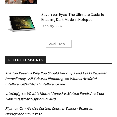
Save Your Eyes: The Ultimate Guide to
Enabling Dark Mode in Notepad
February 3, 2026
Load more
RECENT COMMENTS
The Top Reasons Why You Should Get Drips and Leaks Repaired
Immediately - All Suburbs Plumbing
What is Artificial
on
intelligence?Artificial intelligence ppt
vttqfxqfg
What is Mutual funds? Is Mutual Funds Are Your
on
New Investment Option in 2020
Riya
Can We Use Custom Counter Display Boxes as
on
Biodegradable Boxes?