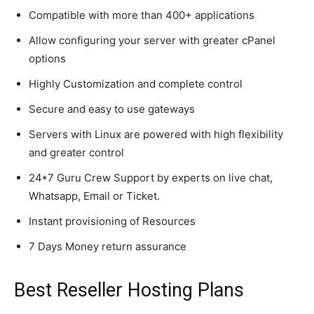
Compatible with more than 400+ applications
Allow configuring your server with greater cPanel
options
Highly Customization and complete control
Secure and easy to use gateways
Servers with Linux are powered with high flexibility
and greater control
24*7 Guru Crew Support by experts on live chat,
Whatsapp, Email or Ticket.
Instant provisioning of Resources
7 Days Money return assurance
Best Reseller Hosting Plans