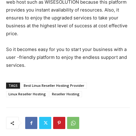
web host such as WISESOLUTION because this platform
provides you instant availability of resources. Also, it
ensures to enjoy the upgraded services to take your
business at the highest level of success at cost effective
price.
So it becomes easy for you to start your business with a
user -friendly platform to enjoy the endless support and
services.
TAGS
Best Linux Reseller Hosting Provider
Linux Reseller Hosting
Reseller Hosting