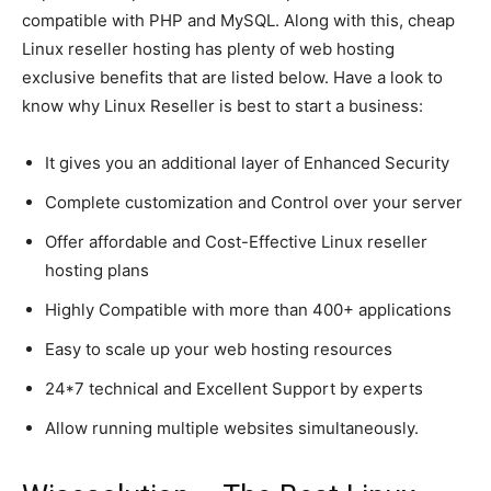
compatible with PHP and MySQL. Along with this, cheap
Linux reseller hosting has plenty of web hosting
exclusive benefits that are listed below. Have a look to
know why Linux Reseller is best to start a business:
It gives you an additional layer of Enhanced Security
Complete customization and Control over your server
Offer affordable and Cost-Effective Linux reseller
hosting plans
Highly Compatible with more than 400+ applications
Easy to scale up your web hosting resources
24*7 technical and Excellent Support by experts
Allow running multiple websites simultaneously.