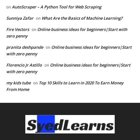
AutoScraper – A Python Tool for Web Scraping
on
Sunniya Zafar
What Are the Basics of Machine Learning?
on
Fire Vectors
Online business ideas for beginners|Start with
on
zero penny
pranita deshpande
Online business ideas for beginners|Start
on
with zero penny
Florencio Jr Astillo
Online business ideas for beginners|Start
on
with zero penny
my kids tube
Top 10 Skills to Learn in 2020 To Earn Money
on
From Home