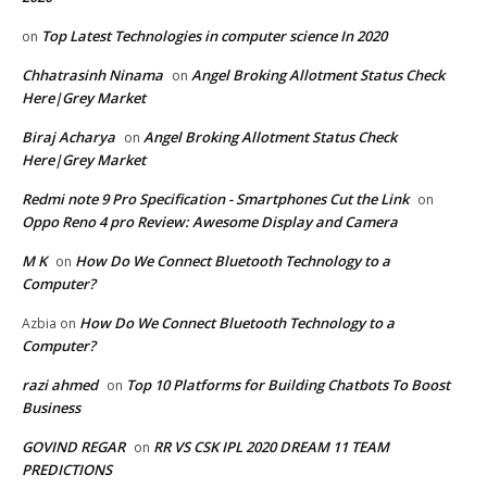
Top Latest Technologies in computer science In 2020
on
Chhatrasinh Ninama
Angel Broking Allotment Status Check
on
Here|Grey Market
Biraj Acharya
Angel Broking Allotment Status Check
on
Here|Grey Market
Redmi note 9 Pro Specification - Smartphones Cut the Link
on
Oppo Reno 4 pro Review: Awesome Display and Camera
M K
How Do We Connect Bluetooth Technology to a
on
Computer?
How Do We Connect Bluetooth Technology to a
Azbia
on
Computer?
razi ahmed
Top 10 Platforms for Building Chatbots To Boost
on
Business
GOVIND REGAR
RR VS CSK IPL 2020 DREAM 11 TEAM
on
PREDICTIONS