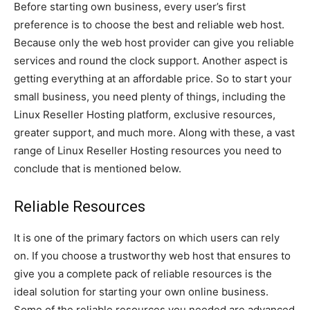
Before starting own business, every user’s first
preference is to choose the best and reliable web host.
Because only the web host provider can give you reliable
services and round the clock support. Another aspect is
getting everything at an affordable price. So to start your
small business, you need plenty of things, including the
Linux Reseller Hosting platform, exclusive resources,
greater support, and much more. Along with these, a vast
range of Linux Reseller Hosting resources you need to
conclude that is mentioned below.
Reliable Resources
It is one of the primary factors on which users can rely
on. If you choose a trustworthy web host that ensures to
give you a complete pack of reliable resources is the
ideal solution for starting your own online business.
Some of the reliable resources you needed are advanced