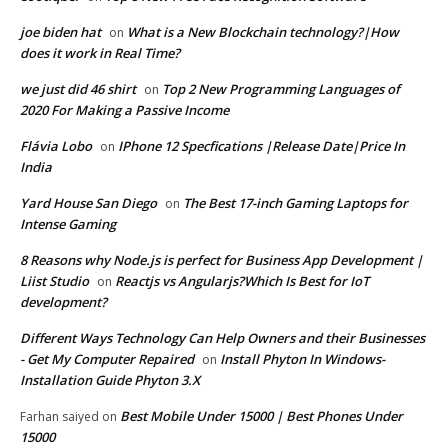
joe biden hat
What is a New Blockchain technology?|How
on
does it work in Real Time?
we just did 46 shirt
Top 2 New Programming Languages of
on
2020 For Making a Passive Income
Flávia Lobo
IPhone 12 Specfications |Release Date|Price In
on
India
Yard House San Diego
The Best 17-inch Gaming Laptops for
on
Intense Gaming
8 Reasons why Node.js is perfect for Business App Development |
Liist Studio
Reactjs vs Angularjs?Which Is Best for IoT
on
development?
Different Ways Technology Can Help Owners and their Businesses
- Get My Computer Repaired
Install Phyton In Windows-
on
Installation Guide Phyton 3.X
Best Mobile Under 15000 | Best Phones Under
Farhan saiyed
on
15000