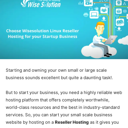
Starting and owning your own small or large scale
business sounds excellent but quite a daunting task!.
But to start your business, you need a highly reliable web
hosting platform that offers completely worthwhile,
world-class resources and the best in industry-standard
services. So, you can start your small scale business
website by hosting on a
Reseller Hosting
as it gives you