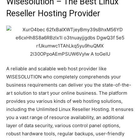
Wisesolution – The Best Linux
Reseller Hosting Provider
A reliable and scalable web host provider like
WISESOLUTION who completely comprehends your
business requirements can deliver you the state-of-the-
art solution to start your online business. The platform
provides you various kinds of web hosting solutions,
including the Unlimited Linux Reseller Hosting. It ensures
you a vast range of resource availability, an additional
layer of data security, various control panel options,
robust hardware tools, regular backups, user-friendly