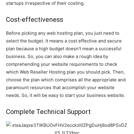
startups irrespective of their costing.
Cost-effectiveness
Before picking any web hosting plan, you just need to
select the budget. It means a cost effective and secure
plan because a high budget doesn’t mean a successful
business. So, you can also make a rough idea by
comprehending your website requirements to check
which Web Reseller Hosting plan you should pick. Then,
choose the plan which comprises all the appropriate and
paramount resources that accomplish your website
needs. So, it will be easy to start your business website.
Complete Technical Support