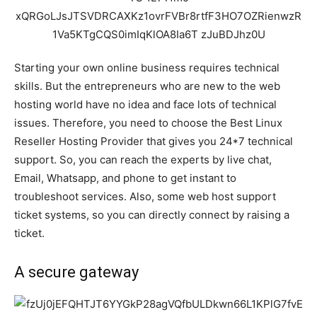
Starting your own online business requires technical
skills. But the entrepreneurs who are new to the web
hosting world have no idea and face lots of technical
issues. Therefore, you need to choose the Best Linux
Reseller Hosting Provider that gives you 24*7 technical
support. So, you can reach the experts by live chat,
Email, Whatsapp, and phone to get instant to
troubleshoot services. Also, some web host support
ticket systems, so you can directly connect by raising a
ticket.
A secure gateway