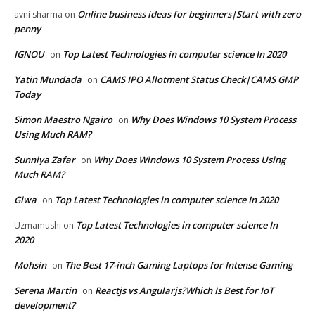
Online business ideas for beginners|Start with zero
avni sharma
on
penny
IGNOU
Top Latest Technologies in computer science In 2020
on
Yatin Mundada
CAMS IPO Allotment Status Check|CAMS GMP
on
Today
Simon Maestro Ngairo
Why Does Windows 10 System Process
on
Using Much RAM?
Sunniya Zafar
Why Does Windows 10 System Process Using
on
Much RAM?
Giwa
Top Latest Technologies in computer science In 2020
on
Top Latest Technologies in computer science In
Uzmamushi
on
2020
Mohsin
The Best 17-inch Gaming Laptops for Intense Gaming
on
Serena Martin
Reactjs vs Angularjs?Which Is Best for IoT
on
development?