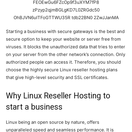
Starting a business with secure gateways is the best and
secure option to keep your website or server free from
viruses. It blocks the unauthorized data that tries to enter
on your server from the other network’s connection. Only
authorized people can access it. Therefore, you should
choose the highly secure Linux reseller hosting plans
that give high-level security and SSL certificates.
Why Linux Reseller Hosting to
start a business
Linux being an open source by nature, offers
unparalleled speed and seamless performance. It is