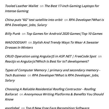
Tooled Leather Wallet
The Best 17-inch Gaming Laptops for
on
Intense Gaming
China puts “6G” test satellite into orbit
RPA Developer?What is
on
RPA Developer, Jobs, Salary
Billy Punk
Top Games for Android 2020 Games|Top 10 Games
on
WADOODSAFI
Stylish And Trendy Ways To Wear A Sweater
on
Dresses In Winters
CRUD Operation using AngularJS in ASP.NET | FreeCode Spot
on
Reactjs vs Angularjs?Which Is Best for IoT development?
Types of Computer Memory | primary and secondary memory -
Tech Business
RPA Developer?What is RPA Developer, Jobs,
on
Salary
Choosing A Reliable Residential Roofing Contractor - Roofing
Ballarat
Anonymous Writing Platforms & Benefits You Should
on
Know
eootlqbel
Top 8 New Free Face Recognition Software
on