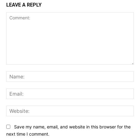
LEAVE A REPLY
Comment:
Na
Ema
Web
Save my name, email, and website in this browser for the
next time I comment.