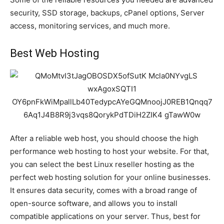
security, SSD storage, backups, cPanel options, Server
access, monitoring services, and much more.
Best Web Hosting
After a reliable web host, you should choose the high
performance web hosting to host your website. For that,
you can select the best Linux reseller hosting as the
perfect web hosting solution for your online businesses.
It ensures data security, comes with a broad range of
open-source software, and allows you to install
compatible applications on your server. Thus, best for