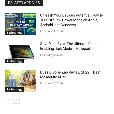
RELATED ARTICLES
Unleash Your Device’s Potential: How to
Turn Off Low Power Mode on Apple,
Android, and Windows
February 3, 2026
Technology
Save Your Eyes: The Ultimate Guide to
Enabling Dark Mode in Notepad
February 3, 2026
Technology
Buzz B Gone Zap Review 2022 – Best
Mosaquito Killer.
February 2, 2026
Technology