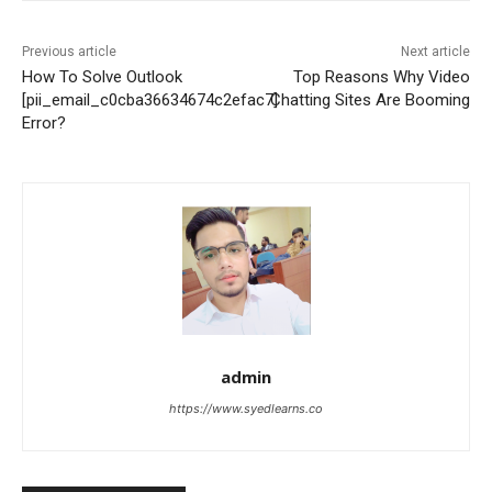
Previous article
Next article
How To Solve Outlook
Top Reasons Why Video
[pii_email_c0cba36634674c2efac7]
Chatting Sites Are Booming
Error?
admin
https://www.syedlearns.co