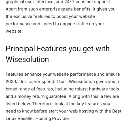
graphical user interface, and 24*7 constant support.
Apart from such enterprise grade benefits, it gives you
the exclusive features to boost your website
performance and speed to engage traffic on your
website.
Principal Features you get with
Wisesolution
Features enhance your website performance and ensure
20X faster server speed. Thus, Wisesolution gives you a
broad range of features, including robust hardware tools
and a money return guarantee. Along with this, a few are
listed below. Therefore, look at the key features you
need to know before start your web hosting with the Best
Linux Reseller Hosting Provider: