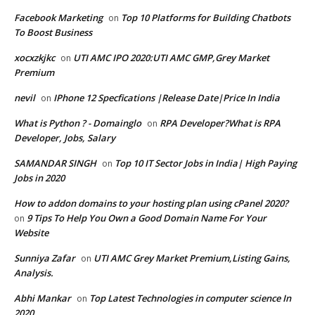
Facebook Marketing
Top 10 Platforms for Building Chatbots
on
To Boost Business
xocxzkjkc
UTI AMC IPO 2020:UTI AMC GMP,Grey Market
on
Premium
nevil
IPhone 12 Specfications |Release Date|Price In India
on
What is Python ? - Domainglo
RPA Developer?What is RPA
on
Developer, Jobs, Salary
SAMANDAR SINGH
Top 10 IT Sector Jobs in India| High Paying
on
Jobs in 2020
How to addon domains to your hosting plan using cPanel 2020?
9 Tips To Help You Own a Good Domain Name For Your
on
Website
Sunniya Zafar
UTI AMC Grey Market Premium,Listing Gains,
on
Analysis.
Abhi Mankar
Top Latest Technologies in computer science In
on
2020