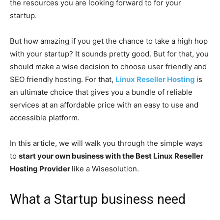
the resources you are looking forward to for your
startup.
But how amazing if you get the chance to take a high hop
with your startup? It sounds pretty good. But for that, you
should make a wise decision to choose user friendly and
SEO friendly hosting. For that,
Linux Reseller Hosting
is
an ultimate choice that gives you a bundle of reliable
services at an affordable price with an easy to use and
accessible platform.
In this article, we will walk you through the simple ways
to
start your own business with the Best Linux Reseller
Hosting Provider
like a Wisesolution.
What a Startup business need