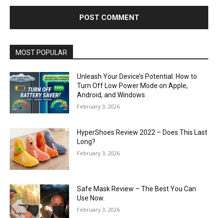
MOST POPULAR
Unleash Your Device’s Potential: How to
Turn Off Low Power Mode on Apple,
Android, and Windows
February 3, 2026
HyperShoes Review 2022 – Does This Last
Long?
February 3, 2026
Safe Mask Review – The Best You Can
Use Now.
February 3, 2026