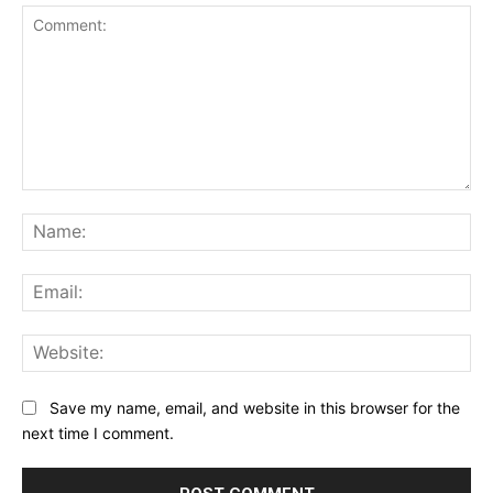
Comment:
Na
Ema
Web
Save my name, email, and website in this browser for the
next time I comment.