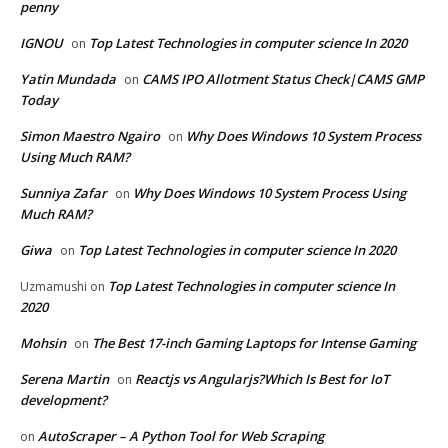
penny
IGNOU
Top Latest Technologies in computer science In 2020
on
Yatin Mundada
CAMS IPO Allotment Status Check|CAMS GMP
on
Today
Simon Maestro Ngairo
Why Does Windows 10 System Process
on
Using Much RAM?
Sunniya Zafar
Why Does Windows 10 System Process Using
on
Much RAM?
Giwa
Top Latest Technologies in computer science In 2020
on
Top Latest Technologies in computer science In
Uzmamushi
on
2020
Mohsin
The Best 17-inch Gaming Laptops for Intense Gaming
on
Serena Martin
Reactjs vs Angularjs?Which Is Best for IoT
on
development?
AutoScraper – A Python Tool for Web Scraping
on