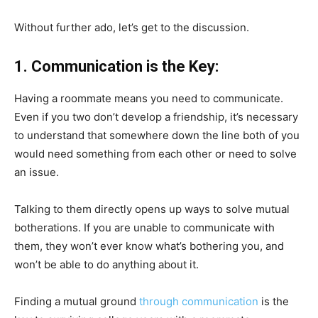
Without further ado, let’s get to the discussion.
1. Communication is the Key:
Having a roommate means you need to communicate.
Even if you two don’t develop a friendship, it’s necessary
to understand that somewhere down the line both of you
would need something from each other or need to solve
an issue.
Talking to them directly opens up ways to solve mutual
botherations. If you are unable to communicate with
them, they won’t ever know what’s bothering you, and
won’t be able to do anything about it.
Finding a mutual ground
through communication
is the