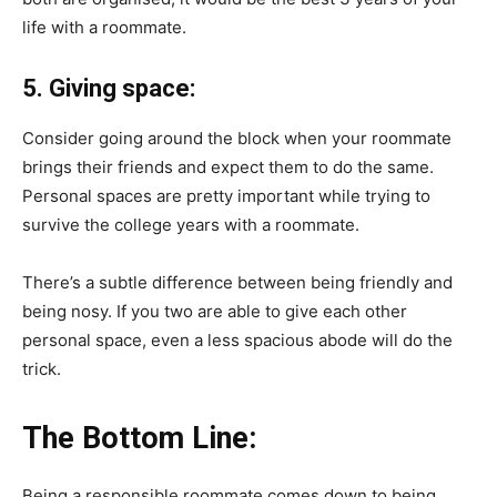
life with a roommate.
5. Giving space:
Consider going around the block when your roommate
brings their friends and expect them to do the same.
Personal spaces are pretty important while trying to
survive the college years with a roommate.
There’s a subtle difference between being friendly and
being nosy. If you two are able to give each other
personal space, even a less spacious abode will do the
trick.
The Bottom Line:
Being a responsible roommate comes down to being