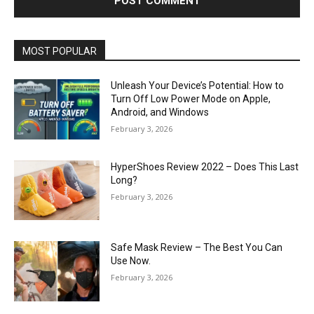
MOST POPULAR
Unleash Your Device’s Potential: How to
Turn Off Low Power Mode on Apple,
Android, and Windows
February 3, 2026
HyperShoes Review 2022 – Does This Last
Long?
February 3, 2026
Safe Mask Review – The Best You Can
Use Now.
February 3, 2026