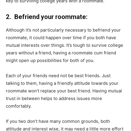
key to surviving college years with a roommate.
2. Befriend your roommate:
Although it’s not particularly necessary to befriend your
roommate, it could happen over time if you both have
mutual interests over things. It’s tough to survive college
years without a friend, having a roommate cum friend
might open up possibilities for both of you.
Each of your friends need not be best friends. Just
talking to them, having a friendly attitude towards your
roommate won’t replace your best friend. Having mutual
trust in between helps to address issues more
comfortably.
If you two don’t have many common grounds, both
attitude and interest wise, it may need a little more effort