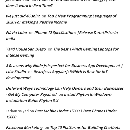
does it work in Real Time?
we just did 46 shirt
Top 2 New Programming Languages of
on
2020 For Making a Passive Income
Flávia Lobo
IPhone 12 Specfications |Release Date|Price In
on
India
Yard House San Diego
The Best 17-inch Gaming Laptops for
on
Intense Gaming
8 Reasons why Node.js is perfect for Business App Development |
Liist Studio
Reactjs vs Angularjs?Which Is Best for IoT
on
development?
Different Ways Technology Can Help Owners and their Businesses
- Get My Computer Repaired
Install Phyton In Windows-
on
Installation Guide Phyton 3.X
Best Mobile Under 15000 | Best Phones Under
Farhan saiyed
on
15000
Facebook Marketing
Top 10 Platforms for Building Chatbots
on