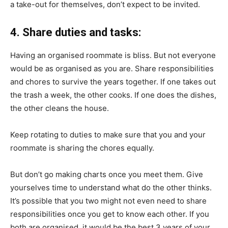
a take-out for themselves, don’t expect to be invited.
4. Share duties and tasks:
Having an organised roommate is bliss. But not everyone
would be as organised as you are. Share responsibilities
and chores to survive the years together. If one takes out
the trash a week, the other cooks. If one does the dishes,
the other cleans the house.
Keep rotating to duties to make sure that you and your
roommate is sharing the chores equally.
But don’t go making charts once you meet them. Give
yourselves time to understand what do the other thinks.
It’s possible that you two might not even need to share
responsibilities once you get to know each other. If you
both are organised, it would be the best 3 years of your