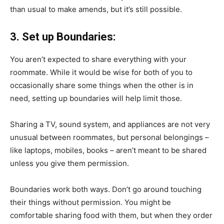
than usual to make amends, but it’s still possible.
3. Set up Boundaries:
You aren’t expected to share everything with your
roommate. While it would be wise for both of you to
occasionally share some things when the other is in
need, setting up boundaries will help limit those.
Sharing a TV, sound system, and appliances are not very
unusual between roommates, but personal belongings –
like laptops, mobiles, books – aren’t meant to be shared
unless you give them permission.
Boundaries work both ways. Don’t go around touching
their things without permission. You might be
comfortable sharing food with them, but when they order