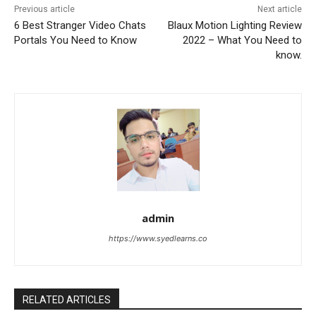
Previous article
Next article
​​6 Best Stranger Video Chats
Blaux Motion Lighting Review
Portals You Need to Know
2022 – What You Need to
know.
admin
https://www.syedlearns.co
RELATED ARTICLES