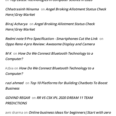
Chhatrasinh Ninama
Angel Broking Allotment Status Check
on
Here|Grey Market
Biraj Acharya
Angel Broking Allotment Status Check
on
Here|Grey Market
Redmi note 9 Pro Specification - Smartphones Cut the Link
on
Oppo Reno 4 pro Review: Awesome Display and Camera
M K
How Do We Connect Bluetooth Technology to a
on
Computer?
How Do We Connect Bluetooth Technology to a
Azbia
on
Computer?
razi ahmed
Top 10 Platforms for Building Chatbots To Boost
on
Business
GOVIND REGAR
RR VS CSK IPL 2020 DREAM 11 TEAM
on
PREDICTIONS
Online business ideas for beginners|Start with zero
avni sharma
on