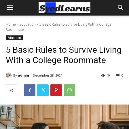
Home
Education
5 Basic Rules to Survive Living With a College
Roommate
Education
5 Basic Rules to Survive Living
With a College Roommate
By
admin
December 28, 2021
49
0