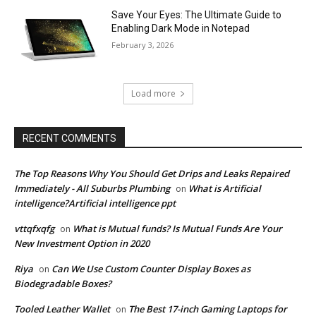
Save Your Eyes: The Ultimate Guide to
Enabling Dark Mode in Notepad
February 3, 2026
Load more
RECENT COMMENTS
The Top Reasons Why You Should Get Drips and Leaks Repaired
Immediately - All Suburbs Plumbing
What is Artificial
on
intelligence?Artificial intelligence ppt
vttqfxqfg
What is Mutual funds? Is Mutual Funds Are Your
on
New Investment Option in 2020
Riya
Can We Use Custom Counter Display Boxes as
on
Biodegradable Boxes?
Tooled Leather Wallet
The Best 17-inch Gaming Laptops for
on