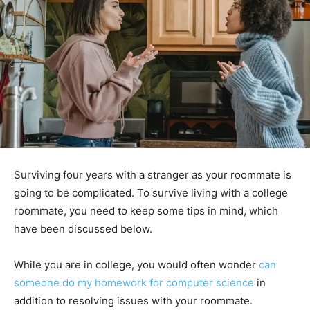
Surviving four years with a stranger as your roommate is
going to be complicated. To survive living with a college
roommate, you need to keep some tips in mind, which
have been discussed below.
While you are in college, you would often wonder
can
someone do my homework for computer science
in
addition to resolving issues with your roommate.