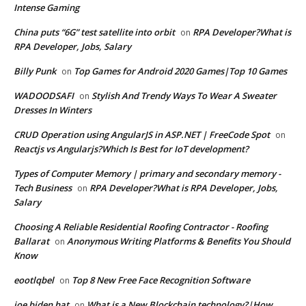
Intense Gaming
China puts “6G” test satellite into orbit
RPA Developer?What is
on
RPA Developer, Jobs, Salary
Billy Punk
Top Games for Android 2020 Games|Top 10 Games
on
WADOODSAFI
Stylish And Trendy Ways To Wear A Sweater
on
Dresses In Winters
CRUD Operation using AngularJS in ASP.NET | FreeCode Spot
on
Reactjs vs Angularjs?Which Is Best for IoT development?
Types of Computer Memory | primary and secondary memory -
Tech Business
RPA Developer?What is RPA Developer, Jobs,
on
Salary
Choosing A Reliable Residential Roofing Contractor - Roofing
Ballarat
Anonymous Writing Platforms & Benefits You Should
on
Know
eootlqbel
Top 8 New Free Face Recognition Software
on
joe biden hat
What is a New Blockchain technology?|How
on