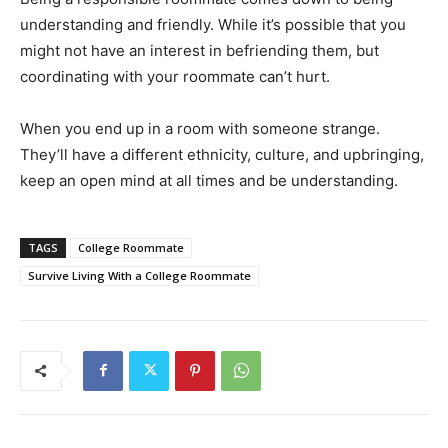
understanding and friendly. While it’s possible that you
might not have an interest in befriending them, but
coordinating with your roommate can’t hurt.
When you end up in a room with someone strange.
They’ll have a different ethnicity, culture, and upbringing,
keep an open mind at all times and be understanding.
TAGS
College Roommate
Survive Living With a College Roommate