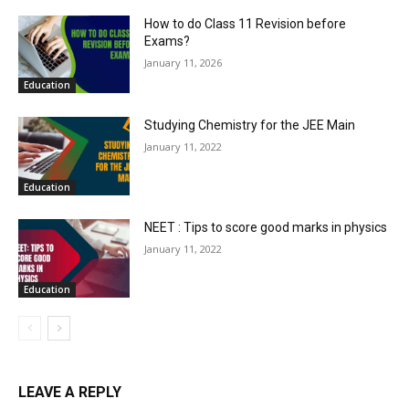
How to do Class 11 Revision before
Exams?
January 11, 2026
Education
Studying Chemistry for the JEE Main
January 11, 2022
Education
NEET : Tips to score good marks in physics
January 11, 2022
Education
LEAVE A REPLY