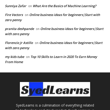
Sunniya Zafar
What Are the Basics of Machine Learning?
on
Fire Vectors
Online business ideas for beginners|Start with
on
zero penny
pranita deshpande
Online business ideas for beginners|Start
on
with zero penny
Florencio Jr Astillo
Online business ideas for beginners|Start
on
with zero penny
my kids tube
Top 10 Skills to Learn in 2020 To Earn Money
on
From Home
SyedLearns is a culmination of everything related