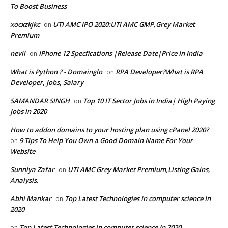
To Boost Business
xocxzkjkc
UTI AMC IPO 2020:UTI AMC GMP,Grey Market
on
Premium
nevil
IPhone 12 Specfications |Release Date|Price In India
on
What is Python ? - Domainglo
RPA Developer?What is RPA
on
Developer, Jobs, Salary
SAMANDAR SINGH
Top 10 IT Sector Jobs in India| High Paying
on
Jobs in 2020
How to addon domains to your hosting plan using cPanel 2020?
9 Tips To Help You Own a Good Domain Name For Your
on
Website
Sunniya Zafar
UTI AMC Grey Market Premium,Listing Gains,
on
Analysis.
Abhi Mankar
Top Latest Technologies in computer science In
on
2020
Top Latest Technologies in computer science In 2020
on