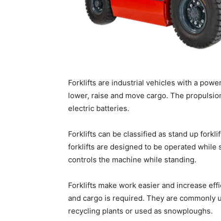
Forklifts are industrial vehicles with a power-
lower, raise and move cargo. The propulsion
electric batteries.
Forklifts can be classified as stand up forkli
forklifts are designed to be operated while s
controls the machine while standing.
Forklifts make work easier and increase ef
and cargo is required. They are commonly u
recycling plants or used as snowploughs.