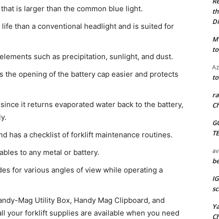
Re
t that is larger than the common blue light.
th
Di
ht life than a conventional headlight and is suited for
M
to
 elements such as precipitation, sunlight, and dust.
Az
s the opening of the battery cap easier and protects
to
ra
y since it returns evaporated water back to the battery,
Ch
y.
G
T
and has a checklist of forklift maintenance routines.
av
bles to any metal or battery.
be
es for various angles of view while operating a
I
sc
Handy-Mag Utility Box, Handy Mag Clipboard, and
Y
 your forklift supplies are available when you need
C