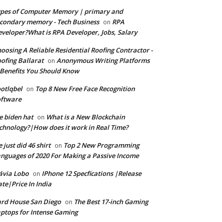
pes of Computer Memory | primary and
condary memory - Tech Business
RPA
on
veloper?What is RPA Developer, Jobs, Salary
oosing A Reliable Residential Roofing Contractor -
ofing Ballarat
Anonymous Writing Platforms
on
Benefits You Should Know
otlqbel
Top 8 New Free Face Recognition
on
oftware
e biden hat
What is a New Blockchain
on
chnology?|How does it work in Real Time?
 just did 46 shirt
Top 2 New Programming
on
nguages of 2020 For Making a Passive Income
ávia Lobo
IPhone 12 Specfications |Release
on
te|Price In India
rd House San Diego
The Best 17-inch Gaming
on
ptops for Intense Gaming