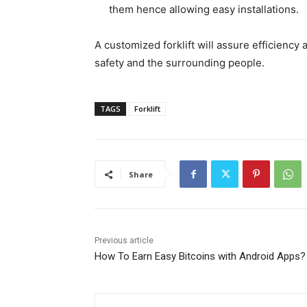
them hence allowing easy installations.
A customized forklift will assure efficiency
safety and the surrounding people.
TAGS
Forklift
Share
Previous article
How To Earn Easy Bitcoins with Android Apps?