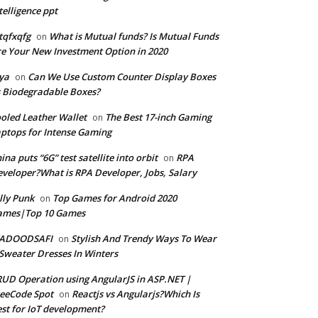
telligence ppt
tqfxqfg
What is Mutual funds? Is Mutual Funds
on
e Your New Investment Option in 2020
ya
Can We Use Custom Counter Display Boxes
on
 Biodegradable Boxes?
oled Leather Wallet
The Best 17-inch Gaming
on
ptops for Intense Gaming
ina puts “6G” test satellite into orbit
RPA
on
veloper?What is RPA Developer, Jobs, Salary
lly Punk
Top Games for Android 2020
on
ames|Top 10 Games
ADOODSAFI
Stylish And Trendy Ways To Wear
on
Sweater Dresses In Winters
UD Operation using AngularJS in ASP.NET |
eeCode Spot
Reactjs vs Angularjs?Which Is
on
st for IoT development?