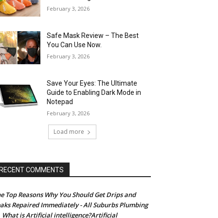
February 3, 2026
Safe Mask Review – The Best
You Can Use Now.
February 3, 2026
Save Your Eyes: The Ultimate
Guide to Enabling Dark Mode in
Notepad
February 3, 2026
Load more
RECENT COMMENTS
e Top Reasons Why You Should Get Drips and
aks Repaired Immediately - All Suburbs Plumbing
What is Artificial intelligence?Artificial
n