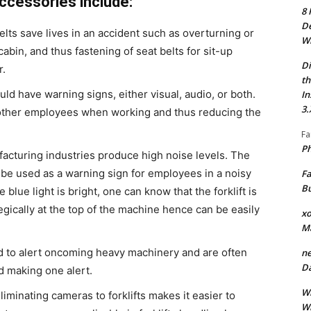
ccessories include:
8 
De
belts save lives in an accident such as overturning or
Wh
cabin, and thus fastening of seat belts for sit-up
Di
r.
th
ld have warning signs, either visual, audio, or both.
In
3.
 other employees when working and thus reducing the
Fa
Ph
cturing industries produce high noise levels. The
ay be used as a warning sign for employees in a noisy
Fa
Bu
blue light is bright, one can know that the forklift is
egically at the top of the machine hence can be easily
xo
M
ed to alert oncoming heavy machinery and are often
ne
Da
nd making one alert.
Wh
liminating cameras to forklifts makes it easier to
Wh