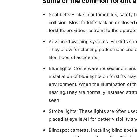
Some of the common forklift a
Seat belts – Like in automobiles, safety 
collision. Most forklifts lack an enclosed 
forklifts provides restraint to the operato
Advanced warning systems. Forklifts shou
They allow for alerting pedestrians and
likelihood of accidents.
Blue lights. Some warehouses and manufa
installation of blue lights on forklifts m
environment. When the illumination of the 
nearing.They are normally installed strat
seen.
Strobe lights. These lights are often us
placed at eye level for better visibility a
Blindspot cameras. Installing blind spot e