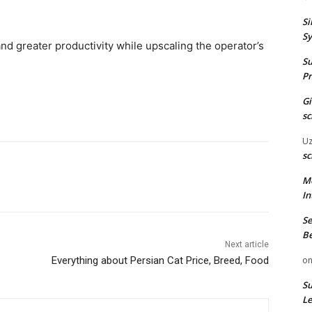
Si
Sy
 and greater productivity while upscaling the operator’s
Su
Pr
G
sc
U
sc
M
In
Se
Be
Next article
o
Everything about Persian Cat Price, Breed, Food
Su
Le