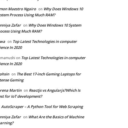
mon Maestro Ngairo
Why Does Windows 10
on
stem Process Using Much RAM?
nniya Zafar
Why Does Windows 10 System
on
ocess Using Much RAM?
iwa
Top Latest Technologies in computer
on
ience In 2020
Top Latest Technologies in computer
zmamushi
on
ience In 2020
ohsin
The Best 17-inch Gaming Laptops for
on
tense Gaming
rena Martin
Reactjs vs Angularjs?Which Is
on
st for IoT development?
AutoScraper – A Python Tool for Web Scraping
n
nniya Zafar
What Are the Basics of Machine
on
arning?