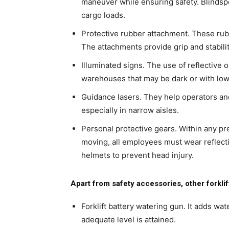
maneuver while ensuring safety. Blindspot
cargo loads.
Protective rubber attachment. These rub
The attachments provide grip and stability
Illuminated signs. The use of reflective 
warehouses that may be dark or with low 
Guidance lasers. They help operators and
especially in narrow aisles.
Personal protective gears. Within any pr
moving, all employees must wear reflect
helmets to prevent head injury.
Apart from safety accessories, other forkli
Forklift battery watering gun. It adds wat
adequate level is attained.