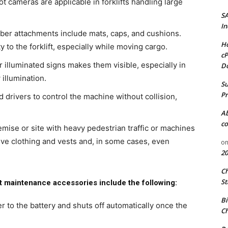
 cameras are applicable in forklifts handling large
S
In
ber attachments include mats, caps, and cushions.
Ho
 to the forklift, especially while moving cargo.
cP
or illuminated signs makes them visible, especially in
D
illumination.
Su
Pr
 drivers to control the machine without collision,
A
co
emise or site with heavy pedestrian traffic or machines
ive clothing and vests and, in some cases, even
o
20
C
St
ft maintenance accessories include the following:
Bi
er to the battery and shuts off automatically once the
Ch