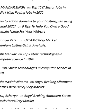
AMANDAR SINGH
Top 10 IT Sector Jobs in
on
dia| High Paying Jobs in 2020
w to addon domains to your hosting plan using
anel 2020?
9 Tips To Help You Own a Good
on
omain Name For Your Website
nniya Zafar
UTI AMC Grey Market
on
emium,Listing Gains, Analysis.
bhi Mankar
Top Latest Technologies in
on
mputer science In 2020
Top Latest Technologies in computer science In
n
20
hhatrasinh Ninama
Angel Broking Allotment
on
atus Check Here|Grey Market
raj Acharya
Angel Broking Allotment Status
on
eck Here|Grey Market