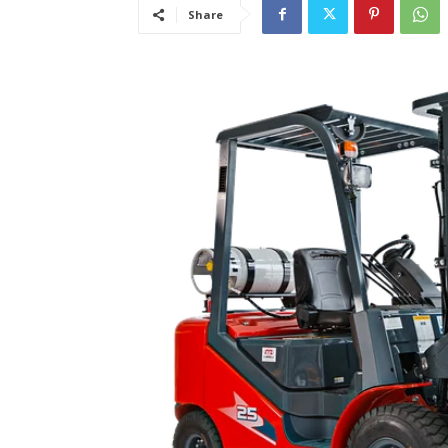
Share