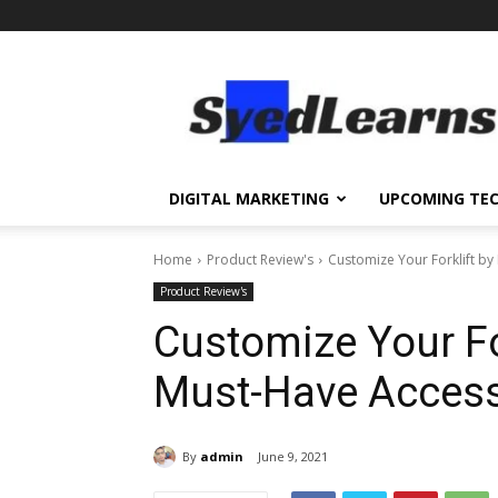
SyedLearns
–
Top
News
at
one
DIGITAL MARKETING
UPCOMING TE
destination
Home
Product Review's
Customize Your Forklift b
Product Review's
Customize Your Fo
Must-Have Access
By
admin
June 9, 2021