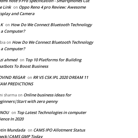
dmi note 9 Pro Specification - Smartphones Cut
e Link
Oppo Reno 4 pro Review: Awesome
on
splay and Camera
 K
How Do We Connect Bluetooth Technology
on
 a Computer?
How Do We Connect Bluetooth Technology
bia
on
 a Computer?
zi ahmed
Top 10 Platforms for Building
on
atbots To Boost Business
OVIND REGAR
RR VS CSK IPL 2020 DREAM 11
on
EAM PREDICTIONS
Online business ideas for
ni sharma
on
ginners|Start with zero penny
GNOU
Top Latest Technologies in computer
on
ience In 2020
atin Mundada
CAMS IPO Allotment Status
on
heck|CAMS GMP Today