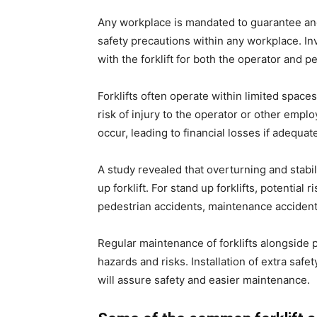
Any workplace is mandated to guarantee an
safety precautions within any workplace. In
with the forklift for both the operator and 
Forklifts often operate within limited space
risk of injury to the operator or other emp
occur, leading to financial losses if adequa
A study revealed that overturning and stabil
up forklift. For stand up forklifts, potential r
pedestrian accidents, maintenance accidents
Regular maintenance of forklifts alongside p
hazards and risks. Installation of extra saf
will assure safety and easier maintenance.