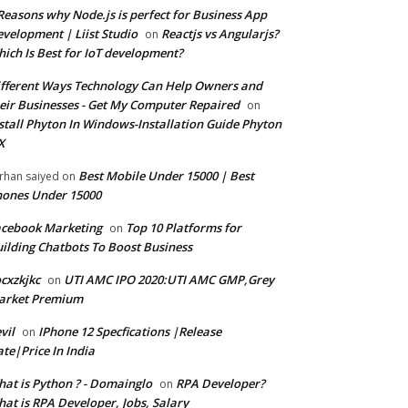
Reasons why Node.js is perfect for Business App
velopment | Liist Studio
Reactjs vs Angularjs?
on
ich Is Best for IoT development?
fferent Ways Technology Can Help Owners and
eir Businesses - Get My Computer Repaired
on
stall Phyton In Windows-Installation Guide Phyton
X
Best Mobile Under 15000 | Best
rhan saiyed
on
ones Under 15000
cebook Marketing
Top 10 Platforms for
on
ilding Chatbots To Boost Business
cxzkjkc
UTI AMC IPO 2020:UTI AMC GMP,Grey
on
arket Premium
vil
IPhone 12 Specfications |Release
on
te|Price In India
at is Python ? - Domainglo
RPA Developer?
on
at is RPA Developer, Jobs, Salary