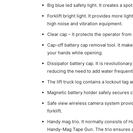
Big blue led safety light. It creates a spo
Forklift bright light. It provides more lig
high noise and vibration equipment.
Clear cap – It protects the operator from
Cap-off battery cap removal tool. It make
your hands while opening.
Dissipator battery cap. It is revolutionar
reducing the need to add water frequentl
The lift truck log contains a lockout tag 
Magnetic battery holder safely secures ca
Safe view wireless camera system provid
forklift.
Handy mag trio. It normally consists of 
Handy-Mag Tape Gun. The trio ensures all