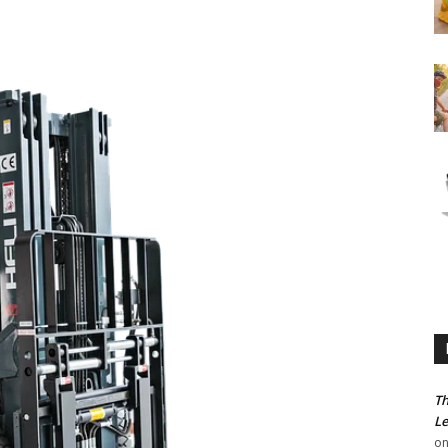
Th
Le
o