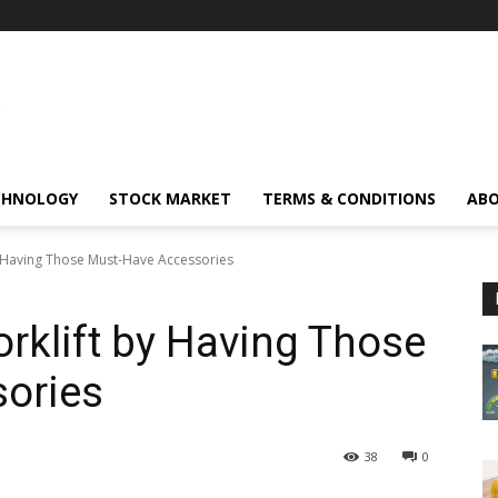
CHNOLOGY
STOCK MARKET
TERMS & CONDITIONS
ABO
y Having Those Must-Have Accessories
rklift by Having Those
ories
38
0