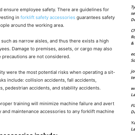
Ty
d ensure employee safety. There are guidelines for
se
vesting in
forklift safety accessories
guarantees safety
De
people around the working area.
Ch
Ro
s such as narrow aisles, and thus there exists a high
& 
loyees. Damage to premises, assets, or cargo may also
eo
te precautions are not considered.
S
jo
ity were the most potential risks when operating a sit-
te
isks include: collision accidents, fall accidents,
, pedestrian accidents, and stability accidents.
we
La
roper training will minimize machine failure and avert
Fl
ety and maintenance accessories to any forklift machine
Da
Ya
La