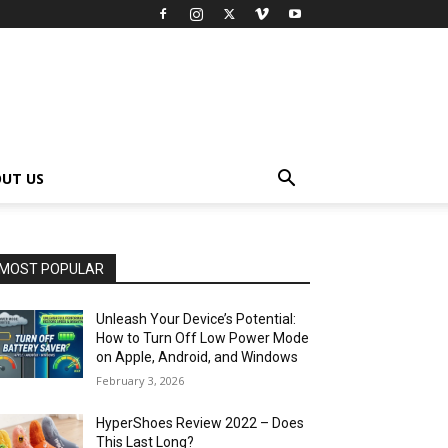
UT US
MOST POPULAR
Unleash Your Device’s Potential:
How to Turn Off Low Power Mode
on Apple, Android, and Windows
February 3, 2026
HyperShoes Review 2022 – Does
This Last Long?