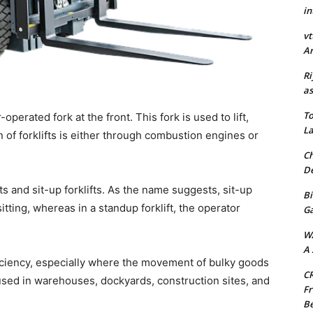
in
vt
Ar
Ri
as
To
operated fork at the front. This fork is used to lift,
La
 of forklifts is either through combustion engines or
Ch
De
fts and sit-up forklifts. As the name suggests, sit-up
Bi
itting, whereas in a standup forklift, the operator
G
W
A 
ficiency, especially where the movement of bulky goods
CR
sed in warehouses, dockyards, construction sites, and
Fr
Be