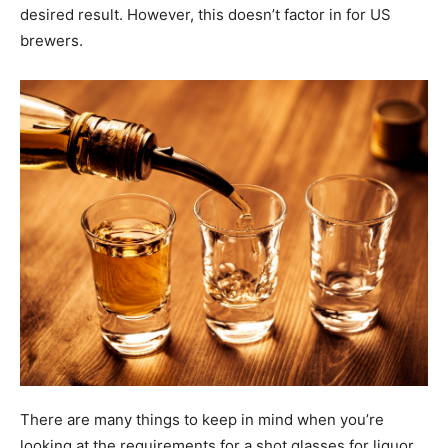
desired result. However, this doesn’t factor in for US
brewers.
There are many things to keep in mind when you’re
looking at the requirements for a shot glasses for liquor.