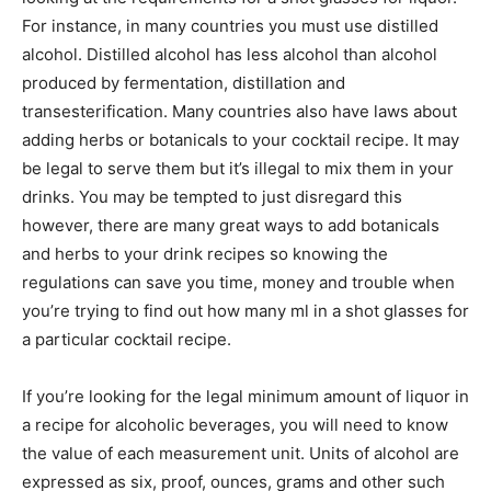
For instance, in many countries you must use distilled
alcohol. Distilled alcohol has less alcohol than alcohol
produced by fermentation, distillation and
transesterification. Many countries also have laws about
adding herbs or botanicals to your cocktail recipe. It may
be legal to serve them but it’s illegal to mix them in your
drinks. You may be tempted to just disregard this
however, there are many great ways to add botanicals
and herbs to your drink recipes so knowing the
regulations can save you time, money and trouble when
you’re trying to find out how many ml in a shot glasses for
a particular cocktail recipe.
If you’re looking for the legal minimum amount of liquor in
a recipe for alcoholic beverages, you will need to know
the value of each measurement unit. Units of alcohol are
expressed as six, proof, ounces, grams and other such