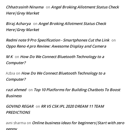
Chhatrasinh Ninama
Angel Broking Allotment Status Check
on
Here|Grey Market
Biraj Acharya
Angel Broking Allotment Status Check
on
Here|Grey Market
Redmi note 9 Pro Specification - Smartphones Cut the Link
on
Oppo Reno 4 pro Review: Awesome Display and Camera
M K
How Do We Connect Bluetooth Technology to a
on
Computer?
How Do We Connect Bluetooth Technology to a
Azbia
on
Computer?
razi ahmed
Top 10 Platforms for Building Chatbots To Boost
on
Business
GOVIND REGAR
RR VS CSK IPL 2020 DREAM 11 TEAM
on
PREDICTIONS
Online business ideas for beginners|Start with zero
avni sharma
on
penny