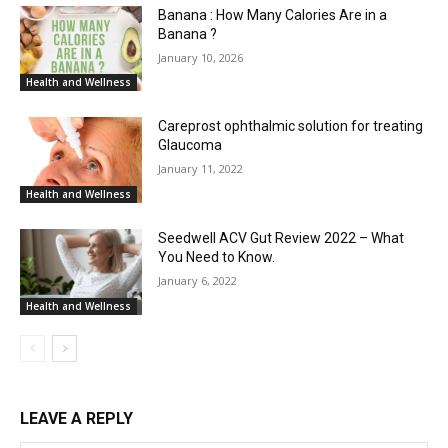
Banana : How Many Calories Are in a
Banana ?
January 10, 2026
Health and Wellness
Careprost ophthalmic solution for treating
Glaucoma
January 11, 2022
Health and Wellness
Seedwell ACV Gut Review 2022 – What
You Need to Know.
January 6, 2022
Health and Wellness
LEAVE A REPLY