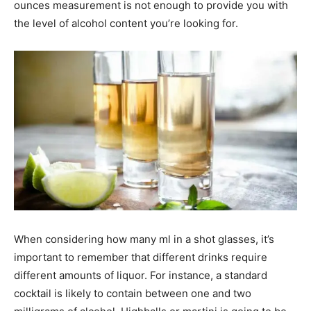
ounces measurement is not enough to provide you with
the level of alcohol content you’re looking for.
When considering how many ml in a shot glasses, it’s
important to remember that different drinks require
different amounts of liquor. For instance, a standard
cocktail is likely to contain between one and two