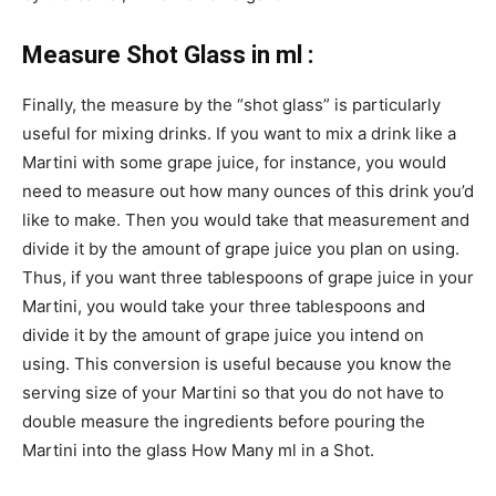
Measure Shot Glass in ml :
Finally, the measure by the “shot glass” is particularly
useful for mixing drinks. If you want to mix a drink like a
Martini with some grape juice, for instance, you would
need to measure out how many ounces of this drink you’d
like to make. Then you would take that measurement and
divide it by the amount of grape juice you plan on using.
Thus, if you want three tablespoons of grape juice in your
Martini, you would take your three tablespoons and
divide it by the amount of grape juice you intend on
using. This conversion is useful because you know the
serving size of your Martini so that you do not have to
double measure the ingredients before pouring the
Martini into the glass How Many ml in a Shot.