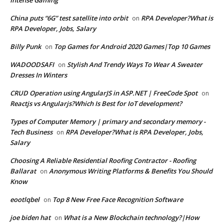
China puts “6G” test satellite into orbit
RPA Developer?What is
on
RPA Developer, Jobs, Salary
Billy Punk
Top Games for Android 2020 Games|Top 10 Games
on
WADOODSAFI
Stylish And Trendy Ways To Wear A Sweater
on
Dresses In Winters
CRUD Operation using AngularJS in ASP.NET | FreeCode Spot
on
Reactjs vs Angularjs?Which Is Best for IoT development?
Types of Computer Memory | primary and secondary memory -
Tech Business
RPA Developer?What is RPA Developer, Jobs,
on
Salary
Choosing A Reliable Residential Roofing Contractor - Roofing
Ballarat
Anonymous Writing Platforms & Benefits You Should
on
Know
eootlqbel
Top 8 New Free Face Recognition Software
on
joe biden hat
What is a New Blockchain technology?|How
on