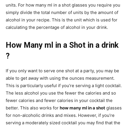
units. For how many ml in a shot glasses you require you
simply divide the total number of units by the amount of
alcohol in your recipe. This is the unit which is used for
calculating the percentage of alcohol in your drink.
How Many ml in a Shot in a drink
?
If you only want to serve one shot at a party, you may be
able to get away with using the ounces measurement.
This is particularly useful if you’re serving a light cocktail.
The less alcohol you use the fewer the calories and so
fewer calories and fewer calories in your cocktail the
better. This also works for
how many ml in a shot
glasses
for non-alcoholic drinks and mixes. However, if you’re
serving a moderately sized cocktail you may find that the