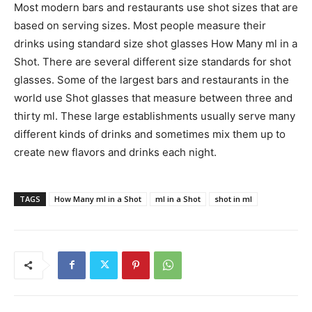
Most modern bars and restaurants use shot sizes that are
based on serving sizes. Most people measure their
drinks using standard size shot glasses How Many ml in a
Shot. There are several different size standards for shot
glasses. Some of the largest bars and restaurants in the
world use Shot glasses that measure between three and
thirty ml. These large establishments usually serve many
different kinds of drinks and sometimes mix them up to
create new flavors and drinks each night.
TAGS
How Many ml in a Shot
ml in a Shot
shot in ml