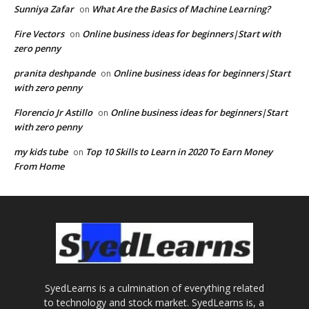
Sunniya Zafar
What Are the Basics of Machine Learning?
on
Fire Vectors
Online business ideas for beginners|Start with
on
zero penny
pranita deshpande
Online business ideas for beginners|Start
on
with zero penny
Florencio Jr Astillo
Online business ideas for beginners|Start
on
with zero penny
my kids tube
Top 10 Skills to Learn in 2020 To Earn Money
on
From Home
SyedLearns is a culmination of everything related
to technology and stock market. SyedLearns is, a