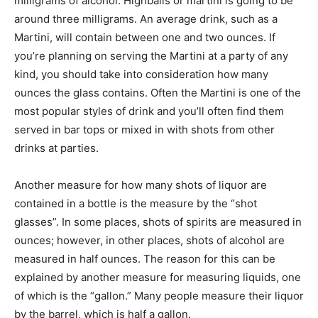
milligrams of alcohol. Highballs or martini is going to be
around three milligrams. An average drink, such as a
Martini, will contain between one and two ounces. If
you’re planning on serving the Martini at a party of any
kind, you should take into consideration how many
ounces the glass contains. Often the Martini is one of the
most popular styles of drink and you’ll often find them
served in bar tops or mixed in with shots from other
drinks at parties.
Another measure for how many shots of liquor are
contained in a bottle is the measure by the “shot
glasses”. In some places, shots of spirits are measured in
ounces; however, in other places, shots of alcohol are
measured in half ounces. The reason for this can be
explained by another measure for measuring liquids, one
of which is the “gallon.” Many people measure their liquor
by the barrel, which is half a gallon.