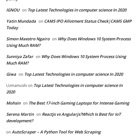
IGNOU
Top Latest Technologies in computer science In 2020
on
Yatin Mundada
CAMS IPO Allotment Status Check|CAMS GMP
on
Today
Simon Maestro Ngairo
Why Does Windows 10 System Process
on
Using Much RAM?
Sunniya Zafar
Why Does Windows 10 System Process Using
on
Much RAM?
Giwa
Top Latest Technologies in computer science In 2020
on
Top Latest Technologies in computer science In
Uzmamushi
on
2020
Mohsin
The Best 17-inch Gaming Laptops for Intense Gaming
on
Serena Martin
Reactjs vs Angularjs?Which Is Best for IoT
on
development?
AutoScraper – A Python Tool for Web Scraping
on