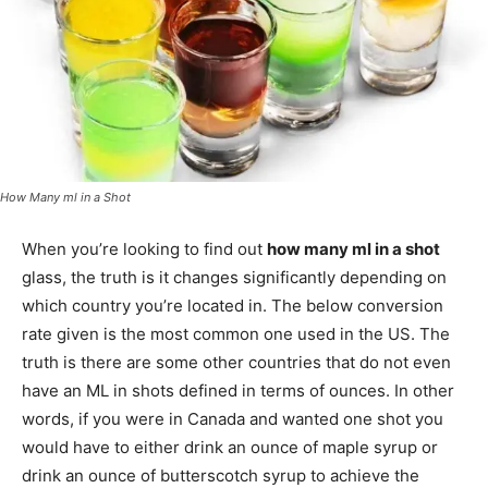
How Many ml in a Shot
When you’re looking to find out
how many ml in a shot
glass, the truth is it changes significantly depending on
which country you’re located in. The below conversion
rate given is the most common one used in the US. The
truth is there are some other countries that do not even
have an ML in shots defined in terms of ounces. In other
words, if you were in Canada and wanted one shot you
would have to either drink an ounce of maple syrup or
drink an ounce of butterscotch syrup to achieve the