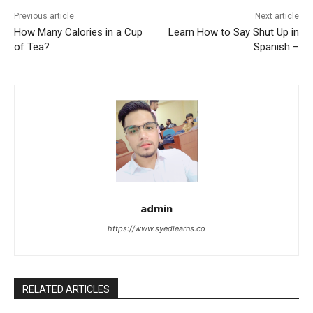
Previous article
Next article
How Many Calories in a Cup
Learn How to Say Shut Up in
of Tea?
Spanish –
admin
https://www.syedlearns.co
RELATED ARTICLES