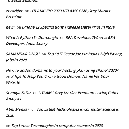
To Boost Business
xocxzkjkc
UTI AMC IPO 2020:UTI AMC GMP,Grey Market
on
Premium
nevil
IPhone 12 Specfications |Release Date|Price In India
on
What is Python ? - Domainglo
RPA Developer?What is RPA
on
Developer, Jobs, Salary
SAMANDAR SINGH
Top 10 IT Sector Jobs in India| High Paying
on
Jobs in 2020
How to addon domains to your hosting plan using cPanel 2020?
9 Tips To Help You Own a Good Domain Name For Your
on
Website
Sunniya Zafar
UTI AMC Grey Market Premium,Listing Gains,
on
Analysis.
Abhi Mankar
Top Latest Technologies in computer science In
on
2020
Top Latest Technologies in computer science In 2020
on