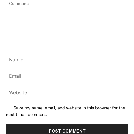
Comment:
Na
Ema
Web
Save my name, email, and website in this browser for the
next time I comment.