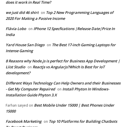
does it work in Real Time?
we just did 46 shirt
Top 2 New Programming Languages of
on
2020 For Making a Passive Income
Flávia Lobo
IPhone 12 Specfications |Release Date|Price In
on
India
Yard House San Diego
The Best 17-inch Gaming Laptops for
on
Intense Gaming
8 Reasons why Node.js is perfect for Business App Development |
Liist Studio
Reactjs vs Angularjs?Which Is Best for IoT
on
development?
Different Ways Technology Can Help Owners and their Businesses
- Get My Computer Repaired
Install Phyton In Windows-
on
Installation Guide Phyton 3.X
Best Mobile Under 15000 | Best Phones Under
Farhan saiyed
on
15000
Facebook Marketing
Top 10 Platforms for Building Chatbots
on