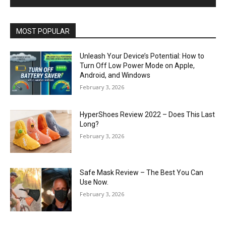
MOST POPULAR
Unleash Your Device’s Potential: How to
Turn Off Low Power Mode on Apple,
Android, and Windows
February 3, 2026
HyperShoes Review 2022 – Does This Last
Long?
February 3, 2026
Safe Mask Review – The Best You Can
Use Now.
February 3, 2026