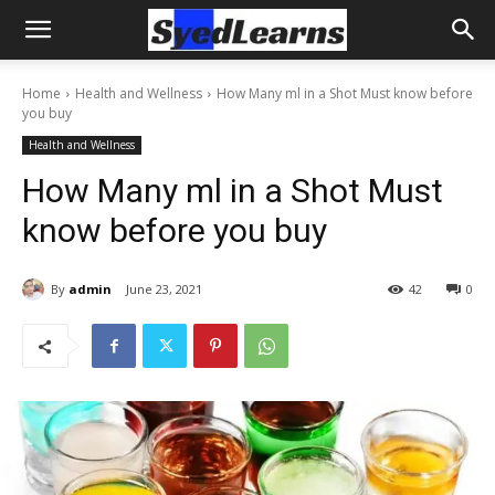
Home
Health and Wellness
How Many ml in a Shot Must know before
you buy
Health and Wellness
How Many ml in a Shot Must
know before you buy
By
admin
June 23, 2021
42
0