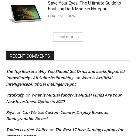
Save Your Eyes: The Ultimate Guide to
Enabling Dark Mode in Notepad
February 3, 2026
Load more
RECENT COMMENTS
The Top Reasons Why You Should Get Drips and Leaks Repaired
Immediately - All Suburbs Plumbing
What is Artificial
on
intelligence?Artificial intelligence ppt
vttqfxqfg
What is Mutual funds? Is Mutual Funds Are Your
on
New Investment Option in 2020
Riya
Can We Use Custom Counter Display Boxes as
on
Biodegradable Boxes?
Tooled Leather Wallet
The Best 17-inch Gaming Laptops for
on
Intense Gaming