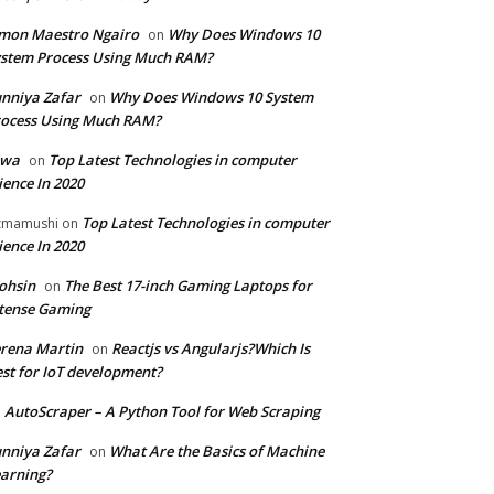
mon Maestro Ngairo
Why Does Windows 10
on
stem Process Using Much RAM?
nniya Zafar
Why Does Windows 10 System
on
ocess Using Much RAM?
iwa
Top Latest Technologies in computer
on
ience In 2020
Top Latest Technologies in computer
zmamushi
on
ience In 2020
ohsin
The Best 17-inch Gaming Laptops for
on
tense Gaming
rena Martin
Reactjs vs Angularjs?Which Is
on
st for IoT development?
AutoScraper – A Python Tool for Web Scraping
n
nniya Zafar
What Are the Basics of Machine
on
arning?