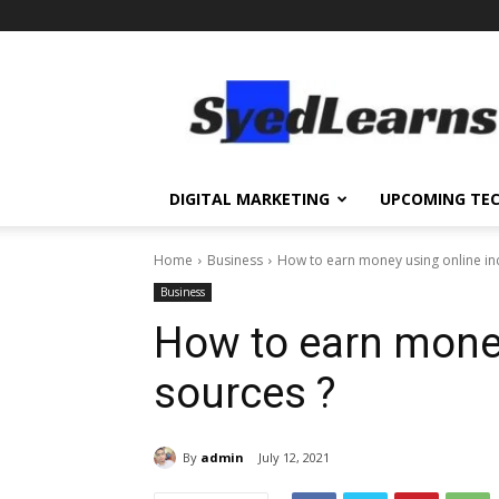
SyedLearns
–
Top
News
at
one
DIGITAL MARKETING
UPCOMING TE
destination
Home
Business
How to earn money using online i
Business
How to earn mone
sources ?
By
admin
July 12, 2021