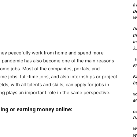
8 
De
Wh
Di
th
In
3.
 they peacefully work from home and spend more
Fa
The pandemic has also become one of the main reasons
Ph
home jobs. Most of the companies, portals, and
Fa
ime jobs, full-time jobs, and also internships or project
Bu
s, with all talents and skills, can apply for jobs in
hing plays an important role in the same perspective.
xo
M
hing or earning money online:
ne
Da
Wh
Wh