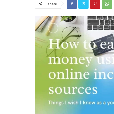
Share