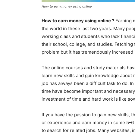
How to earn money using online
How to earn money using online ?
Earning 
the world in these last two years. Many peo
working class and students who lack financi
their school, college, and studies. Fetching
problem but it has tremendously increased 
The online courses and study materials hav
learn new skills and gain knowledge about n
job has always been a difficult task to do. 
time have become important and necessary 
investment of time and hard work is like so
If you have the passion to gain new skills,
or experience and earn money in some 5-6 m
to search for related jobs. Many websites, 