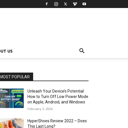
UT US
MOST POPULAR
Unleash Your Device’s Potential:
How to Turn Off Low Power Mode
on Apple, Android, and Windows
February 3, 2026
HyperShoes Review 2022 – Does
This Last Long?