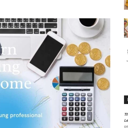
Th
Le
o