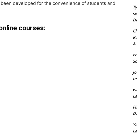
 been developed for the convenience of students and
Ty
se
De
online courses:
Ch
Ro
& 
eo
S
jo
te
we
La
Fl
Da
Ya
La