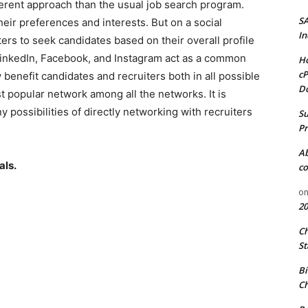
ferent approach than the usual job search program.
S
their preferences and interests. But on a social
In
ers to seek candidates based on their overall profile
LinkedIn, Facebook, and Instagram act as a common
Ho
cP
 benefit candidates and recruiters both in all possible
D
 popular network among all the networks. It is
 possibilities of directly networking with recruiters
Su
Pr
A
als.
co
o
20
C
St
Bi
Ch