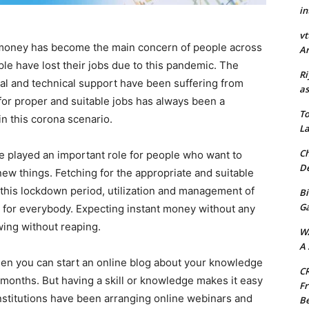
in
vt
money has become the main concern of people across
Ar
ple have lost their jobs due to this pandemic. The
Ri
al and technical support have been suffering from
as
 for proper and suitable jobs has always been a
To
in this corona scenario.
La
Ch
e played an important role for people who want to
De
ew things. Fetching for the appropriate and suitable
In this lockdown period, utilization and management of
Bi
G
for everybody. Expecting instant money without any
wing without reaping.
W
A 
 then you can start an online blog about your knowledge
CR
onths. But having a skill or knowledge makes it easy
Fr
institutions have been arranging online webinars and
Be