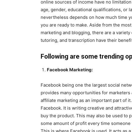
online sources of income have no limitatio
age, gender, educational qualifications, o
nevertheless depends on how much time yo
you are ready to make. Aside from the most
marketing and blogging, there are a variety 
tutoring, and transcription have their benefi
Following are some trending opt
Facebook Marketing:
Facebook being one the largest social netwo
provides many opportunities for marketers 
affiliate marketing as an important part of 
Facebook. It is writing creative and attracti
buy the product. This may also be used to 
some amount of profit every time someone b
This is where Facebook is used. It acts as a 