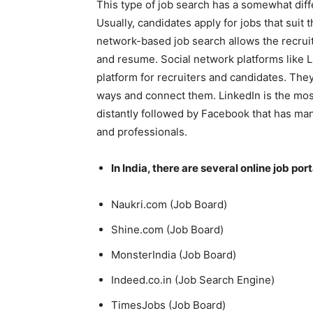
This type of job search has a somewhat dif
Usually, candidates apply for jobs that suit 
network-based job search allows the recruit
and resume. Social network platforms like 
platform for recruiters and candidates. They
ways and connect them. LinkedIn is the most
distantly followed by Facebook that has many
and professionals.
In India, there are several online job port
Naukri.com (Job Board)
Shine.com (Job Board)
MonsterIndia (Job Board)
Indeed.co.in (Job Search Engine)
TimesJobs (Job Board)