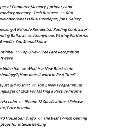
pes of Computer Memory | primary and
condary memory - Tech Business
RPA
on
veloper?What is RPA Developer, Jobs, Salary
oosing A Reliable Residential Roofing Contractor -
ofing Ballarat
Anonymous Writing Platforms
on
Benefits You Should Know
otlqbel
Top 8 New Free Face Recognition
on
oftware
e biden hat
What is a New Blockchain
on
chnology?|How does it work in Real Time?
 just did 46 shirt
Top 2 New Programming
on
nguages of 2020 For Making a Passive Income
ávia Lobo
IPhone 12 Specfications |Release
on
te|Price In India
rd House San Diego
The Best 17-inch Gaming
on
ptops for Intense Gaming