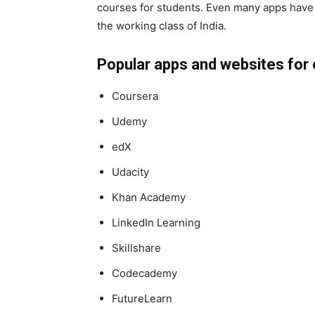
courses for students. Even many apps have
the working class of India.
Popular apps and websites for 
Coursera
Udemy
edX
Udacity
Khan Academy
LinkedIn Learning
Skillshare
Codecademy
FutureLearn