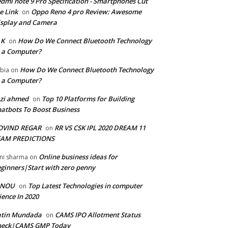
dmi note 9 Pro Specification - Smartphones Cut
e Link
Oppo Reno 4 pro Review: Awesome
on
splay and Camera
 K
How Do We Connect Bluetooth Technology
on
 a Computer?
How Do We Connect Bluetooth Technology
bia
on
 a Computer?
zi ahmed
Top 10 Platforms for Building
on
atbots To Boost Business
OVIND REGAR
RR VS CSK IPL 2020 DREAM 11
on
EAM PREDICTIONS
Online business ideas for
ni sharma
on
ginners|Start with zero penny
GNOU
Top Latest Technologies in computer
on
ience In 2020
atin Mundada
CAMS IPO Allotment Status
on
heck|CAMS GMP Today