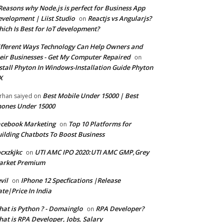
Reasons why Node.js is perfect for Business App
velopment | Liist Studio
Reactjs vs Angularjs?
on
ich Is Best for IoT development?
fferent Ways Technology Can Help Owners and
eir Businesses - Get My Computer Repaired
on
stall Phyton In Windows-Installation Guide Phyton
X
Best Mobile Under 15000 | Best
rhan saiyed
on
ones Under 15000
cebook Marketing
Top 10 Platforms for
on
ilding Chatbots To Boost Business
cxzkjkc
UTI AMC IPO 2020:UTI AMC GMP,Grey
on
arket Premium
vil
IPhone 12 Specfications |Release
on
te|Price In India
at is Python ? - Domainglo
RPA Developer?
on
at is RPA Developer, Jobs, Salary