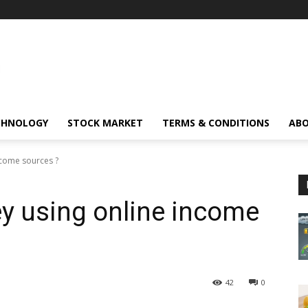
CHNOLOGY
STOCK MARKET
TERMS & CONDITIONS
ABO
ncome sources ?
y using online income
42
0