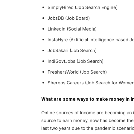
SimplyHired (Job Search Engine)
JobsDB (Job Board)
LinkedIn (Social Media)
InstaHyre (Artificial Intelligence based 
JobSakari (Job Search)
IndiGovtJobs (Job Search)
FreshersWorld (Job Search)
Shereos Careers (Job Search for Women
What are some ways to make money in In
Online sources of Income are becoming an im
source to earn money, now has become the h
last two years due to the pandemic scenario