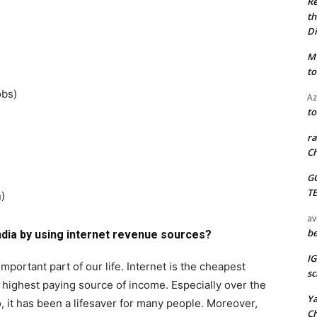
Re
th
Di
M
to
Jobs)
Az
to
ra
Ch
G
T
)
av
be
dia by using internet revenue sources?
I
portant part of our life. Internet is the cheapest
sc
ighest paying source of income. Especially over the
Y
, it has been a lifesaver for many people. Moreover,
C