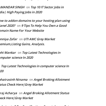
AMANDAR SINGH
Top 10 IT Sector Jobs in
on
dia| High Paying Jobs in 2020
w to addon domains to your hosting plan using
anel 2020?
9 Tips To Help You Own a Good
on
omain Name For Your Website
nniya Zafar
UTI AMC Grey Market
on
emium,Listing Gains, Analysis.
bhi Mankar
Top Latest Technologies in
on
mputer science In 2020
Top Latest Technologies in computer science In
n
20
hhatrasinh Ninama
Angel Broking Allotment
on
atus Check Here|Grey Market
raj Acharya
Angel Broking Allotment Status
on
eck Here|Grey Market