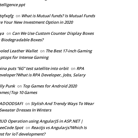
telligence ppt
tqfxqfg
What is Mutual funds? Is Mutual Funds
on
e Your New Investment Option in 2020
ya
Can We Use Custom Counter Display Boxes
on
 Biodegradable Boxes?
oled Leather Wallet
The Best 17-inch Gaming
on
ptops for Intense Gaming
ina puts “6G” test satellite into orbit
RPA
on
veloper?What is RPA Developer, Jobs, Salary
lly Punk
Top Games for Android 2020
on
ames|Top 10 Games
ADOODSAFI
Stylish And Trendy Ways To Wear
on
Sweater Dresses In Winters
UD Operation using AngularJS in ASP.NET |
eeCode Spot
Reactjs vs Angularjs?Which Is
on
st for IoT development?