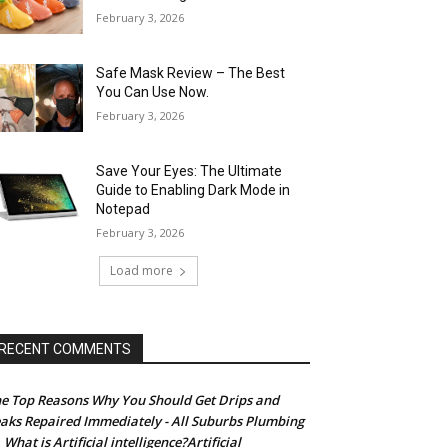
February 3, 2026
Safe Mask Review – The Best
You Can Use Now.
February 3, 2026
Save Your Eyes: The Ultimate
Guide to Enabling Dark Mode in
Notepad
February 3, 2026
Load more
RECENT COMMENTS
e Top Reasons Why You Should Get Drips and
aks Repaired Immediately - All Suburbs Plumbing
What is Artificial intelligence?Artificial
n