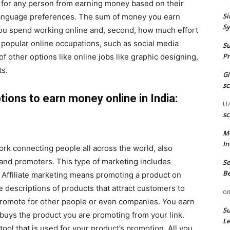
n for any person from earning money based on their
Si
r language preferences. The sum of money you earn
Sy
u spend working online and, second, how much effort
 popular online occupations, such as social media
Su
Pr
of other options like online jobs like graphic designing,
ts.
G
sc
ions to earn money online in India:
U
sc
M
In
rk connecting people all across the world, also
and promoters. This type of marketing includes
Se
Be
it. Affiliate marketing means promoting a product on
ve descriptions of products that attract customers to
o
promote for other people or even companies. You earn
Su
uys the product you are promoting from your link.
Le
tool that is used for your product’s promotion. All you