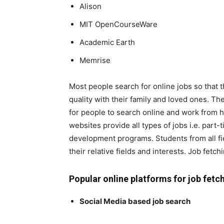
Alison
MIT OpenCourseWare
Academic Earth
Memrise
Most people search for online jobs so that
quality with their family and loved ones. 
for people to search online and work from 
websites provide all types of jobs i.e. part-t
development programs. Students from all field
their relative fields and interests. Job fetc
Popular online platforms for job fetc
Social Media based job search