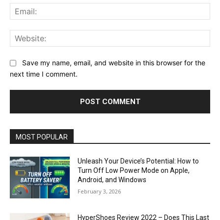
Ema
Web
Save my name, email, and website in this browser for the
next time I comment.
MOST POPULAR
Unleash Your Device’s Potential: How to
Turn Off Low Power Mode on Apple,
Android, and Windows
February 3, 2026
HyperShoes Review 2022 – Does This Last