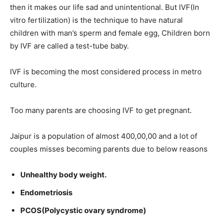
then it makes our life sad and unintentional. But IVF(In
vitro fertilization) is the technique to have natural
children with man’s sperm and female egg, Children born
by IVF are called a test-tube baby.
IVF is becoming the most considered process in metro
culture.
Too many parents are choosing IVF to get pregnant.
Jaipur is a population of almost 400,00,00 and a lot of
couples misses becoming parents due to below reasons
Unhealthy body weight
.
Endometriosis
PCOS(Polycystic ovary syndrome)