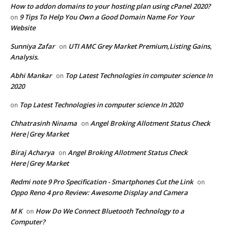
How to addon domains to your hosting plan using cPanel 2020?
9 Tips To Help You Own a Good Domain Name For Your
on
Website
Sunniya Zafar
UTI AMC Grey Market Premium,Listing Gains,
on
Analysis.
Abhi Mankar
Top Latest Technologies in computer science In
on
2020
Top Latest Technologies in computer science In 2020
on
Chhatrasinh Ninama
Angel Broking Allotment Status Check
on
Here|Grey Market
Biraj Acharya
Angel Broking Allotment Status Check
on
Here|Grey Market
Redmi note 9 Pro Specification - Smartphones Cut the Link
on
Oppo Reno 4 pro Review: Awesome Display and Camera
M K
How Do We Connect Bluetooth Technology to a
on
Computer?