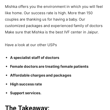
Mishka offers you the environment in which you will feel
like home. Our success rate is high. More than 150
couples are thanking us for having a baby. Our
customized packages and experienced family of doctors
Make sure that Mishka is the best IVF center in Jaipur.
Have a look at our other USPs
A specialist staff of doctors
Female doctors are treating female patients
Affordable charges and packages
High success rate
Support services.
The Takeaway: