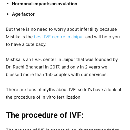
Hormonal impacts on ovulation
Age factor
But there is no need to worry about infertility because
Mishka is the
best IVF centre in Jaipur
and will help you
to have a cute baby.
Mishka is an I.V.F. center in Jaipur that was founded by
Dr. Ruchi Bhandari in 2017, and only in 2 years we
blessed more than 150 couples with our services.
There are tons of myths about IVF, so let’s have a look at
the procedure of in vitro fertilization.
The procedure of IVF: