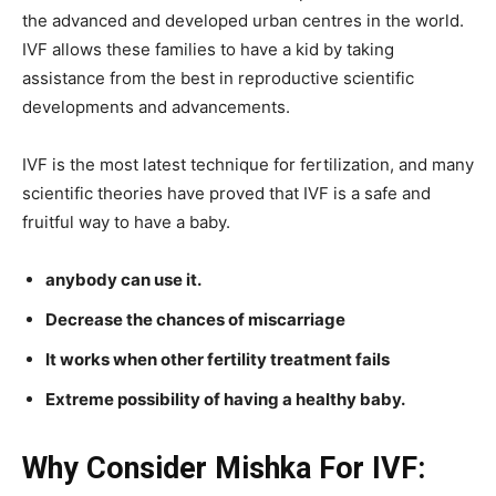
the advanced and developed urban centres in the world.
IVF allows these families to have a kid by taking
assistance from the best in reproductive scientific
developments and advancements.
IVF is the most latest technique for fertilization, and many
scientific theories have proved that IVF is a safe and
fruitful way to have a baby.
anybody can use it.
Decrease the chances of miscarriage
It works when other fertility treatment fails
Extreme possibility of having a healthy baby.
Why Consider Mishka For IVF: