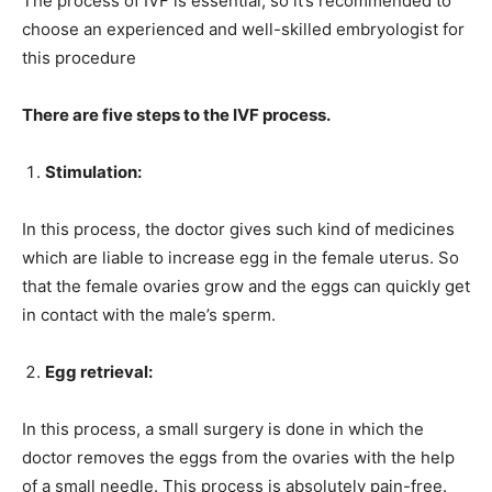
The process of IVF is essential, so it’s recommended to
choose an experienced and well-skilled embryologist for
this procedure
There are five steps to the IVF process.
Stimulation:
In this process, the doctor gives such kind of medicines
which are liable to increase egg in the female uterus. So
that the female ovaries grow and the eggs can quickly get
in contact with the male’s sperm.
Egg retrieval:
In this process, a small surgery is done in which the
doctor removes the eggs from the ovaries with the help
of a small needle. This process is absolutely pain-free.