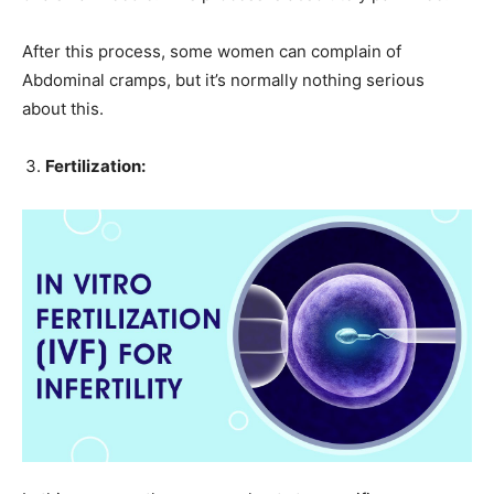
After this process, some women can complain of
Abdominal cramps, but it’s normally nothing serious
about this.
Fertilization: