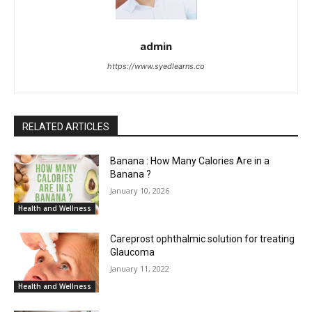
admin
https://www.syedlearns.co
RELATED ARTICLES
Banana : How Many Calories Are in a
Banana ?
January 10, 2026
Health and Wellness
Careprost ophthalmic solution for treating
Glaucoma
January 11, 2022
Health and Wellness