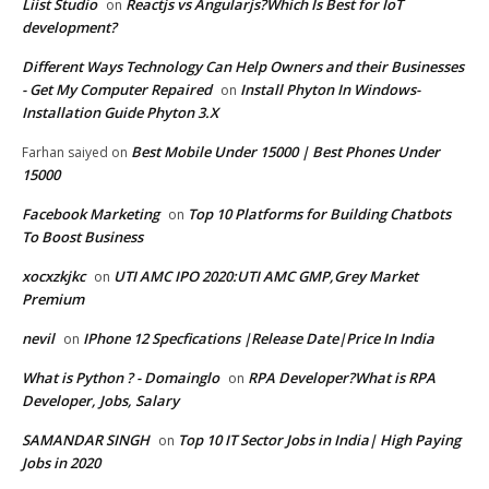
Liist Studio
Reactjs vs Angularjs?Which Is Best for IoT
on
development?
Different Ways Technology Can Help Owners and their Businesses
- Get My Computer Repaired
Install Phyton In Windows-
on
Installation Guide Phyton 3.X
Best Mobile Under 15000 | Best Phones Under
Farhan saiyed
on
15000
Facebook Marketing
Top 10 Platforms for Building Chatbots
on
To Boost Business
xocxzkjkc
UTI AMC IPO 2020:UTI AMC GMP,Grey Market
on
Premium
nevil
IPhone 12 Specfications |Release Date|Price In India
on
What is Python ? - Domainglo
RPA Developer?What is RPA
on
Developer, Jobs, Salary
SAMANDAR SINGH
Top 10 IT Sector Jobs in India| High Paying
on
Jobs in 2020