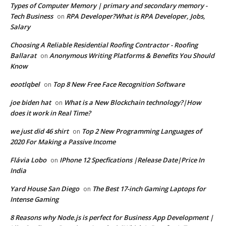
Types of Computer Memory | primary and secondary memory -
Tech Business
RPA Developer?What is RPA Developer, Jobs,
on
Salary
Choosing A Reliable Residential Roofing Contractor - Roofing
Ballarat
Anonymous Writing Platforms & Benefits You Should
on
Know
eootlqbel
Top 8 New Free Face Recognition Software
on
joe biden hat
What is a New Blockchain technology?|How
on
does it work in Real Time?
we just did 46 shirt
Top 2 New Programming Languages of
on
2020 For Making a Passive Income
Flávia Lobo
IPhone 12 Specfications |Release Date|Price In
on
India
Yard House San Diego
The Best 17-inch Gaming Laptops for
on
Intense Gaming
8 Reasons why Node.js is perfect for Business App Development |