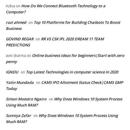
How Do We Connect Bluetooth Technology to a
Azbia
on
Computer?
razi ahmed
Top 10 Platforms for Building Chatbots To Boost
on
Business
GOVIND REGAR
RR VS CSK IPL 2020 DREAM 11 TEAM
on
PREDICTIONS
Online business ideas for beginners|Start with zero
avni sharma
on
penny
IGNOU
Top Latest Technologies in computer science In 2020
on
Yatin Mundada
CAMS IPO Allotment Status Check|CAMS GMP
on
Today
Simon Maestro Ngairo
Why Does Windows 10 System Process
on
Using Much RAM?
Sunniya Zafar
Why Does Windows 10 System Process Using
on
Much RAM?