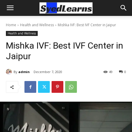
Home
Health and Wellness
Mishka IVF: Best IVF Center in Jaipur
Health and Wellness
Mishka IVF: Best IVF Center in
Jaipur
By
admin
December 7, 2020
49
0