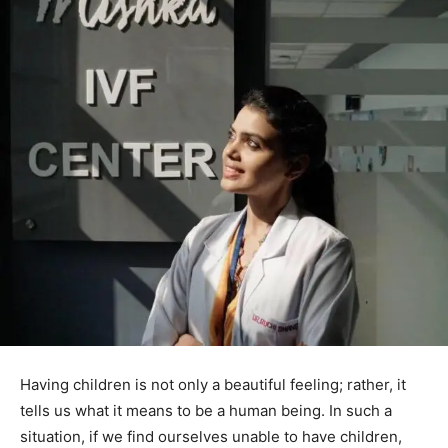
Having children is not only a beautiful feeling; rather, it
tells us what it means to be a human being. In such a
situation, if we find ourselves unable to have children,