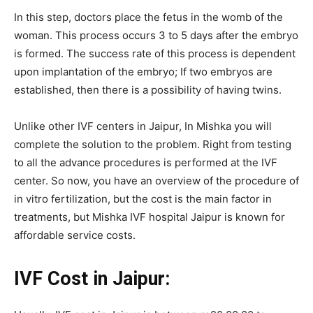
In this step, doctors place the fetus in the womb of the
woman. This process occurs 3 to 5 days after the embryo
is formed. The success rate of this process is dependent
upon implantation of the embryo; If two embryos are
established, then there is a possibility of having twins.
Unlike other IVF centers in Jaipur, In Mishka you will
complete the solution to the problem. Right from testing
to all the advance procedures is performed at the IVF
center. So now, you have an overview of the procedure of
in vitro fertilization, but the cost is the main factor in
treatments, but Mishka IVF hospital Jaipur is known for
affordable service costs.
IVF Cost in Jaipur: