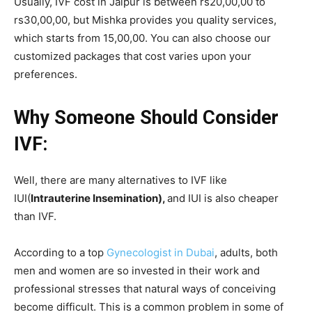
Usually, IVF cost in Jaipur is between rs20,00,00 to
rs30,00,00, but Mishka provides you quality services,
which starts from 15,00,00. You can also choose our
customized packages that cost varies upon your
preferences.
Why Someone Should Consider
IVF:
Well, there are many alternatives to IVF like
IUI(
Intrauterine Insemination),
and IUI is also cheaper
than IVF.
According to a top
Gynecologist in Dubai
, adults, both
men and women are so invested in their work and
professional stresses that natural ways of conceiving
become difficult. This is a common problem in some of