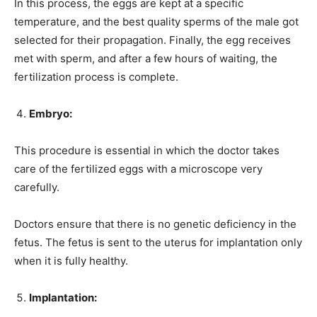
In this process, the eggs are kept at a specific
temperature, and the best quality sperms of the male got
selected for their propagation. Finally, the egg receives
met with sperm, and after a few hours of waiting, the
fertilization process is complete.
Embryo:
This procedure is essential in which the doctor takes
care of the fertilized eggs with a microscope very
carefully.
Doctors ensure that there is no genetic deficiency in the
fetus. The fetus is sent to the uterus for implantation only
when it is fully healthy.
Implantation: