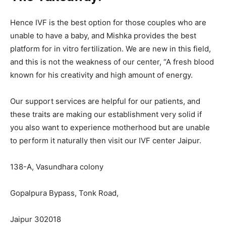
Hence IVF is the best option for those couples who are
unable to have a baby, and Mishka provides the best
platform for in vitro fertilization. We are new in this field,
and this is not the weakness of our center, “A fresh blood
known for his creativity and high amount of energy.
Our support services are helpful for our patients, and
these traits are making our establishment very solid if
you also want to experience motherhood but are unable
to perform it naturally then visit our IVF center Jaipur.
138-A, Vasundhara colony
Gopalpura Bypass, Tonk Road,
Jaipur 302018