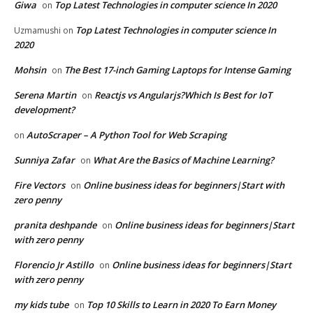
Giwa
Top Latest Technologies in computer science In 2020
on
Top Latest Technologies in computer science In
Uzmamushi
on
2020
Mohsin
The Best 17-inch Gaming Laptops for Intense Gaming
on
Serena Martin
Reactjs vs Angularjs?Which Is Best for IoT
on
development?
AutoScraper – A Python Tool for Web Scraping
on
Sunniya Zafar
What Are the Basics of Machine Learning?
on
Fire Vectors
Online business ideas for beginners|Start with
on
zero penny
pranita deshpande
Online business ideas for beginners|Start
on
with zero penny
Florencio Jr Astillo
Online business ideas for beginners|Start
on
with zero penny
my kids tube
Top 10 Skills to Learn in 2020 To Earn Money
on