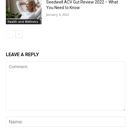
Seedwell ACV Gut Review 2022 – What
You Need to Know.
January 6, 2022
Health and Wellness
LEAVE A REPLY
Comment:
Na