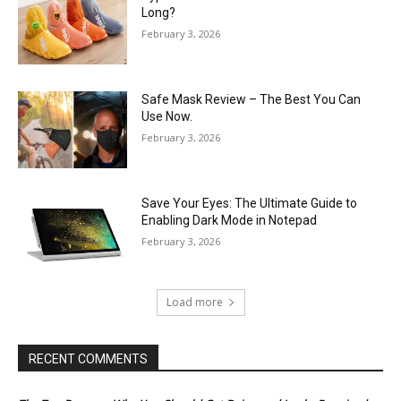
Long?
February 3, 2026
Safe Mask Review – The Best You Can
Use Now.
February 3, 2026
Save Your Eyes: The Ultimate Guide to
Enabling Dark Mode in Notepad
February 3, 2026
Load more
RECENT COMMENTS