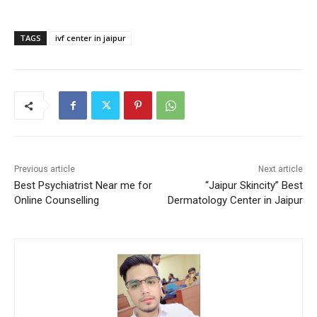
TAGS
ivf center in jaipur
Previous article
Next article
Best Psychiatrist Near me for
“Jaipur Skincity” Best
Online Counselling
Dermatology Center in Jaipur