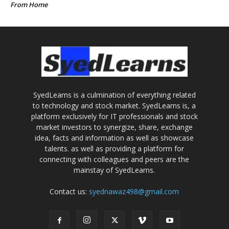
From Home
SyedLearns is a culmination of everything related
to technology and stock market. SyedLearns is, a
platform exclusively for IT professionals and stock
market investors to synergize, share, exchange
idea, facts and information as well as showcase
talents. as well as providing a platform for
connecting with colleagues and peers are the
mainstay of SyedLearns.
Contact us:
syednawaz498@gmail.com