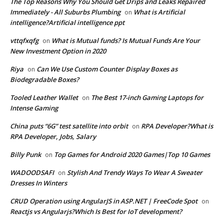
The Top Reasons Why You Should Get Drips and Leaks Repaired
Immediately - All Suburbs Plumbing
What is Artificial
on
intelligence?Artificial intelligence ppt
vttqfxqfg
What is Mutual funds? Is Mutual Funds Are Your
on
New Investment Option in 2020
Riya
Can We Use Custom Counter Display Boxes as
on
Biodegradable Boxes?
Tooled Leather Wallet
The Best 17-inch Gaming Laptops for
on
Intense Gaming
China puts “6G” test satellite into orbit
RPA Developer?What is
on
RPA Developer, Jobs, Salary
Billy Punk
Top Games for Android 2020 Games|Top 10 Games
on
WADOODSAFI
Stylish And Trendy Ways To Wear A Sweater
on
Dresses In Winters
CRUD Operation using AngularJS in ASP.NET | FreeCode Spot
on
Reactjs vs Angularjs?Which Is Best for IoT development?