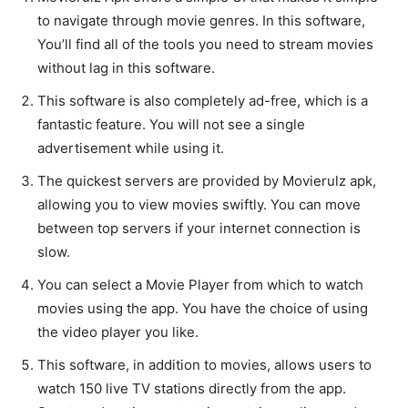
to navigate through movie genres. In this software,
You’ll find all of the tools you need to stream movies
without lag in this software.
This software is also completely ad-free, which is a
fantastic feature. You will not see a single
advertisement while using it.
The quickest servers are provided by Movierulz apk,
allowing you to view movies swiftly. You can move
between top servers if your internet connection is
slow.
You can select a Movie Player from which to watch
movies using the app. You have the choice of using
the video player you like.
This software, in addition to movies, allows users to
watch 150 live TV stations directly from the app.