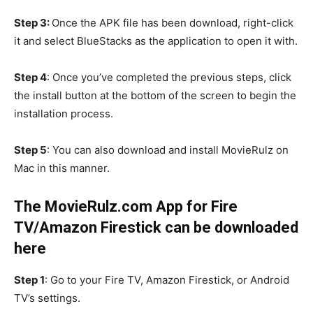
Step 3:
Once the APK file has been download, right-click
it and select BlueStacks as the application to open it with.
Step 4
: Once you’ve completed the previous steps, click
the install button at the bottom of the screen to begin the
installation process.
Step 5
: You can also download and install MovieRulz on
Mac in this manner.
The MovieRulz.com App for Fire
TV/Amazon Firestick can be downloaded
here
Step 1
: Go to your Fire TV, Amazon Firestick, or Android
TV’s settings.