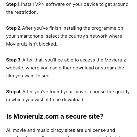
Step 1.
Install VPN software on your device to get around
the restriction.
Step 2.
After you’ve finish installing the programme on
your smartphone, select the country’s network where
Movierulz isn’t blocked.
Step 3.
After that, you’ll be able to access the Movierulz
website, where you can either download or stream the
film you want to see.
Step 4.
After you’ve found your movie, choose the quality
in which you wish it to be download.
Is Movierulz.com a secure site?
All movie and music piracy sites are unlicense and