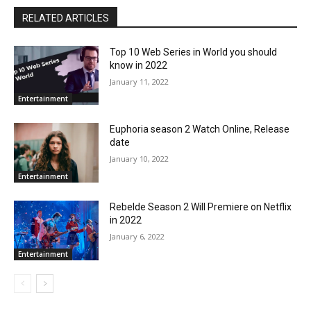
RELATED ARTICLES
Top 10 Web Series in World you should
know in 2022
January 11, 2022
Entertainment
Euphoria season 2 Watch Online, Release
date
January 10, 2022
Entertainment
Rebelde Season 2 Will Premiere on Netflix
in 2022
January 6, 2022
Entertainment