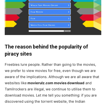
The reason behind the popularity of
piracy sites
Freebies lure people. Rather than going to the movies,
we prefer to view movies for free, even though we are
aware of the implications. Although we are all aware that
websites like
movierulz.com movies download
and
Tamilrockers are illegal, we continue to utilise them to
download movies. Let me tell you something: if you are
discovered using the torrent website, the Indian