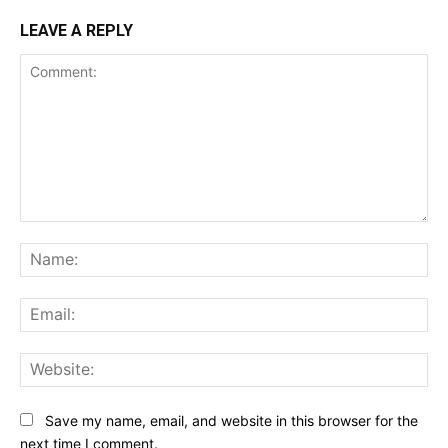
LEAVE A REPLY
Comment:
Na
Ema
Web
Save my name, email, and website in this browser for the
next time I comment.