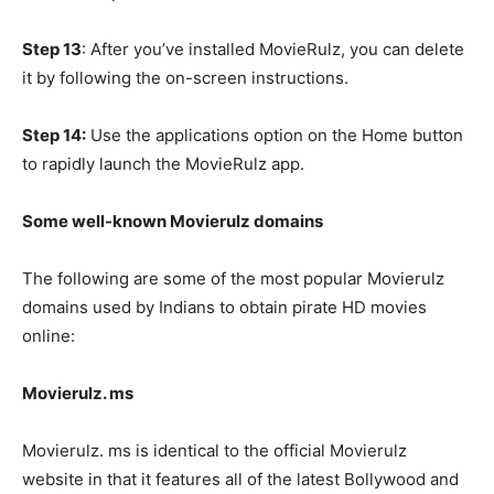
Step 13
: After you’ve installed MovieRulz, you can delete
it by following the on-screen instructions.
Step 14:
Use the applications option on the Home button
to rapidly launch the MovieRulz app.
Some well-known Movierulz domains
The following are some of the most popular Movierulz
domains used by Indians to obtain pirate HD movies
online:
Movierulz. ms
Movierulz. ms is identical to the official Movierulz
website in that it features all of the latest Bollywood and