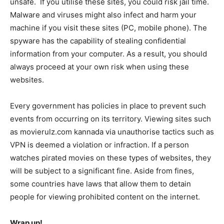
unsafe. If you utilise these sites, you could risk jail time.
Malware and viruses might also infect and harm your
machine if you visit these sites (PC, mobile phone). The
spyware has the capability of stealing confidential
information from your computer. As a result, you should
always proceed at your own risk when using these
websites.
Every government has policies in place to prevent such
events from occurring on its territory. Viewing sites such
as movierulz.com kannada via unauthorise tactics such as
VPN is deemed a violation or infraction. If a person
watches pirated movies on these types of websites, they
will be subject to a significant fine. Aside from fines,
some countries have laws that allow them to detain
people for viewing prohibited content on the internet.
Wrap up!