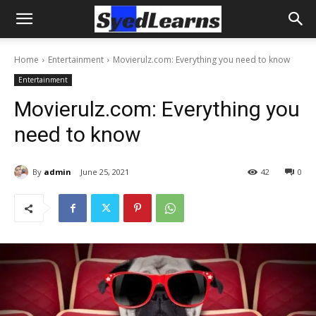
Home
Entertainment
Movierulz.com: Everything you need to know
Entertainment
Movierulz.com: Everything you
need to know
By
admin
June 25, 2021
42
0