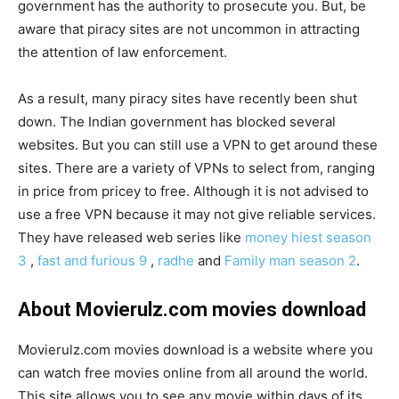
government has the authority to prosecute you. But, be
aware that piracy sites are not uncommon in attracting
the attention of law enforcement.
As a result, many piracy sites have recently been shut
down. The Indian government has blocked several
websites. But you can still use a VPN to get around these
sites. There are a variety of VPNs to select from, ranging
in price from pricey to free. Although it is not advised to
use a free VPN because it may not give reliable services.
They have released web series like
money hiest season
3
,
fast and furious 9
,
radhe
and
Family man season 2
.
About Movierulz.com movies download
Movierulz.com movies download is a website where you
can watch free movies online from all around the world.
This site allows you to see any movie within days of its