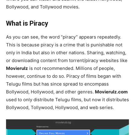
Bollywood, and Tollywood movies.
What is Piracy
As you can see, the word “piracy” appears repeatedly.
This is because piracy is a crime that is punishable not
only in India but also in other nations. Sharing, watching,
or downloading content from torrent/piracy websites like
Movierulz
is not recommended. Millions of people,
however, continue to do so. Piracy of films began with
Telugu films but has since spread to encompass
Bollywood, Hollywood, and other genres.
Movierulz.com
used to only distribute Telugu films, but now it distributes
Bollywood, Tollywood, Hollywood, and web series.