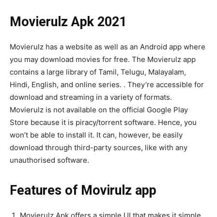
Movierulz Apk 2021
Movierulz has a website as well as an Android app where
you may download movies for free. The Movierulz app
contains a large library of Tamil, Telugu, Malayalam,
Hindi, English, and online series. . They’re accessible for
download and streaming in a variety of formats.
Movierulz is not available on the official Google Play
Store because it is piracy/torrent software. Hence, you
won’t be able to install it. It can, however, be easily
download through third-party sources, like with any
unauthorised software.
Features of Movirulz app
Movierulz Apk offers a simple UI that makes it simple