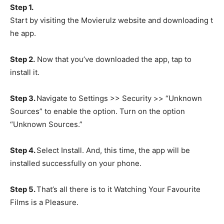
Step 1.
Start by visiting the Movierulz website and downloading t
he app.
Step 2.
Now that you’ve downloaded the app, tap to
install it.
Step 3.
Navigate to Settings >> Security >> “Unknown
Sources” to enable the option. Turn on the option
“Unknown Sources.”
Step 4.
Select Install. And, this time, the app will be
installed successfully on your phone.
Step 5.
That’s all there is to it Watching Your Favourite
Films is a Pleasure.