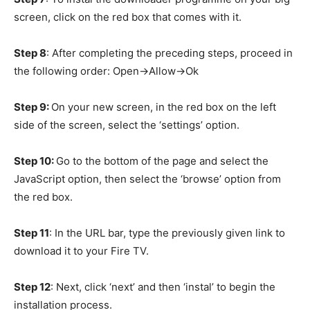
screen, click on the red box that comes with it.
Step 8
: After completing the preceding steps, proceed in
the following order: Open->Allow->Ok
Step 9:
On your new screen, in the red box on the left
side of the screen, select the ‘settings’ option.
Step 10:
Go to the bottom of the page and select the
JavaScript option, then select the ‘browse’ option from
the red box.
Step 11
: In the URL bar, type the previously given link to
download it to your Fire TV.
Step 12
: Next, click ‘next’ and then ‘instal’ to begin the
installation process.