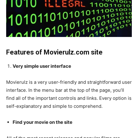
Features of Movierulz.com site
Very simple user interface
Movierulz is a very user-friendly and straightforward user
interface. In the menu bar at the top of the page, you’ll
find all of the important controls and links. Every option is
self-explanatory and simple to comprehend.
Find your movie on the site