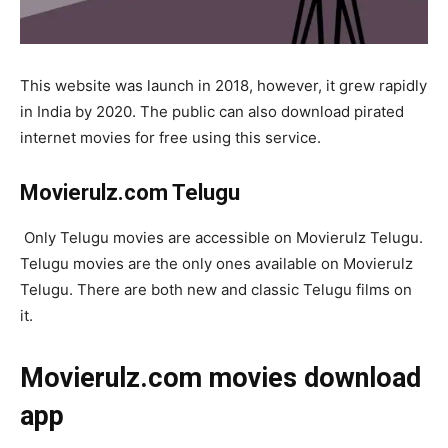
This website was launch in 2018, however, it grew rapidly
in India by 2020. The public can also download pirated
internet movies for free using this service.
Movierulz.com Telugu
Only Telugu movies are accessible on Movierulz Telugu.
Telugu movies are the only ones available on Movierulz
Telugu. There are both new and classic Telugu films on
it.
Movierulz.com movies download
app