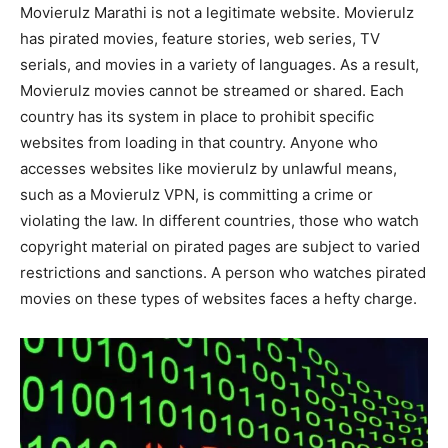
Movierulz Marathi is not a legitimate website. Movierulz
has pirated movies, feature stories, web series, TV
serials, and movies in a variety of languages. As a result,
Movierulz movies cannot be streamed or shared. Each
country has its system in place to prohibit specific
websites from loading in that country. Anyone who
accesses websites like movierulz by unlawful means,
such as a Movierulz VPN, is committing a crime or
violating the law. In different countries, those who watch
copyright material on pirated pages are subject to varied
restrictions and sanctions. A person who watches pirated
movies on these types of websites faces a hefty charge.