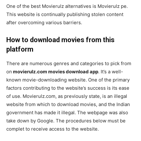
One of the best Movierulz alternatives is Movierulz pe.
This website is continually publishing stolen content
after overcoming various barriers.
How to download movies from this
platform
There are numerous genres and categories to pick from
on
movierulz.com movies download app
. It’s a well-
known movie-downloading website. One of the primary
factors contributing to the website’s success is its ease
of use. Movierulz.com, as previously state, is an illegal
website from which to download movies, and the Indian
government has made it illegal. The webpage was also
take down by Google. The procedures below must be
complet to receive access to the website.