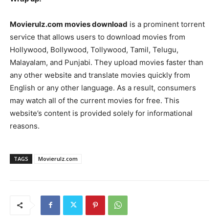
Movierulz.com movies download
is a prominent torrent
service that allows users to download movies from
Hollywood, Bollywood, Tollywood, Tamil, Telugu,
Malayalam, and Punjabi. They upload movies faster than
any other website and translate movies quickly from
English or any other language. As a result, consumers
may watch all of the current movies for free. This
website’s content is provided solely for informational
reasons.
TAGS
Movierulz.com