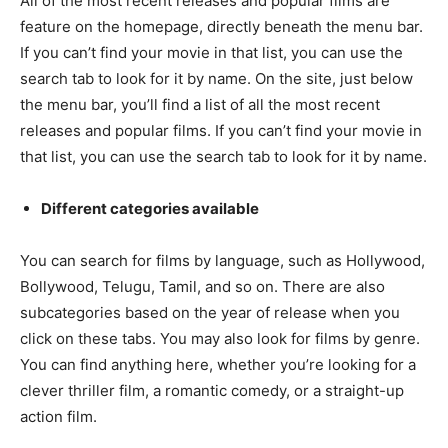
All of the most recent releases and popular films are
feature on the homepage, directly beneath the menu bar.
If you can’t find your movie in that list, you can use the
search tab to look for it by name. On the site, just below
the menu bar, you’ll find a list of all the most recent
releases and popular films. If you can’t find your movie in
that list, you can use the search tab to look for it by name.
Different categories available
You can search for films by language, such as Hollywood,
Bollywood, Telugu, Tamil, and so on. There are also
subcategories based on the year of release when you
click on these tabs. You may also look for films by genre.
You can find anything here, whether you’re looking for a
clever thriller film, a romantic comedy, or a straight-up
action film.