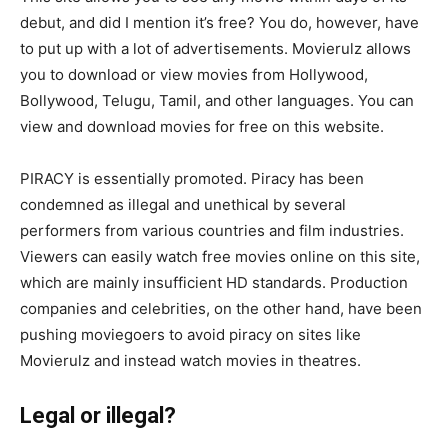
debut, and did I mention it’s free? You do, however, have
to put up with a lot of advertisements. Movierulz allows
you to download or view movies from Hollywood,
Bollywood, Telugu, Tamil, and other languages. You can
view and download movies for free on this website.
PIRACY is essentially promoted. Piracy has been
condemned as illegal and unethical by several
performers from various countries and film industries.
Viewers can easily watch free movies online on this site,
which are mainly insufficient HD standards. Production
companies and celebrities, on the other hand, have been
pushing moviegoers to avoid piracy on sites like
Movierulz and instead watch movies in theatres.
Legal or illegal?