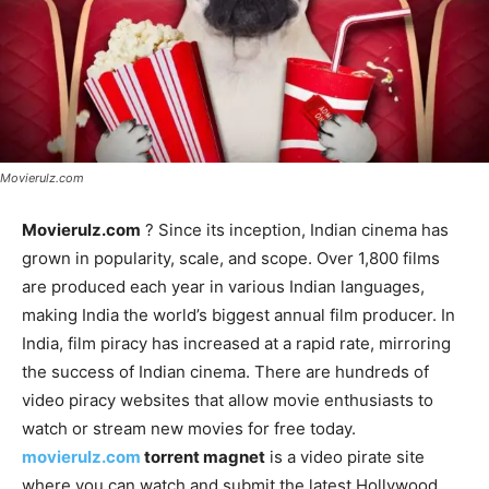
Movierulz.com
Movierulz.com
? Since its inception, Indian cinema has
grown in popularity, scale, and scope. Over 1,800 films
are produced each year in various Indian languages,
making India the world’s biggest annual film producer. In
India, film piracy has increased at a rapid rate, mirroring
the success of Indian cinema. There are hundreds of
video piracy websites that allow movie enthusiasts to
watch or stream new movies for free today.
movierulz.com
torrent magnet
is a video pirate site
where you can watch and submit the latest Hollywood,