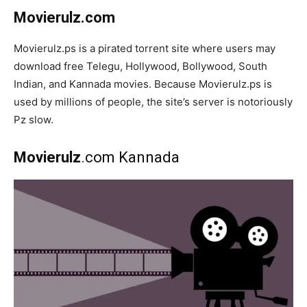
Movierulz.com
Movierulz.ps is a pirated torrent site where users may
download free Telegu, Hollywood, Bollywood, South
Indian, and Kannada movies. Because Movierulz.ps is
used by millions of people, the site’s server is notoriously
Pz slow.
Movierulz
.com Kannada