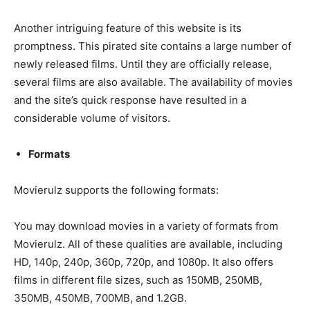
Another intriguing feature of this website is its
promptness. This pirated site contains a large number of
newly released films. Until they are officially release,
several films are also available. The availability of movies
and the site’s quick response have resulted in a
considerable volume of visitors.
Formats
Movierulz supports the following formats:
You may download movies in a variety of formats from
Movierulz. All of these qualities are available, including
HD, 140p, 240p, 360p, 720p, and 1080p. It also offers
films in different file sizes, such as 150MB, 250MB,
350MB, 450MB, 700MB, and 1.2GB.