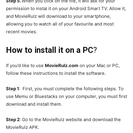
Step 5.
When you click on the file, it will ask for your
permission to instal it on your Android Smart TV. Allow it,
and MovieRulz will download to your smartphone,
allowing you to watch all of your favourite and most
recent movies.
How to install it on a PC
?
If you’d like to use
MovieRulz.com
on your Mac or PC,
follow these instructions to install the software.
Step 1
: First, you must complete the following steps. To
use Memu or Bluestacks on your computer, you must first
download and install them.
Step 2
: Go to the MovieRulz website and download the
MovieRulz APK.