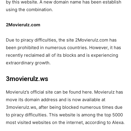
by this website. A new domain name has been establish
using the combination.
2Movierulz.com
Due to piracy difficulties, the site 2Movierulz.com has
been prohibited in numerous countries. However, it has
recently reclaimed all of its blocks and is experiencing
extraordinary growth.
3movierulz.ws
Movierulz’s official site can be found here. Movierulz has
move its domain address and is now available at
3movierulz.ws, after being blocked numerous times due
to piracy difficulties. This website is among the top 5000
most visited websites on the internet, according to Alexa.