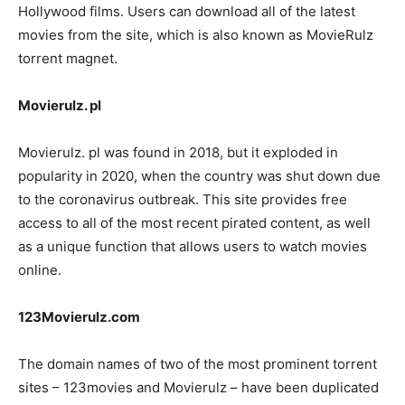
Hollywood films. Users can download all of the latest
movies from the site, which is also known as MovieRulz
torrent magnet.
Movierulz. pl
Movierulz. pl was found in 2018, but it exploded in
popularity in 2020, when the country was shut down due
to the coronavirus outbreak. This site provides free
access to all of the most recent pirated content, as well
as a unique function that allows users to watch movies
online.
123Movierulz.com
The domain names of two of the most prominent torrent
sites – 123movies and Movierulz – have been duplicated