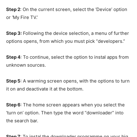
Step 2
: On the current screen, select the ‘Device’ option
or ‘My Fire TV.’
Step 3:
Following the device selection, a menu of further
options opens, from which you must pick “developers.”
Step 4
: To continue, select the option to instal apps from
unknown sources.
Step 5
: A warming screen opens, with the options to turn
it on and deactivate it at the bottom.
Step 6
: The home screen appears when you select the
‘turn on’ option. Then type the word “downloader” into
the search bar.
Step 7
: To instal the downloader programme on your big