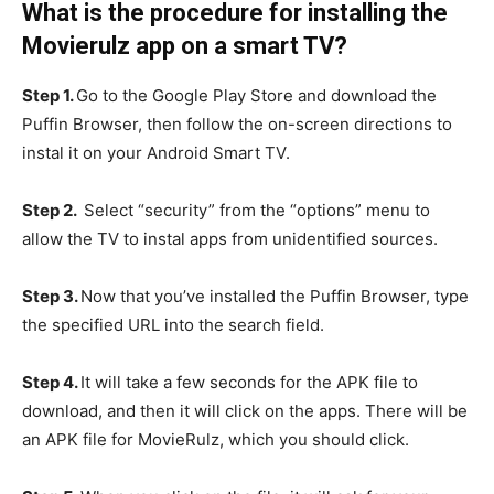
What is the procedure for installing the
Movierulz app on a smart TV?
Step 1.
Go to the Google Play Store and download the
Puffin Browser, then follow the on-screen directions to
instal it on your Android Smart TV.
Step 2.
Select “security” from the “options” menu to
allow the TV to instal apps from unidentified sources.
Step 3.
Now that you’ve installed the Puffin Browser, type
the specified URL into the search field.
Step 4.
It will take a few seconds for the APK file to
download, and then it will click on the apps. There will be
an APK file for MovieRulz, which you should click.