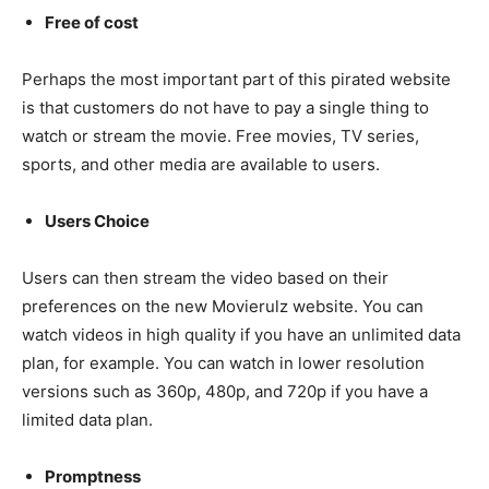
Free of cost
Perhaps the most important part of this pirated website
is that customers do not have to pay a single thing to
watch or stream the movie. Free movies, TV series,
sports, and other media are available to users.
Users Choice
Users can then stream the video based on their
preferences on the new Movierulz website. You can
watch videos in high quality if you have an unlimited data
plan, for example. You can watch in lower resolution
versions such as 360p, 480p, and 720p if you have a
limited data plan.
Promptness