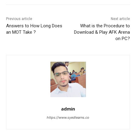
Previous article
Next article
Answers to How Long Does
What is the Procedure to
an MOT Take ?
Download & Play AFK Arena
on PC?
admin
https://www.syedlearns.co