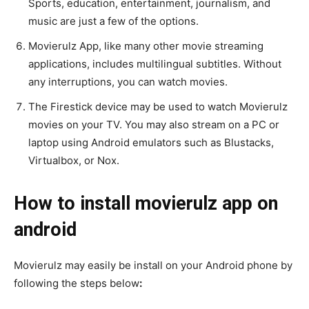
Sports, education, entertainment, journalism, and
music are just a few of the options.
Movierulz App, like many other movie streaming
applications, includes multilingual subtitles. Without
any interruptions, you can watch movies.
The Firestick device may be used to watch Movierulz
movies on your TV. You may also stream on a PC or
laptop using Android emulators such as Blustacks,
Virtualbox, or Nox.
How to install movierulz app on
android
Movierulz may easily be install on your Android phone by
following the steps below
: