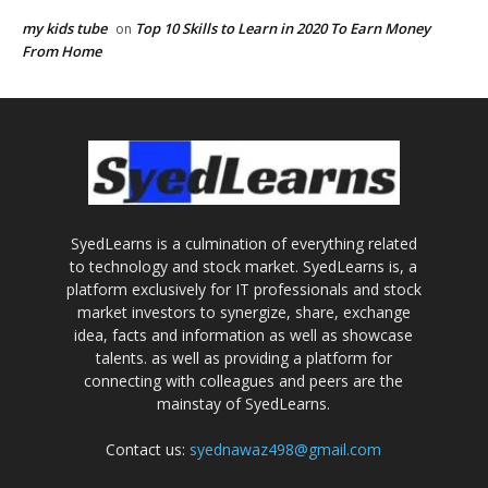
my kids tube
Top 10 Skills to Learn in 2020 To Earn Money
on
From Home
SyedLearns is a culmination of everything related
to technology and stock market. SyedLearns is, a
platform exclusively for IT professionals and stock
market investors to synergize, share, exchange
idea, facts and information as well as showcase
talents. as well as providing a platform for
connecting with colleagues and peers are the
mainstay of SyedLearns.
Contact us:
syednawaz498@gmail.com