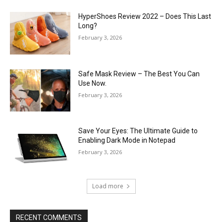
HyperShoes Review 2022 – Does This Last
Long?
February 3, 2026
Safe Mask Review – The Best You Can
Use Now.
February 3, 2026
Save Your Eyes: The Ultimate Guide to
Enabling Dark Mode in Notepad
February 3, 2026
Load more
RECENT COMMENTS