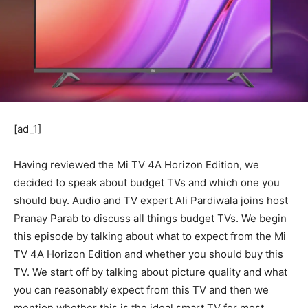
[ad_1]
Having reviewed the Mi TV 4A Horizon Edition, we
decided to speak about budget TVs and which one you
should buy. Audio and TV expert Ali Pardiwala joins host
Pranay Parab to discuss all things budget TVs. We begin
this episode by talking about what to expect from the Mi
TV 4A Horizon Edition and whether you should buy this
TV. We start off by talking about picture quality and what
you can reasonably expect from this TV and then we
mention whether this is the ideal smart TV for most