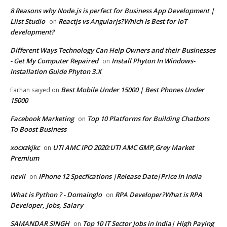
8 Reasons why Node.js is perfect for Business App Development |
Liist Studio
Reactjs vs Angularjs?Which Is Best for IoT
on
development?
Different Ways Technology Can Help Owners and their Businesses
- Get My Computer Repaired
Install Phyton In Windows-
on
Installation Guide Phyton 3.X
Best Mobile Under 15000 | Best Phones Under
Farhan saiyed
on
15000
Facebook Marketing
Top 10 Platforms for Building Chatbots
on
To Boost Business
xocxzkjkc
UTI AMC IPO 2020:UTI AMC GMP,Grey Market
on
Premium
nevil
IPhone 12 Specfications |Release Date|Price In India
on
What is Python ? - Domainglo
RPA Developer?What is RPA
on
Developer, Jobs, Salary
SAMANDAR SINGH
Top 10 IT Sector Jobs in India| High Paying
on