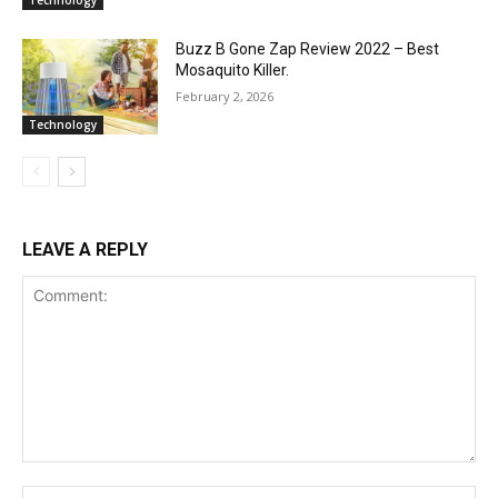
Technology
Buzz B Gone Zap Review 2022 – Best
Mosaquito Killer.
February 2, 2026
Technology
LEAVE A REPLY
Comment:
Na