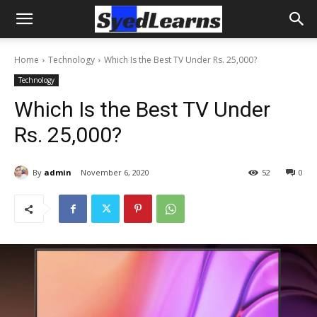
Home
Technology
Which Is the Best TV Under Rs. 25,000?
Technology
Which Is the Best TV Under
Rs. 25,000?
By
admin
November 6, 2020
52
0