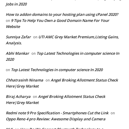
Jobs in 2020
How to addon domains to your hosting plan using cPanel 2020?
9 Tips To Help You Own a Good Domain Name For Your
on
Website
Sunniya Zafar
UTI AMC Grey Market Premium,Listing Gains,
on
Analysis.
Abhi Mankar
Top Latest Technologies in computer science In
on
2020
Top Latest Technologies in computer science In 2020
on
Chhatrasinh Ninama
Angel Broking Allotment Status Check
on
Here|Grey Market
Biraj Acharya
Angel Broking Allotment Status Check
on
Here|Grey Market
Redmi note 9 Pro Specification - Smartphones Cut the Link
on
Oppo Reno 4 pro Review: Awesome Display and Camera