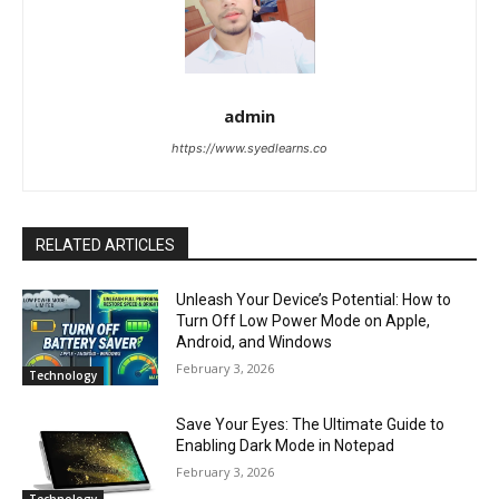
admin
https://www.syedlearns.co
RELATED ARTICLES
Unleash Your Device’s Potential: How to
Turn Off Low Power Mode on Apple,
Android, and Windows
February 3, 2026
Technology
Save Your Eyes: The Ultimate Guide to
Enabling Dark Mode in Notepad
February 3, 2026