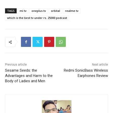
TAGS
mi tv
oneplus tv
orbital
realme tv
which is the best tv under rs. 25000 podcast
Previous article
Next article
Sesame Seeds: the
Redmi SonicBass Wireless
Advantages and Harm to the
Earphones Review
Body of Ladies and Men