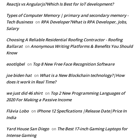
Reactjs vs Angularjs?Which Is Best for IoT development?
Types of Computer Memory | primary and secondary memory -
Tech Business
RPA Developer?What is RPA Developer, Jobs,
on
Salary
Choosing A Reliable Residential Roofing Contractor - Roofing
Ballarat
Anonymous Writing Platforms & Benefits You Should
on
Know
eootlqbel
Top 8 New Free Face Recognition Software
on
joe biden hat
What is a New Blockchain technology?|How
on
does it work in Real Time?
we just did 46 shirt
Top 2 New Programming Languages of
on
2020 For Making a Passive Income
Flávia Lobo
IPhone 12 Specfications |Release Date|Price In
on
India
Yard House San Diego
The Best 17-inch Gaming Laptops for
on
Intense Gaming