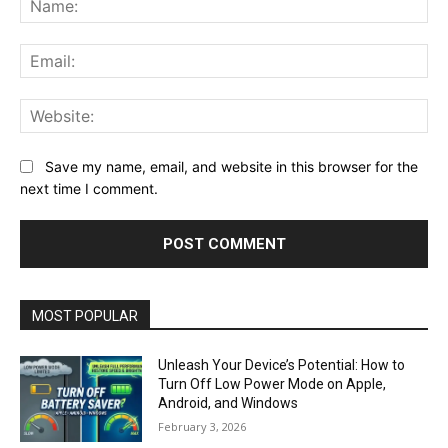
Ema
Web
Save my name, email, and website in this browser for the
next time I comment.
MOST POPULAR
Unleash Your Device’s Potential: How to
Turn Off Low Power Mode on Apple,
Android, and Windows
February 3, 2026