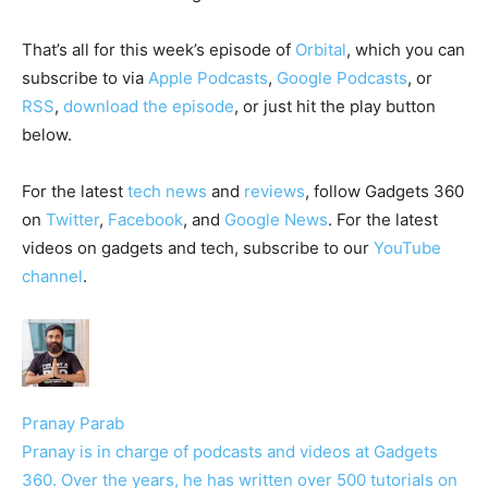
That’s all for this week’s episode of
Orbital
, which you can
subscribe to via
Apple Podcasts
,
Google Podcasts
, or
RSS
,
download the episode
, or just hit the play button
below.
For the latest
tech news
and
reviews
, follow Gadgets 360
on
Twitter
,
Facebook
, and
Google News
. For the latest
videos on gadgets and tech, subscribe to our
YouTube
channel
.
Pranay Parab
Pranay is in charge of podcasts and videos at Gadgets
360. Over the years, he has written over 500 tutorials on