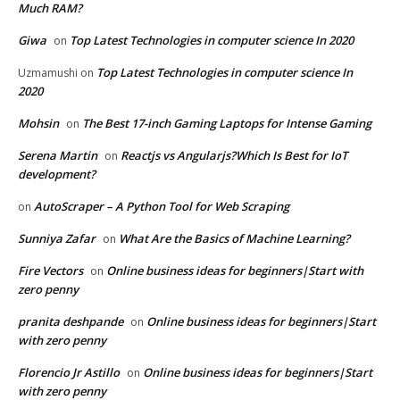
Much RAM?
Giwa
Top Latest Technologies in computer science In 2020
on
Top Latest Technologies in computer science In
Uzmamushi
on
2020
Mohsin
The Best 17-inch Gaming Laptops for Intense Gaming
on
Serena Martin
Reactjs vs Angularjs?Which Is Best for IoT
on
development?
AutoScraper – A Python Tool for Web Scraping
on
Sunniya Zafar
What Are the Basics of Machine Learning?
on
Fire Vectors
Online business ideas for beginners|Start with
on
zero penny
pranita deshpande
Online business ideas for beginners|Start
on
with zero penny
Florencio Jr Astillo
Online business ideas for beginners|Start
on
with zero penny