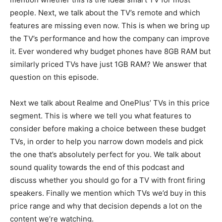
people. Next, we talk about the TV’s remote and which
features are missing even now. This is when we bring up
the TV’s performance and how the company can improve
it. Ever wondered why budget phones have 8GB RAM but
similarly priced TVs have just 1GB RAM? We answer that
question on this episode.
Next we talk about Realme and OnePlus’ TVs in this price
segment. This is where we tell you what features to
consider before making a choice between these budget
TVs, in order to help you narrow down models and pick
the one that’s absolutely perfect for you. We talk about
sound quality towards the end of this podcast and
discuss whether you should go for a TV with front firing
speakers. Finally we mention which TVs we’d buy in this
price range and why that decision depends a lot on the
content we’re watching.