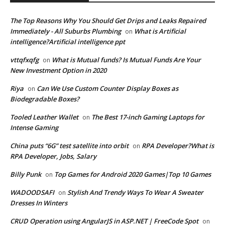
The Top Reasons Why You Should Get Drips and Leaks Repaired
Immediately - All Suburbs Plumbing
What is Artificial
on
intelligence?Artificial intelligence ppt
vttqfxqfg
What is Mutual funds? Is Mutual Funds Are Your
on
New Investment Option in 2020
Riya
Can We Use Custom Counter Display Boxes as
on
Biodegradable Boxes?
Tooled Leather Wallet
The Best 17-inch Gaming Laptops for
on
Intense Gaming
China puts “6G” test satellite into orbit
RPA Developer?What is
on
RPA Developer, Jobs, Salary
Billy Punk
Top Games for Android 2020 Games|Top 10 Games
on
WADOODSAFI
Stylish And Trendy Ways To Wear A Sweater
on
Dresses In Winters
CRUD Operation using AngularJS in ASP.NET | FreeCode Spot
on