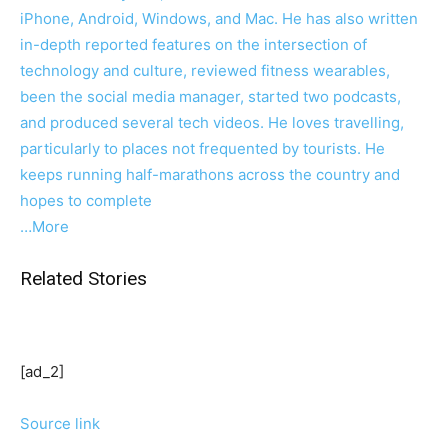
iPhone, Android, Windows, and Mac. He has also written
in-depth reported features on the intersection of
technology and culture, reviewed fitness wearables,
been the social media manager, started two podcasts,
and produced several tech videos. He loves travelling,
particularly to places not frequented by tourists. He
keeps running half-marathons across the country and
hopes to complete
…More
Related Stories
[ad_2]
Source link