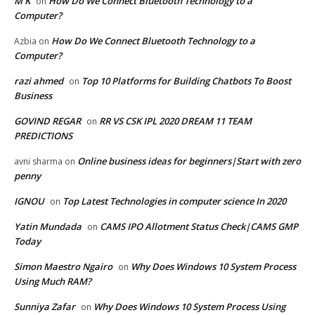
M K
How Do We Connect Bluetooth Technology to a
on
Computer?
How Do We Connect Bluetooth Technology to a
Azbia
on
Computer?
razi ahmed
Top 10 Platforms for Building Chatbots To Boost
on
Business
GOVIND REGAR
RR VS CSK IPL 2020 DREAM 11 TEAM
on
PREDICTIONS
Online business ideas for beginners|Start with zero
avni sharma
on
penny
IGNOU
Top Latest Technologies in computer science In 2020
on
Yatin Mundada
CAMS IPO Allotment Status Check|CAMS GMP
on
Today
Simon Maestro Ngairo
Why Does Windows 10 System Process
on
Using Much RAM?
Sunniya Zafar
Why Does Windows 10 System Process Using
on