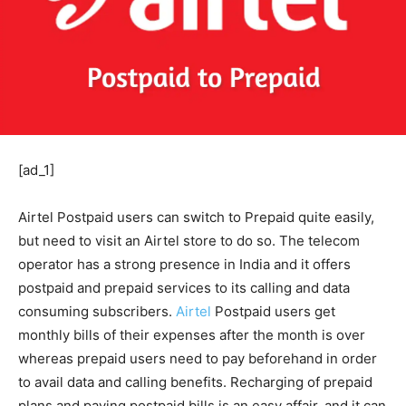
[ad_1]
Airtel Postpaid users can switch to Prepaid quite easily,
but need to visit an Airtel store to do so. The telecom
operator has a strong presence in India and it offers
postpaid and prepaid services to its calling and data
consuming subscribers.
Airtel
Postpaid users get
monthly bills of their expenses after the month is over
whereas prepaid users need to pay beforehand in order
to avail data and calling benefits. Recharging of prepaid
plans and paying postpaid bills is an easy affair, and it can