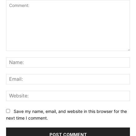
Comment:
Na
Ema
Web
Save my name, email, and website in this browser for the
next time I comment.