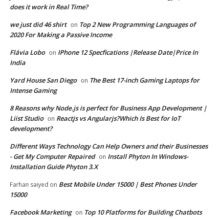
does it work in Real Time?
we just did 46 shirt
Top 2 New Programming Languages of
on
2020 For Making a Passive Income
Flávia Lobo
IPhone 12 Specfications |Release Date|Price In
on
India
Yard House San Diego
The Best 17-inch Gaming Laptops for
on
Intense Gaming
8 Reasons why Node.js is perfect for Business App Development |
Liist Studio
Reactjs vs Angularjs?Which Is Best for IoT
on
development?
Different Ways Technology Can Help Owners and their Businesses
- Get My Computer Repaired
Install Phyton In Windows-
on
Installation Guide Phyton 3.X
Best Mobile Under 15000 | Best Phones Under
Farhan saiyed
on
15000
Facebook Marketing
Top 10 Platforms for Building Chatbots
on