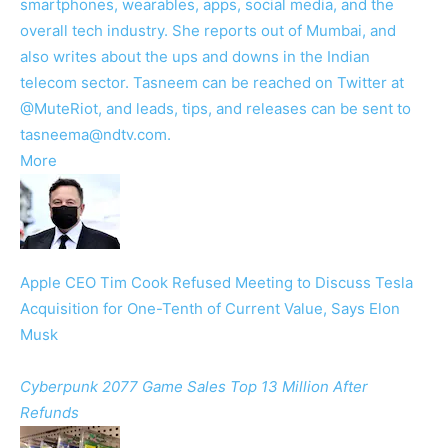
smartphones, wearables, apps, social media, and the
overall tech industry. She reports out of Mumbai, and
also writes about the ups and downs in the Indian
telecom sector. Tasneem can be reached on Twitter at
@MuteRiot, and leads, tips, and releases can be sent to
tasneema@ndtv.com.
More
Apple CEO Tim Cook Refused Meeting to Discuss Tesla
Acquisition for One-Tenth of Current Value, Says Elon
Musk
Cyberpunk 2077 Game Sales Top 13 Million After
Refunds