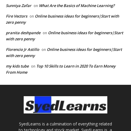
Sunniya Zafar
What Are the Basics of Machine Learning?
on
Fire Vectors
Online business ideas for beginners|Start with
on
zero penny
pranita deshpande
Online business ideas for beginners|Start
on
with zero penny
Florencio Jr Astillo
Online business ideas for beginners|Start
on
with zero penny
my kids tube
Top 10 Skills to Learn in 2020 To Earn Money
on
From Home
SyedLearns is a culmination of everything related
to technology and stock market. SyedLearns is, a