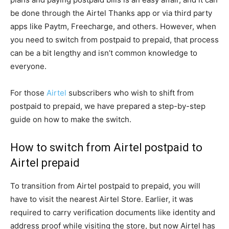
be done through the Airtel Thanks app or via third party
apps like Paytm, Freecharge, and others. However, when
you need to switch from postpaid to prepaid, that process
can be a bit lengthy and isn’t common knowledge to
everyone.
For those
Airtel
subscribers who wish to shift from
postpaid to prepaid, we have prepared a step-by-step
guide on how to make the switch.
How to switch from Airtel postpaid to
Airtel prepaid
To transition from Airtel postpaid to prepaid, you will
have to visit the nearest Airtel Store. Earlier, it was
required to carry verification documents like identity and
address proof while visiting the store, but now Airtel has