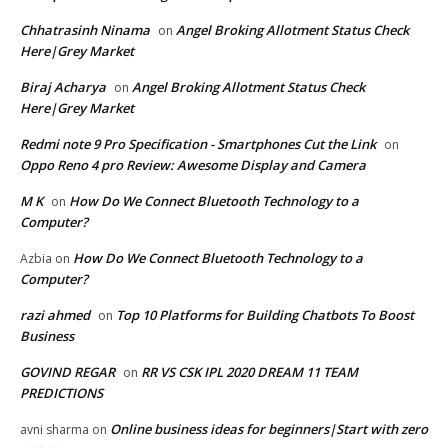
Chhatrasinh Ninama
Angel Broking Allotment Status Check
on
Here|Grey Market
Biraj Acharya
Angel Broking Allotment Status Check
on
Here|Grey Market
Redmi note 9 Pro Specification - Smartphones Cut the Link
on
Oppo Reno 4 pro Review: Awesome Display and Camera
M K
How Do We Connect Bluetooth Technology to a
on
Computer?
How Do We Connect Bluetooth Technology to a
Azbia
on
Computer?
razi ahmed
Top 10 Platforms for Building Chatbots To Boost
on
Business
GOVIND REGAR
RR VS CSK IPL 2020 DREAM 11 TEAM
on
PREDICTIONS
Online business ideas for beginners|Start with zero
avni sharma
on