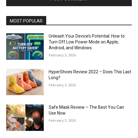
MOST POPULAR
Unleash Your Device’s Potential: How to
Turn Off Low Power Mode on Apple,
Android, and Windows
February 3, 2026
HyperShoes Review 2022 – Does This Last
Long?
February 3, 2026
Safe Mask Review – The Best You Can
Use Now.
February 3, 2026