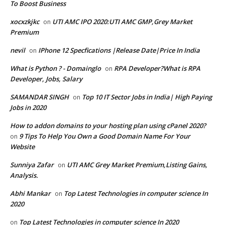
To Boost Business
xocxzkjkc
UTI AMC IPO 2020:UTI AMC GMP,Grey Market
on
Premium
nevil
IPhone 12 Specfications |Release Date|Price In India
on
What is Python ? - Domainglo
RPA Developer?What is RPA
on
Developer, Jobs, Salary
SAMANDAR SINGH
Top 10 IT Sector Jobs in India| High Paying
on
Jobs in 2020
How to addon domains to your hosting plan using cPanel 2020?
9 Tips To Help You Own a Good Domain Name For Your
on
Website
Sunniya Zafar
UTI AMC Grey Market Premium,Listing Gains,
on
Analysis.
Abhi Mankar
Top Latest Technologies in computer science In
on
2020
Top Latest Technologies in computer science In 2020
on