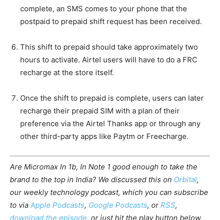
complete, an SMS comes to your phone that the
postpaid to prepaid shift request has been received.
This shift to prepaid should take approximately two
hours to activate. Airtel users will have to do a FRC
recharge at the store itself.
Once the shift to prepaid is complete, users can later
recharge their prepaid SIM with a plan of their
preference via the Airtel Thanks app or through any
other third-party apps like Paytm or Freecharge.
Are Micromax In 1b, In Note 1 good enough to take the
brand to the top in India? We discussed this on
Orbital
,
our weekly technology podcast, which you can subscribe
to via
Apple Podcasts
,
Google Podcasts
, or
RSS
,
download the episode
, or just hit the play button below.