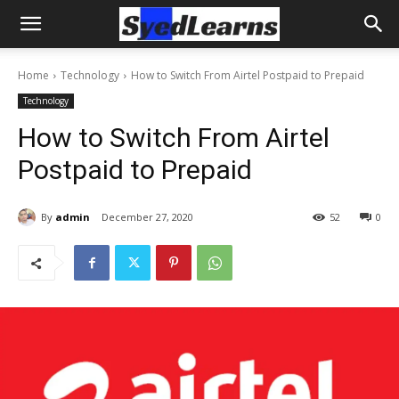
Home
Technology
How to Switch From Airtel Postpaid to Prepaid
Technology
How to Switch From Airtel
Postpaid to Prepaid
By
admin
December 27, 2020
52
0