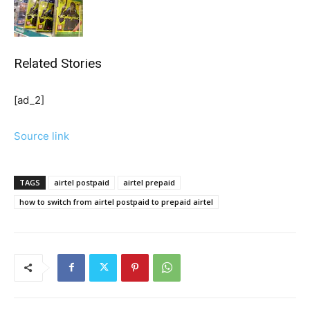
Related Stories
[ad_2]
Source link
TAGS
airtel postpaid
airtel prepaid
how to switch from airtel postpaid to prepaid airtel