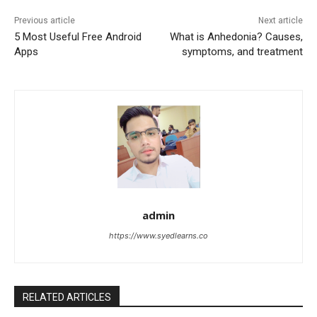
Previous article
Next article
5 Most Useful Free Android
What is Anhedonia? Causes,
Apps
symptoms, and treatment
admin
https://www.syedlearns.co
RELATED ARTICLES