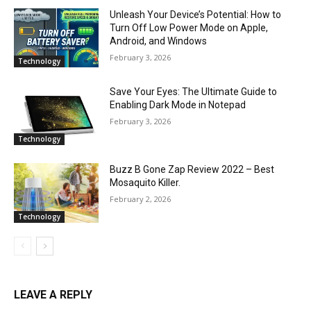
Unleash Your Device’s Potential: How to
Turn Off Low Power Mode on Apple,
Android, and Windows
February 3, 2026
Technology
Save Your Eyes: The Ultimate Guide to
Enabling Dark Mode in Notepad
February 3, 2026
Technology
Buzz B Gone Zap Review 2022 – Best
Mosaquito Killer.
February 2, 2026
Technology
LEAVE A REPLY