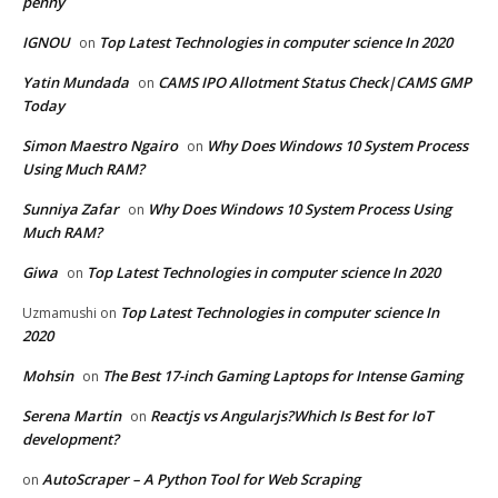
penny
IGNOU
Top Latest Technologies in computer science In 2020
on
Yatin Mundada
CAMS IPO Allotment Status Check|CAMS GMP
on
Today
Simon Maestro Ngairo
Why Does Windows 10 System Process
on
Using Much RAM?
Sunniya Zafar
Why Does Windows 10 System Process Using
on
Much RAM?
Giwa
Top Latest Technologies in computer science In 2020
on
Top Latest Technologies in computer science In
Uzmamushi
on
2020
Mohsin
The Best 17-inch Gaming Laptops for Intense Gaming
on
Serena Martin
Reactjs vs Angularjs?Which Is Best for IoT
on
development?
AutoScraper – A Python Tool for Web Scraping
on