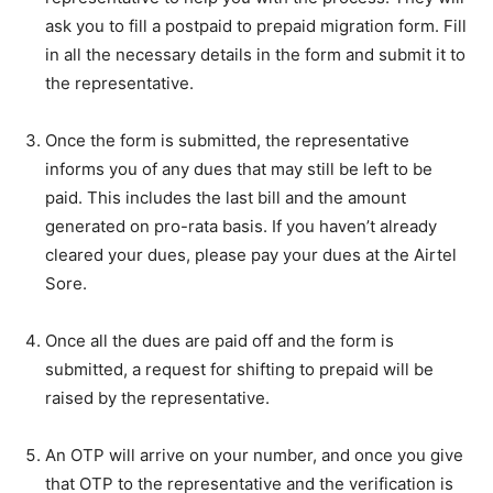
ask you to fill a postpaid to prepaid migration form. Fill
in all the necessary details in the form and submit it to
the representative.
Once the form is submitted, the representative
informs you of any dues that may still be left to be
paid. This includes the last bill and the amount
generated on pro-rata basis. If you haven’t already
cleared your dues, please pay your dues at the Airtel
Sore.
Once all the dues are paid off and the form is
submitted, a request for shifting to prepaid will be
raised by the representative.
An OTP will arrive on your number, and once you give
that OTP to the representative and the verification is