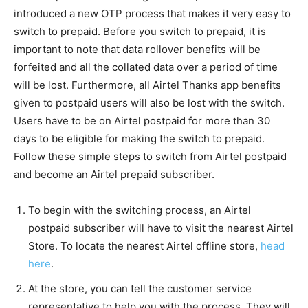
introduced a new OTP process that makes it very easy to
switch to prepaid. Before you switch to prepaid, it is
important to note that data rollover benefits will be
forfeited and all the collated data over a period of time
will be lost. Furthermore, all Airtel Thanks app benefits
given to postpaid users will also be lost with the switch.
Users have to be on Airtel postpaid for more than 30
days to be eligible for making the switch to prepaid.
Follow these simple steps to switch from Airtel postpaid
and become an Airtel prepaid subscriber.
To begin with the switching process, an Airtel
postpaid subscriber will have to visit the nearest Airtel
Store. To locate the nearest Airtel offline store,
head
here
.
At the store, you can tell the customer service
representative to help you with the process. They will