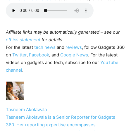
Affiliate links may be automatically generated – see our
ethics statement
for details.
For the latest
tech news
and
reviews
, follow Gadgets 360
on
Twitter
,
Facebook
, and
Google News
. For the latest
videos on gadgets and tech, subscribe to our
YouTube
channel
.
Tasneem Akolawala
Tasneem Akolawala is a Senior Reporter for Gadgets
360. Her reporting expertise encompasses