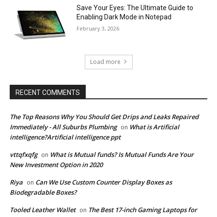
Save Your Eyes: The Ultimate Guide to
Enabling Dark Mode in Notepad
February 3, 2026
Load more
RECENT COMMENTS
The Top Reasons Why You Should Get Drips and Leaks Repaired
Immediately - All Suburbs Plumbing
What is Artificial
on
intelligence?Artificial intelligence ppt
vttqfxqfg
What is Mutual funds? Is Mutual Funds Are Your
on
New Investment Option in 2020
Riya
Can We Use Custom Counter Display Boxes as
on
Biodegradable Boxes?
Tooled Leather Wallet
The Best 17-inch Gaming Laptops for
on