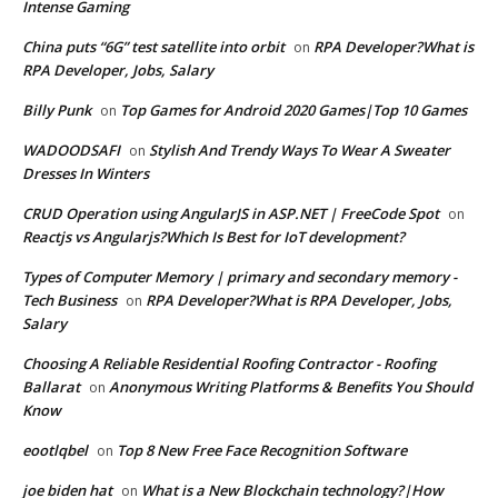
Intense Gaming
China puts “6G” test satellite into orbit
RPA Developer?What is
on
RPA Developer, Jobs, Salary
Billy Punk
Top Games for Android 2020 Games|Top 10 Games
on
WADOODSAFI
Stylish And Trendy Ways To Wear A Sweater
on
Dresses In Winters
CRUD Operation using AngularJS in ASP.NET | FreeCode Spot
on
Reactjs vs Angularjs?Which Is Best for IoT development?
Types of Computer Memory | primary and secondary memory -
Tech Business
RPA Developer?What is RPA Developer, Jobs,
on
Salary
Choosing A Reliable Residential Roofing Contractor - Roofing
Ballarat
Anonymous Writing Platforms & Benefits You Should
on
Know
eootlqbel
Top 8 New Free Face Recognition Software
on
joe biden hat
What is a New Blockchain technology?|How
on