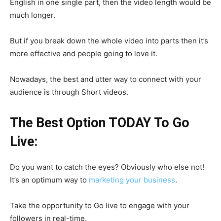
English in one single part, then the video length would be
much longer.
But if you break down the whole video into parts then it’s
more effective and people going to love it.
Nowadays, the best and utter way to connect with your
audience is through Short videos.
The Best Option TODAY To Go
Live:
Do you want to catch the eyes? Obviously who else not!
It’s an optimum way to
marketing your business
.
Take the opportunity to Go live to engage with your
followers in real-time.