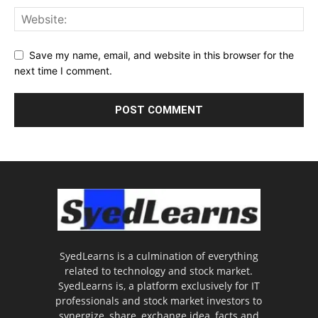
Save my name, email, and website in this browser for the
next time I comment.
SyedLearns is a culmination of everything
related to technology and stock market.
SyedLearns is, a platform exclusively for IT
professionals and stock market investors to
synergize, share, exchange idea, facts and