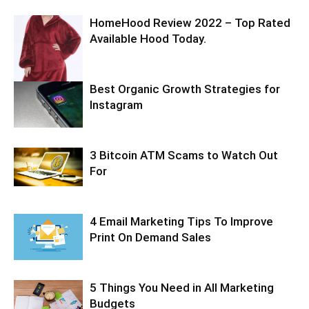
HomeHood Review 2022 – Top Rated
Available Hood Today.
Best Organic Growth Strategies for
Instagram
3 Bitcoin ATM Scams to Watch Out
For
4 Email Marketing Tips To Improve
Print On Demand Sales
5 Things You Need in All Marketing
Budgets