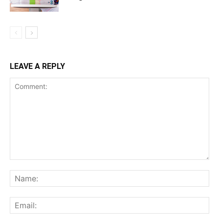
LEAVE A REPLY