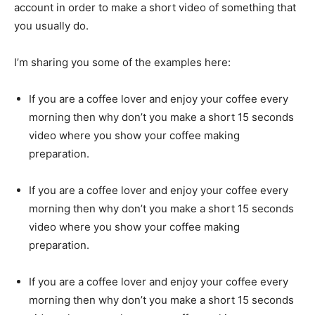
account in order to make a short video of something that
you usually do.
I’m sharing you some of the examples here:
If you are a coffee lover and enjoy your coffee every
morning then why don’t you make a short 15 seconds
video where you show your coffee making
preparation.
If you are a coffee lover and enjoy your coffee every
morning then why don’t you make a short 15 seconds
video where you show your coffee making
preparation.
If you are a coffee lover and enjoy your coffee every
morning then why don’t you make a short 15 seconds