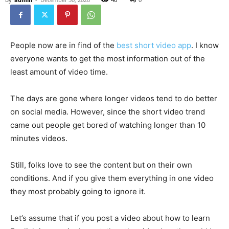
People now are in find of the
best short video app
. I know
everyone wants to get the most information out of the
least amount of video time.
The days are gone where longer videos tend to do better
on social media. However, since the short video trend
came out people get bored of watching longer than 10
minutes videos.
Still, folks love to see the content but on their own
conditions. And if you give them everything in one video
they most probably going to ignore it.
Let’s assume that if you post a video about how to learn