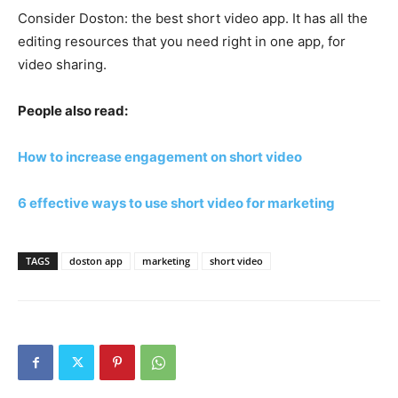
Consider Doston: the best short video app. It has all the
editing resources that you need right in one app, for
video sharing.
People also read:
How to increase engagement on short video
6 effective ways to use short video for marketing
TAGS
doston app
marketing
short video