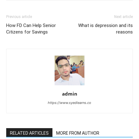
Previous article
Next article
How FD Can Help Senior
What is depression and its
Citizens for Savings
reasons
admin
https://www.syedlearns.co
RELATED ARTICLES
MORE FROM AUTHOR