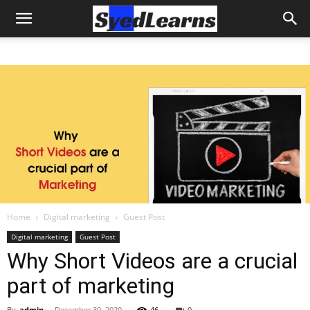
Home
Digital marketing
Guest Post
Digital marketing
Guest Post
Why Short Videos are a crucial
part of marketing
By
admin
-
December 30, 2020
46
0