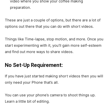
video where you show your coffee making
preparation.
These are just a couple of options, but there are a lot of
options out there that you can do with short videos.
Things like Time-lapse, stop motion, and more. Once you
start experimenting with it, you’ll gain more self-esteem
and find out more ways to share videos.
No Set-Up Requirement:
If you have just started making short videos then you will
only need your Phone that’s all.
You can use your phone’s camera to shoot things up.
Learn a little bit of editing.