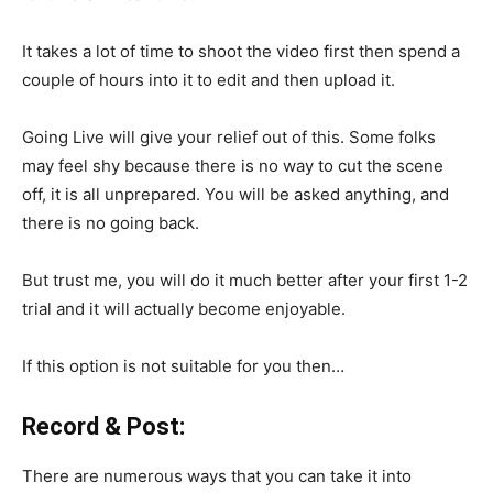
It takes a lot of time to shoot the video first then spend a
couple of hours into it to edit and then upload it.
Going Live will give your relief out of this. Some folks
may feel shy because there is no way to cut the scene
off, it is all unprepared. You will be asked anything, and
there is no going back.
But trust me, you will do it much better after your first 1-2
trial and it will actually become enjoyable.
If this option is not suitable for you then…
Record & Post:
There are numerous ways that you can take it into